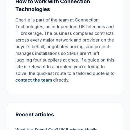
How to work with Connection
Technologies
Charlie is part of the team at Connection
Technologies, an independent UK telecoms and
IT brokerage. The business compares contracts
across every major network and provider on the
buyer's behalf, negotiates pricing, and project-
manages installations so SMEs aren't left
juggling four suppliers at once. If a guide on this
site is relevant to a problem you're trying to
solve, the quickest route to a tailored quote is to
contact the team
directly.
Recent articles
What is a Spend Cap? UK Business Mobile