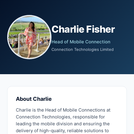
Charlie Fisher
Head of Mobile Connection
Connection Technologies Limited
About Charlie
Charlie is the Head of Mobile Connections at
Connection Technologies, responsible for
leading the mobile division and ensuring the
delivery of high-quality, reliable solutions to