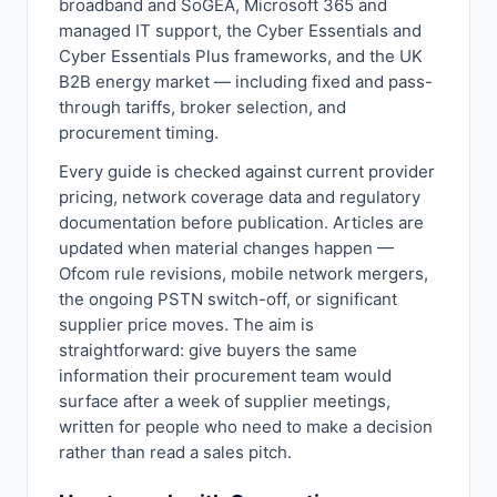
broadband and SoGEA, Microsoft 365 and
managed IT support, the Cyber Essentials and
Cyber Essentials Plus frameworks, and the UK
B2B energy market — including fixed and pass-
through tariffs, broker selection, and
procurement timing.
Every guide is checked against current provider
pricing, network coverage data and regulatory
documentation before publication. Articles are
updated when material changes happen —
Ofcom rule revisions, mobile network mergers,
the ongoing PSTN switch-off, or significant
supplier price moves. The aim is
straightforward: give buyers the same
information their procurement team would
surface after a week of supplier meetings,
written for people who need to make a decision
rather than read a sales pitch.