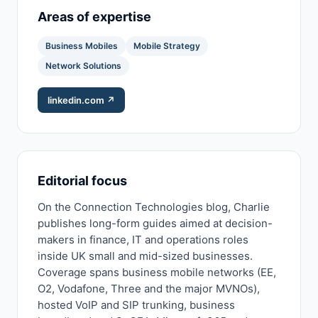
Areas of expertise
Business Mobiles
Mobile Strategy
Network Solutions
linkedin.com ↗
Editorial focus
On the Connection Technologies blog, Charlie
publishes long-form guides aimed at decision-
makers in finance, IT and operations roles
inside UK small and mid-sized businesses.
Coverage spans business mobile networks (EE,
O2, Vodafone, Three and the major MVNOs),
hosted VoIP and SIP trunking, business