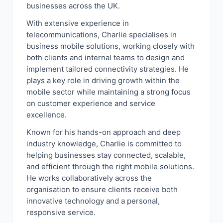
businesses across the UK.
With extensive experience in
telecommunications, Charlie specialises in
business mobile solutions, working closely with
both clients and internal teams to design and
implement tailored connectivity strategies. He
plays a key role in driving growth within the
mobile sector while maintaining a strong focus
on customer experience and service
excellence.
Known for his hands-on approach and deep
industry knowledge, Charlie is committed to
helping businesses stay connected, scalable,
and efficient through the right mobile solutions.
He works collaboratively across the
organisation to ensure clients receive both
innovative technology and a personal,
responsive service.