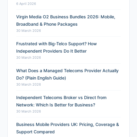
6 April 2026
Virgin Media O2 Business Bundles 2026: Mobile,
Broadband & Phone Packages
30 March 2026
Frustrated with Big-Telco Support? How
Independent Providers Do It Better
30 March 2026
What Does a Managed Telecoms Provider Actually
Do? (Plain English Guide)
30 March 2026
Independent Telecoms Broker vs Direct from
Network: Which Is Better for Business?
30 March 2026
Business Mobile Providers UK: Pricing, Coverage &
Support Compared