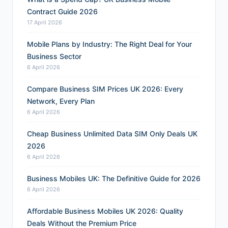
Contract Guide 2026
17 April 2026
Mobile Plans by Industry: The Right Deal for Your
Business Sector
6 April 2026
Compare Business SIM Prices UK 2026: Every
Network, Every Plan
6 April 2026
Cheap Business Unlimited Data SIM Only Deals UK
2026
6 April 2026
Business Mobiles UK: The Definitive Guide for 2026
6 April 2026
Affordable Business Mobiles UK 2026: Quality
Deals Without the Premium Price