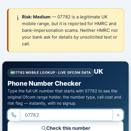
ℹ️
Risk: Medium
— 07782 is a legitimate UK
mobile range, but it is reported for HMRC and
bank-impersonation scams. Neither HMRC nor
your bank ask for details by unsolicited text or
call.
UK
07782 MOBILE LOOKUP · LIVE OFCOM DATA
Phone Number Checker
Type the full UK number that starts with 07782 to see the
original Ofcom range holder, the number type, call cost and
risk flag — instantly, with no signup.
×
Check this number