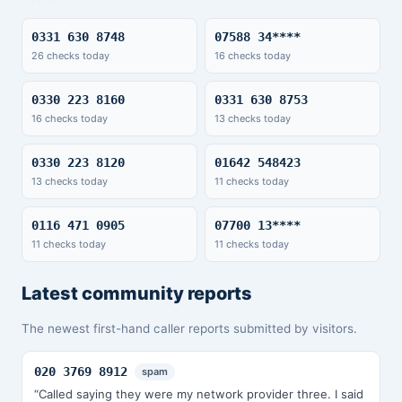
0331 630 8748
07588 34****
26 checks today
16 checks today
0330 223 8160
0331 630 8753
16 checks today
13 checks today
0330 223 8120
01642 548423
13 checks today
11 checks today
0116 471 0905
07700 13****
11 checks today
11 checks today
Latest community reports
The newest first-hand caller reports submitted by visitors.
020 3769 8912
spam
“Called saying they were my network provider three. I said