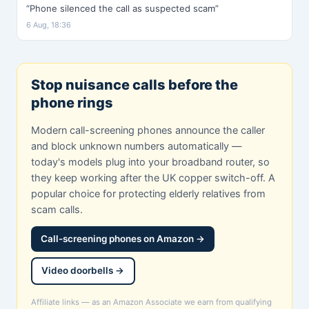
“Phone silenced the call as suspected scam”
6 Aug, 18:36
Stop nuisance calls before the
phone rings
Modern call-screening phones announce the caller
and block unknown numbers automatically —
today's models plug into your broadband router, so
they keep working after the UK copper switch-off. A
popular choice for protecting elderly relatives from
scam calls.
Call-screening phones on Amazon →
Video doorbells →
Affiliate links — as an Amazon Associate we earn from qualifying