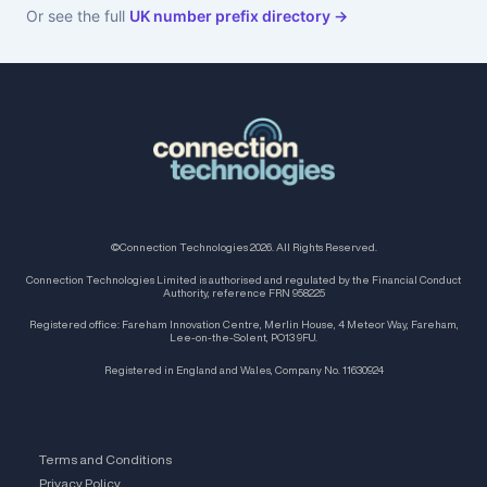
Or see the full
UK number prefix directory →
©Connection Technologies 2026. All Rights Reserved.
Connection Technologies Limited is authorised and regulated by the Financial Conduct
Authority, reference FRN 958225
Registered office: Fareham Innovation Centre, Merlin House, 4 Meteor Way, Fareham,
Lee-on-the-Solent, PO13 9FU.
Registered in England and Wales, Company No. 11630924
Terms and Conditions
Privacy Policy