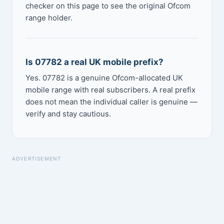
checker on this page to see the original Ofcom
range holder.
Is 07782 a real UK mobile prefix?
Yes. 07782 is a genuine Ofcom-allocated UK
mobile range with real subscribers. A real prefix
does not mean the individual caller is genuine —
verify and stay cautious.
ADVERTISEMENT