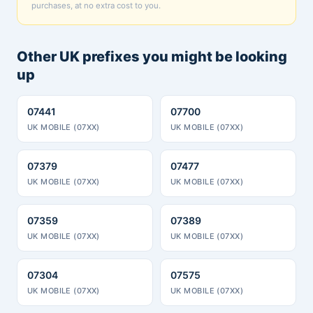
purchases, at no extra cost to you.
Other UK prefixes you might be looking
up
07441
07700
UK MOBILE (07XX)
UK MOBILE (07XX)
07379
07477
UK MOBILE (07XX)
UK MOBILE (07XX)
07359
07389
UK MOBILE (07XX)
UK MOBILE (07XX)
07304
07575
UK MOBILE (07XX)
UK MOBILE (07XX)