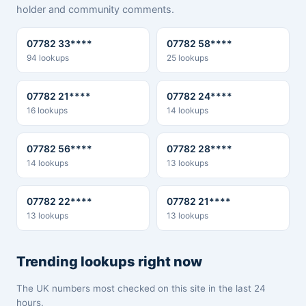
holder and community comments.
07782 33****
07782 58****
94 lookups
25 lookups
07782 21****
07782 24****
16 lookups
14 lookups
07782 56****
07782 28****
14 lookups
13 lookups
07782 22****
07782 21****
13 lookups
13 lookups
Trending lookups right now
The UK numbers most checked on this site in the last 24
hours.