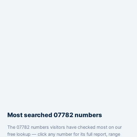
Most searched 07782 numbers
The 07782 numbers visitors have checked most on our
free lookup — click any number for its full report, range