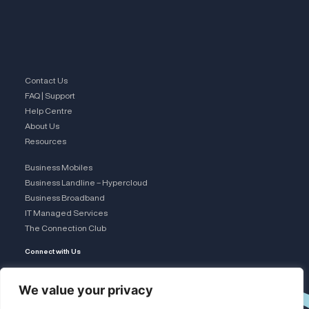
Contact Us
FAQ | Support
Help Centre
About Us
Resources
Business Mobiles
Business Landline – Hypercloud
Business Broadband
IT Managed Services
The Connection Club
Connect with Us
L
We value your privacy