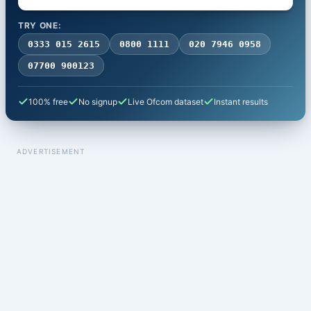
TRY ONE:
0333 015 2615
0800 1111
020 7946 0958
07700 900123
100% free
No signup
Live Ofcom dataset
Instant results
ADVERTISEMENT