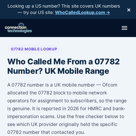
Skip
Looking up a US number? This site covers UK numbers
×
to
— try our US site:
WhoCalledLookup.com →
content
07782 MOBILE LOOKUP
Who Called Me From a 07782
Number? UK Mobile Range
A 07782 number is a UK mobile number — Ofcom
allocated the 07782 block to mobile network
operators for assignment to subscribers, so the range
is genuine. It is reported in 2026 for HMRC and bank-
impersonation scams. Use the free checker below to
see which UK provider originally held the specific
07782 number that contacted you.