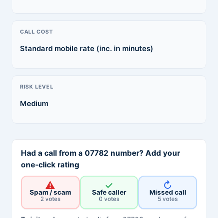
CALL COST
Standard mobile rate (inc. in minutes)
RISK LEVEL
Medium
Had a call from a 07782 number? Add your
one-click rating
⚠
✓
↻
Spam / scam
Safe caller
Missed call
2 votes
0 votes
5 votes