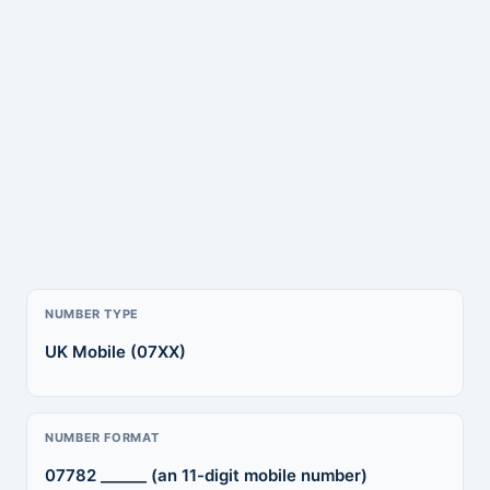
NUMBER TYPE
UK Mobile (07XX)
NUMBER FORMAT
07782 ______ (an 11-digit mobile number)