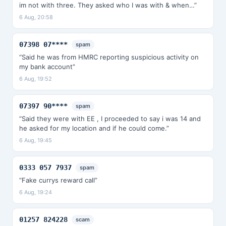
im not with three. They asked who I was with & when…”
6 Aug, 20:58
07398 07****
spam
“Said he was from HMRC reporting suspicious activity on
my bank account”
6 Aug, 19:52
07397 90****
spam
“Said they were with EE , I proceeded to say i was 14 and
he asked for my location and if he could come.”
6 Aug, 19:45
0333 057 7937
spam
“Fake currys reward call”
6 Aug, 19:24
01257 824228
scam