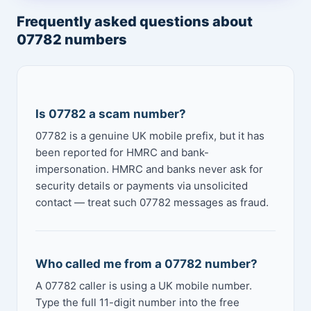
Frequently asked questions about
07782 numbers
Is 07782 a scam number?
07782 is a genuine UK mobile prefix, but it has
been reported for HMRC and bank-
impersonation. HMRC and banks never ask for
security details or payments via unsolicited
contact — treat such 07782 messages as fraud.
Who called me from a 07782 number?
A 07782 caller is using a UK mobile number.
Type the full 11-digit number into the free