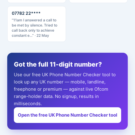
07782 22****
“11am I answered a call to
be met by silence. Tried to
call back only to achieve
constant e…” · 22 May
Got the full 11-digit number?
Use our free UK Phone Number Checker tool to
look up any UK number — mobile, landline,
freephone or premium — against live Ofcom
range-holder data. No signup, results in
milliseconds.
Open the free UK Phone Number Checker tool