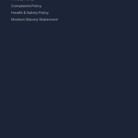
Complaints Policy
Health & Safety Policy
Modern Slavery Statement