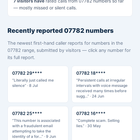
7 visitors have
rated calls from 07782 numbers so far
— mostly missed or silent calls.
Recently reported 07782 numbers
The newest first-hand caller reports for numbers in the
07782 range, submitted by visitors — click any number for
its full report.
07782 29****
07782 18****
“Literally just called me
“Persistent calls at irregular
silence” · 8 Jul
intervals with voice message
received many times before
sugg…” · 24 Jun
07782 25****
07782 16****
“This number is associated
“Complete scam. Selling
with a fraudulent email
lies.” · 30 May
attempting to take the
identity of a for…” · 9 Jun