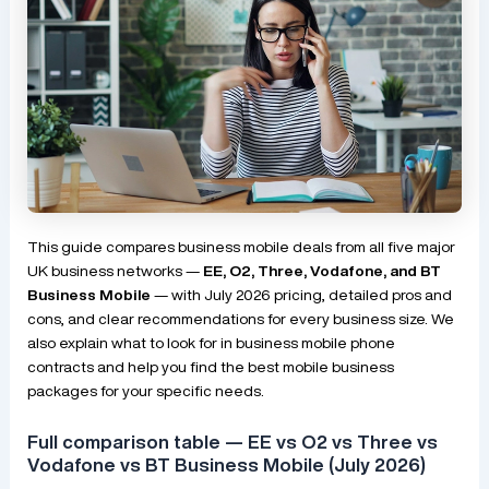
This guide compares business mobile deals from all five major
UK business networks —
EE, O2, Three, Vodafone, and BT
Business Mobile
— with July 2026 pricing, detailed pros and
cons, and clear recommendations for every business size. We
also explain what to look for in business mobile phone
contracts and help you find the best mobile business
packages for your specific needs.
Full comparison table — EE vs O2 vs Three vs
Vodafone vs BT Business Mobile (July 2026)