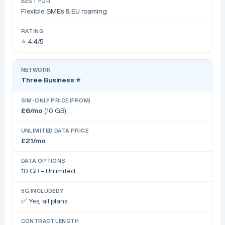
Flexible SMEs & EU roaming
⭐ 4.4/5
Three Business ⭐
£6/mo
(10 GB)
£21/mo
10 GB – Unlimited
✅ Yes, all plans