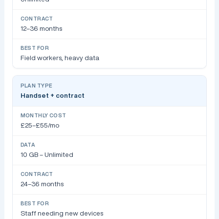
12–36 months
Field workers, heavy data
Handset + contract
£25–£55/mo
10 GB – Unlimited
24–36 months
Staff needing new devices