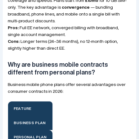
coverage and speeds. Plans start from
£8/mo
for 10 GB SIM-
only. The key advantage is
convergence
— bundling
broadband, phone lines, and mobile onto a single bill with
multi-product discounts.
Pros:
Full EE network, converged billing with broadband,
single account management.
Cons:
Longer terms (24–36 months), no 12-month option,
slightly higher than direct EE.
Why are business mobile contracts
different from personal plans?
Business mobile phone plans offer several advantages over
consumer contracts in 2026:
FEATURE
BUSINESS PLAN
PERSONAL PLAN