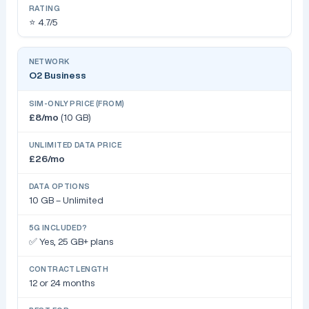
⭐ 4.7/5
O2 Business
£8/mo
(10 GB)
£26/mo
10 GB – Unlimited
✅ Yes, 25 GB+ plans
12 or 24 months