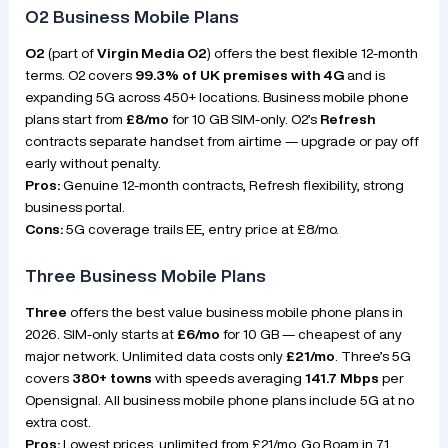
O2 Business Mobile Plans
O2
(part of
Virgin Media O2
) offers the best flexible 12-month
terms. O2 covers
99.3% of UK premises with 4G
and is
expanding 5G across 450+ locations. Business mobile phone
plans start from
£8/mo
for 10 GB SIM-only. O2’s
Refresh
contracts separate handset from airtime — upgrade or pay off
early without penalty.
Pros:
Genuine 12-month contracts, Refresh flexibility, strong
business portal.
Cons:
5G coverage trails EE, entry price at £8/mo.
Three Business Mobile Plans
Three
offers the best value business mobile phone plans in
2026. SIM-only starts at
£6/mo
for 10 GB — cheapest of any
major network. Unlimited data costs only
£21/mo
. Three’s 5G
covers
380+ towns
with speeds averaging
141.7 Mbps
per
Opensignal. All business mobile phone plans include 5G at no
extra cost.
Pros:
Lowest prices, unlimited from £21/mo, Go Roam in 71