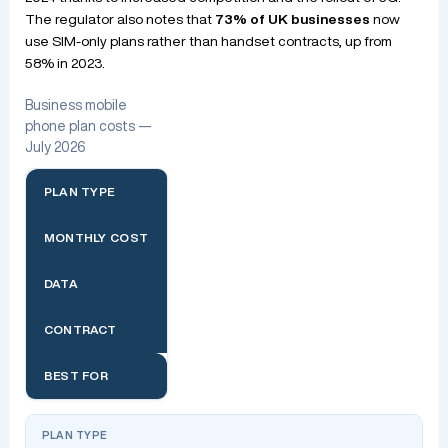
The regulator also notes that
73% of UK businesses
now
use SIM-only plans rather than handset contracts, up from
58% in 2023.
Business mobile
phone plan costs —
July 2026
PLAN TYPE
MONTHLY COST
DATA
CONTRACT
BEST FOR