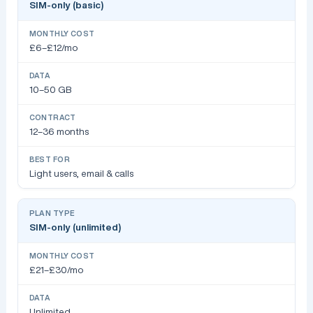
SIM-only (basic)
£6–£12/mo
10–50 GB
12–36 months
Light users, email & calls
SIM-only (unlimited)
£21–£30/mo
Unlimited