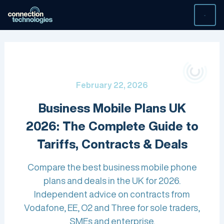
Skip
to
content
February 22, 2026
Business Mobile Plans UK
2026: The Complete Guide to
Tariffs, Contracts & Deals
Compare the best business mobile phone
plans and deals in the UK for 2026.
Independent advice on contracts from
Vodafone, EE, O2 and Three for sole traders,
SMEs and enterprise.