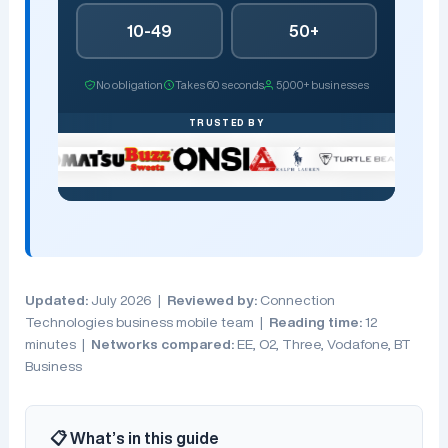
10-49
50+
No obligation
Takes 60 seconds
5,000+ businesses
TRUSTED BY
Updated:
July 2026 |
Reviewed by:
Connection
Technologies business mobile team |
Reading time:
12
minutes |
Networks compared:
EE, O2, Three, Vodafone, BT
Business
📋 What’s in this guide