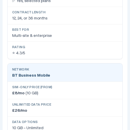
✅ Yes, selected plans
12, 24, or 36 months
Multi-site & enterprise
⭐ 4.3/5
BT Business Mobile
£8/mo
(10 GB)
£26/mo
10 GB – Unlimited