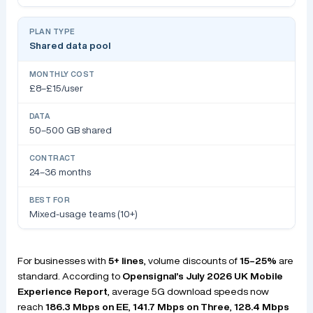
Shared data pool
£8–£15/user
50–500 GB shared
24–36 months
Mixed-usage teams (10+)
For businesses with
5+ lines
, volume discounts of
15–25%
are
standard. According to
Opensignal’s July 2026 UK Mobile
Experience Report
, average 5G download speeds now
reach
186.3 Mbps on EE
,
141.7 Mbps on Three
,
128.4 Mbps