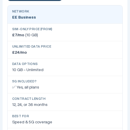
EE Business
£7/mo
(10 GB)
£24/mo
10 GB – Unlimited
✅ Yes, all plans
12, 24, or 36 months
Speed & 5G coverage