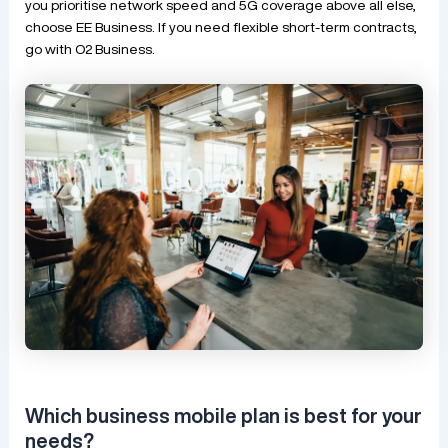
you prioritise network speed and 5G coverage above all else,
choose EE Business. If you need flexible short-term contracts,
go with O2 Business.
Which business mobile plan is best for your
needs?