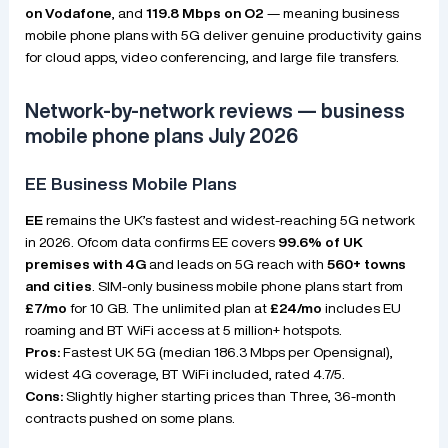
on Vodafone
, and
119.8 Mbps on O2
— meaning business
mobile phone plans with 5G deliver genuine productivity gains
for cloud apps, video conferencing, and large file transfers.
Network-by-network reviews — business
mobile phone plans July 2026
EE Business Mobile Plans
EE
remains the UK’s fastest and widest-reaching 5G network
in 2026. Ofcom data confirms EE covers
99.6% of UK
premises with 4G
and leads on 5G reach with
560+ towns
and cities
. SIM-only business mobile phone plans start from
£7/mo
for 10 GB. The unlimited plan at
£24/mo
includes EU
roaming and BT WiFi access at 5 million+ hotspots.
Pros:
Fastest UK 5G (median 186.3 Mbps per Opensignal),
widest 4G coverage, BT WiFi included, rated 4.7/5.
Cons:
Slightly higher starting prices than Three, 36-month
contracts pushed on some plans.