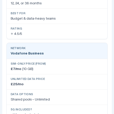
12, 24, or 36 months
Budget & data-heavy teams
⭐ 4.5/5
Vodafone Business
£7/mo
(10 GB)
£25/mo
Shared pools – Unlimited