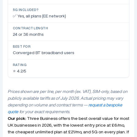
✅ Yes, all plans (EE network)
24 or 36 months
Converged BT broadband users
⭐ 4.2/5
Prices shown are per line, per month (ex. VAT), SIM-only, based on
publicly available tariffs as of July 2026. Actual pricing may vary
depending on volume and contract terms —
request a bespoke
quote
for your exact requirements.
Our pick:
Three Business offers the best overall value for most
UK businesses in 2026, with the lowest entry price at £6/mo,
the cheapest unlimited plan at £21/mo, and 5G on every plan. If