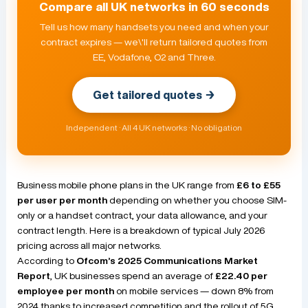
Compare all UK networks in 60 seconds
Tell us how many handsets you need and when your
contract expires — we\'ll return tailored quotes from
EE, Vodafone, O2 and Three.
Get tailored quotes →
Independent · All 4 UK networks · No obligation
Business mobile phone plans in the UK range from
£6 to £55
per user per month
depending on whether you choose SIM-
only or a handset contract, your data allowance, and your
contract length. Here is a breakdown of typical July 2026
pricing across all major networks.
According to
Ofcom’s 2025 Communications Market
Report
, UK businesses spend an average of
£22.40 per
employee per month
on mobile services — down 8% from
2024 thanks to increased competition and the rollout of 5G.