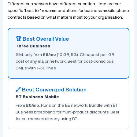
Different businesses have different priorities. Here are our
specific ‘best for’ recommendations for business mobile phone
contracts based on what matters most to your organisation:
🏆 Best Overall Value
Three Business
SIM-only from
£6/mo
(10 GB, 5G). Cheapest per-GB
cost of any major network. Best for cost-conscious
SMEs with 1–50 lines.
🔗 Best Converged Solution
BT Business Mobile
From
£8/mo
. Runs on the EE network. Bundle with BT
Business broadband for multi-product discounts. Best
for businesses already using BT.