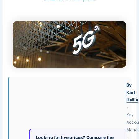
By
Karl
Hallin
·
Key
Accou
Mana
·
Looking for live prices? Compare the