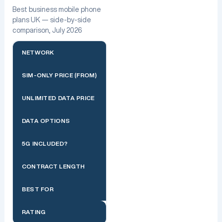
Best business mobile phone
plans UK — side-by-side
comparison, July 2026
NETWORK
SIM-ONLY PRICE (FROM)
UNLIMITED DATA PRICE
DATA OPTIONS
5G INCLUDED?
CONTRACT LENGTH
BEST FOR
RATING