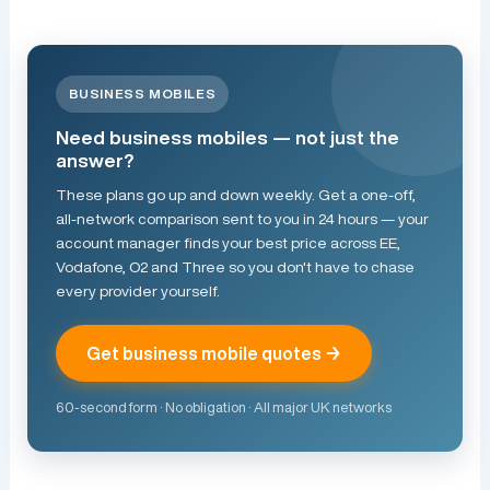
BUSINESS MOBILES
Need business mobiles — not just the
answer?
These plans go up and down weekly. Get a one-off,
all-network comparison sent to you in 24 hours — your
account manager finds your best price across EE,
Vodafone, O2 and Three so you don't have to chase
every provider yourself.
Get business mobile quotes →
60-second form · No obligation · All major UK networks