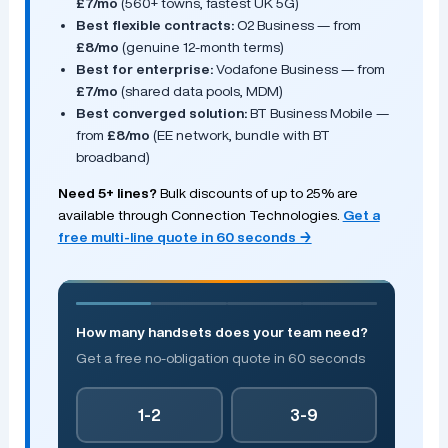
£7/mo
(560+ towns, fastest UK 5G)
Best flexible contracts:
O2 Business — from
£8/mo
(genuine 12-month terms)
Best for enterprise:
Vodafone Business — from
£7/mo
(shared data pools, MDM)
Best converged solution:
BT Business Mobile —
from
£8/mo
(EE network, bundle with BT
broadband)
Need 5+ lines?
Bulk discounts of up to 25% are
available through Connection Technologies.
Get a
free multi-line quote in 60 seconds →
How many handsets does your team need?
Get a free no-obligation quote in 60 seconds
1-2
3-9