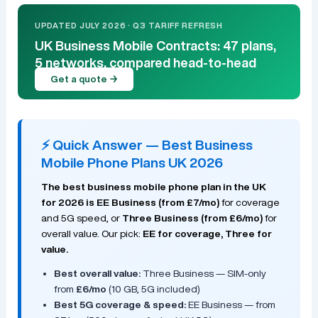
UPDATED JULY 2026 · Q3 TARIFF REFRESH
UK Business Mobile Contracts: 47 plans,
5 networks, compared head-to-head
Get a quote →
⚡ Quick Answer — Best Business
Mobile Phone Plans UK 2026
The best business mobile phone plan in the UK
for 2026 is EE Business (from £7/mo)
for coverage
and 5G speed, or
Three Business (from £6/mo)
for
overall value. Our pick:
EE for coverage, Three for
value.
Best overall value:
Three Business — SIM-only
from
£6/mo
(10 GB, 5G included)
Best 5G coverage & speed:
EE Business — from