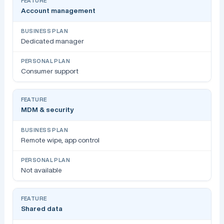
Account management
Dedicated manager
Consumer support
MDM & security
Remote wipe, app control
Not available
Shared data