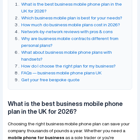
What is the best business mobile phone plan in the
UK for 2026?
Which business mobile plan is best for your needs?
How much do business mobile plans cost in 2026?
Network-by-network reviews with pros & cons
Why are business mobile contracts different from
personal plans?
What about business mobile phone plans with
handsets?
How do I choose the right plan for my business?
FAQs — business mobile phone plans UK
Get your free bespoke quote
What is the best business mobile phone
plan in the UK for 2026?
Choosing the right business mobile phone plan can save your
company thousands of pounds a year. Whether you need a
mobile phone for business
as a sole trader or you’re