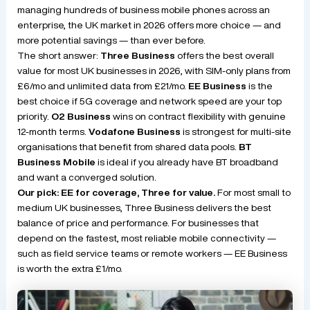
managing hundreds of business mobile phones across an
enterprise, the UK market in 2026 offers more choice — and
more potential savings — than ever before.
The short answer:
Three Business
offers the best overall
value for most UK businesses in 2026, with SIM-only plans from
£6/mo and unlimited data from £21/mo.
EE Business
is the
best choice if 5G coverage and network speed are your top
priority.
O2 Business
wins on contract flexibility with genuine
12-month terms.
Vodafone Business
is strongest for multi-site
organisations that benefit from shared data pools.
BT
Business Mobile
is ideal if you already have BT broadband
and want a converged solution.
Our pick: EE for coverage, Three for value.
For most small to
medium UK businesses, Three Business delivers the best
balance of price and performance. For businesses that
depend on the fastest, most reliable mobile connectivity —
such as field service teams or remote workers — EE Business
is worth the extra £1/mo.