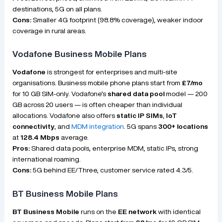
destinations, 5G on all plans.
Cons:
Smaller 4G footprint (98.8% coverage), weaker indoor
coverage in rural areas.
Vodafone Business Mobile Plans
Vodafone
is strongest for enterprises and multi-site
organisations. Business mobile phone plans start from
£7/mo
for 10 GB SIM-only. Vodafone’s
shared data pool
model — 200
GB across 20 users — is often cheaper than individual
allocations. Vodafone also offers
static IP SIMs
,
IoT
connectivity
, and
MDM integration
. 5G spans
300+ locations
at
128.4 Mbps
average.
Pros:
Shared data pools, enterprise MDM, static IPs, strong
international roaming.
Cons:
5G behind EE/Three, customer service rated 4.3/5.
BT Business Mobile Plans
BT Business Mobile
runs on the
EE network
with identical