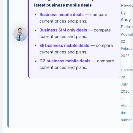
latest business mobile deals
Revie
by
Business mobile deals
— compare
Andy
current prices and plans.
Picket
Business SIM only deals
— compare
Publis
current prices and plans.
22
EE business mobile deals
— compare
Februa
current prices and plans.
2026
O2 business mobile deals
— compare
·
current prices and plans.
Updat
28
July
2026
·
About
the
author