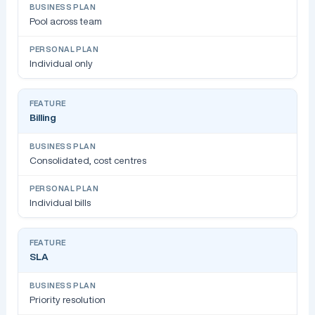
Pool across team
Individual only
Billing
Consolidated, cost centres
Individual bills
SLA
Priority resolution