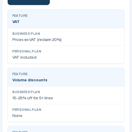
VAT
Prices ex-VAT (reclaim 20%)
VAT included
Volume discounts
15–25% off for 5+ lines
None