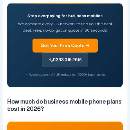
Stop overpaying for business mobiles
We compare every UK network to find you the best
deal. Free, no-obligation quote in 60 seconds.
Get Your Free Quote →
0333 015 2615
✓ No obligation
✓ All UK networks
✓ 5,000+ businesses
How much do business mobile phone plans
cost in 2026?