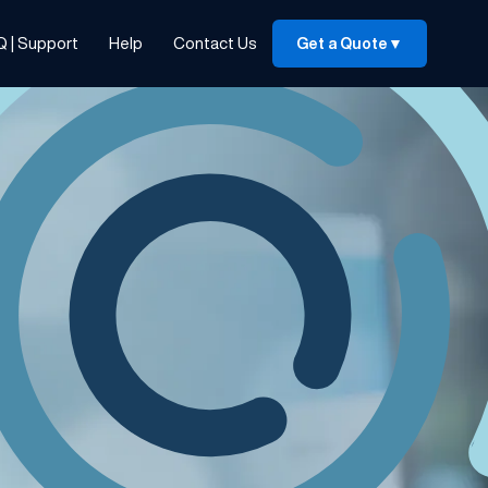
Q | Support
Help
Contact Us
Get a Quote
▼