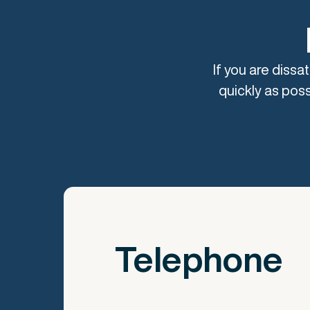
If you are dissa
quickly as poss
Telephone