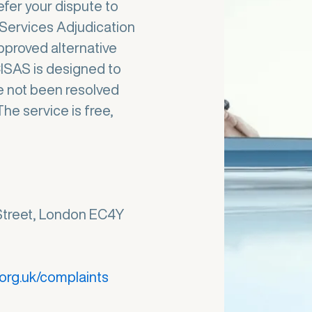
efer your dispute to
Services Adjudication
pproved alternative
CISAS is designed to
e not been resolved
he service is free,
Street, London EC4Y
org.uk/complaints