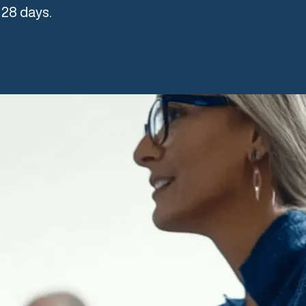
 28 days.