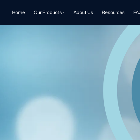
Home
Our Products
About Us
Resources
FA
▼