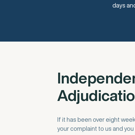
days and
Independe
Adjudicati
If it has been over eight wee
your complaint to us and you 