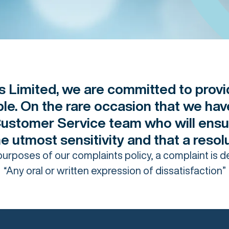
 Limited, we are committed to provi
ible. On the rare occasion that we ha
Customer Service team who will ensu
the utmost sensitivity and that a reso
purposes of our complaints policy, a complaint is d
“Any oral or written expression of dissatisfaction”