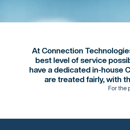
At Connection Technologies
best level of service poss
have a dedicated in-house 
are treated fairly, with 
For the 