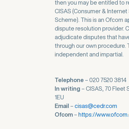
then you may be entitled to r
CISAS (Consumer & Internet 
Scheme). This is an Ofcom a
dispute resolution provider. 
adjudicate disputes that hav
through our own procedure. T
independent and impartial.
Telephone
– 020 7520 3814
In writing
– CISAS, 70 Fleet 
1EU
Email
–
cisas@cedr.com
Ofcom
–
https://www.ofcom.