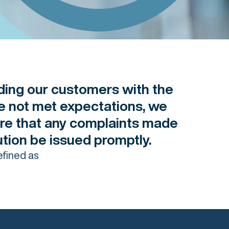
ding our customers with the
ve not met expectations, we
re that any complaints made
lution be issued promptly.
efined as