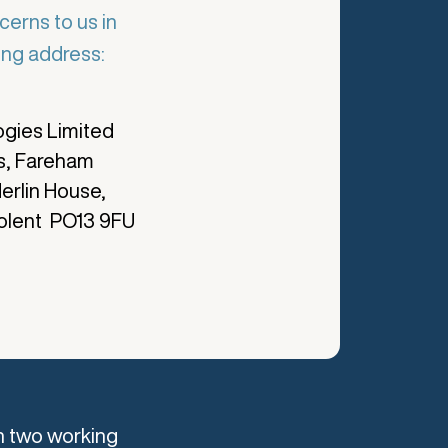
cerns to us in
wing address:
gies Limited
s, Fareham
erlin House,
olent PO13 9FU
n two working