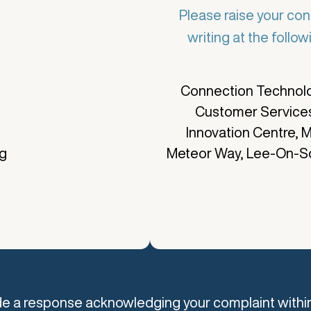
Please raise your con
writing at the follo
e
Connection Technolo
Customer Service
Innovation Centre, M
ng
Meteor Way, Lee-On-S
ide a response acknowledging your complaint withi