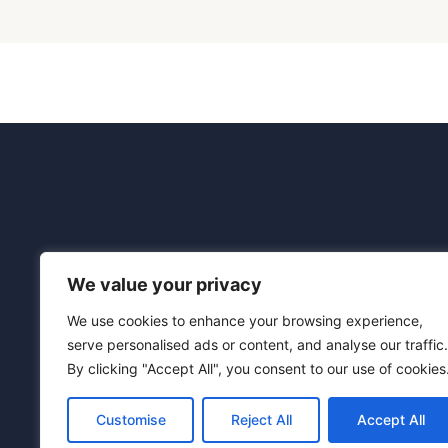
We value your privacy
We use cookies to enhance your browsing experience,
Connection Tech
serve personalised ads or content, and analyse our traffic.
Registered offic
By clicking "Accept All", you consent to our use of cookies
Customise
Reject All
Accept All
Terms and Condi
Privacy Policy