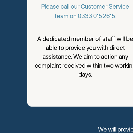
Please call our Customer Service
team on 0333 015 2615.
A dedicated member of staff will b
able to provide you with direct
assistance. We aim to action any
complaint received within two worki
days.
We will prov