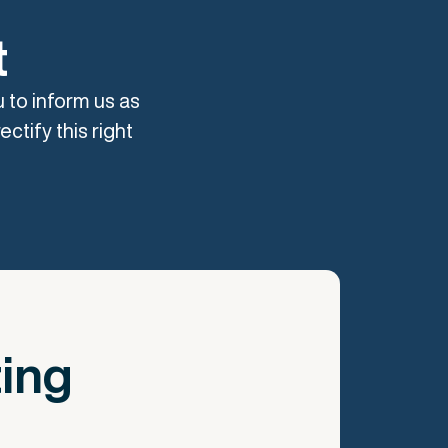
t
u to inform us as
ctify this right
ting