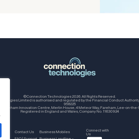
©Connection Technologies 2026. All Rights Reserved.
nologies Limited is authorised and regulated by the Financial Conduct Authorit
958225
e: Fareham Innovation Centre, Merlin House, 4 Meteor Way, Fareham, Lee-on-the-
Registered in England and Wales, Company No. 11630924
.
Connect with
tions
Contact Us
Business Mobiles
Us
FAQ | Support
Business Landline –