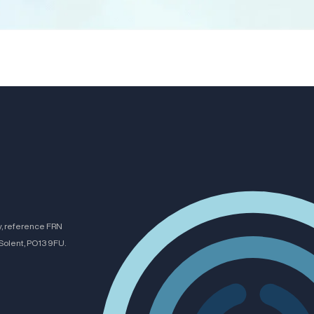
y, reference FRN
Solent, PO13 9FU.