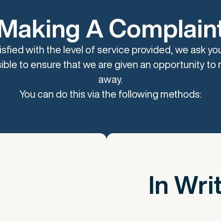
Making A Complain
tisfied with the level of service provided, we ask yo
ible to ensure that we are given an opportunity to re
away.
You can do this via the following methods:
In Wri