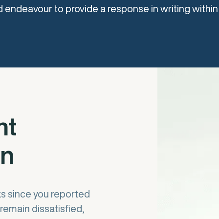
 endeavour to provide a response in writing within
nt
on
ks since you reported
remain dissatisfied,