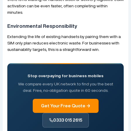
activation can be even faster, often completing within
minutes.
Environmental Responsibility
Extending the life of existing handsets by pairing them with a
SIM only plan reduces electronic waste. For businesses with
sustainability targets, this is a straightforward win.
Stop overpaying for business mobiles
We compare every UK network to find you the best
deal. Free, no-obligation quote in 60 seconds.
Get Your Free Quote →
0333 015 2615