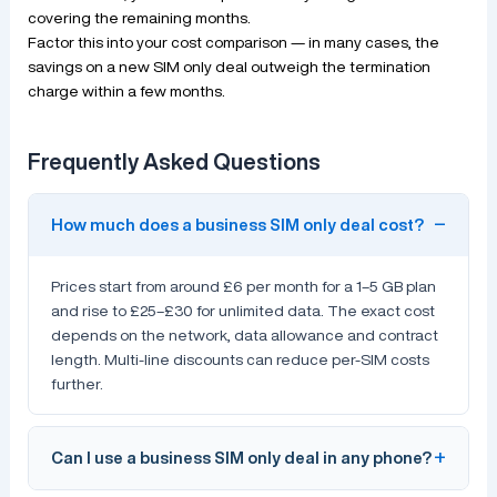
covering the remaining months.
Factor this into your cost comparison — in many cases, the
savings on a new SIM only deal outweigh the termination
charge within a few months.
Frequently Asked Questions
How much does a business SIM only deal cost?
Prices start from around £6 per month for a 1–5 GB plan
and rise to £25–£30 for unlimited data. The exact cost
depends on the network, data allowance and contract
length. Multi-line discounts can reduce per-SIM costs
further.
Can I use a business SIM only deal in any phone?