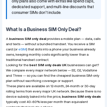
only plans also come with extras like spend caps,
dedicated support, and multi-line discounts that
consumer SIMs don’t include.
What Is a Business SIM Only Deal?
A
business SIM only deal
provides a mobile plan — data, calls
and texts — without a bundled handset. You receive a SIM
card (or
eSIM
) that slots into a phone your business already
owns, keeping monthly costs significantly lower than a
traditional handset contract.
Looking for the
best SIM only deals UK
businesses can get?
We compare every major network below — EE, O2, Vodafone
and Three — so you can find the cheapest business SIM-only
plan without sacrificing coverage or support.
These plans are available on 12-month, 24-month or 30-day
rolling terms from every major UK network. Because there is no
device subsidy baked into the price,
business SIM only deals
typically cost 40–60% less per month than equivalent
contracts that include a phone.