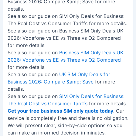
Business 2026: Compare &amp; Save for more
details.
See also our guide on SIM Only Deals for Business:
The Real Cost vs Consumer Tariffs for more details.
See also our guide on Business SIM Only Deals UK
2026: Vodafone vs EE vs Three vs O2 Compared
for more details.
See also our guide on
Business SIM Only Deals UK
2026: Vodafone vs EE vs Three vs O2 Compared
for more details.
See also our guide on
UK SIM Only Deals for
Business 2026: Compare &amp; Save
for more
details.
See also our guide on
SIM Only Deals for Business:
The Real Cost vs Consumer Tariffs
for more details.
Get your free business SIM only quote today
. Our
service is completely free and there is no obligation.
We will present clear, side-by-side options so you
can make an informed decision in minutes.