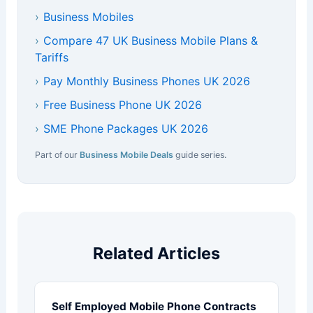
›
Business Mobiles
›
Compare 47 UK Business Mobile Plans &
Tariffs
›
Pay Monthly Business Phones UK 2026
›
Free Business Phone UK 2026
›
SME Phone Packages UK 2026
Part of our
Business Mobile Deals
guide series.
Related Articles
Self Employed Mobile Phone Contracts