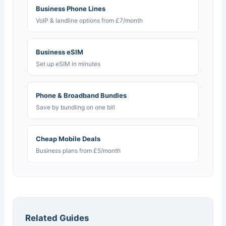
Business Phone Lines
VoIP & landline options from £7/month
Business eSIM
Set up eSIM in minutes
Phone & Broadband Bundles
Save by bundling on one bill
Cheap Mobile Deals
Business plans from £5/month
Related Guides