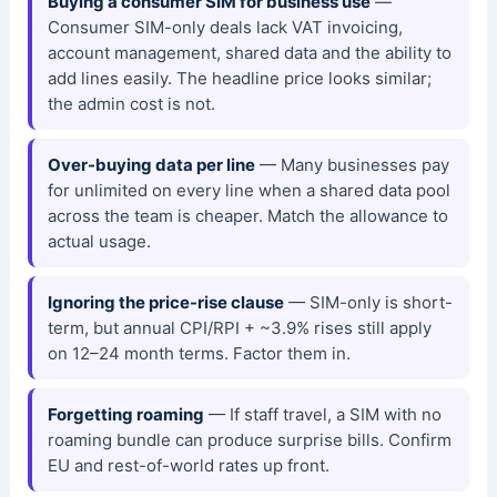
Buying a consumer SIM for business use
—
Consumer SIM-only deals lack VAT invoicing,
account management, shared data and the ability to
add lines easily. The headline price looks similar;
the admin cost is not.
Over-buying data per line
— Many businesses pay
for unlimited on every line when a shared data pool
across the team is cheaper. Match the allowance to
actual usage.
Ignoring the price-rise clause
— SIM-only is short-
term, but annual CPI/RPI + ~3.9% rises still apply
on 12–24 month terms. Factor them in.
Forgetting roaming
— If staff travel, a SIM with no
roaming bundle can produce surprise bills. Confirm
EU and rest-of-world rates up front.