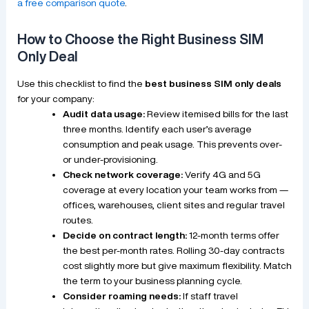
a free comparison quote
.
How to Choose the Right Business SIM
Only Deal
Use this checklist to find the
best business SIM only deals
for your company:
Audit data usage:
Review itemised bills for the last
three months. Identify each user’s average
consumption and peak usage. This prevents over-
or under-provisioning.
Check network coverage:
Verify 4G and 5G
coverage at every location your team works from —
offices, warehouses, client sites and regular travel
routes.
Decide on contract length:
12-month terms offer
the best per-month rates. Rolling 30-day contracts
cost slightly more but give maximum flexibility. Match
the term to your business planning cycle.
Consider roaming needs:
If staff travel