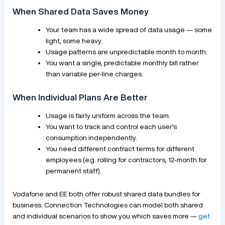
When Shared Data Saves Money
Your team has a wide spread of data usage — some
light, some heavy.
Usage patterns are unpredictable month to month.
You want a single, predictable monthly bill rather
than variable per-line charges.
When Individual Plans Are Better
Usage is fairly uniform across the team.
You want to track and control each user’s
consumption independently.
You need different contract terms for different
employees (e.g. rolling for contractors, 12-month for
permanent staff).
Vodafone and EE both offer robust shared data bundles for
business. Connection Technologies can model both shared
and individual scenarios to show you which saves more —
get