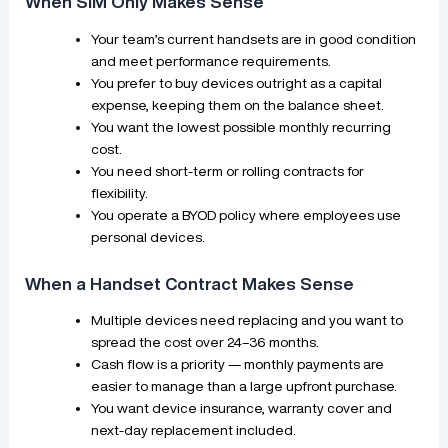
When SIM Only Makes Sense
Your team’s current handsets are in good condition
and meet performance requirements.
You prefer to buy devices outright as a capital
expense, keeping them on the balance sheet.
You want the lowest possible monthly recurring
cost.
You need short-term or rolling contracts for
flexibility.
You operate a BYOD policy where employees use
personal devices.
When a Handset Contract Makes Sense
Multiple devices need replacing and you want to
spread the cost over 24–36 months.
Cash flow is a priority — monthly payments are
easier to manage than a large upfront purchase.
You want device insurance, warranty cover and
next-day replacement included.