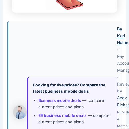
By
Karl
Hallin
·
Key
Accou
Mana
·
Revie
Looking for live prices? Compare the
by
latest business mobile deals
Andy
Business mobile deals
— compare
Picket
current prices and plans.
Publis
EE business mobile deals
— compare
4
current prices and plans.
March