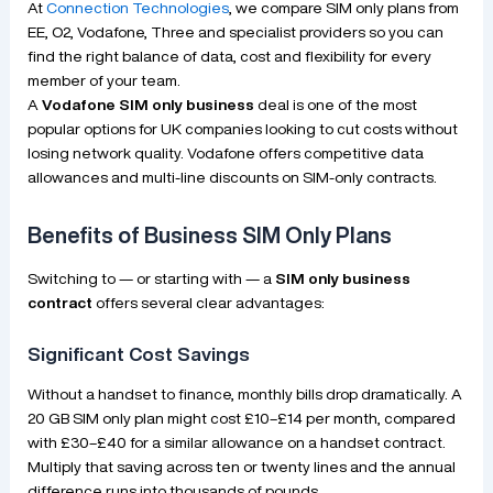
At
Connection Technologies
, we compare SIM only plans from
EE, O2, Vodafone, Three and specialist providers so you can
find the right balance of data, cost and flexibility for every
member of your team.
A
Vodafone SIM only business
deal is one of the most
popular options for UK companies looking to cut costs without
losing network quality. Vodafone offers competitive data
allowances and multi-line discounts on SIM-only contracts.
Benefits of Business SIM Only Plans
Switching to — or starting with — a
SIM only business
contract
offers several clear advantages:
Significant Cost Savings
Without a handset to finance, monthly bills drop dramatically. A
20 GB SIM only plan might cost £10–£14 per month, compared
with £30–£40 for a similar allowance on a handset contract.
Multiply that saving across ten or twenty lines and the annual
difference runs into thousands of pounds.