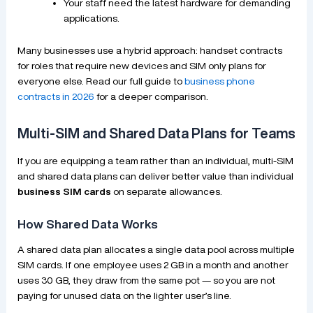
Your staff need the latest hardware for demanding
applications.
Many businesses use a hybrid approach: handset contracts
for roles that require new devices and SIM only plans for
everyone else. Read our full guide to
business phone
contracts in 2026
for a deeper comparison.
Multi-SIM and Shared Data Plans for Teams
If you are equipping a team rather than an individual, multi-SIM
and shared data plans can deliver better value than individual
business SIM cards
on separate allowances.
How Shared Data Works
A shared data plan allocates a single data pool across multiple
SIM cards. If one employee uses 2 GB in a month and another
uses 30 GB, they draw from the same pot — so you are not
paying for unused data on the lighter user’s line.