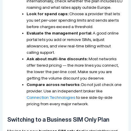
internationally, check whether the plan includes EU
roaming and what rates apply outside Europe.
Look for spend caps:
Choose a provider that lets
you set per-user spending limits and sends alerts
before charges exceed a threshold.
Evaluate the management portal:
A good online
portal lets you add or remove SIMs, adjust
allowances, and view real-time billing without
calling support.
Ask about multi-line discounts:
Most networks
offer tiered pricing — the more lines you connect,
the lower the per-line cost. Make sure you are
getting the volume discount you deserve.
Compare across networks:
Do not just check one
provider. Use an independent broker like
Connection Technologies
to see side-by-side
pricing from every major network.
Switching to a Business SIM Only Plan
Moving to a new
business SIM only deal
is straightforward,