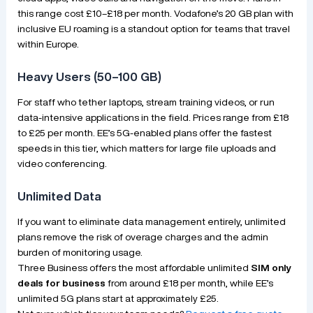
this range cost £10–£18 per month. Vodafone’s 20 GB plan with
inclusive EU roaming is a standout option for teams that travel
within Europe.
Heavy Users (50–100 GB)
For staff who tether laptops, stream training videos, or run
data-intensive applications in the field. Prices range from £18
to £25 per month. EE’s 5G-enabled plans offer the fastest
speeds in this tier, which matters for large file uploads and
video conferencing.
Unlimited Data
If you want to eliminate data management entirely, unlimited
plans remove the risk of overage charges and the admin
burden of monitoring usage.
Three Business offers the most affordable unlimited
SIM only
deals for business
from around £18 per month, while EE’s
unlimited 5G plans start at approximately £25.