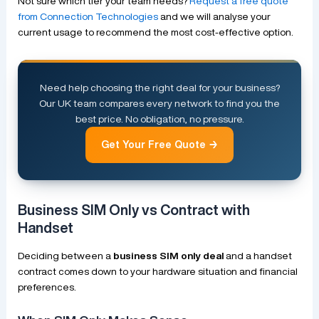
Not sure which tier your team needs?
Request a free quote
from Connection Technologies
and we will analyse your
current usage to recommend the most cost-effective option.
Need help choosing the right deal for your business?
Our UK team compares every network to find you the
best price. No obligation, no pressure.
Get Your Free Quote →
Business SIM Only vs Contract with
Handset
Deciding between a
business SIM only deal
and a handset
contract comes down to your hardware situation and financial
preferences.