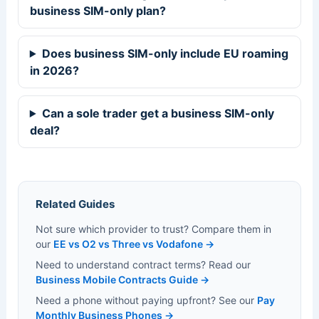
business SIM-only plan?
Does business SIM-only include EU roaming
in 2026?
Can a sole trader get a business SIM-only
deal?
Related Guides
Not sure which provider to trust? Compare them in
our
EE vs O2 vs Three vs Vodafone →
Need to understand contract terms? Read our
Business Mobile Contracts Guide →
Need a phone without paying upfront? See our
Pay
Monthly Business Phones →