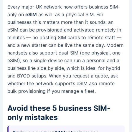
Every major UK network now offers business SIM-
only on
eSIM
as well as a physical SIM. For
businesses this matters more than it sounds: an
eSIM can be provisioned and activated remotely in
minutes — no posting SIM cards to remote staff —
and a new starter can be live the same day. Modern
handsets also support dual-SIM (one physical, one
eSIM), so a single device can run a personal and a
business line side by side, which is ideal for hybrid
and BYOD setups. When you request a quote, ask
whether the network supports eSIM
and
remote
bulk provisioning if you manage a fleet.
Avoid these 5 business SIM-
only mistakes