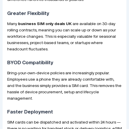
Greater Flexibility
Many
business SIM only deals UK
are available on 30-day
rolling contracts, meaning you can scale up or down as your
workforce changes. This is especially valuable for seasonal
businesses, project-based teams, or startups where
headcount fluctuates.
BYOD Compatibility
Bring-your-own-device policies are increasingly popular.
Employees use a phone they are already comfortable with,
and the business simply provides a SIM card. This removes the
hassle of device procurement, setup and lifecycle
management.
Faster Deployment
SIM cards can be dispatched and activated within 24 hours —
there is no waiting for handset stock or delivery logistics. eSIM