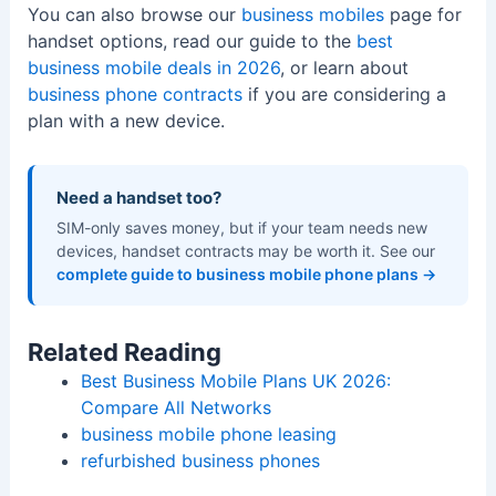
You can also browse our
business mobiles
page for
handset options, read our guide to the
best
business mobile deals in 2026
, or learn about
business phone contracts
if you are considering a
plan with a new device.
Need a handset too?
SIM-only saves money, but if your team needs new
devices, handset contracts may be worth it. See our
complete guide to business mobile phone plans →
Related Reading
Best Business Mobile Plans UK 2026:
Compare All Networks
business mobile phone leasing
refurbished business phones