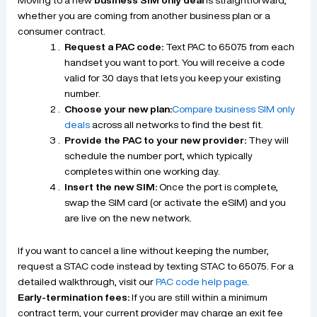
whether you are coming from another business plan or a
consumer contract.
Request a PAC code:
Text PAC to 65075 from each
handset you want to port. You will receive a code
valid for 30 days that lets you keep your existing
number.
Choose your new plan:
Compare business SIM only
deals
across all networks to find the best fit.
Provide the PAC to your new provider:
They will
schedule the number port, which typically
completes within one working day.
Insert the new SIM:
Once the port is complete,
swap the SIM card (or activate the eSIM) and you
are live on the new network.
If you want to cancel a line without keeping the number,
request a STAC code instead by texting STAC to 65075. For a
detailed walkthrough, visit our
PAC code help page
.
Early-termination fees:
If you are still within a minimum
contract term, your current provider may charge an exit fee