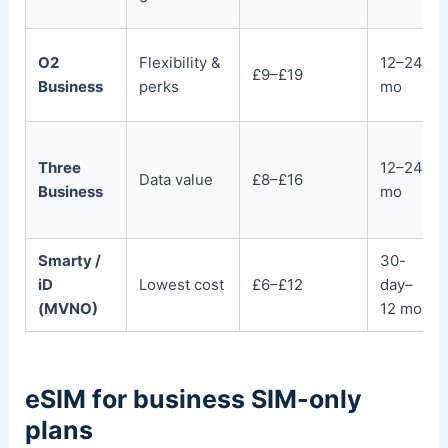
O2
Flexibility &
12–24
£9–£19
Business
perks
mo
Three
12–24
Data value
£8–£16
Business
mo
Smarty /
30-
iD
Lowest cost
£6–£12
day–
(MVNO)
12 mo
eSIM for business SIM-only
plans