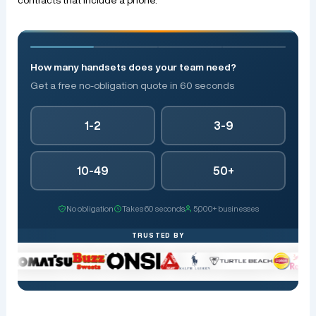
How many handsets does your team need?
Get a free no-obligation quote in 60 seconds
1-2
3-9
10-49
50+
No obligation
Takes 60 seconds
5,000+ businesses
TRUSTED BY