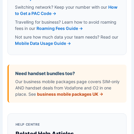
Switching network? Keep your number with our
How
to Get a PAC Code →
Travelling for business? Learn how to avoid roaming
fees in our
Roaming Fees Guide →
Not sure how much data your team needs? Read our
Mobile Data Usage Guide →
Need handset bundles too?
Our business mobile packages page covers SIM-only
AND handset deals from Vodafone and O2 in one
place. See
business mobile packages UK →
HELP CENTRE
Related Help Articles