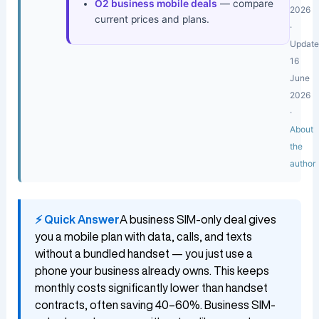
O2 business mobile deals
— compare
2026
current prices and plans.
·
Updat
16
June
2026
·
About
the
author
⚡ Quick Answer
A business SIM-only deal gives
you a mobile plan with data, calls, and texts
without a bundled handset — you just use a
phone your business already owns. This keeps
monthly costs significantly lower than handset
contracts, often saving 40–60%. Business SIM-