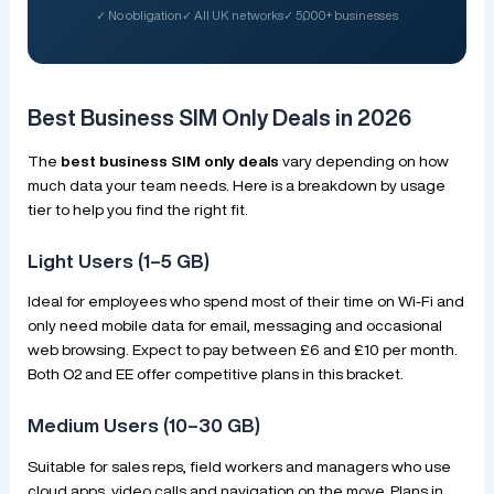
✓ No obligation
✓ All UK networks
✓ 5,000+ businesses
Best Business SIM Only Deals in 2026
The
best business SIM only deals
vary depending on how
much data your team needs. Here is a breakdown by usage
tier to help you find the right fit.
Light Users (1–5 GB)
Ideal for employees who spend most of their time on Wi-Fi and
only need mobile data for email, messaging and occasional
web browsing. Expect to pay between £6 and £10 per month.
Both O2 and EE offer competitive plans in this bracket.
Medium Users (10–30 GB)
Suitable for sales reps, field workers and managers who use
cloud apps, video calls and navigation on the move. Plans in