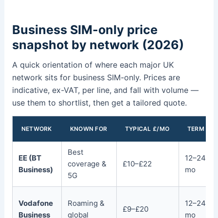
Business SIM-only price
snapshot by network (2026)
A quick orientation of where each major UK
network sits for business SIM-only. Prices are
indicative, ex-VAT, per line, and fall with volume —
use them to shortlist, then get a tailored quote.
NETWORK
KNOWN FOR
TYPICAL £/MO
TERM
Best
EE (BT
12–24
coverage &
£10–£22
Business)
mo
5G
Vodafone
Roaming &
12–24
£9–£20
Business
global
mo