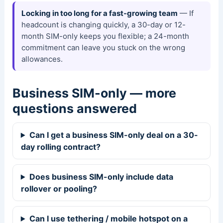
Locking in too long for a fast-growing team
— If
headcount is changing quickly, a 30-day or 12-
month SIM-only keeps you flexible; a 24-month
commitment can leave you stuck on the wrong
allowances.
Business SIM-only — more
questions answered
Can I get a business SIM-only deal on a 30-
day rolling contract?
Does business SIM-only include data
rollover or pooling?
Can I use tethering / mobile hotspot on a