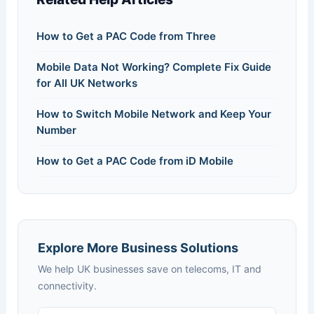
How to Get a PAC Code from Three
Mobile Data Not Working? Complete Fix Guide
for All UK Networks
How to Switch Mobile Network and Keep Your
Number
How to Get a PAC Code from iD Mobile
Explore More Business Solutions
We help UK businesses save on telecoms, IT and
connectivity.