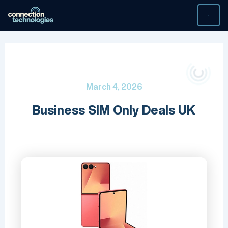
Skip
to
content
March 4, 2026
Business SIM Only Deals UK