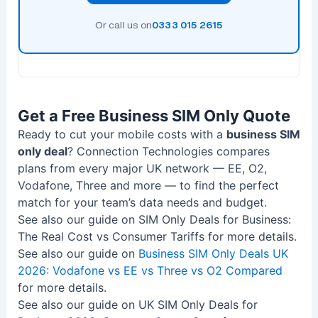
Or call us on
0333 015 2615
Get a Free Business SIM Only Quote
Ready to cut your mobile costs with a
business SIM
only deal
? Connection Technologies compares
plans from every major UK network — EE, O2,
Vodafone, Three and more — to find the perfect
match for your team’s data needs and budget.
See also our guide on SIM Only Deals for Business:
The Real Cost vs Consumer Tariffs for more details.
See also our guide on
Business SIM Only Deals UK
2026: Vodafone vs EE vs Three vs O2 Compared
for more details.
See also our guide on UK SIM Only Deals for