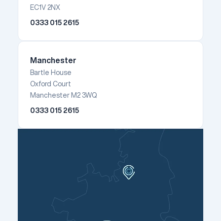
EC1V 2NX
0333 015 2615
Manchester
Bartle House
Oxford Court
Manchester M2 3WQ
0333 015 2615