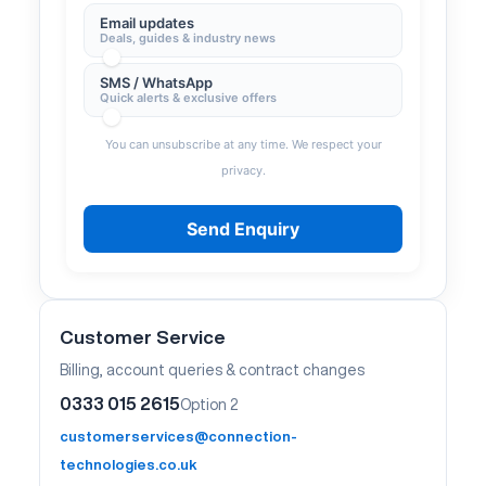
Email updates
Deals, guides & industry news
SMS / WhatsApp
Quick alerts & exclusive offers
You can unsubscribe at any time. We respect your
privacy.
Send Enquiry
Customer Service
Billing, account queries & contract changes
0333 015 2615
Option 2
customerservices@connection-
technologies.co.uk