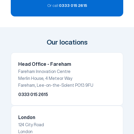
Or call
0333 015 2615
Our locations
Head Office - Fareham
Fareham Innovation Centre
Merlin House, 4 Meteor Way
Fareham, Lee-on-the-Solent PO13 9FU
0333 015 2615
London
124 City Road
London