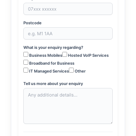
Postcode
What is your enquiry regarding?
Business Mobiles
Hosted VoIP Services
Broadband for Business
IT Managed Services
Other
Tell us more about your enquiry