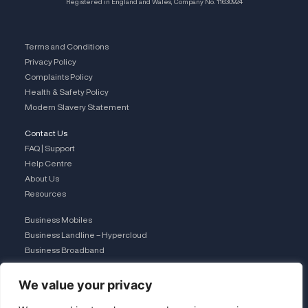
Registered in England and Wales, Company No. 11630924
Terms and Conditions
Privacy Policy
Complaints Policy
Health & Safety Policy
Modern Slavery Statement
Contact Us
FAQ | Support
Help Centre
About Us
Resources
Business Mobiles
Business Landline – Hypercloud
Business Broadband
IT Managed Services
The Connection Club
We value your privacy
Connect with Us