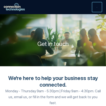
Skip
to
content
Get in
touch
We're here to help your business stay
connected.
Monday - Thursday 9am - 5:30pm | Friday 9am - 4:30pm. Call
us, email us, or fill in the form and we will get back to you
fast.