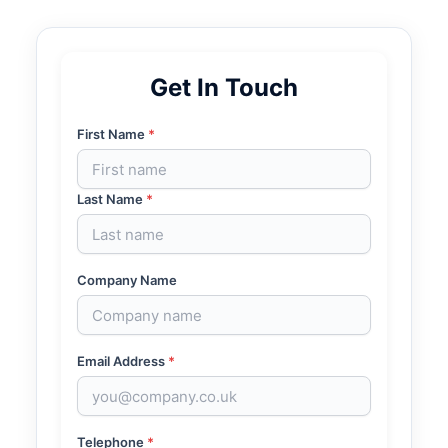
Get In Touch
First Name
*
Last Name
*
Company Name
Email Address
*
Telephone
*