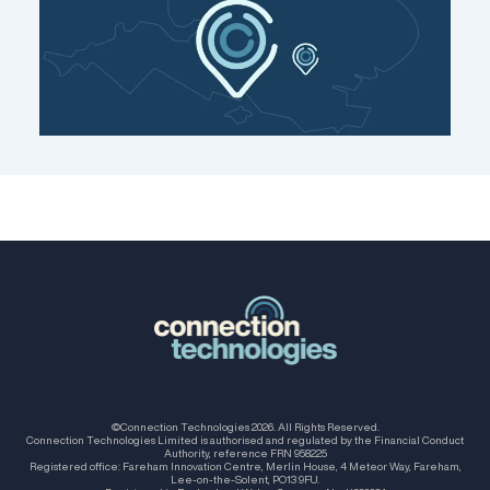
©Connection Technologies 2026. All Rights Reserved.
Connection Technologies Limited is authorised and regulated by the Financial Conduct
Authority, reference FRN 958225
Registered office: Fareham Innovation Centre, Merlin House, 4 Meteor Way, Fareham,
Lee-on-the-Solent, PO13 9FU.