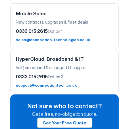
Mobile Sales
New contracts, upgrades & fleet deals
0333 015 2615
Option 1
sales@connection-technologies.co.uk
HyperCloud, Broadband & IT
VoIP, broadband & managed IT support
0333 015 2615
Option 3
support@connectiontech.co.uk
Not sure who to contact?
Get a free, no-obligation quote.
Get Your Free Quote