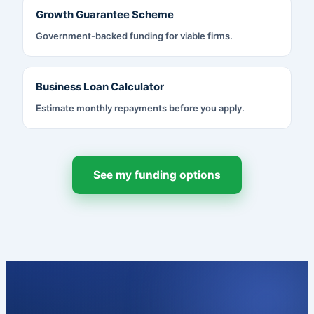
Growth Guarantee Scheme
Government-backed funding for viable firms.
Business Loan Calculator
Estimate monthly repayments before you apply.
See my funding options