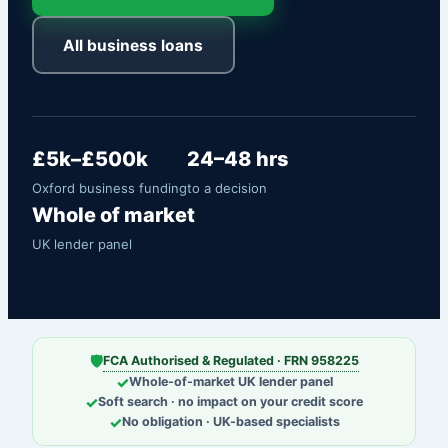
All business loans
£5k–£500k
24–48 hrs
Oxford business funding
to a decision
Whole of market
UK lender panel
🛡
FCA Authorised & Regulated · FRN 958225
✓
Whole-of-market UK lender panel
✓
Soft search · no impact on your credit score
✓
No obligation · UK-based specialists