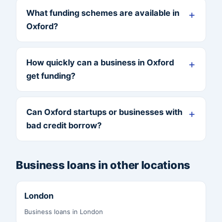
What funding schemes are available in
Oxford?
How quickly can a business in Oxford
get funding?
Can Oxford startups or businesses with
bad credit borrow?
Business loans in other locations
London
Business loans in London