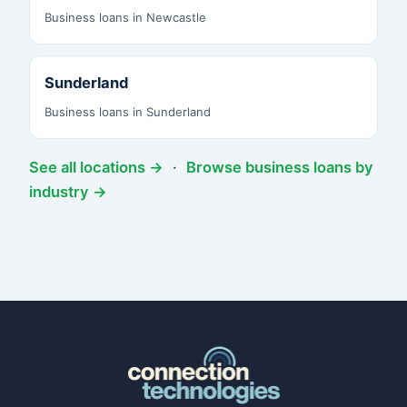
Business loans in Newcastle
Sunderland
Business loans in Sunderland
See all locations →
·
Browse business loans by
industry →