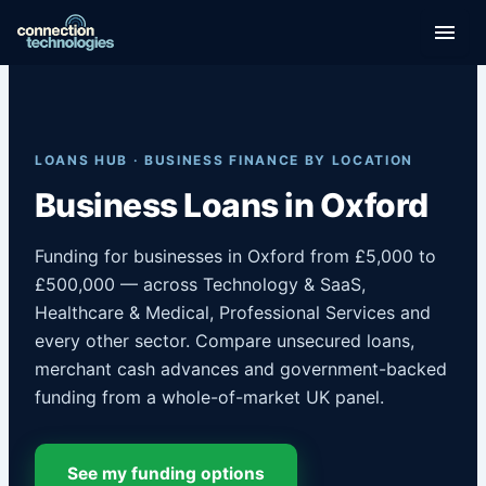
Skip
to
content
LOANS HUB · BUSINESS FINANCE BY LOCATION
Business Loans in Oxford
Funding for businesses in Oxford from £5,000 to
£500,000 — across Technology & SaaS,
Healthcare & Medical, Professional Services and
every other sector. Compare unsecured loans,
merchant cash advances and government-backed
funding from a whole-of-market UK panel.
See my funding options