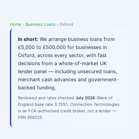
Home
›
Business Loans
› Oxford
In short:
We arrange business loans from
£5,000 to £500,000 for businesses in
Oxford, across every sector, with fast
decisions from a whole-of-market UK
lender panel — including unsecured loans,
merchant cash advances and government-
backed funding.
Reviewed and rates checked
July 2026
(Bank of
England base rate 3.75%). Connection Technologies
is an FCA-authorised credit broker, not a lender —
FRN 958225.