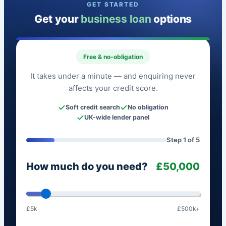
GET STARTED
Get your
business loan
options
Free & no-obligation
It takes under a minute — and enquiring never
affects your credit score.
Soft credit search
No obligation
UK-wide lender panel
Step 1 of 5
How much do you need?
£50,000
£5k
£500k+