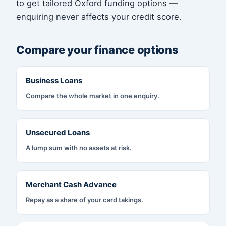
to get tailored Oxford funding options —
enquiring never affects your credit score.
Compare your finance options
Business Loans
Compare the whole market in one enquiry.
Unsecured Loans
A lump sum with no assets at risk.
Merchant Cash Advance
Repay as a share of your card takings.