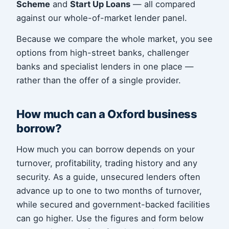
Scheme
and
Start Up Loans
— all compared
against our whole-of-market lender panel.
Because we compare the whole market, you see
options from high-street banks, challenger
banks and specialist lenders in one place —
rather than the offer of a single provider.
How much can a Oxford business
borrow?
How much you can borrow depends on your
turnover, profitability, trading history and any
security. As a guide, unsecured lenders often
advance up to one to two months of turnover,
while secured and government-backed facilities
can go higher. Use the figures and form below