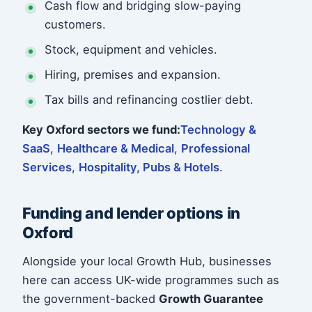
Cash flow and bridging slow-paying
customers.
Stock, equipment and vehicles.
Hiring, premises and expansion.
Tax bills and refinancing costlier debt.
Key Oxford sectors we fund:
Technology &
SaaS
,
Healthcare & Medical
,
Professional
Services
,
Hospitality, Pubs & Hotels
.
Funding and lender options in
Oxford
Alongside your local Growth Hub, businesses
here can access UK-wide programmes such as
the government-backed
Growth Guarantee