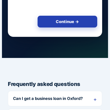
Continue →
Frequently asked questions
Can I get a business loan in Oxford?