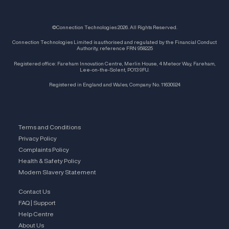
©Connection Technologies 2026. All Rights Reserved.
Connection Technologies Limited is authorised and regulated by the Financial Conduct
Authority, reference FRN 958225
Registered office: Fareham Innovation Centre, Merlin House, 4 Meteor Way, Fareham,
Lee-on-the-Solent, PO13 9FU.
Registered in England and Wales, Company No. 11630924
Terms and Conditions
Privacy Policy
Complaints Policy
Health & Safety Policy
Modern Slavery Statement
Contact Us
FAQ | Support
Help Centre
About Us