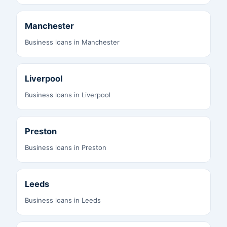
Manchester
Business loans in Manchester
Liverpool
Business loans in Liverpool
Preston
Business loans in Preston
Leeds
Business loans in Leeds