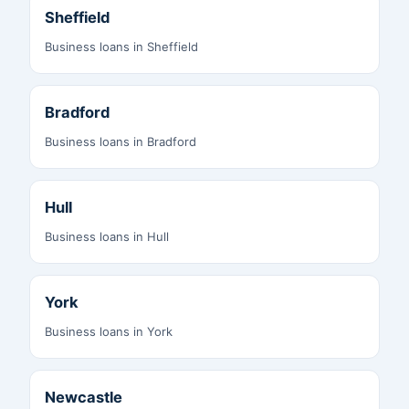
Sheffield
Business loans in Sheffield
Bradford
Business loans in Bradford
Hull
Business loans in Hull
York
Business loans in York
Newcastle