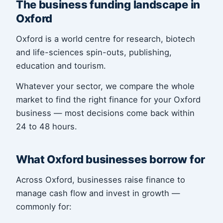
The business funding landscape in
Oxford
Oxford is a world centre for research, biotech
and life-sciences spin-outs, publishing,
education and tourism.
Whatever your sector, we compare the whole
market to find the right finance for your Oxford
business — most decisions come back within
24 to 48 hours.
What Oxford businesses borrow for
Across Oxford, businesses raise finance to
manage cash flow and invest in growth —
commonly for: