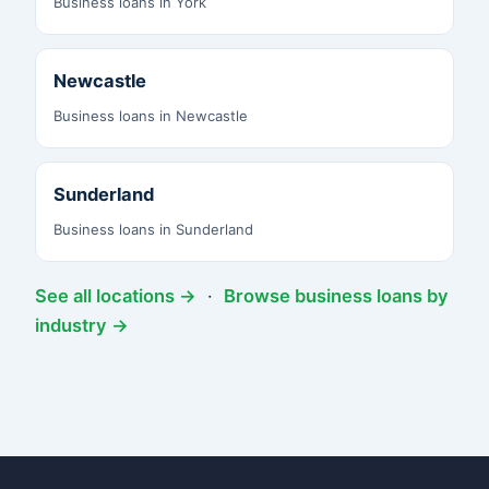
Business loans in York
Newcastle
Business loans in Newcastle
Sunderland
Business loans in Sunderland
See all locations →
·
Browse business loans by
industry →