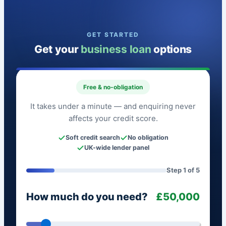
GET STARTED
Get your
business loan
options
Free & no-obligation
It takes under a minute — and enquiring never
affects your credit score.
Soft credit search
No obligation
UK-wide lender panel
Step 1 of 5
How much do you need?
£50,000