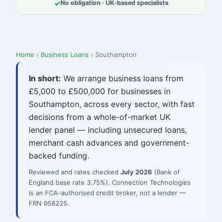
✓
No obligation · UK-based specialists
Home
›
Business Loans
› Southampton
In short:
We arrange business loans from
£5,000 to £500,000 for businesses in
Southampton, across every sector, with fast
decisions from a whole-of-market UK
lender panel — including unsecured loans,
merchant cash advances and government-
backed funding.
Reviewed and rates checked
July 2026
(Bank of
England base rate 3.75%). Connection Technologies
is an FCA-authorised credit broker, not a lender —
FRN 958225.