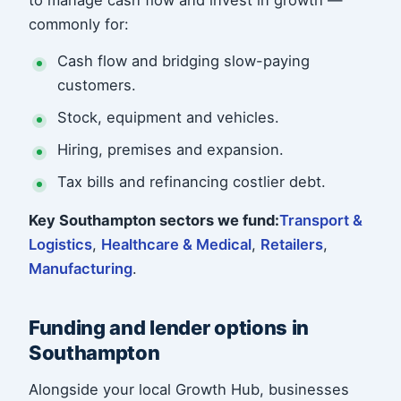
to manage cash flow and invest in growth —
commonly for:
Cash flow and bridging slow-paying
customers.
Stock, equipment and vehicles.
Hiring, premises and expansion.
Tax bills and refinancing costlier debt.
Key Southampton sectors we fund:
Transport &
Logistics
,
Healthcare & Medical
,
Retailers
,
Manufacturing
.
Funding and lender options in
Southampton
Alongside your local Growth Hub, businesses