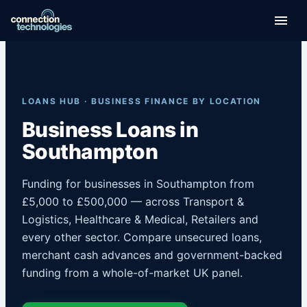
Skip
to
content
LOANS HUB · BUSINESS FINANCE BY LOCATION
Business Loans in
Southampton
Funding for businesses in Southampton from
£5,000 to £500,000 — across Transport &
Logistics, Healthcare & Medical, Retailers and
every other sector. Compare unsecured loans,
merchant cash advances and government-backed
funding from a whole-of-market UK panel.