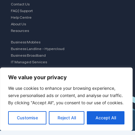
Contact Us
FAQ | Support
Help Centre
About Us
Resources
Business Mobiles
Business Landline – Hypercloud
Business Broadband
IT Managed Services
The Connection Club
We value your privacy
Connect with Us
L
We use cookies to enhance your browsing experience,
serve personalised ads or content, and analyse our traffic.
By clicking "Accept All", you consent to our use of cookies.
i
Customise
Reject All
Accept All
n
×
See my funding options
0333 015 2615