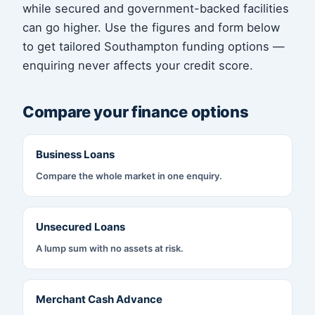
while secured and government-backed facilities
can go higher. Use the figures and form below
to get tailored Southampton funding options —
enquiring never affects your credit score.
Compare your finance options
Business Loans
Compare the whole market in one enquiry.
Unsecured Loans
A lump sum with no assets at risk.
Merchant Cash Advance