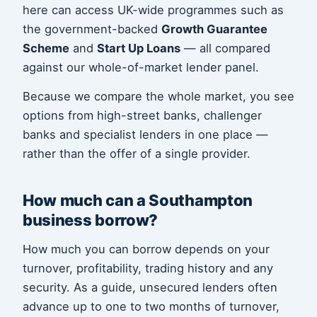
here can access UK-wide programmes such as
the government-backed
Growth Guarantee
Scheme
and
Start Up Loans
— all compared
against our whole-of-market lender panel.
Because we compare the whole market, you see
options from high-street banks, challenger
banks and specialist lenders in one place —
rather than the offer of a single provider.
How much can a Southampton
business borrow?
How much you can borrow depends on your
turnover, profitability, trading history and any
security. As a guide, unsecured lenders often
advance up to one to two months of turnover,