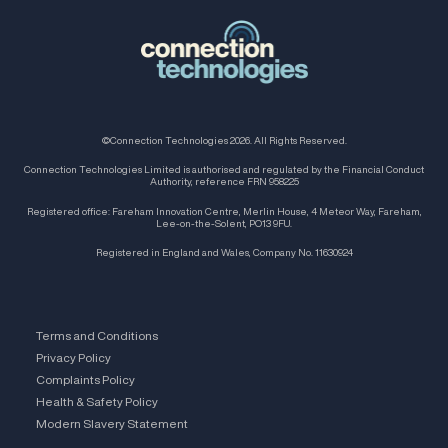
©Connection Technologies 2026. All Rights Reserved.
Connection Technologies Limited is authorised and regulated by the Financial Conduct
Authority, reference FRN 958225
Registered office: Fareham Innovation Centre, Merlin House, 4 Meteor Way, Fareham,
Lee-on-the-Solent, PO13 9FU.
Registered in England and Wales, Company No. 11630924
Terms and Conditions
Privacy Policy
Complaints Policy
Health & Safety Policy
Modern Slavery Statement