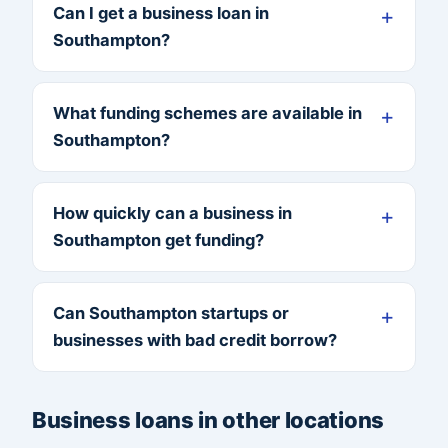
Can I get a business loan in
Southampton?
What funding schemes are available in
Southampton?
How quickly can a business in
Southampton get funding?
Can Southampton startups or
businesses with bad credit borrow?
Business loans in other locations