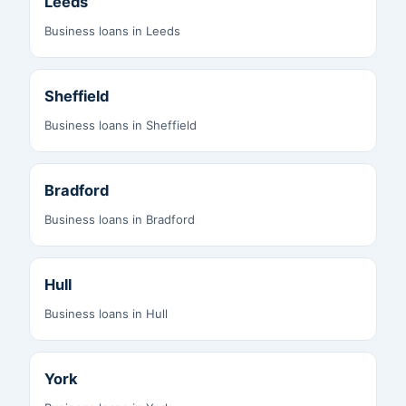
Leeds
Business loans in Leeds
Sheffield
Business loans in Sheffield
Bradford
Business loans in Bradford
Hull
Business loans in Hull
York