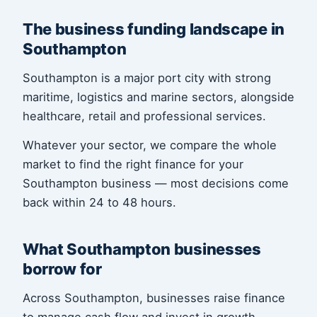
The business funding landscape in
Southampton
Southampton is a major port city with strong
maritime, logistics and marine sectors, alongside
healthcare, retail and professional services.
Whatever your sector, we compare the whole
market to find the right finance for your
Southampton business — most decisions come
back within 24 to 48 hours.
What Southampton businesses
borrow for
Across Southampton, businesses raise finance