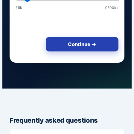
£5k
£500k+
Continue →
Frequently asked questions