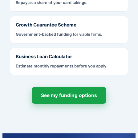
Repay as a share of your card takings.
Growth Guarantee Scheme
Government-backed funding for viable firms.
Business Loan Calculator
Estimate monthly repayments before you apply.
See my funding options