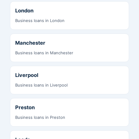
London
Business loans in London
Manchester
Business loans in Manchester
Liverpool
Business loans in Liverpool
Preston
Business loans in Preston