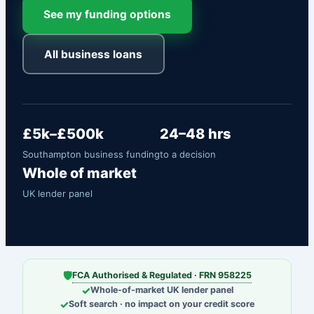
See my funding options
All business loans
£5k–£500k
24–48 hrs
Southampton business funding
to a decision
Whole of market
UK lender panel
🛡
FCA Authorised & Regulated · FRN 958225
✓
Whole-of-market UK lender panel
✓
Soft search · no impact on your credit score