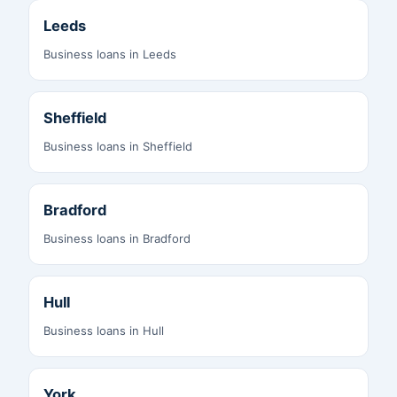
Leeds
Business loans in Leeds
Sheffield
Business loans in Sheffield
Bradford
Business loans in Bradford
Hull
Business loans in Hull
York