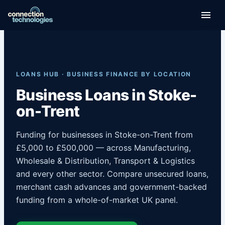
Skip
to
content
LOANS HUB · BUSINESS FINANCE BY LOCATION
Business Loans in Stoke-
on-Trent
Funding for businesses in Stoke-on-Trent from
£5,000 to £500,000 — across Manufacturing,
Wholesale & Distribution, Transport & Logistics
and every other sector. Compare unsecured loans,
merchant cash advances and government-backed
funding from a whole-of-market UK panel.