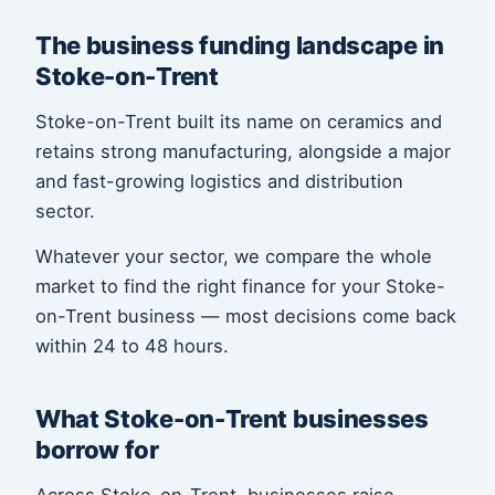
The business funding landscape in
Stoke-on-Trent
Stoke-on-Trent built its name on ceramics and
retains strong manufacturing, alongside a major
and fast-growing logistics and distribution
sector.
Whatever your sector, we compare the whole
market to find the right finance for your Stoke-
on-Trent business — most decisions come back
within 24 to 48 hours.
What Stoke-on-Trent businesses
borrow for