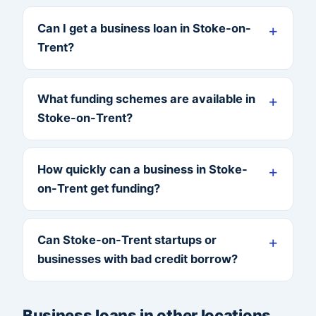
Can I get a business loan in Stoke-on-
Trent?
What funding schemes are available in
Stoke-on-Trent?
How quickly can a business in Stoke-
on-Trent get funding?
Can Stoke-on-Trent startups or
businesses with bad credit borrow?
Business loans in other locations