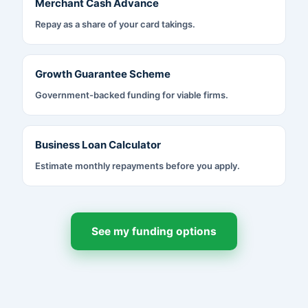
Merchant Cash Advance
Repay as a share of your card takings.
Growth Guarantee Scheme
Government-backed funding for viable firms.
Business Loan Calculator
Estimate monthly repayments before you apply.
See my funding options