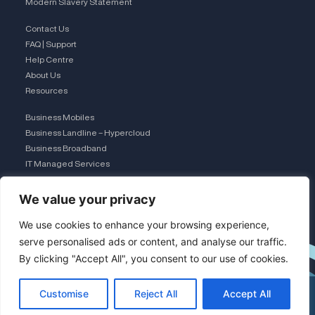
Modern Slavery Statement
Contact Us
FAQ | Support
Help Centre
About Us
Resources
Business Mobiles
Business Landline – Hypercloud
Business Broadband
IT Managed Services
The Connection Club
We value your privacy
Connect with Us
L
We use cookies to enhance your browsing experience,
serve personalised ads or content, and analyse our traffic.
By clicking "Accept All", you consent to our use of cookies.
i
Customise
Reject All
Accept All
n
×
See my funding options
0333 015 2615