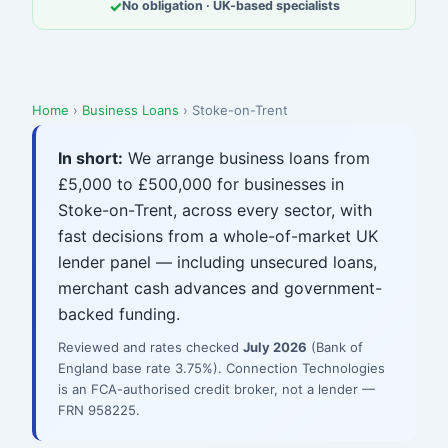
✓
No obligation · UK-based specialists
Home
›
Business Loans
› Stoke-on-Trent
In short:
We arrange business loans from
£5,000 to £500,000 for businesses in
Stoke-on-Trent, across every sector, with
fast decisions from a whole-of-market UK
lender panel — including unsecured loans,
merchant cash advances and government-
backed funding.
Reviewed and rates checked
July 2026
(Bank of
England base rate 3.75%). Connection Technologies
is an FCA-authorised credit broker, not a lender —
FRN 958225.