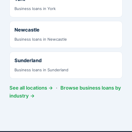
Business loans in York
Newcastle
Business loans in Newcastle
Sunderland
Business loans in Sunderland
See all locations →
·
Browse business loans by
industry →