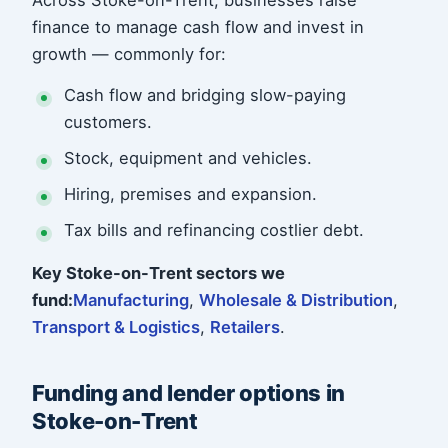
Across Stoke-on-Trent, businesses raise
finance to manage cash flow and invest in
growth — commonly for:
Cash flow and bridging slow-paying
customers.
Stock, equipment and vehicles.
Hiring, premises and expansion.
Tax bills and refinancing costlier debt.
Key Stoke-on-Trent sectors we
fund:
Manufacturing
,
Wholesale & Distribution
,
Transport & Logistics
,
Retailers
.
Funding and lender options in
Stoke-on-Trent