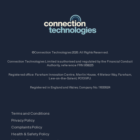
©Connection Technologies 2026. All Rights Reserved.
Connection Technologies Limited is authorised and regulated by the Financial Conduct
Authority, reference FRN 958225
Registered office: Fareham Innovation Centre, Merlin House, 4 Meteor Way, Fareham,
Lee-on-the-Solent, PO13 9FU.
Registered in England and Wales, Company No. 11630924
Terms and Conditions
Privacy Policy
Complaints Policy
Health & Safety Policy