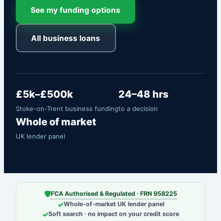
See my funding options
All business loans
£5k–£500k
24–48 hrs
Stoke-on-Trent business funding
to a decision
Whole of market
UK lender panel
🛡
FCA Authorised & Regulated · FRN 958225
✓
Whole-of-market UK lender panel
✓
Soft search · no impact on your credit score