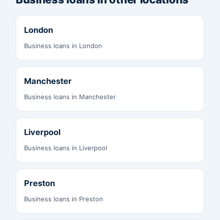
London
Business loans in London
Manchester
Business loans in Manchester
Liverpool
Business loans in Liverpool
Preston
Business loans in Preston