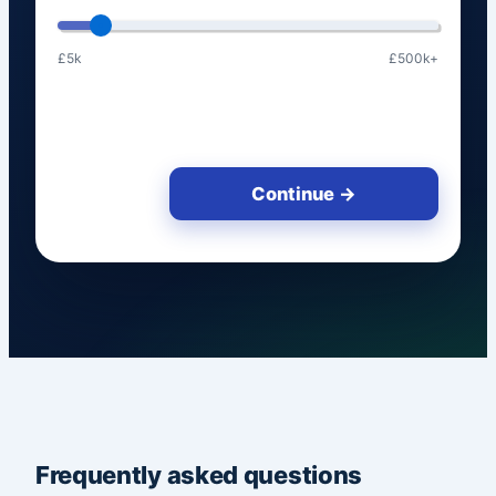
£5k
£500k+
Continue →
Frequently asked questions