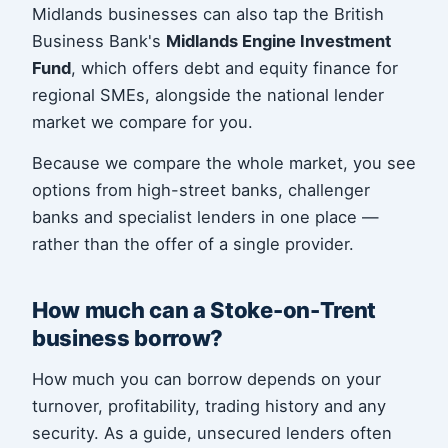
Midlands businesses can also tap the British
Business Bank's
Midlands Engine Investment
Fund
, which offers debt and equity finance for
regional SMEs, alongside the national lender
market we compare for you.
Because we compare the whole market, you see
options from high-street banks, challenger
banks and specialist lenders in one place —
rather than the offer of a single provider.
How much can a Stoke-on-Trent
business borrow?
How much you can borrow depends on your
turnover, profitability, trading history and any
security. As a guide, unsecured lenders often