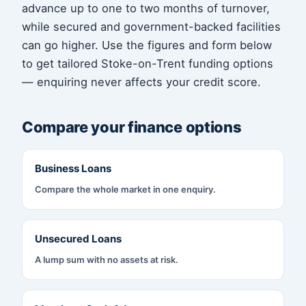
advance up to one to two months of turnover,
while secured and government-backed facilities
can go higher. Use the figures and form below
to get tailored Stoke-on-Trent funding options
— enquiring never affects your credit score.
Compare your finance options
Business Loans
Compare the whole market in one enquiry.
Unsecured Loans
A lump sum with no assets at risk.