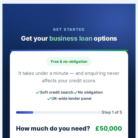
GET STARTED
Get your
business loan
options
Free & no-obligation
It takes under a minute — and enquiring never
affects your credit score.
Soft credit search
No obligation
UK-wide lender panel
Step 1 of 5
How much do you need?
£50,000