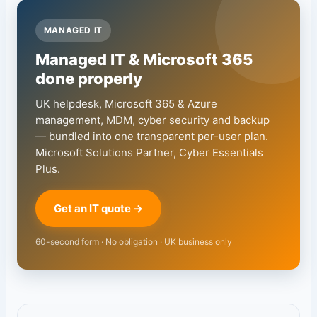
MANAGED IT
Managed IT & Microsoft 365
done properly
UK helpdesk, Microsoft 365 & Azure
management, MDM, cyber security and backup
— bundled into one transparent per-user plan.
Microsoft Solutions Partner, Cyber Essentials
Plus.
Get an IT quote →
60-second form · No obligation · UK business only