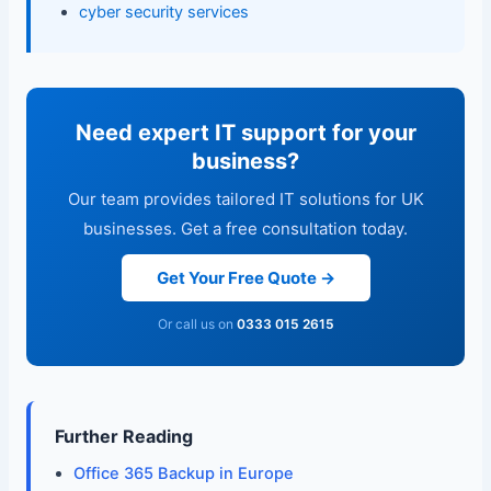
cyber security services
Need expert IT support for your
business?
Our team provides tailored IT solutions for UK
businesses. Get a free consultation today.
Get Your Free Quote →
Or call us on
0333 015 2615
Further Reading
Office 365 Backup in Europe