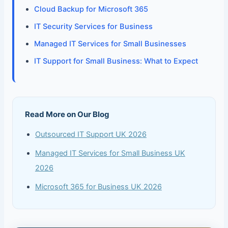
Cloud Backup for Microsoft 365
IT Security Services for Business
Managed IT Services for Small Businesses
IT Support for Small Business: What to Expect
Read More on Our Blog
Outsourced IT Support UK 2026
Managed IT Services for Small Business UK
2026
Microsoft 365 for Business UK 2026