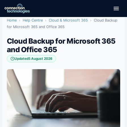
Skip
to
content
Home
›
Help Centre
›
Cloud & Microsoft 365
›
Cloud Backup
for Microsoft 365 and Office 365
Cloud Backup for Microsoft 365
and Office 365
Updated
5 August 2026