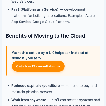
Web Services.
PaaS (Platform as a Service)
— development
platforms for building applications. Examples: Azure
App Service, Google Cloud Platform.
Benefits of Moving to the Cloud
Want this set up by a UK helpdesk instead of
doing it yourself?
Get a free IT consultation →
Reduced capital expenditure
— no need to buy and
maintain physical servers.
Work from anywhere
— staff can access systems and
data from any device with an internet connection.