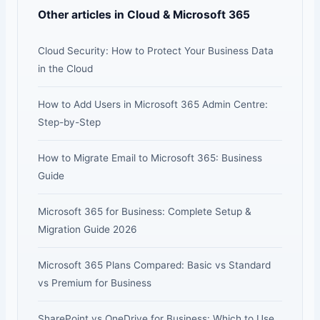
Other articles in Cloud & Microsoft 365
Cloud Security: How to Protect Your Business Data
in the Cloud
How to Add Users in Microsoft 365 Admin Centre:
Step-by-Step
How to Migrate Email to Microsoft 365: Business
Guide
Microsoft 365 for Business: Complete Setup &
Migration Guide 2026
Microsoft 365 Plans Compared: Basic vs Standard
vs Premium for Business
SharePoint vs OneDrive for Business: Which to Use