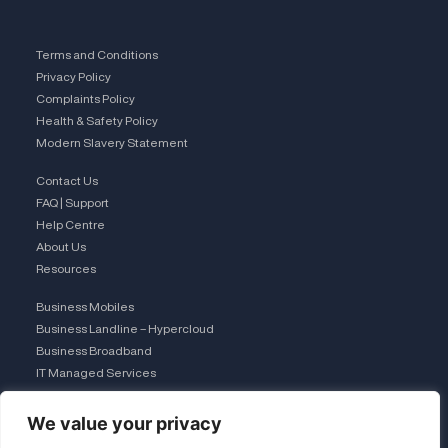
Terms and Conditions
Privacy Policy
Complaints Policy
Health & Safety Policy
Modern Slavery Statement
Contact Us
FAQ | Support
Help Centre
About Us
Resources
Business Mobiles
Business Landline – Hypercloud
Business Broadband
IT Managed Services
The Connection Club
We value your privacy
Connect with Us