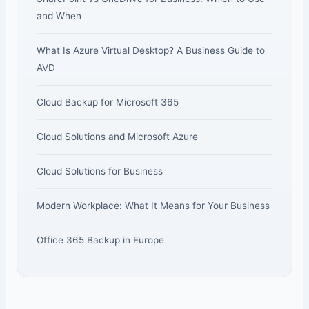
and When
What Is Azure Virtual Desktop? A Business Guide to
AVD
Cloud Backup for Microsoft 365
Cloud Solutions and Microsoft Azure
Cloud Solutions for Business
Modern Workplace: What It Means for Your Business
Office 365 Backup in Europe