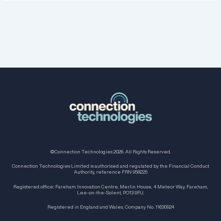
©Connection Technologies 2026. All Rights Reserved.
Connection Technologies Limited is authorised and regulated by the Financial Conduct
Authority, reference FRN 958225
Registered office: Fareham Innovation Centre, Merlin House, 4 Meteor Way, Fareham,
Lee-on-the-Solent, PO13 9FU.
Registered in England and Wales, Company No. 11630924