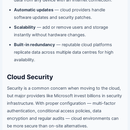
Automatic updates
— cloud providers handle
software updates and security patches.
Scalability
— add or remove users and storage
instantly without hardware changes.
Built-in redundancy
— reputable cloud platforms
replicate data across multiple data centres for high
availability.
Cloud Security
Security is a common concern when moving to the cloud,
but major providers like Microsoft invest billions in security
infrastructure. With proper configuration — multi-factor
authentication, conditional access policies, data
encryption and regular audits — cloud environments can
be more secure than on-site alternatives.