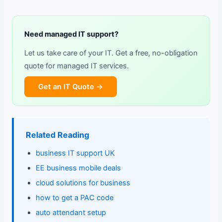
Need managed IT support?
Let us take care of your IT. Get a free, no-obligation
quote for managed IT services.
Get an IT Quote →
Related Reading
business IT support UK
EE business mobile deals
cloud solutions for business
how to get a PAC code
auto attendant setup