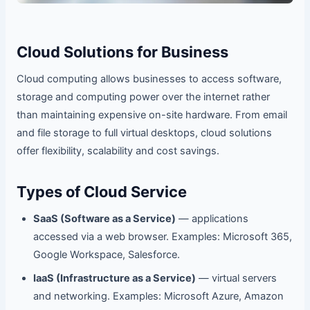
Cloud Solutions for Business
Cloud computing allows businesses to access software,
storage and computing power over the internet rather
than maintaining expensive on-site hardware. From email
and file storage to full virtual desktops, cloud solutions
offer flexibility, scalability and cost savings.
Types of Cloud Service
SaaS (Software as a Service)
— applications
accessed via a web browser. Examples: Microsoft 365,
Google Workspace, Salesforce.
IaaS (Infrastructure as a Service)
— virtual servers
and networking. Examples: Microsoft Azure, Amazon