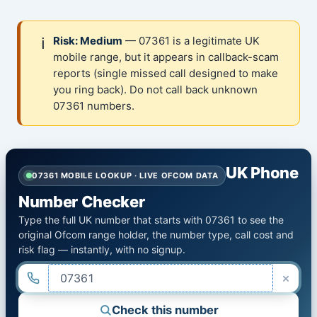
ℹ️
Risk: Medium
— 07361 is a legitimate UK
mobile range, but it appears in callback-scam
reports (single missed call designed to make
you ring back). Do not call back unknown
07361 numbers.
UK Phone
07361 MOBILE LOOKUP · LIVE OFCOM DATA
Number Checker
Type the full UK number that starts with 07361 to see the
original Ofcom range holder, the number type, call cost and
risk flag — instantly, with no signup.
×
Check this number