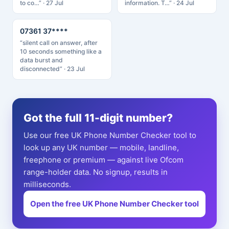
to co…” · 27 Jul
information. T…” · 24 Jul
07361 37****
“silent call on answer, after
10 seconds something like a
data burst and
disconnected” · 23 Jul
Got the full 11-digit number?
Use our free UK Phone Number Checker tool to
look up any UK number — mobile, landline,
freephone or premium — against live Ofcom
range-holder data. No signup, results in
milliseconds.
Open the free UK Phone Number Checker tool