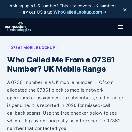
Skip
Looking up a US number? This site covers UK numbers
×
to
— try our US site:
WhoCalledLookup.com →
content
07361 MOBILE LOOKUP
Who Called Me From a 07361
Number? UK Mobile Range
A 07361 number is a UK mobile number — Ofcom
allocated the 07361 block to mobile network
operators for assignment to subscribers, so the range
is genuine. It is reported in 2026 for missed-call
callback scams. Use the free checker below to see
which UK provider originally held the specific 07361
number that contacted you.