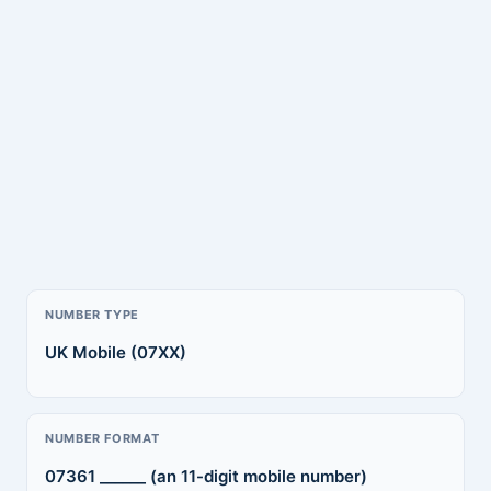
NUMBER TYPE
UK Mobile (07XX)
NUMBER FORMAT
07361 ______ (an 11-digit mobile number)