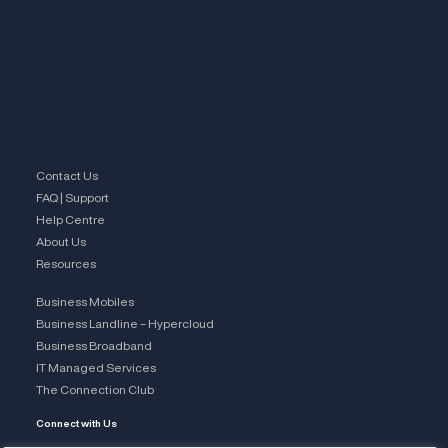
Contact Us
FAQ | Support
Help Centre
About Us
Resources
Business Mobiles
Business Landline – Hypercloud
Business Broadband
IT Managed Services
The Connection Club
Connect with Us