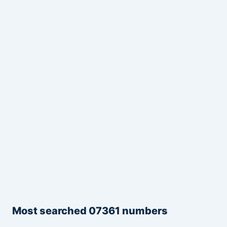
Most searched 07361 numbers