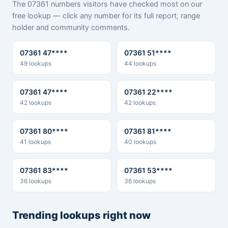
The 07361 numbers visitors have checked most on our
free lookup — click any number for its full report, range
holder and community comments.
07361 47****
07361 51****
49 lookups
44 lookups
07361 47****
07361 22****
42 lookups
42 lookups
07361 80****
07361 81****
41 lookups
40 lookups
07361 83****
07361 53****
36 lookups
36 lookups
Trending lookups right now