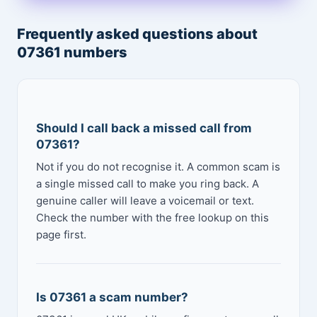
Frequently asked questions about
07361 numbers
Should I call back a missed call from
07361?
Not if you do not recognise it. A common scam is
a single missed call to make you ring back. A
genuine caller will leave a voicemail or text.
Check the number with the free lookup on this
page first.
Is 07361 a scam number?