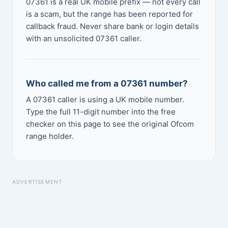
07361 is a real UK mobile prefix — not every call
is a scam, but the range has been reported for
callback fraud. Never share bank or login details
with an unsolicited 07361 caller.
Who called me from a 07361 number?
A 07361 caller is using a UK mobile number.
Type the full 11-digit number into the free
checker on this page to see the original Ofcom
range holder.
ADVERTISEMENT