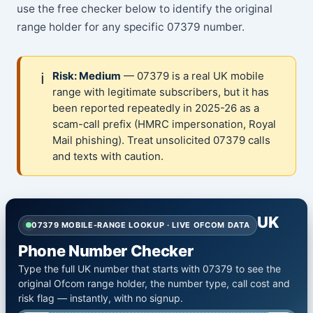
use the free checker below to identify the original
range holder for any specific 07379 number.
ℹ️
Risk: Medium
— 07379 is a real UK mobile
range with legitimate subscribers, but it has
been reported repeatedly in 2025-26 as a
scam-call prefix (HMRC impersonation, Royal
Mail phishing). Treat unsolicited 07379 calls
and texts with caution.
UK
07379 MOBILE-RANGE LOOKUP · LIVE OFCOM DATA
Phone Number Checker
Type the full UK number that starts with 07379 to see the
original Ofcom range holder, the number type, call cost and
risk flag — instantly, with no signup.