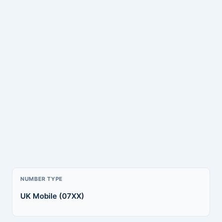
NUMBER TYPE
UK Mobile (07XX)