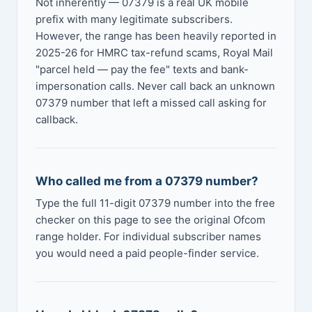
Not inherently — 07379 is a real UK mobile
prefix with many legitimate subscribers.
However, the range has been heavily reported in
2025-26 for HMRC tax-refund scams, Royal Mail
"parcel held — pay the fee" texts and bank-
impersonation calls. Never call back an unknown
07379 number that left a missed call asking for
callback.
Who called me from a 07379 number?
Type the full 11-digit 07379 number into the free
checker on this page to see the original Ofcom
range holder. For individual subscriber names
you would need a paid people-finder service.