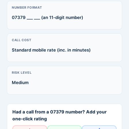
NUMBER FORMAT
07379 ___ ___ (an 11-digit number)
CALL COST
Standard mobile rate (inc. in minutes)
RISK LEVEL
Medium
Had a call from a 07379 number? Add your
one-click rating