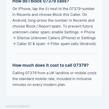
How do I block 07379 calls?
On iPhone, tap the (i) next to the 07379 number
in Recents and choose Block this Caller. On
Android, long-press the number in Recents and
choose Block / Report spam. To prevent future
unknown-caller spam, enable Settings → Phone
→ Silence Unknown Callers (iPhone) or Settings
→ Caller ID & spam → Filter spam calls (Android).
How much does it cost to call 07379?
Calling 07379 from a UK landline or mobile costs
the standard mobile rate, included in inclusive
minutes on every modern plan.
ADVERTISEMENT