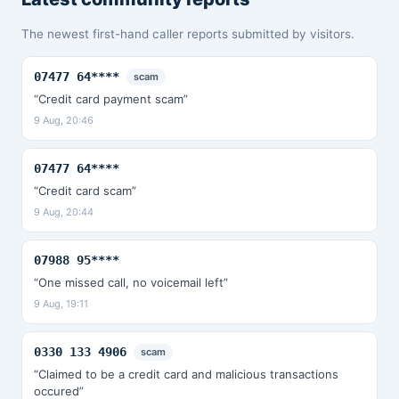
The newest first-hand caller reports submitted by visitors.
07477 64****
scam
“Credit card payment scam”
9 Aug, 20:46
07477 64****
“Credit card scam”
9 Aug, 20:44
07988 95****
“One missed call, no voicemail left”
9 Aug, 19:11
0330 133 4906
scam
“Claimed to be a credit card and malicious transactions
occured”