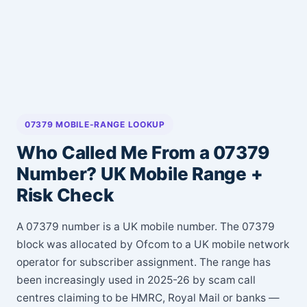
07379 MOBILE-RANGE LOOKUP
Who Called Me From a 07379
Number? UK Mobile Range +
Risk Check
A 07379 number is a UK mobile number. The 07379
block was allocated by Ofcom to a UK mobile network
operator for subscriber assignment. The range has
been increasingly used in 2025-26 by scam call
centres claiming to be HMRC, Royal Mail or banks —