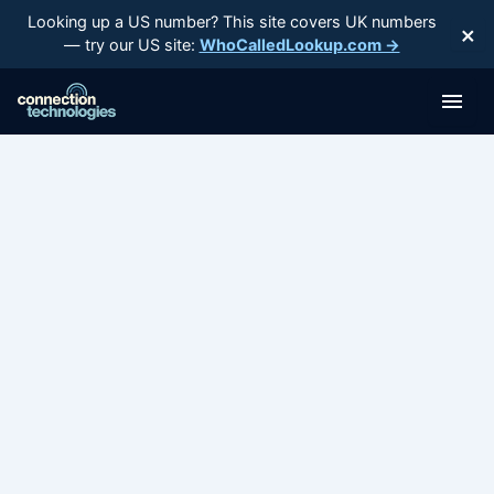
Skip
Looking up a US number? This site covers UK numbers
×
to
— try our US site:
WhoCalledLookup.com →
content