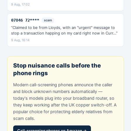
9 Aug, 17:02
07846 72****
scam
“Claimed to be from Lloyds, with an "urgent" message to
stop a transaction happing on my card right now in Curr…”
9 Aug, 16:14
Stop nuisance calls before the
phone rings
Modern call-screening phones announce the caller
and block unknown numbers automatically —
today's models plug into your broadband router, so
they keep working after the UK copper switch-off. A
popular choice for protecting elderly relatives from
scam calls.
Call-screening phones on Amazon →