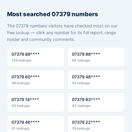
Most searched 07379 numbers
The 07379 numbers visitors have checked most on our
free lookup — click any number for its full report, range
holder and community comments.
07379 88****
07379 88****
129 lookups
64 lookups
07379 60****
07379 48****
46 lookups
45 lookups
07379 14****
07379 83****
45 lookups
43 lookups
07379 46****
07379 22****
41 lookups
39 lookups