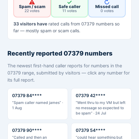
⚠
✓
↻
Spam / scam
Safe caller
Missed call
22 votes
11 votes
0 votes
33 visitors have
rated calls from 07379 numbers so
far — mostly spam or scam calls.
Recently reported 07379 numbers
The newest first-hand caller reports for numbers in the
07379 range, submitted by visitors — click any number for
its full report.
07379 84****
07379 42****
“Spam caller named james” ·
“Went thru to my VM but left
1 Aug
no message so expected to
be spam” · 24 Jul
07379 90****
07379 54****
“Called and then an
“could hear something but