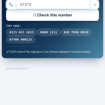
×
Check this number
TRY ONE:
0333 015 2615
0800 1111
020 7946 0958
07700 900123
100% free
No signup
Live Ofcom dataset
Instant results
ADVERTISEMENT