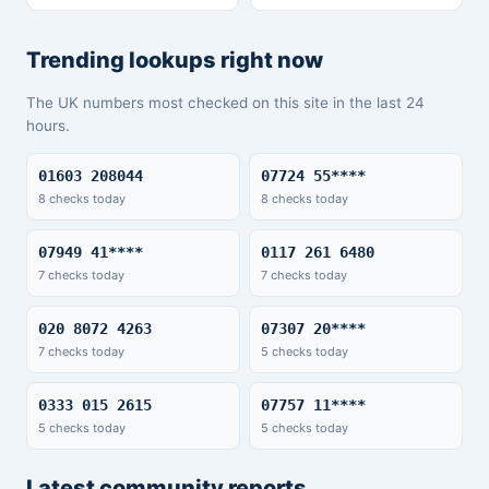
Trending lookups right now
The UK numbers most checked on this site in the last 24
hours.
01603 208044
07724 55****
8 checks today
8 checks today
07949 41****
0117 261 6480
7 checks today
7 checks today
020 8072 4263
07307 20****
7 checks today
5 checks today
0333 015 2615
07757 11****
5 checks today
5 checks today
Latest community reports