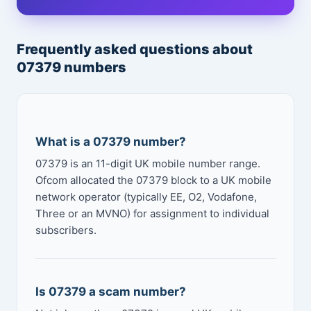
Frequently asked questions about
07379 numbers
What is a 07379 number?
07379 is an 11-digit UK mobile number range.
Ofcom allocated the 07379 block to a UK mobile
network operator (typically EE, O2, Vodafone,
Three or an MVNO) for assignment to individual
subscribers.
Is 07379 a scam number?