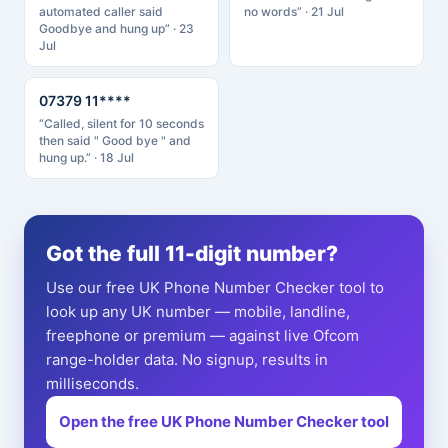
automated caller said
no words” · 21 Jul
Goodbye and hung up” · 23
Jul
07379 11****
“Called, silent for 10 seconds
then said " Good bye " and
hung up.” · 18 Jul
Got the full 11-digit number?
Use our free UK Phone Number Checker tool to
look up any UK number — mobile, landline,
freephone or premium — against live Ofcom
range-holder data. No signup, results in
milliseconds.
Open the free UK Phone Number Checker tool