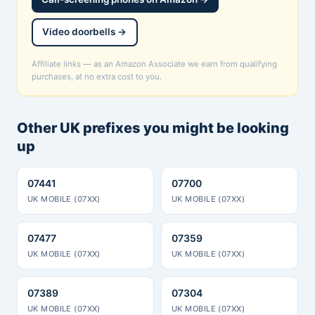
Video doorbells →
Affiliate links — as an Amazon Associate we earn from qualifying
purchases, at no extra cost to you.
Other UK prefixes you might be looking
up
07441
07700
UK MOBILE (07XX)
UK MOBILE (07XX)
07477
07359
UK MOBILE (07XX)
UK MOBILE (07XX)
07389
07304
UK MOBILE (07XX)
UK MOBILE (07XX)