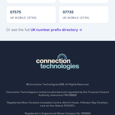
07575
07735
UK MOBILE (07XX)
UK MOBILE (07XX)
Or see the full
UK number prefix directory →
©Connection Technologies 2026. All Rights Reserved.
Connection Technologies Limited is authorised and regulated by the Financial Conduct
Authority, reference FRN 958225
Registered office: Fareham Innovation Centre, Merlin House, 4 Meteor Way, Fareham,
Lee-on-the-Solent, PO13 9FU.
Registered in England and Wales, Company No. 11630924