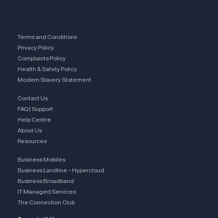
Terms and Conditions
Privacy Policy
Complaints Policy
Health & Safety Policy
Modern Slavery Statement
Contact Us
FAQ | Support
Help Centre
About Us
Resources
Business Mobiles
Business Landline – Hypercloud
Business Broadband
IT Managed Services
The Connection Club