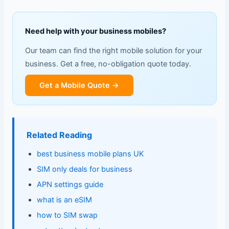
Need help with your business mobiles?
Our team can find the right mobile solution for your
business. Get a free, no-obligation quote today.
Get a Mobile Quote →
Related Reading
best business mobile plans UK
SIM only deals for business
APN settings guide
what is an eSIM
how to SIM swap