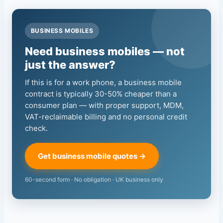
BUSINESS MOBILES
Need business mobiles — not
just the answer?
If this is for a work phone, a business mobile
contract is typically 30-50% cheaper than a
consumer plan — with proper support, MDM,
VAT-reclaimable billing and no personal credit
check.
Get business mobile quotes →
60-second form · No obligation · UK business only