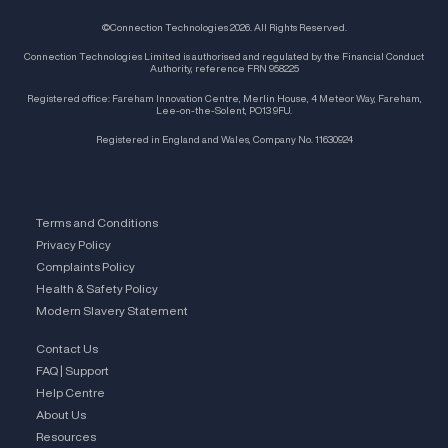
©Connection Technologies 2026. All Rights Reserved.
Connection Technologies Limited is authorised and regulated by the Financial Conduct
Authority, reference FRN 958225
Registered office: Fareham Innovation Centre, Merlin House, 4 Meteor Way, Fareham,
Lee-on-the-Solent, PO13 9FU.
Registered in England and Wales, Company No. 11630924
Terms and Conditions
Privacy Policy
Complaints Policy
Health & Safety Policy
Modern Slavery Statement
Contact Us
FAQ | Support
Help Centre
About Us
Resources