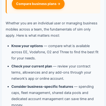
Compare business plans →
Whether you are an individual user or managing business
mobiles across a team, the fundamentals of sim only
apply. Here is what matters most:
Know your options
— compare what is available
across EE, Vodafone, O2 and Three to find the best fit
for your needs.
Check your current plan
— review your contract
terms, allowances and any add-ons through your
network's app or online account.
Consider business-specific features
— spending
caps, fleet management, shared data pools and
dedicated account management can save time and
money.