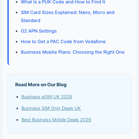
What Is a PUK Code and How to Find It
SIM Card Sizes Explained: Nano, Micro and
Standard
O2 APN Settings
How to Get a PAC Code from Vodafone
Business Mobile Plans: Choosing the Right One
Read More on Our Blog
Business eSIM UK 2026
Business SIM Only Deals UK
Best Business Mobile Deals 2026