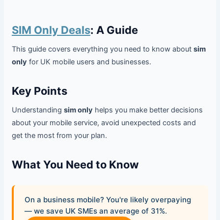
SIM Only Deals
: A Guide
This guide covers everything you need to know about
sim
only
for UK mobile users and businesses.
Key Points
Understanding
sim only
helps you make better decisions
about your mobile service, avoid unexpected costs and
get the most from your plan.
What You Need to Know
On a business mobile? You're likely overpaying
— we save UK SMEs an average of 31%.