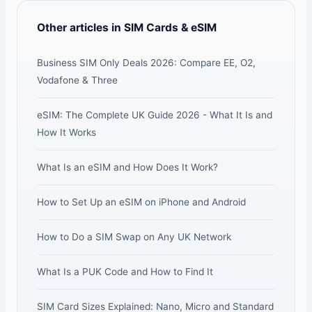
Other articles in SIM Cards & eSIM
Business SIM Only Deals 2026: Compare EE, O2,
Vodafone & Three
eSIM: The Complete UK Guide 2026 - What It Is and
How It Works
What Is an eSIM and How Does It Work?
How to Set Up an eSIM on iPhone and Android
How to Do a SIM Swap on Any UK Network
What Is a PUK Code and How to Find It
SIM Card Sizes Explained: Nano, Micro and Standard