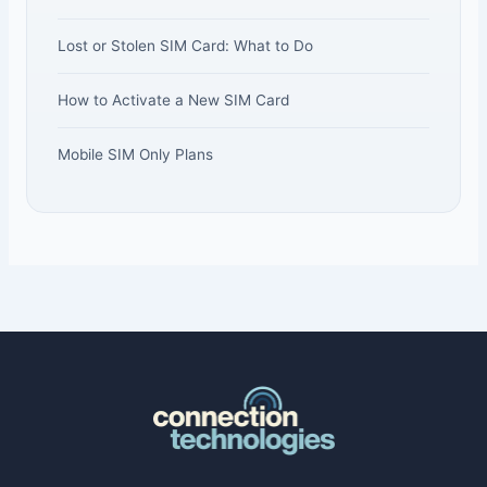
Lost or Stolen SIM Card: What to Do
How to Activate a New SIM Card
Mobile SIM Only Plans