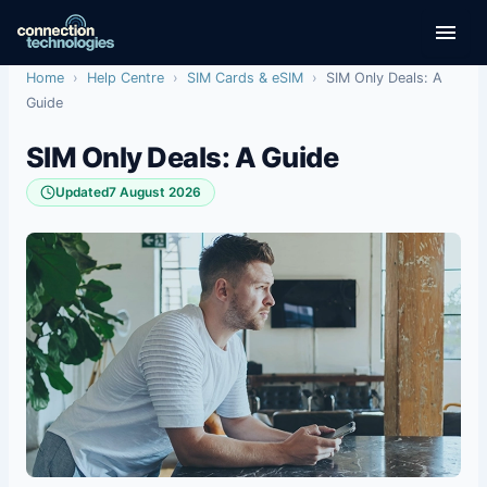
Skip
to
content
Home
›
Help Centre
›
SIM Cards & eSIM
›
SIM Only Deals: A
Guide
SIM Only Deals: A Guide
Updated
7 August 2026