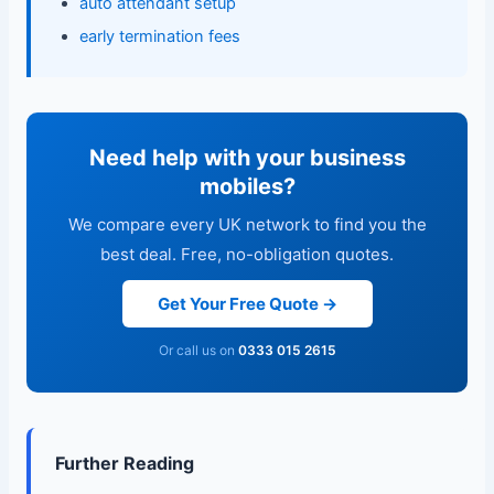
auto attendant setup
early termination fees
Need help with your business
mobiles?
We compare every UK network to find you the
best deal. Free, no-obligation quotes.
Get Your Free Quote →
Or call us on
0333 015 2615
Further Reading