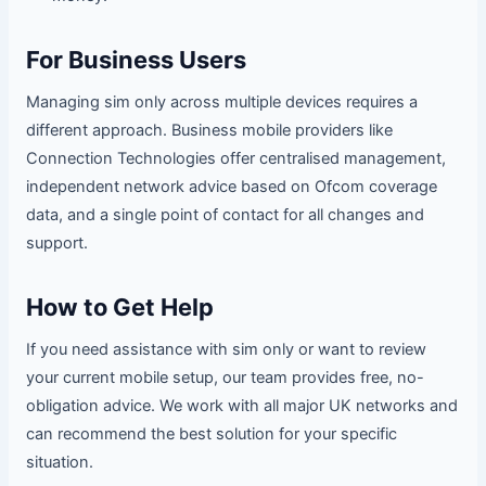
For Business Users
Managing sim only across multiple devices requires a
different approach. Business mobile providers like
Connection Technologies offer centralised management,
independent network advice based on Ofcom coverage
data, and a single point of contact for all changes and
support.
How to Get Help
If you need assistance with sim only or want to review
your current mobile setup, our team provides free, no-
obligation advice. We work with all major UK networks and
can recommend the best solution for your specific
situation.