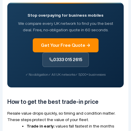
Stop overpaying for business mobiles
We compare every UK network to find you the best
deal. Free, no-obligation quote in 60 seconds.
Get Your Free Quote →
0333 015 2615
✓ No obligation
✓ All UK networks
✓ 5,000+ businesses
How to get the best trade-in price
Resale value drops quickly, so timing and condition matter.
These steps protect the value of your fleet.
Trade in early:
values fall fastest in the months