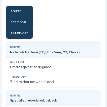
ROUTE
BEST FOR
TRADE-OFF
Network trade-in (EE, Vodafone, O2, Three)
Credit against an upgrade
Tied to that network’s deal
Specialist recyclers/buyback