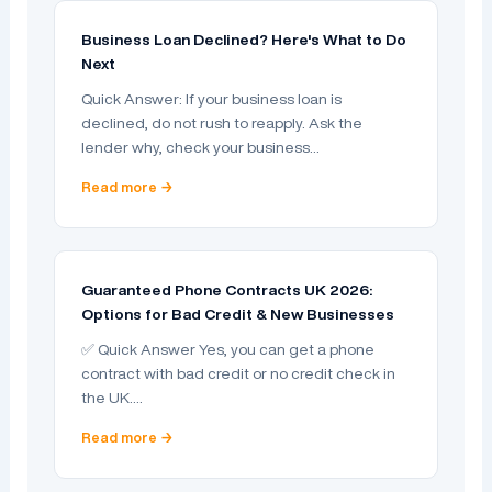
Business Loan Declined? Here's What to Do
Next
Quick Answer: If your business loan is
declined, do not rush to reapply. Ask the
lender why, check your business…
Read more →
Guaranteed Phone Contracts UK 2026:
Options for Bad Credit & New Businesses
✅ Quick Answer Yes, you can get a phone
contract with bad credit or no credit check in
the UK.…
Read more →