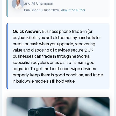
and AI Champion
Published 16 June 2026 ·
About the author
Quick Answer:
Business phone trade-in (or
buyback) lets you sell old company handsets for
credit or cash when you upgrade, recovering
value and disposing of devices securely. UK
businesses can trade in through networks,
specialist recyclers or as part of a managed
upgrade. To get the best price, wipe devices
properly, keep them in good condition, and trade
in bulk while models still hold value.