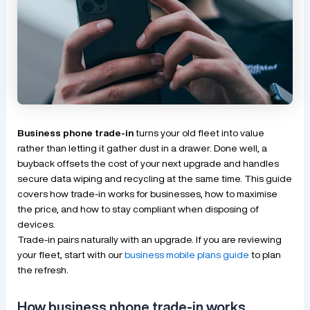
Business phone trade-in
turns your old fleet into value
rather than letting it gather dust in a drawer. Done well, a
buyback offsets the cost of your next upgrade and handles
secure data wiping and recycling at the same time. This guide
covers how trade-in works for businesses, how to maximise
the price, and how to stay compliant when disposing of
devices.
Trade-in pairs naturally with an upgrade. If you are reviewing
your fleet, start with our
business mobile plans guide
to plan
the refresh.
How business phone trade-in works