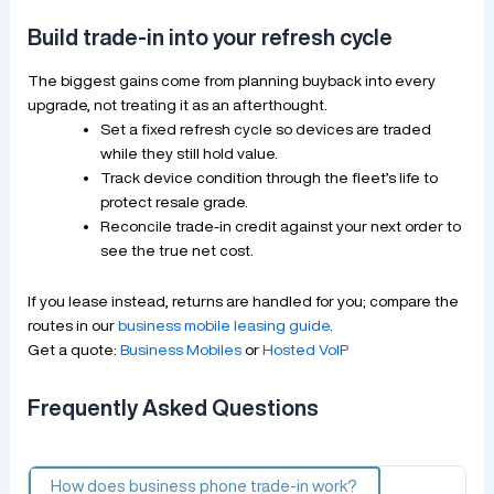
Build trade-in into your refresh cycle
The biggest gains come from planning buyback into every
upgrade, not treating it as an afterthought.
Set a fixed refresh cycle so devices are traded
while they still hold value.
Track device condition through the fleet’s life to
protect resale grade.
Reconcile trade-in credit against your next order to
see the true net cost.
If you lease instead, returns are handled for you; compare the
routes in our
business mobile leasing guide
.
Get a quote:
Business Mobiles
or
Hosted VoIP
Frequently Asked Questions
How does business phone trade-in work?