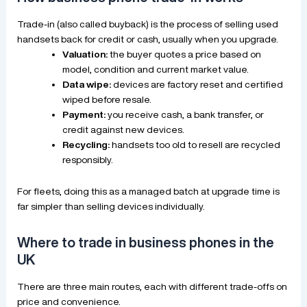
Trade-in (also called buyback) is the process of selling used
handsets back for credit or cash, usually when you upgrade.
Valuation:
the buyer quotes a price based on
model, condition and current market value.
Data wipe:
devices are factory reset and certified
wiped before resale.
Payment:
you receive cash, a bank transfer, or
credit against new devices.
Recycling:
handsets too old to resell are recycled
responsibly.
For fleets, doing this as a managed batch at upgrade time is
far simpler than selling devices individually.
Where to trade in business phones in the
UK
There are three main routes, each with different trade-offs on
price and convenience.