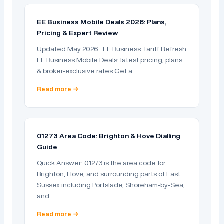
EE Business Mobile Deals 2026: Plans,
Pricing & Expert Review
Updated May 2026 · EE Business Tariff Refresh
EE Business Mobile Deals: latest pricing, plans
& broker-exclusive rates Get a…
Read more →
01273 Area Code: Brighton & Hove Dialling
Guide
Quick Answer: 01273 is the area code for
Brighton, Hove, and surrounding parts of East
Sussex including Portslade, Shoreham-by-Sea,
and…
Read more →