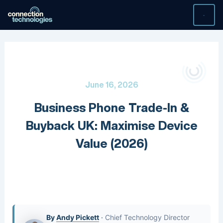
Skip
to
content
June 16, 2026
Business Phone Trade-In &
Buyback UK: Maximise Device
Value (2026)
By
Andy Pickett
·
Chief Technology Director