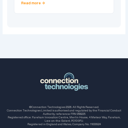
Read more →
©Connection Technologies 2026. All Rights Reserved.
Connection Technologies Limited is authorised and regulated by the Financial Conduct
Authority, reference FRN 958225
Registered office: Fareham Innovation Centre, Merlin House, 4 Meteor Way, Fareham,
Lee-on-the-Solent, PO13 9FU.
Registered in England and Wales, Company No. 11630924