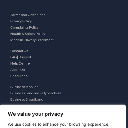
Terms and Conditions
Privacy Policy
Complaints Policy
Health & Safety Policy
Modern Slavery Statement
Contact Us
FAQ | Support
Help Centre
About Us
Resources
Business Mobiles
Business Landline – Hypercloud
Business Broadband
IT Managed Services
The Connection Club
We value your privacy
Connect with Us
We use cookies to enhance your browsing experience,