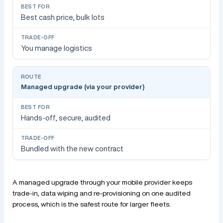
Best cash price, bulk lots
You manage logistics
Managed upgrade (via your provider)
Hands-off, secure, audited
Bundled with the new contract
A managed upgrade through your mobile provider keeps
trade-in, data wiping and re-provisioning on one audited
process, which is the safest route for larger fleets.