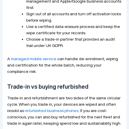
management and Apple/Google business accounts
first.
Sign out of all accounts and turn off activation locks
before wiping.
Use a certified data-erasure process and keep the
wipe certificate for your records.
Choose a trade-in partner that provides an audit
trail under UK GDPR.
A
managed mobile service
can handle de-enrolment, wiping
and certification for the whole batch, reducing your
compliance risk.
Trade-in vs buying refurbished
Trade-in and refurbishment are two sides of the same circular
cycle. When you trade in, your devices are wiped and often
resold as
refurbished business phones
. If you are cost-
conscious, you can also buy refurbished for the next fleet and
trade in again later, keeping spend low and sustainability high.