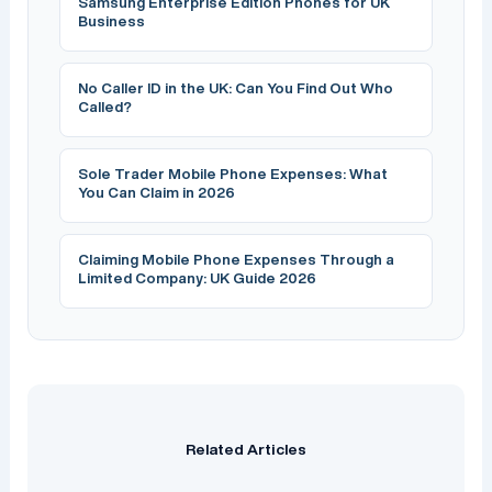
Samsung Enterprise Edition Phones for UK
Business
No Caller ID in the UK: Can You Find Out Who
Called?
Sole Trader Mobile Phone Expenses: What
You Can Claim in 2026
Claiming Mobile Phone Expenses Through a
Limited Company: UK Guide 2026
Related Articles