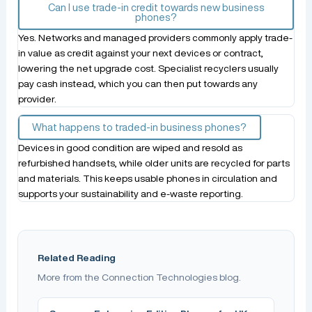
Can I use trade-in credit towards new business
phones?
Yes. Networks and managed providers commonly apply trade-
in value as credit against your next devices or contract,
lowering the net upgrade cost. Specialist recyclers usually
pay cash instead, which you can then put towards any
provider.
What happens to traded-in business phones?
Devices in good condition are wiped and resold as
refurbished handsets, while older units are recycled for parts
and materials. This keeps usable phones in circulation and
supports your sustainability and e-waste reporting.
Related Reading
More from the Connection Technologies blog.