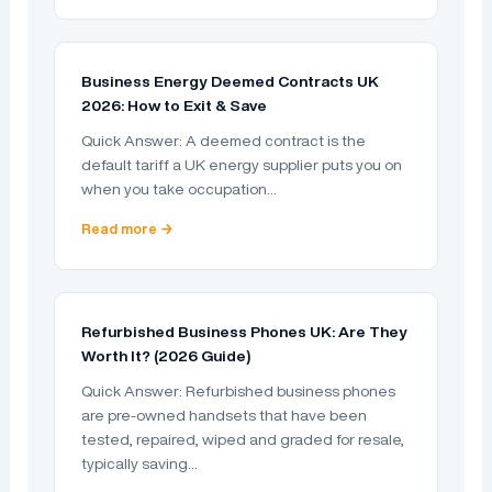
Business Energy Deemed Contracts UK
2026: How to Exit & Save
Quick Answer: A deemed contract is the
default tariff a UK energy supplier puts you on
when you take occupation…
Read more →
Refurbished Business Phones UK: Are They
Worth It? (2026 Guide)
Quick Answer: Refurbished business phones
are pre-owned handsets that have been
tested, repaired, wiped and graded for resale,
typically saving…