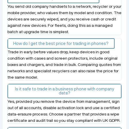
You send old company handsets to a network, recycler or your
mobile provider, who values them by model and condition. The
devices are securely wiped, and you receive cash or credit
against new devices. For fleets, doing this as a managed
batch at upgrade time is simplest.
How do I get the best price for trading in phones?
Trade in early before values drop, keep devices in good
condition with cases and screen protectors, include original
boxes and chargers, and trade in bulk. Comparing quotes from
networks and specialist recyclers can also raise the price for
the same model.
Is it safe to trade in a business phone with company
data?
Yes, provided you remove the device from management, sign
out of all accounts, disable activation lock and use a certified
data-erasure process. Choose a partner that provides a wipe
certificate and audit trail so you stay compliant with UK GDPR.