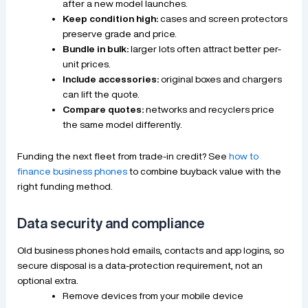
after a new model launches.
Keep condition high:
cases and screen protectors
preserve grade and price.
Bundle in bulk:
larger lots often attract better per-
unit prices.
Include accessories:
original boxes and chargers
can lift the quote.
Compare quotes:
networks and recyclers price
the same model differently.
Funding the next fleet from trade-in credit? See
how to
finance business phones
to combine buyback value with the
right funding method.
Data security and compliance
Old business phones hold emails, contacts and app logins, so
secure disposal is a data-protection requirement, not an
optional extra.
Remove devices from your mobile device