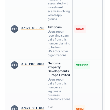
associated with
investment
scams involving
WhatsApp
groups.
Tax Scam
07379 885 796
#16
SCAM
Users report
receiving scam
calls from this
number claiming
to be from
HMRC or other
organizations.
Neptune
019 1380 0888
#17
VERIFIED
Property
Developments
Europe Limited
Users report
calls from this
number as
legitimate
business
communications.
Evri
07922 331 048
#18
SPAM