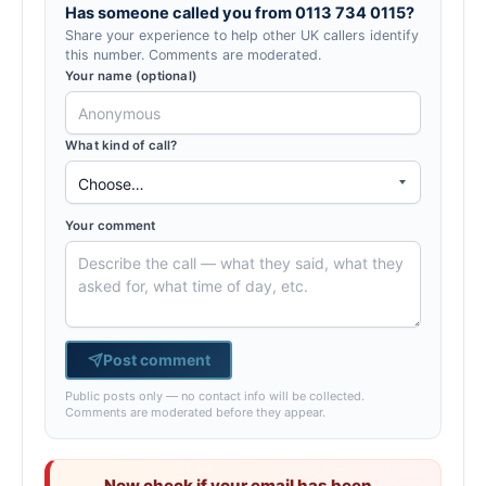
Has someone called you from 0113 734 0115?
Share your experience to help other UK callers identify
this number. Comments are moderated.
Your name (optional)
What kind of call?
Your comment
Post comment
Public posts only — no contact info will be collected.
Comments are moderated before they appear.
Now check if your email has been