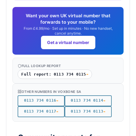
Want your own UK virtual number that
forwards to your mobile?
From £4.99/mo · Set up in minutes · No new handset,
cancel anytime.
Get a virtual number
FULL LOOKUP REPORT
Full report: 0113 734 0115
→
OTHER NUMBERS IN VOXBONE SA
0113 734 0116
0113 734 0114
→
→
0113 734 0117
0113 734 0113
→
→