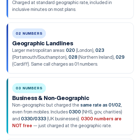
Charged at standard geographic rate, included in
inclusive minutes on most plans.
02 NUMBERS
Geographic Landlines
Larger metropolitan areas:
020
(London),
023
(Portsmouth/Southampton),
028
(Northern Ireland),
029
(Cardiff). Same call charges as 01 numbers.
03 NUMBERS
Business & Non-Geographic
Non-geographic but charged the
same rate as 01/02
,
even from mobiles. Includes
0300
(NHS, gov, charities)
and
0330/0333
(UK businesses).
0300 numbers are
NOT free
— just charged at the geographic rate.