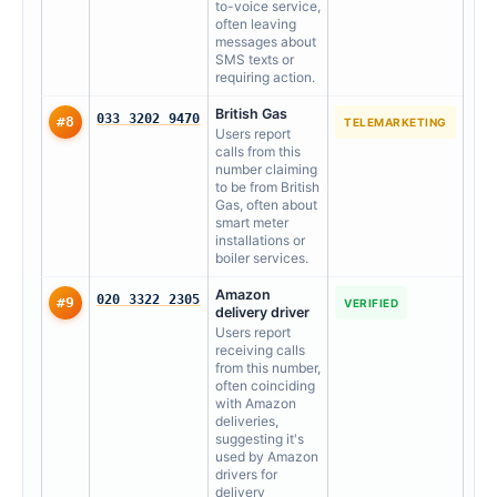
to-voice service,
often leaving
messages about
SMS texts or
requiring action.
British Gas
033 3202 9470
#8
TELEMARKETING
Users report
calls from this
number claiming
to be from British
Gas, often about
smart meter
installations or
boiler services.
Amazon
020 3322 2305
#9
VERIFIED
delivery driver
Users report
receiving calls
from this number,
often coinciding
with Amazon
deliveries,
suggesting it's
used by Amazon
drivers for
delivery