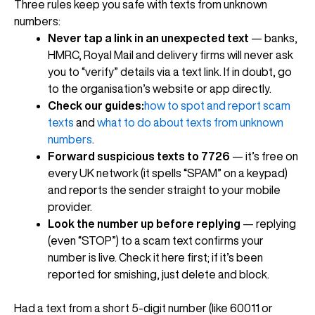
Three rules keep you safe with texts from unknown
numbers:
Never tap a link in an unexpected text
— banks,
HMRC, Royal Mail and delivery firms will never ask
you to “verify” details via a text link. If in doubt, go
to the organisation’s website or app directly.
Check our guides:
how to spot and report scam
texts
and
what to do about texts from unknown
numbers
.
Forward suspicious texts to 7726
— it’s free on
every UK network (it spells “SPAM” on a keypad)
and reports the sender straight to your mobile
provider.
Look the number up before replying
— replying
(even “STOP”) to a scam text confirms your
number is live. Check it here first; if it’s been
reported for smishing, just delete and block.
Had a text from a short 5-digit number (like 60011 or