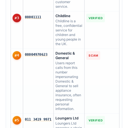
customer
service.
Childline
08001111
#3
VERIFIED
Childline is a
free, confidential
service for
children and
young people in
the UK.
Domestic &
08004970623
#4
SCAM
General
Users report
calls from this
number
impersonating
Domestic &
General to sell
appliance
insurance, often
requesting
personal
information.
Loungers Ltd
011 3419 9971
#5
VERIFIED
Loungers Ltd
operates a chain