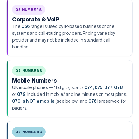
05 NUMBERS
Corporate & VoIP
The
056
range is used by IP-based business phone
systems and call-routing providers. Pricing varies by
provider and may not be included in standard call
bundles.
07 NUMBERS
Mobile Numbers
UK mobile phones — 11 digits, starts
074, 075, 077, 078
or
079
. Included in mobile/landline minutes on most plans.
070 is NOT a mobile
(see below) and
076
is reserved for
pagers.
08 NUMBERS