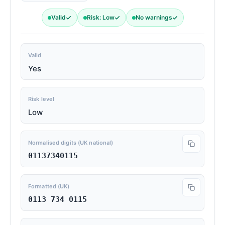
Valid
Risk: Low
No warnings
Valid
Yes
Risk level
Low
Normalised digits (UK national)
01137340115
Formatted (UK)
0113 734 0115