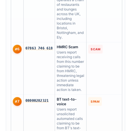
of restaurants
and lounges
across the UK,
including
locations in
Bristol,
Nottingham, and
Ely.
HMRC Scam
07863 746 618
#6
SCAM
Users report
receiving calls
from this number
claiming to be
from HMRC,
threatening legal
action unless
immediate
action is taken.
BT text-to-
08000282321
#7
SPAM
voice
Users report
unsolicited
automated calls
claiming to be
from BT's text-