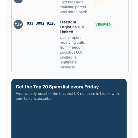
Text message
claiming parcel
was taken back.
Freedom
033 3092 9126
#19
VERIFIED
Logistics U.K.
Limited
Users report
receiving calls
from Freedom
Logistics U.K.
Limited, a
legitimate
business.
Get the Top 20 Spam list every Friday
Free weekly email — the freshest UK numbers to block, with
one-tap unsubscribe.