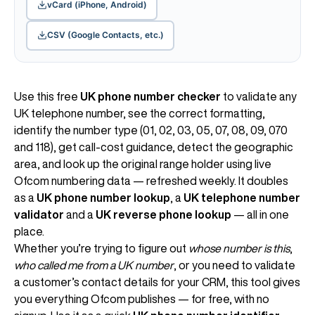
vCard (iPhone, Android)
CSV (Google Contacts, etc.)
Use this free
UK phone number checker
to validate any
UK telephone number, see the correct formatting,
identify the number type (01, 02, 03, 05, 07, 08, 09, 070
and 118), get call-cost guidance, detect the geographic
area, and look up the original range holder using live
Ofcom numbering data — refreshed weekly. It doubles
as a
UK phone number lookup
, a
UK telephone number
validator
and a
UK reverse phone lookup
— all in one
place.
Whether you’re trying to figure out
whose number is this
,
who called me from a UK number
, or you need to validate
a customer’s contact details for your CRM, this tool gives
you everything Ofcom publishes — for free, with no