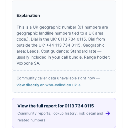
Explanation
This is a UK geographic number (01 numbers are
geographic landline numbers tied to a UK area
code.). Dial in the UK: 0113 734 0115. Dial from
outside the UK: +44 113 734 0115. Geographic
area: Leeds. Cost guidance: Standard rate —
usually included in your call bundle. Range holder:
Voxbone SA.
Community caller data unavailable right now —
view directly on who-called.co.uk →
View the full report for
0113 734 0115
→
Community reports, lookup history, risk detail and
related numbers