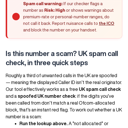
Spam call warning:
If our checker flags a
number as
Risk: High
or shows warnings about
premium-rate or personal-number ranges, do
not call it back. Report nuisance calls to
the ICO
and block the number on your handset.
Is this number a scam? UK spam call
check, in three quick steps
Roughly a third of unwanted calls in the UK are spoofed
— meaning the displayed Caller ID isn’t the real originator.
Our tool effectively works as a free
UK spam call check
and a
spoofed UK number check
: if the digits you’ve
been called from don’t match a real Ofcom-allocated
block, that’s an instant red flag. To work out whether a UK
number is a scam:
Run the lookup above.
A “not allocated” or