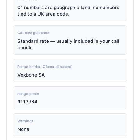
01 numbers are geographic landline numbers
tied to a UK area code.
Call cost guidance
Standard rate — usually included in your call
bundle.
Range holder (Ofcom-allocated)
Voxbone SA
Range prefix
0113734
Warnings
None