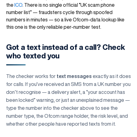
the
ICO
. There is no single official “UK scam phone
number list” — fraudsters cycle through spoofed
numbers in minutes — so a live Ofcom-data lookup like
this one is the only reliable per-number test.
Got a text instead of a call? Check
who texted you
The checker works for
text messages
exactly as it does
for calls. If you’ve received an SMS from a UK number you
don’t recognise — a delivery alert, a “your account has
been locked” warning, or just an unexplained message —
type the number into the checker above to see the
number type, the Ofcom range holder, the risk level, and
whether other people have reported texts from it.