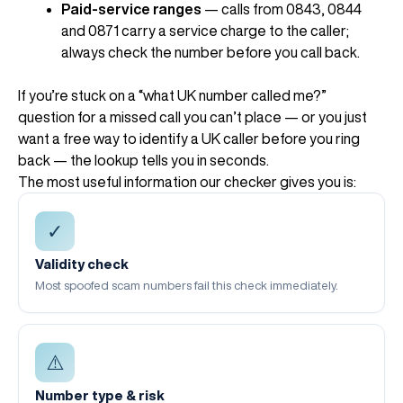
Paid-service ranges
— calls from 0843, 0844
and 0871 carry a service charge to the caller;
always check the number before you call back.
If you’re stuck on a “what UK number called me?”
question for a missed call you can’t place — or you just
want a free way to identify a UK caller before you ring
back — the lookup tells you in seconds.
The most useful information our checker gives you is:
✓
Validity check
Most spoofed scam numbers fail this check immediately.
⚠️
Number type & risk