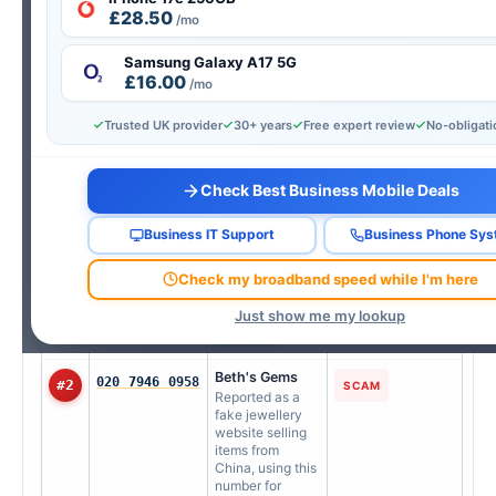
£28.50
AI-verified from real consumer reports — updated every
/mo
Wednesday.
Samsung Galaxy A17 5G
Updated 29 Jul 2026
£16.00
/mo
Tap any number to look it up instantly
Trusted UK provider
30+ years
Free expert review
No-obligat
RANK
NUMBER
REPORTED AS
TYPE
Check Best Business Mobile Deals
Sky UK Limited
08007613372
#1
TELEMARKETING
Users report
unsolicited calls
Business IT Support
Business Phone Sy
claiming to be
from Sky UK
Check my broadband speed while I'm here
Limited offering
service
Just show me my lookup
upgrades or
discounts.
Beth's Gems
020 7946 0958
#2
SCAM
Reported as a
fake jewellery
website selling
items from
China, using this
number for