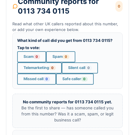
Community reports for
0
0113 734 0115
Read what other UK callers reported about this number,
or add your own experience below.
What kind of call did you get from 0113 734 0115?
Tap to vote:
Scam
Spam
0
0
Telemarketing
Silent call
0
0
Missed call
Safe caller
0
0
No community reports for 0113 734 0115 yet.
Be the first to share — has someone called you
from this number? Was it a scam, spam, or legit
business call?