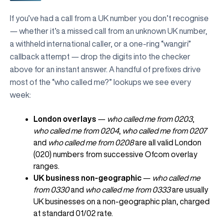
If you’ve had a call from a UK number you don’t recognise
— whether it’s a missed call from an unknown UK number,
a withheld international caller, or a one-ring “wangiri”
callback attempt — drop the digits into the checker
above for an instant answer. A handful of prefixes drive
most of the “who called me?” lookups we see every
week:
London overlays
—
who called me from 0203
,
who called me from 0204
,
who called me from 0207
and
who called me from 0208
are all valid London
(020) numbers from successive Ofcom overlay
ranges.
UK business non-geographic
—
who called me
from 0330
and
who called me from 0333
are usually
UK businesses on a non-geographic plan, charged
at standard 01/02 rate.