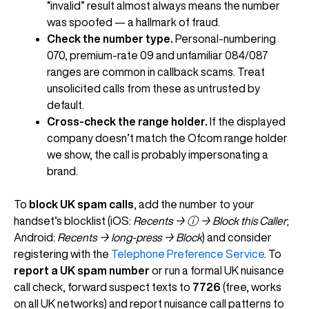
“invalid” result almost always means the number
was spoofed — a hallmark of fraud.
Check the number type.
Personal-numbering
070, premium-rate 09 and unfamiliar 084/087
ranges are common in callback scams. Treat
unsolicited calls from these as untrusted by
default.
Cross-check the range holder.
If the displayed
company doesn’t match the Ofcom range holder
we show, the call is probably impersonating a
brand.
To
block UK spam calls
, add the number to your
handset’s blocklist (iOS:
Recents → ⓘ → Block this Caller
;
Android:
Recents → long-press → Block
) and consider
registering with the
Telephone Preference Service
. To
report a UK spam number
or run a formal UK nuisance
call check, forward suspect texts to
7726
(free, works
on all UK networks) and report nuisance call patterns to