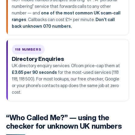
numbering” service that forwards calls to any other
number — and
one of the most common UK scam-call
ranges
. Callbacks can cost £1+ per minute.
Don’t call
back unknown 070 numbers.
118 NUMBERS
Directory Enquiries
UK directory enquiry services. Ofcom price-cap them at
£3.65 per 90 seconds
for the most-used services (118
118, 118 500). For most lookups, our free checker, Google
or your phone’s contacts app does the same job at zero
cost.
“Who Called Me?” — using the
checker for unknown UK numbers