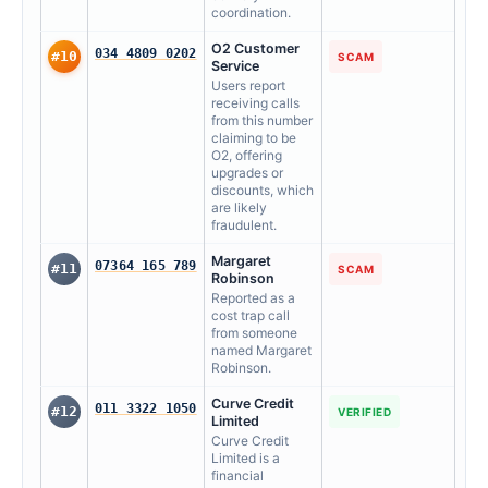
coordination.
O2 Customer
034 4809 0202
#10
SCAM
Service
Users report
receiving calls
from this number
claiming to be
O2, offering
upgrades or
discounts, which
are likely
fraudulent.
Margaret
07364 165 789
#11
SCAM
Robinson
Reported as a
cost trap call
from someone
named Margaret
Robinson.
Curve Credit
011 3322 1050
#12
VERIFIED
Limited
Curve Credit
Limited is a
financial