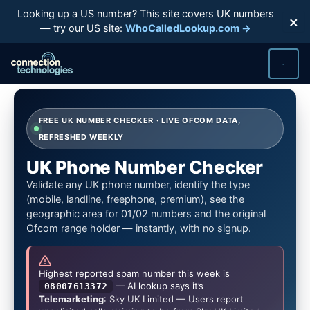
Skip
Looking up a US number? This site covers UK numbers
×
to
— try our US site:
WhoCalledLookup.com →
content
FREE UK NUMBER CHECKER · LIVE OFCOM DATA,
REFRESHED WEEKLY
UK Phone Number Checker
Validate any UK phone number, identify the type
(mobile, landline, freephone, premium), see the
geographic area for 01/02 numbers and the original
Ofcom range holder — instantly, with no signup.
Highest reported spam number this week is
— AI lookup says it’s
08007613372
Telemarketing
: Sky UK Limited — Users report