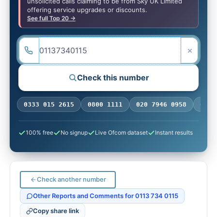
unsolicited calls claiming to be from Sky UK Limited
offering service upgrades or discounts.
See full Top 20 →
×
Check this number
ONE:
0333 015 2615
0800 1111
020 7946 0958
0770
100% free
No signup
Live Ofcom dataset
Instant results
Check another number
Other Reports and Comments for 0113 734 0115
Copy share link