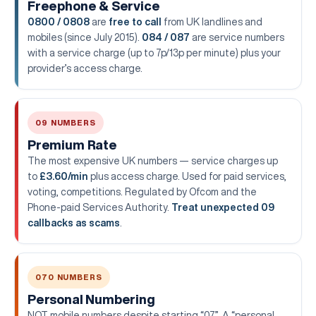
Freephone & Service
0800 / 0808
are
free to call
from UK landlines and
mobiles (since July 2015).
084 / 087
are service numbers
with a service charge (up to 7p/13p per minute) plus your
provider’s access charge.
09 NUMBERS
Premium Rate
The most expensive UK numbers — service charges up
to
£3.60/min
plus access charge. Used for paid services,
voting, competitions. Regulated by Ofcom and the
Phone-paid Services Authority.
Treat unexpected 09
callbacks as scams
.
070 NUMBERS
Personal Numbering
NOT mobile numbers despite starting “07”. A “personal