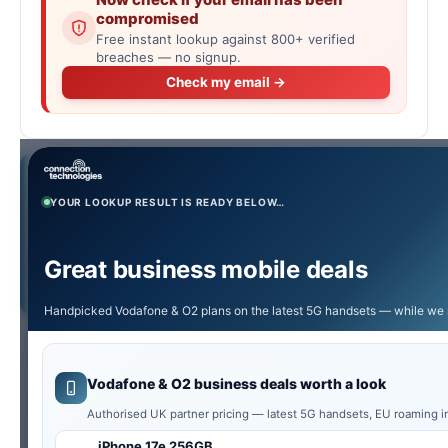
compromised
Free instant lookup against 800+ verified
breaches — no signup.
Check my email →
Quick Answer:
Type any UK phone number into the
checker below to instantly see if it’s valid, what type it is
YOUR LOOKUP RESULT IS READY BELOW…
(mobile, landline, freephone, premium, etc.), what the call
would cost, the geographic area for 01/02 numbers, and
Great business mobile deals
the original Ofcom range holder. Free, no signup, results in
milliseconds.
Handpicked Vodafone & O2 plans on the latest 5G handsets — while we 
Vodafone & O2 business deals worth a look
UK’s Top Spam & Scam Numbers This
Authorised UK partner pricing — latest 5G handsets, EU roaming i
Week
iPhone 17e 256GB