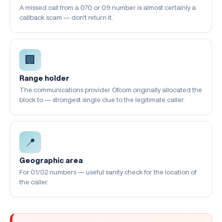
A missed call from a 070 or 09 number is almost certainly a
callback scam — don't return it.
🏢
Range holder
The communications provider Ofcom originally allocated the
block to — strongest single clue to the legitimate caller.
📍
Geographic area
For 01/02 numbers — useful sanity check for the location of
the caller.