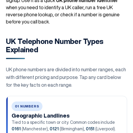
signup. Use it as a quick
UK phone number identifier
when you need to identify a UK caller, run a free UK
reverse phone lookup, or check if a number is genuine
before you call back.
UK Telephone Number Types
Explained
UK phone numbers are divided into number ranges, each
with different pricing and purpose. Tap any card below
for the key facts on each range.
01 NUMBERS
Geographic Landlines
Tied to a specific town or city. Common codes include
0161
(Manchester),
0121
(Birmingham),
0151
(Liverpool).