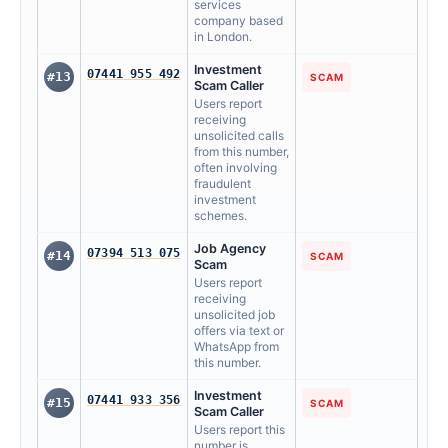
services
company based
in London.
Investment
07441 955 492
#13
SCAM
Scam Caller
Users report
receiving
unsolicited calls
from this number,
often involving
fraudulent
investment
schemes.
Job Agency
07394 513 075
#14
SCAM
Scam
Users report
receiving
unsolicited job
offers via text or
WhatsApp from
this number.
Investment
07441 933 356
#15
SCAM
Scam Caller
Users report this
number is