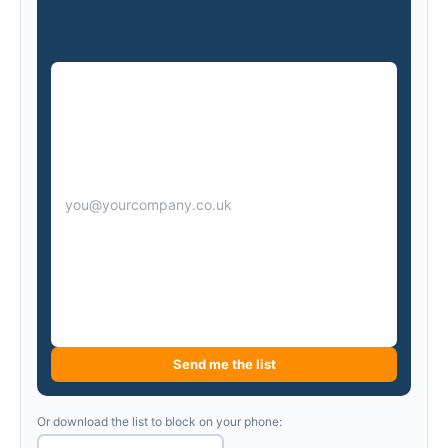
Send me the list
Or download the list to block on your phone: