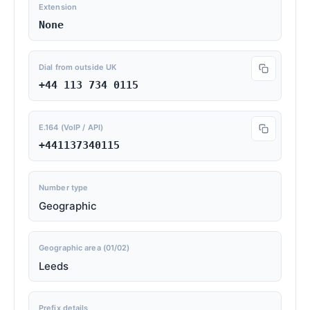
Extension
None
Dial from outside UK
+44 113 734 0115
E.164 (VoIP / API)
+441137340115
Number type
Geographic
Geographic area (01/02)
Leeds
Prefix details