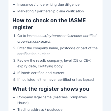
Insurance / underwriting due diligence
Marketing / partnership claim verification
How to check on the IASME
register
Go to
iasme.co.uk/cyberessentials/ncsc-certified-
organisations-search
Enter the company name, postcode or part of the
certification number
Review the result: company, level (CE or CE+),
expiry date, certifying body
If listed: certified and current
If not listed: either never certified or has lapsed
What the register shows you
Company legal name (matches Companies
House)
Trading address / postcode