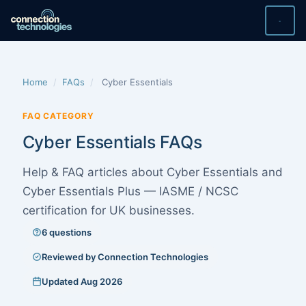
Skip
to
content
Home
/
FAQs
/
Cyber Essentials
FAQ CATEGORY
Cyber Essentials FAQs
Help & FAQ articles about Cyber Essentials and
Cyber Essentials Plus — IASME / NCSC
certification for UK businesses.
6 questions
Reviewed by Connection Technologies
Updated Aug 2026