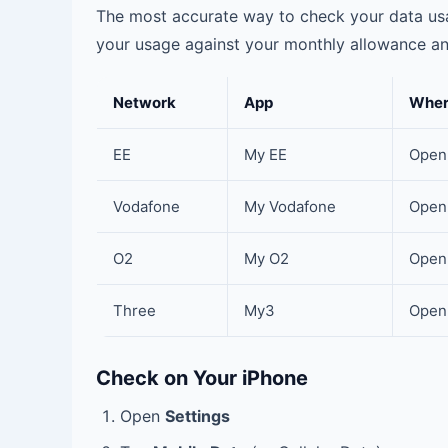
The most accurate way to check your data usa
your usage against your monthly allowance and
Network
App
Wher
EE
My EE
Open 
Vodafone
My Vodafone
Open 
O2
My O2
Open 
Three
My3
Open 
Check on Your iPhone
Open
Settings