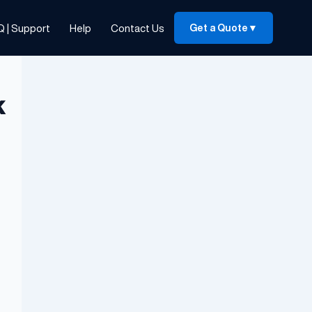
Q | Support
Help
Contact Us
Get a Quote
▼
k