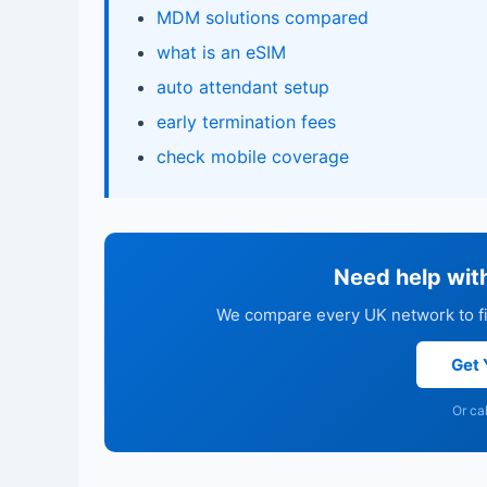
MDM solutions compared
what is an eSIM
auto attendant setup
early termination fees
check mobile coverage
Need help wit
We compare every UK network to fin
Get 
Or ca