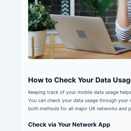
How to Check Your Data Usag
Keeping track of your mobile data usage help
You can check your data usage through your n
both methods for all major UK networks and 
Check via Your Network App