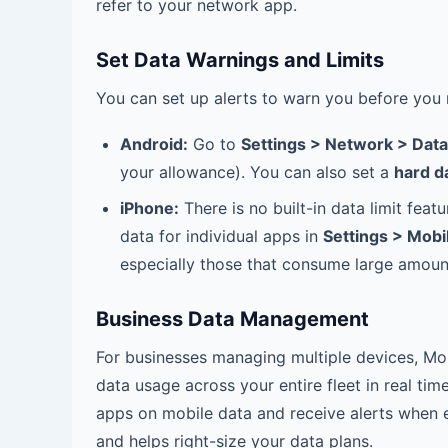
refer to your network app.
Set Data Warnings and Limits
You can set up alerts to warn you before you 
Android:
Go to
Settings > Network > Dat
your allowance). You can also set a
hard da
iPhone:
There is no built-in data limit fea
data for individual apps in
Settings > Mobi
especially those that consume large amoun
Business Data Management
For businesses managing multiple devices, M
data usage across your entire fleet in real tim
apps on mobile data and receive alerts when e
and helps right-size your data plans.