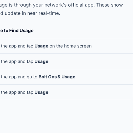
ge is through your network's official app. These show
 update in near real-time.
e to Find Usage
the app and tap
Usage
on the home screen
the app and tap
Usage
the app and go to
Bolt Ons & Usage
the app and tap
Usage