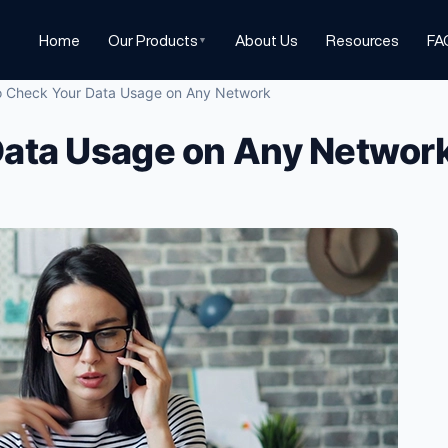
Home
Our Products
About Us
Resources
FA
▼
 Check Your Data Usage on Any Network
Data Usage on Any Networ