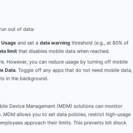
run out of data:
a Usage
and set a
data warning
threshold (e.g., at 80% of
ta limit
that disables mobile data when reached.
ture. However, you can reduce usage by turning off mobile
le Data
. Toggle off any apps that do not need mobile data,
ts in the background.
obile Device Management (MDM) solutions can monitor
e. MDM allows you to set data policies, restrict high-usage
mployees approach their limits. This prevents bill shock