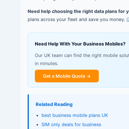
Need help choosing the right data plans for 
plans across your fleet and save you money.
G
Need Help With Your Business Mobiles?
Our UK team can find the right mobile solut
in minutes.
Get a Mobile Quote →
Related Reading
best business mobile plans UK
SIM only deals for business