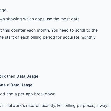
sage
down showing which apps use the most data
t this counter each month. You need to scroll to the
e start of each billing period for accurate monthly
ork
then
Data Usage
ons > Data Usage
eriod and a per-app breakdown
 network's records exactly. For billing purposes, always