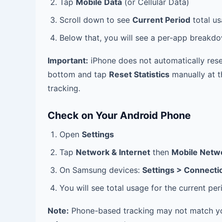
Tap
Mobile Data
(or Cellular Data)
Scroll down to see
Current Period
total u
Below that, you will see a per-app break
Important:
iPhone does not automatically rese
bottom and tap
Reset Statistics
manually at th
tracking.
Check on Your Android Phone
Open
Settings
Tap
Network & Internet
then
Mobile Netw
On Samsung devices:
Settings > Connecti
You will see total usage for the current p
Note:
Phone-based tracking may not match your