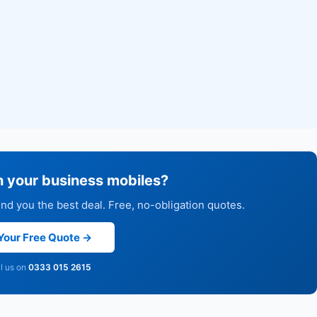
h your business mobiles?
d you the best deal. Free, no-obligation quotes.
Your Free Quote →
ll us on
0333 015 2615