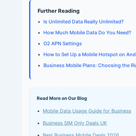
Further Reading
Is Unlimited Data Really Unlimited?
How Much Mobile Data Do You Need?
O2 APN Settings
How to Set Up a Mobile Hotspot on And
Business Mobile Plans: Choosing the R
Read More on Our Blog
Mobile Data Usage Guide for Business
Business SIM Only Deals UK
Best Business Mobile Deals 2026