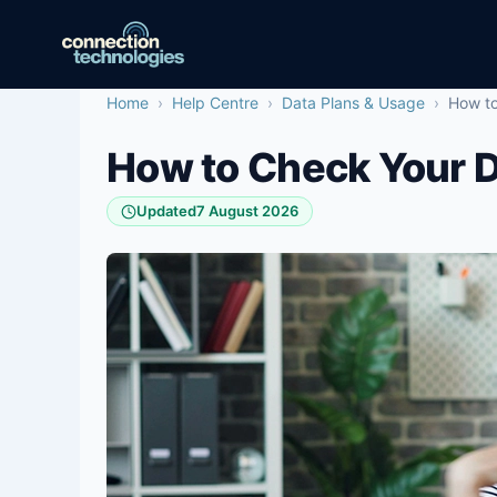
Skip
to
content
Home
›
Help Centre
›
Data Plans & Usage
›
How to
How to Check Your 
Updated
7 August 2026