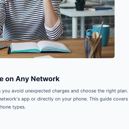
e on Any Network
s you avoid unexpected charges and choose the right plan.
etwork's app or directly on your phone. This guide covers
phone types.