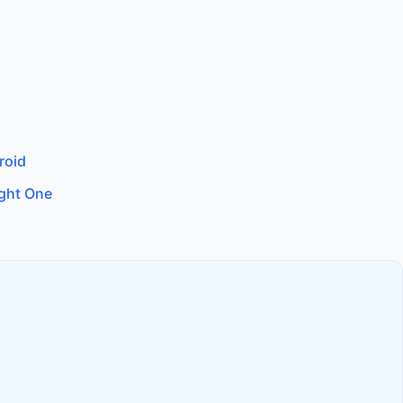
roid
ight One