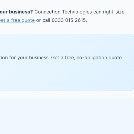
your business?
Connection Technologies can right-size
et a free quote
or call 0333 015 2615.
ion for your business. Get a free, no-obligation quote