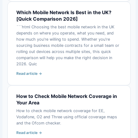
Which Mobile Network Is Best in the UK?
[Quick Comparison 2026]
```html Choosing the best mobile network in the UK
depends on where you operate, what you need, and
how much you're willing to spend. Whether you're
sourcing business mobile contracts for a small team or
rolling out devices across multiple sites, this quick
comparison will help you make the right decision in
2026. Quic
Read article →
How to Check Mobile Network Coverage in
Your Area
How to check mobile network coverage for EE,
Vodafone, O2 and Three using official coverage maps
and the Ofcom checker.
Read article →