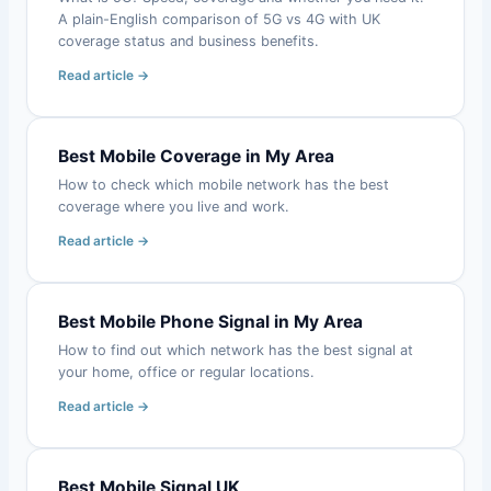
A plain-English comparison of 5G vs 4G with UK
coverage status and business benefits.
Read article →
Best Mobile Coverage in My Area
How to check which mobile network has the best
coverage where you live and work.
Read article →
Best Mobile Phone Signal in My Area
How to find out which network has the best signal at
your home, office or regular locations.
Read article →
Best Mobile Signal UK