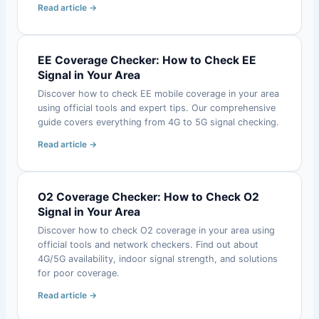
Read article →
EE Coverage Checker: How to Check EE
Signal in Your Area
Discover how to check EE mobile coverage in your area
using official tools and expert tips. Our comprehensive
guide covers everything from 4G to 5G signal checking.
Read article →
O2 Coverage Checker: How to Check O2
Signal in Your Area
Discover how to check O2 coverage in your area using
official tools and network checkers. Find out about
4G/5G availability, indoor signal strength, and solutions
for poor coverage.
Read article →