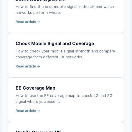
How to find the best mobile signal in the UK and which
networks perform where.
Read article →
Check Mobile Signal and Coverage
How to check your mobile signal strength and compare
coverage from different UK networks.
Read article →
EE Coverage Map
How to use the EE coverage map to check 4G and 5G
signal where you need it.
Read article →