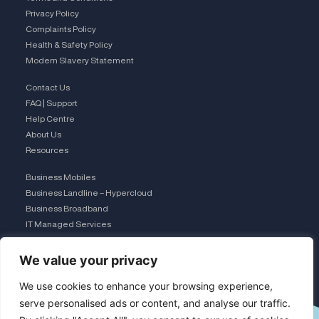
Privacy Policy
Complaints Policy
Health & Safety Policy
Modern Slavery Statement
Contact Us
FAQ | Support
Help Centre
About Us
Resources
Business Mobiles
Business Landline – Hypercloud
Business Broadband
IT Managed Services
The Connection Club
We value your privacy
Connect with Us
L
We use cookies to enhance your browsing experience,
serve personalised ads or content, and analyse our traffic.