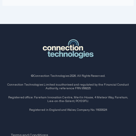
©Connection Technologies 2026. All Rights Reserved.
Connection Technologies Limited is authorised and regulated by the Financial Conduct
Authority, reference FRN 958225
Registered office: Fareham Innovation Centre, Merlin House, 4 Meteor Way, Fareham,
Lee-on-the-Solent, PO13 9FU.
Registered in England and Wales, Company No. 11630924
Terms and Conditions