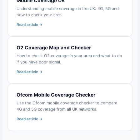
Mobile Coverage UK
Understanding mobile coverage in the UK: 4G, 5G and
how to check your area.
Read article →
O2 Coverage Map and Checker
How to check O2 coverage in your area and what to do
if you have poor signal.
Read article →
Ofcom Mobile Coverage Checker
Use the Ofcom mobile coverage checker to compare
4G and 5G coverage from all UK networks.
Read article →