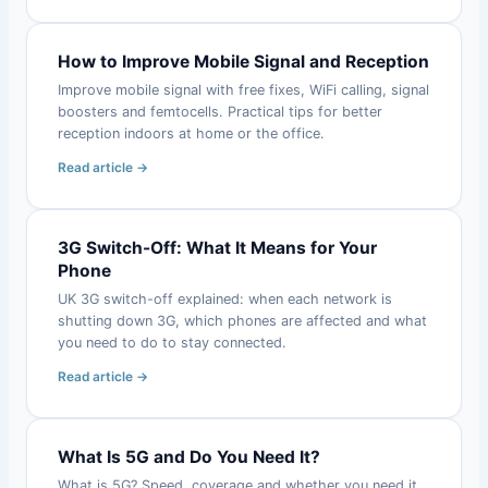
How to Improve Mobile Signal and Reception
Improve mobile signal with free fixes, WiFi calling, signal
boosters and femtocells. Practical tips for better
reception indoors at home or the office.
Read article →
3G Switch-Off: What It Means for Your
Phone
UK 3G switch-off explained: when each network is
shutting down 3G, which phones are affected and what
you need to do to stay connected.
Read article →
What Is 5G and Do You Need It?
What is 5G? Speed, coverage and whether you need it.