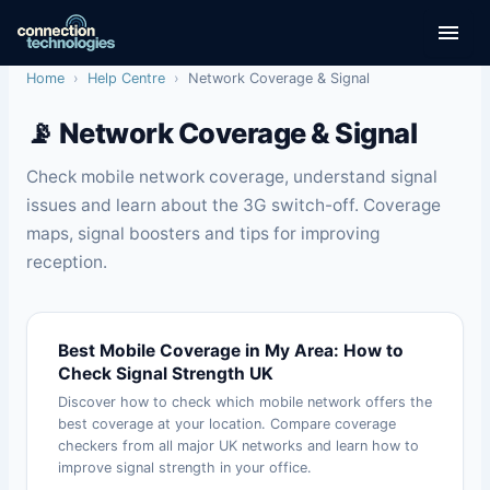
Skip
to
content
Home
›
Help Centre
›
Network Coverage & Signal
📡 Network Coverage & Signal
Check mobile network coverage, understand signal
issues and learn about the 3G switch-off. Coverage
maps, signal boosters and tips for improving
reception.
Best Mobile Coverage in My Area: How to
Check Signal Strength UK
Discover how to check which mobile network offers the
best coverage at your location. Compare coverage
checkers from all major UK networks and learn how to
improve signal strength in your office.