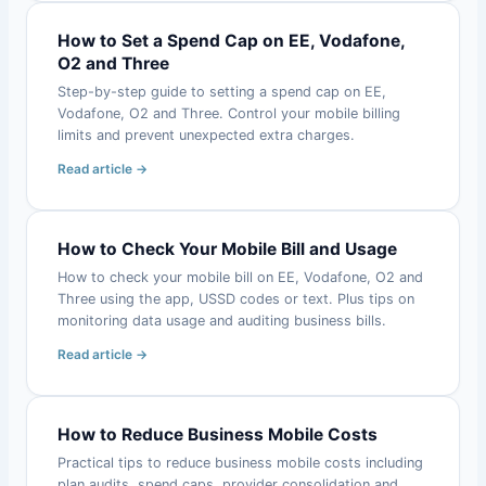
How to Set a Spend Cap on EE, Vodafone,
O2 and Three
Step-by-step guide to setting a spend cap on EE,
Vodafone, O2 and Three. Control your mobile billing
limits and prevent unexpected extra charges.
Read article →
How to Check Your Mobile Bill and Usage
How to check your mobile bill on EE, Vodafone, O2 and
Three using the app, USSD codes or text. Plus tips on
monitoring data usage and auditing business bills.
Read article →
How to Reduce Business Mobile Costs
Practical tips to reduce business mobile costs including
plan audits, spend caps, provider consolidation and