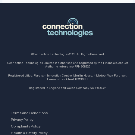
©Connection Technologies 2026. All Rights Reserved.
Connection Technologies Limited is authorised and regulated by the Financial Conduct
Authority, reference FRN 958225
Registered office: Fareham Innovation Centre, Merlin House, 4 Meteor Way, Fareham,
Lee-on-the-Solent, PO13 9FU.
Registered in England and Wales, Company No. 11630924
Terms and Conditions
Privacy Policy
Complaints Policy
Health & Safety Policy