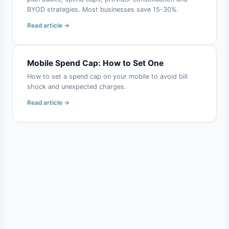
BYOD strategies. Most businesses save 15-30%.
Read article →
Mobile Spend Cap: How to Set One
How to set a spend cap on your mobile to avoid bill
shock and unexpected charges.
Read article →