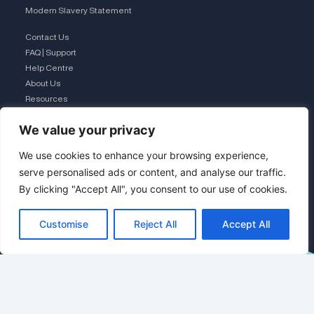
Modern Slavery Statement
Contact Us
FAQ | Support
Help Centre
About Us
Resources
Business Mobiles
We value your privacy
Business Landline – Hypercloud
We use cookies to enhance your browsing experience,
Business Broadband
serve personalised ads or content, and analyse our traffic.
IT Managed Services
The Connection Club
By clicking "Accept All", you consent to our use of cookies.
Connect with Us
Customise
Reject All
Accept All
L
i