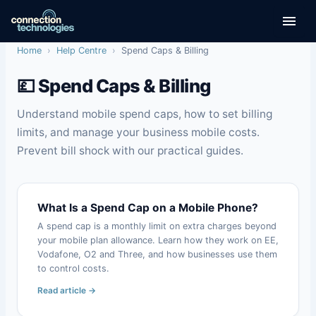
Skip
to
content
Home
›
Help Centre
›
Spend Caps & Billing
💷 Spend Caps & Billing
Understand mobile spend caps, how to set billing
limits, and manage your business mobile costs.
Prevent bill shock with our practical guides.
What Is a Spend Cap on a Mobile Phone?
A spend cap is a monthly limit on extra charges beyond
your mobile plan allowance. Learn how they work on EE,
Vodafone, O2 and Three, and how businesses use them
to control costs.
Read article →