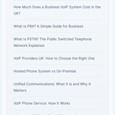
How Much Does a Business VoIP System Cost in the
UK?
What Is PBX? A Simple Guide for Business
What Is PSTN? The Public Switched Telephone
Network Explained
VoIP Providers UK: How to Choose the Right One
Hosted Phone System vs On-Premise
Unified Communications: What It Is and Why It
Matters
VoIP Phone Service: How It Works