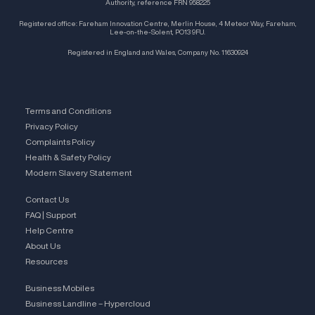
Authority, reference FRN 958225
Registered office: Fareham Innovation Centre, Merlin House, 4 Meteor Way, Fareham,
Lee-on-the-Solent, PO13 9FU.
Registered in England and Wales, Company No. 11630924
Terms and Conditions
Privacy Policy
Complaints Policy
Health & Safety Policy
Modern Slavery Statement
Contact Us
FAQ | Support
Help Centre
About Us
Resources
Business Mobiles
Business Landline – Hypercloud