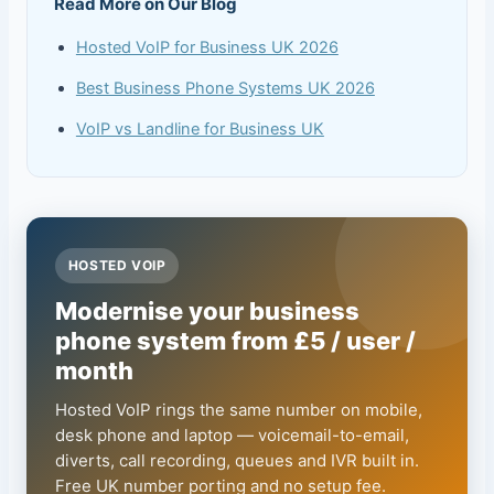
Read More on Our Blog
Hosted VoIP for Business UK 2026
Best Business Phone Systems UK 2026
VoIP vs Landline for Business UK
HOSTED VOIP
Modernise your business
phone system from £5 / user /
month
Hosted VoIP rings the same number on mobile,
desk phone and laptop — voicemail-to-email,
diverts, call recording, queues and IVR built in.
Free UK number porting and no setup fee.