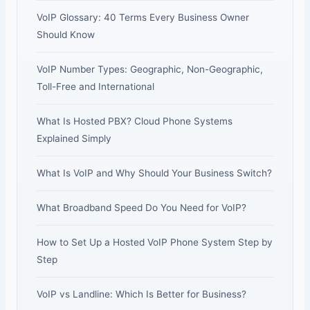
VoIP Glossary: 40 Terms Every Business Owner
Should Know
VoIP Number Types: Geographic, Non-Geographic,
Toll-Free and International
What Is Hosted PBX? Cloud Phone Systems
Explained Simply
What Is VoIP and Why Should Your Business Switch?
What Broadband Speed Do You Need for VoIP?
How to Set Up a Hosted VoIP Phone System Step by
Step
VoIP vs Landline: Which Is Better for Business?