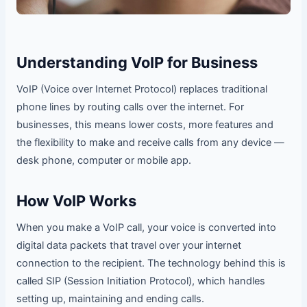
Understanding VoIP for Business
VoIP (Voice over Internet Protocol) replaces traditional
phone lines by routing calls over the internet. For
businesses, this means lower costs, more features and
the flexibility to make and receive calls from any device —
desk phone, computer or mobile app.
How VoIP Works
When you make a VoIP call, your voice is converted into
digital data packets that travel over your internet
connection to the recipient. The technology behind this is
called SIP (Session Initiation Protocol), which handles
setting up, maintaining and ending calls.