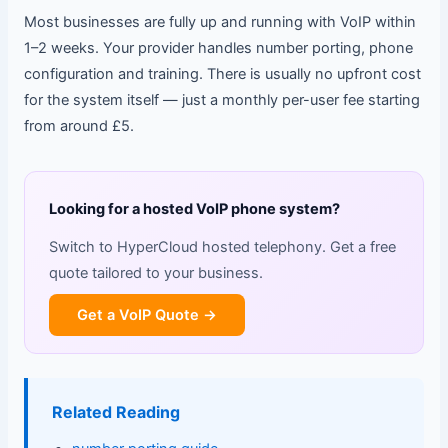
Most businesses are fully up and running with VoIP within
1–2 weeks. Your provider handles number porting, phone
configuration and training. There is usually no upfront cost
for the system itself — just a monthly per-user fee starting
from around £5.
Looking for a hosted VoIP phone system?
Switch to HyperCloud hosted telephony. Get a free
quote tailored to your business.
Get a VoIP Quote →
Related Reading