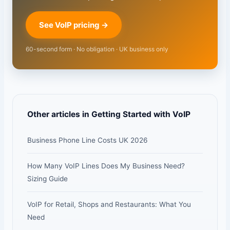
See VoIP pricing →
60-second form · No obligation · UK business only
Other articles in Getting Started with VoIP
Business Phone Line Costs UK 2026
How Many VoIP Lines Does My Business Need?
Sizing Guide
VoIP for Retail, Shops and Restaurants: What You
Need