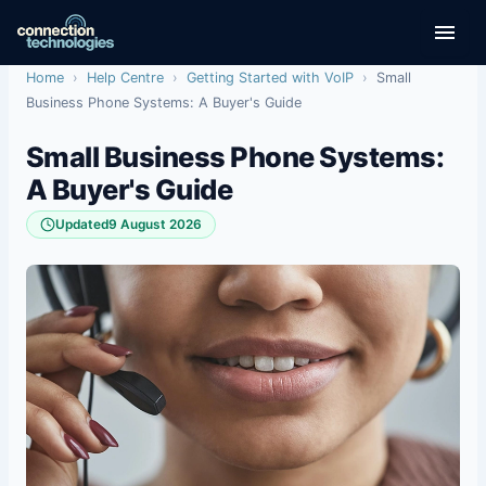
Skip
to
content
Home
›
Help Centre
›
Getting Started with VoIP
›
Small
Business Phone Systems: A Buyer's Guide
Small Business Phone Systems:
A Buyer's Guide
Updated
9 August 2026