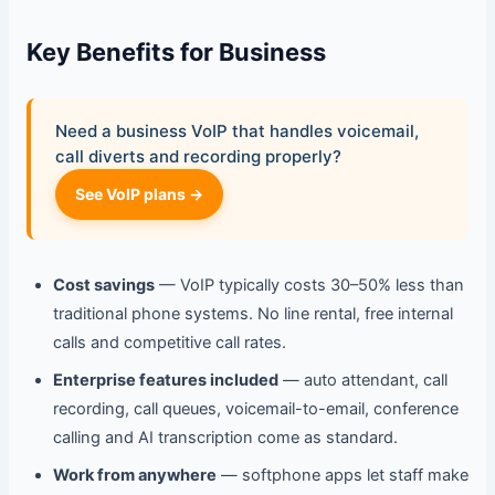
Key Benefits for Business
Need a business VoIP that handles voicemail,
call diverts and recording properly?
See VoIP plans →
Cost savings
— VoIP typically costs 30–50% less than
traditional phone systems. No line rental, free internal
calls and competitive call rates.
Enterprise features included
— auto attendant, call
recording, call queues, voicemail-to-email, conference
calling and AI transcription come as standard.
Work from anywhere
— softphone apps let staff make