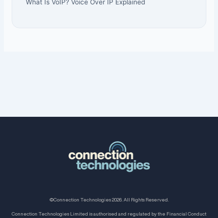
What Is VoIP? Voice Over IP Explained
©Connection Technologies 2026. All Rights Reserved.
Connection Technologies Limited is authorised and regulated by the Financial Conduct