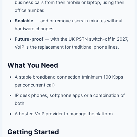
business calls from their mobile or laptop, using their
office number.
Scalable
— add or remove users in minutes without
hardware changes.
Future-proof
— with the UK PSTN switch-off in 2027,
VoIP is the replacement for traditional phone lines.
What You Need
A stable broadband connection (minimum 100 Kbps
per concurrent call)
IP desk phones, softphone apps or a combination of
both
A hosted VoIP provider to manage the platform
Getting Started