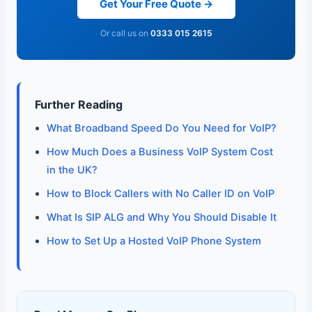
Get Your Free Quote →
Or call us on
0333 015 2615
Further Reading
What Broadband Speed Do You Need for VoIP?
How Much Does a Business VoIP System Cost
in the UK?
How to Block Callers with No Caller ID on VoIP
What Is SIP ALG and Why You Should Disable It
How to Set Up a Hosted VoIP Phone System