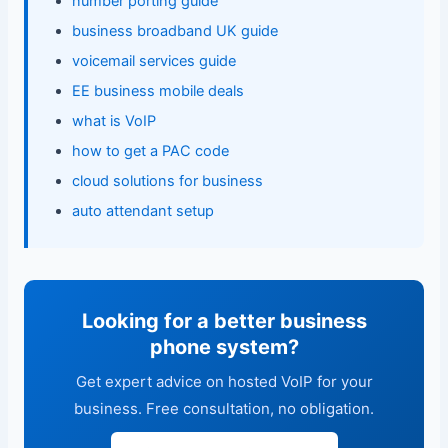
number porting guide
business broadband UK guide
voicemail services guide
EE business mobile deals
what is VoIP
how to get a PAC code
cloud solutions for business
auto attendant setup
Looking for a better business
phone system?
Get expert advice on hosted VoIP for your
business. Free consultation, no obligation.