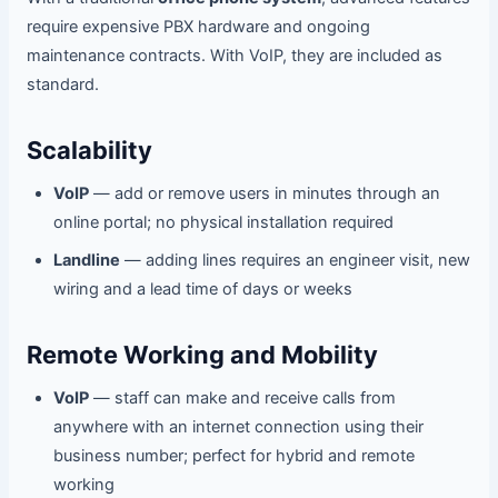
require expensive PBX hardware and ongoing
maintenance contracts. With VoIP, they are included as
standard.
Scalability
VoIP
— add or remove users in minutes through an
online portal; no physical installation required
Landline
— adding lines requires an engineer visit, new
wiring and a lead time of days or weeks
Remote Working and Mobility
VoIP
— staff can make and receive calls from
anywhere with an internet connection using their
business number; perfect for hybrid and remote
working