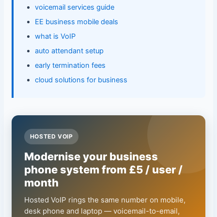
voicemail services guide
EE business mobile deals
what is VoIP
auto attendant setup
early termination fees
cloud solutions for business
HOSTED VOIP
Modernise your business
phone system from £5 / user /
month
Hosted VoIP rings the same number on mobile,
desk phone and laptop — voicemail-to-email,