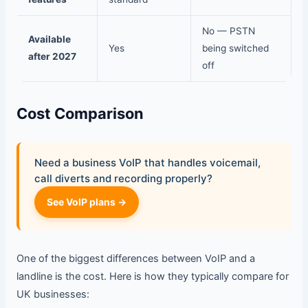
No — PSTN
Available
Yes
being switched
after 2027
off
Cost Comparison
Need a business VoIP that handles voicemail,
call diverts and recording properly?
See VoIP plans →
One of the biggest differences between VoIP and a
landline is the cost. Here is how they typically compare for
UK businesses: