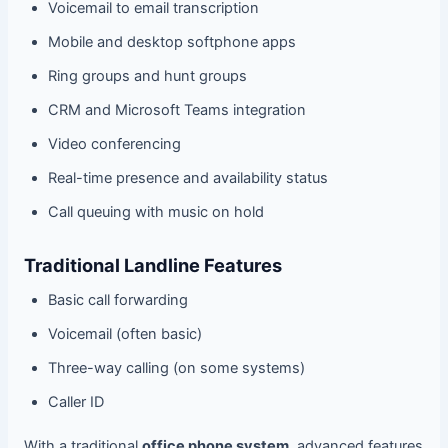
Voicemail to email transcription
Mobile and desktop softphone apps
Ring groups and hunt groups
CRM and Microsoft Teams integration
Video conferencing
Real-time presence and availability status
Call queuing with music on hold
Traditional Landline Features
Basic call forwarding
Voicemail (often basic)
Three-way calling (on some systems)
Caller ID
With a traditional
office phone system
, advanced features