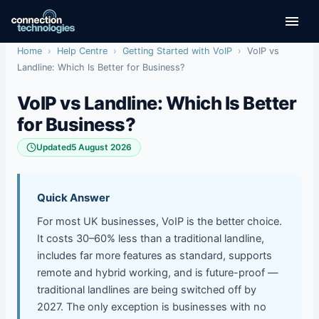
Skip
to
content
Home
›
Help Centre
›
Getting Started with VoIP
›
VoIP vs
Landline: Which Is Better for Business?
VoIP vs Landline: Which Is Better
for Business?
Updated
5 August 2026
Quick Answer
For most UK businesses, VoIP is the better choice.
It costs 30–60% less than a traditional landline,
includes far more features as standard, supports
remote and hybrid working, and is future-proof —
traditional landlines are being switched off by
2027. The only exception is businesses with no