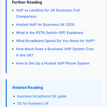
Further Reading
VoIP vs Landline for UK Business: Full
Comparison
Hosted VoIP for Business UK 2026
What Is the PSTN Switch-Off? Explained
What Broadband Speed Do You Need for VoIP?
How Much Does a Business VoIP System Cost
in the UK?
How to Set Up a Hosted VoIP Phone System
Related Reading
business broadband UK guide
5G for business UK