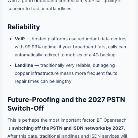
With a good broadband connection, VoIP call quality is
superior to traditional landlines.
Reliability
VoIP
— hosted platforms use redundant data centres
with 99.99% uptime; if your broadband fails, calls can
automatically redirect to mobiles or a 4G backup
Landline
— traditionally very reliable, but ageing
copper infrastructure means more frequent faults;
repair times can be lengthy
Future-Proofing and the 2027 PSTN
Switch-Off
This is perhaps the most important factor. BT Openreach
is
switching off the PSTN and ISDN networks by 2027
.
After this date, traditional landlines and ISDN services will