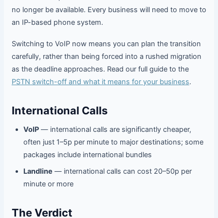
no longer be available. Every business will need to move to
an IP-based phone system.
Switching to VoIP now means you can plan the transition
carefully, rather than being forced into a rushed migration
as the deadline approaches. Read our full guide to the
PSTN switch-off and what it means for your business
.
International Calls
VoIP
— international calls are significantly cheaper,
often just 1–5p per minute to major destinations; some
packages include international bundles
Landline
— international calls can cost 20–50p per
minute or more
The Verdict