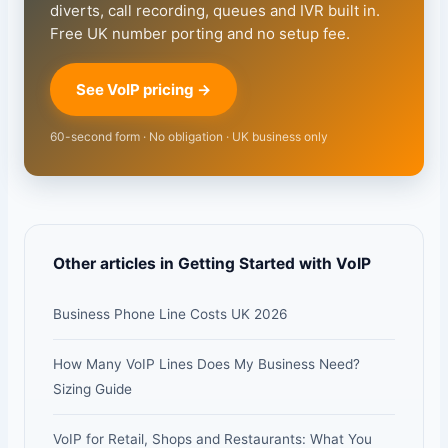
diverts, call recording, queues and IVR built in.
Free UK number porting and no setup fee.
See VoIP pricing →
60-second form · No obligation · UK business only
Other articles in Getting Started with VoIP
Business Phone Line Costs UK 2026
How Many VoIP Lines Does My Business Need?
Sizing Guide
VoIP for Retail, Shops and Restaurants: What You