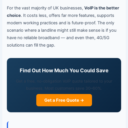
For the vast majority of UK businesses,
VoIP is the better
choice
. It costs less, offers far more features, supports
modern working practices and is future-proof. The only
scenario where a landline might still make sense is if you
have no reliable broadband — and even then, 4G/5G
solutions can fill the gap.
Find Out How Much You Could Save
Get a free, no-obligation VoIP quote tailored to your
business. Most customers save 30–60%.
Get a Free Quote →