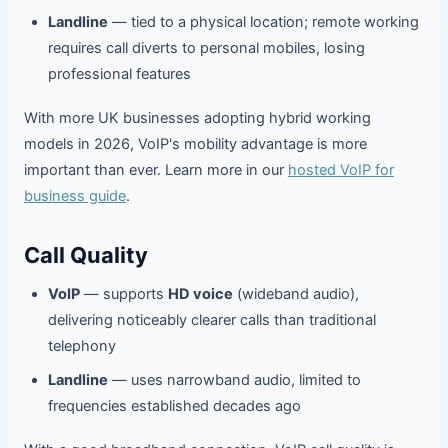
Landline
— tied to a physical location; remote working
requires call diverts to personal mobiles, losing
professional features
With more UK businesses adopting hybrid working
models in 2026, VoIP's mobility advantage is more
important than ever. Learn more in our
hosted VoIP for
business guide
.
Call Quality
VoIP
— supports
HD voice
(wideband audio),
delivering noticeably clearer calls than traditional
telephony
Landline
— uses narrowband audio, limited to
frequencies established decades ago