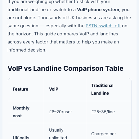
If you are weighing up whether to stick with your
traditional landline or switch to a
VoIP phone system
, you
are not alone. Thousands of UK businesses are asking the
same question — especially with the
PSTN switch-off
on
the horizon. This guide compares VoIP and landlines
across every factor that matters to help you make an
informed decision.
VoIP vs Landline Comparison Table
Traditional
Feature
VoIP
Landline
Monthly
£8–20/user
£25–35/line
cost
Usually
Charged per
UK calls
unlimited