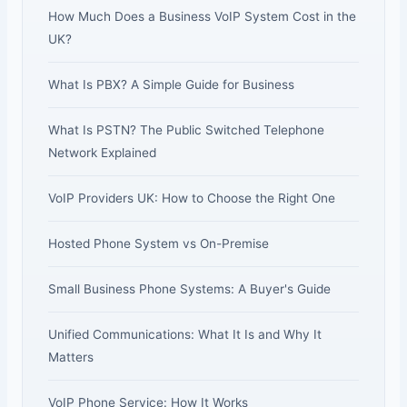
How Much Does a Business VoIP System Cost in the
UK?
What Is PBX? A Simple Guide for Business
What Is PSTN? The Public Switched Telephone
Network Explained
VoIP Providers UK: How to Choose the Right One
Hosted Phone System vs On-Premise
Small Business Phone Systems: A Buyer's Guide
Unified Communications: What It Is and Why It
Matters
VoIP Phone Service: How It Works