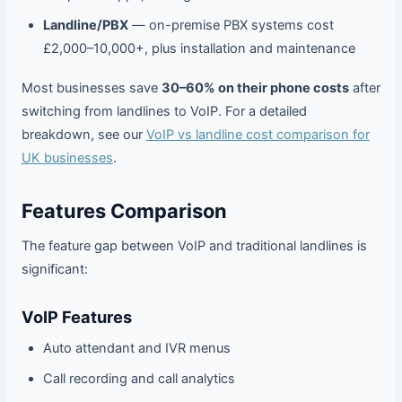
Landline/PBX
— on-premise PBX systems cost
£2,000–10,000+, plus installation and maintenance
Most businesses save
30–60% on their phone costs
after
switching from landlines to VoIP. For a detailed
breakdown, see our
VoIP vs landline cost comparison for
UK businesses
.
Features Comparison
The feature gap between VoIP and traditional landlines is
significant:
VoIP Features
Auto attendant and IVR menus
Call recording and call analytics