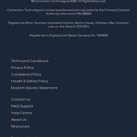
©Connection Technologies 2026. All Rights Reserved.
Connection Technologies Limited is authorised and regulated by the Financial Conduct
Authority, reference FRN 958225
Registered office: Fareham Innovation Centre, Merlin House, 4 Meteor Way, Fareham,
Lee-on-the-Solent, PO13 9FU.
Registered in England and Wales, Company No. 11630924
Terms and Conditions
Privacy Policy
Complaints Policy
Health & Safety Policy
Modern Slavery Statement
Contact Us
FAQ | Support
Help Centre
About Us
Resources