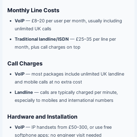
Monthly Line Costs
VoIP
— £8–20 per user per month, usually including
unlimited UK calls
Traditional landline/ISDN
— £25–35 per line per
month, plus call charges on top
Call Charges
VoIP
— most packages include unlimited UK landline
and mobile calls at no extra cost
Landline
— calls are typically charged per minute,
especially to mobiles and international numbers
Hardware and Installation
VoIP
— IP handsets from £50–300, or use free
softphone apps; no engineer visit needed