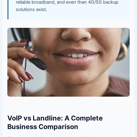
reliable broadband, and even then 4G/5G backup
solutions exist.
VoIP vs Landline: A Complete
Business Comparison