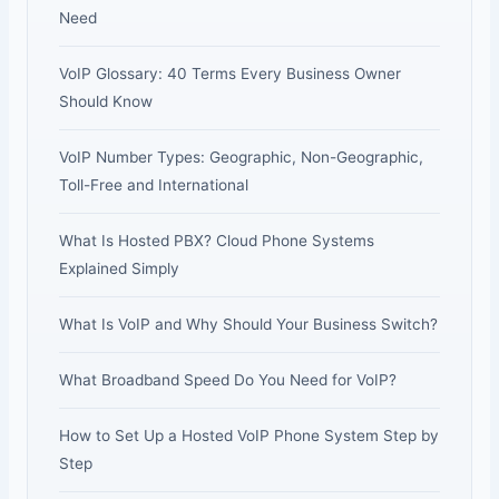
Need
VoIP Glossary: 40 Terms Every Business Owner
Should Know
VoIP Number Types: Geographic, Non-Geographic,
Toll-Free and International
What Is Hosted PBX? Cloud Phone Systems
Explained Simply
What Is VoIP and Why Should Your Business Switch?
What Broadband Speed Do You Need for VoIP?
How to Set Up a Hosted VoIP Phone System Step by
Step