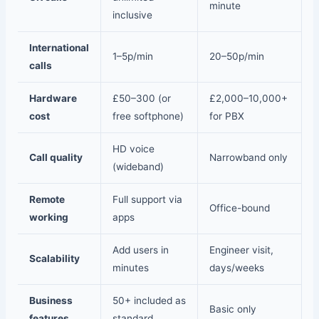
minute
inclusive
International
1–5p/min
20–50p/min
calls
Hardware
£50–300 (or
£2,000–10,000+
cost
free softphone)
for PBX
HD voice
Call quality
Narrowband only
(wideband)
Remote
Full support via
Office-bound
working
apps
Add users in
Engineer visit,
Scalability
minutes
days/weeks
Business
50+ included as
Basic only
features
standard