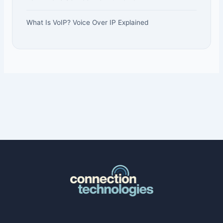
What Is VoIP? Voice Over IP Explained