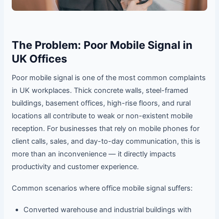
The Problem: Poor Mobile Signal in
UK Offices
Poor mobile signal is one of the most common complaints
in UK workplaces. Thick concrete walls, steel-framed
buildings, basement offices, high-rise floors, and rural
locations all contribute to weak or non-existent mobile
reception. For businesses that rely on mobile phones for
client calls, sales, and day-to-day communication, this is
more than an inconvenience — it directly impacts
productivity and customer experience.
Common scenarios where office mobile signal suffers:
Converted warehouse and industrial buildings with