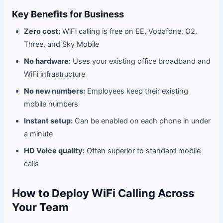
Key Benefits for Business
Zero cost:
WiFi calling is free on EE, Vodafone, O2,
Three, and Sky Mobile
No hardware:
Uses your existing office broadband and
WiFi infrastructure
No new numbers:
Employees keep their existing
mobile numbers
Instant setup:
Can be enabled on each phone in under
a minute
HD Voice quality:
Often superior to standard mobile
calls
How to Deploy WiFi Calling Across
Your Team