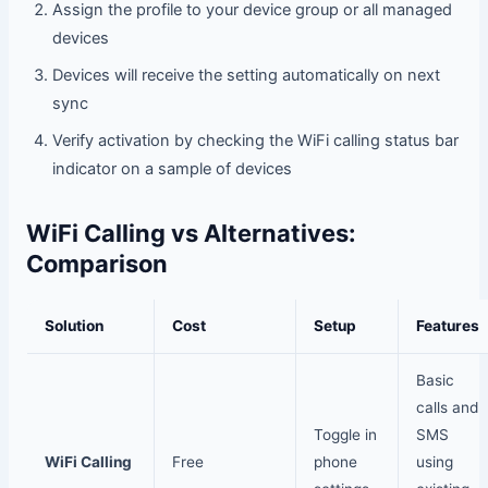
Assign the profile to your device group or all managed
devices
Devices will receive the setting automatically on next
sync
Verify activation by checking the WiFi calling status bar
indicator on a sample of devices
WiFi Calling vs Alternatives:
Comparison
Solution
Cost
Setup
Features
Basic
calls and
Toggle in
SMS
WiFi Calling
Free
phone
using