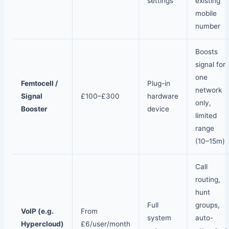
settings
existing
mobile
number
Boosts
signal for
one
Femtocell /
Plug-in
network
Signal
£100–£300
hardware
only,
Booster
device
limited
range
(10–15m)
Call
routing,
hunt
Full
groups,
VoIP (e.g.
From
system
auto-
Hypercloud)
£6/user/month