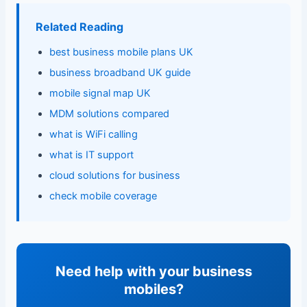
Related Reading
best business mobile plans UK
business broadband UK guide
mobile signal map UK
MDM solutions compared
what is WiFi calling
what is IT support
cloud solutions for business
check mobile coverage
Need help with your business
mobiles?