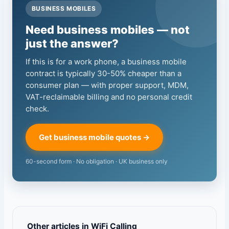
BUSINESS MOBILES
Need business mobiles — not
just the answer?
If this is for a work phone, a business mobile
contract is typically 30-50% cheaper than a
consumer plan — with proper support, MDM,
VAT-reclaimable billing and no personal credit
check.
Get business mobile quotes →
60-second form · No obligation · UK business only
Other articles in WiFi Calling