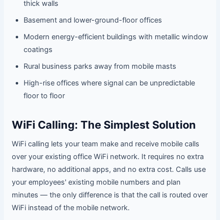
thick walls
Basement and lower-ground-floor offices
Modern energy-efficient buildings with metallic window
coatings
Rural business parks away from mobile masts
High-rise offices where signal can be unpredictable
floor to floor
WiFi Calling: The Simplest Solution
WiFi calling lets your team make and receive mobile calls
over your existing office WiFi network. It requires no extra
hardware, no additional apps, and no extra cost. Calls use
your employees' existing mobile numbers and plan
minutes — the only difference is that the call is routed over
WiFi instead of the mobile network.