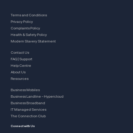
Terms and Conditions
Privacy Policy
Complaints Policy
Health & Safety Policy
Modern Slavery Statement
Contact Us
FAQ | Support
Help Centre
About Us
Resources
Business Mobiles
Business Landline – Hypercloud
Business Broadband
IT Managed Services
The Connection Club
Connect with Us