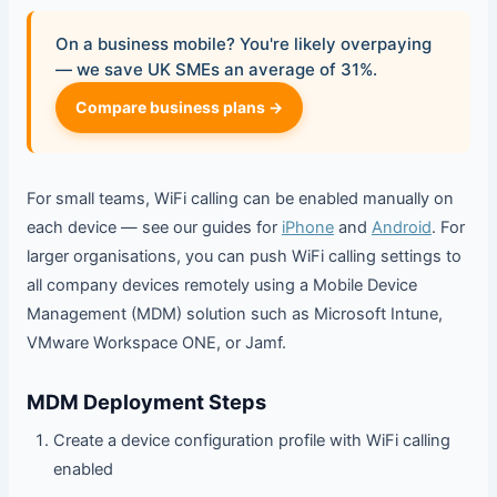
On a business mobile? You're likely overpaying
— we save UK SMEs an average of 31%.
Compare business plans →
For small teams, WiFi calling can be enabled manually on
each device — see our guides for
iPhone
and
Android
. For
larger organisations, you can push WiFi calling settings to
all company devices remotely using a Mobile Device
Management (MDM) solution such as Microsoft Intune,
VMware Workspace ONE, or Jamf.
MDM Deployment Steps
Create a device configuration profile with WiFi calling
enabled