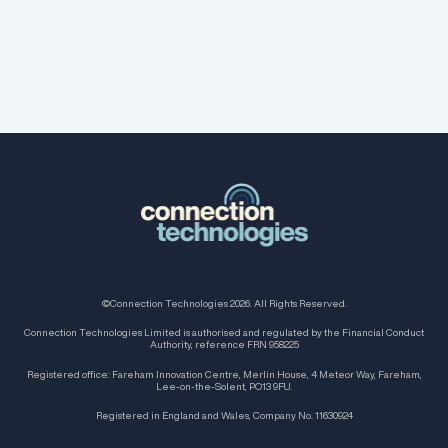
©Connection Technologies 2026. All Rights Reserved.
Connection Technologies Limited is authorised and regulated by the Financial Conduct
Authority, reference FRN 958225
Registered office: Fareham Innovation Centre, Merlin House, 4 Meteor Way, Fareham,
Lee-on-the-Solent, PO13 9FU.
Registered in England and Wales, Company No. 11630924