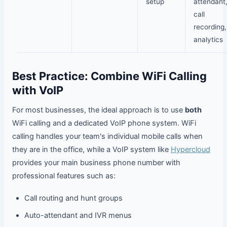
setup
attendant
call
recording,
analytics
Best Practice: Combine WiFi Calling
with VoIP
For most businesses, the ideal approach is to use
both
WiFi calling and a dedicated VoIP phone system. WiFi
calling handles your team's individual mobile calls when
they are in the office, while a VoIP system like
Hypercloud
provides your main business phone number with
professional features such as:
Call routing and hunt groups
Auto-attendant and IVR menus