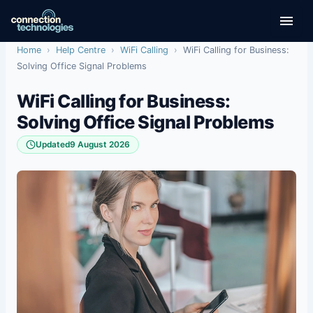
Skip
to
content
Home
›
Help Centre
›
WiFi Calling
›
WiFi Calling for Business:
Solving Office Signal Problems
WiFi Calling for Business:
Solving Office Signal Problems
Updated
9 August 2026