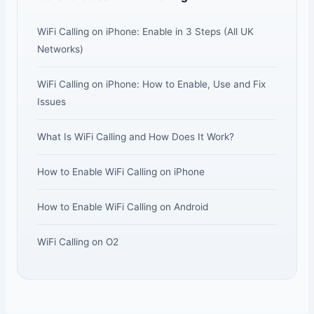
WiFi Calling on iPhone: Enable in 3 Steps (All UK
Networks)
WiFi Calling on iPhone: How to Enable, Use and Fix
Issues
What Is WiFi Calling and How Does It Work?
How to Enable WiFi Calling on iPhone
How to Enable WiFi Calling on Android
WiFi Calling on O2