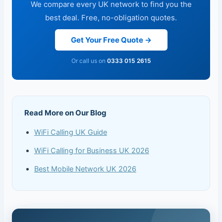
We compare every UK network to find you the
best deal. Free, no-obligation quotes.
Get Your Free Quote →
Or call us on
0333 015 2615
Read More on Our Blog
WiFi Calling UK Guide
WiFi Calling for Business UK 2026
Best Mobile Network UK 2026