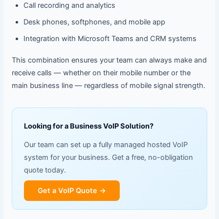
Call recording and analytics
Desk phones, softphones, and mobile app
Integration with Microsoft Teams and CRM systems
This combination ensures your team can always make and
receive calls — whether on their mobile number or the
main business line — regardless of mobile signal strength.
Looking for a Business VoIP Solution?
Our team can set up a fully managed hosted VoIP
system for your business. Get a free, no-obligation
quote today.
Get a VoIP Quote →