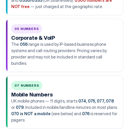
and
0330/0333
(UK businesses).
0300 numbers are
NOT free
— just charged at the geographic rate.
05 NUMBERS
Corporate & VoIP
The
056
range is used by IP-based business phone
systems and call-routing providers. Pricing varies by
provider and may not be included in standard call
bundles.
07 NUMBERS
Mobile Numbers
UK mobile phones — 11 digits, starts
074, 075, 077, 078
or
079
. Included in mobile/landline minutes on most plans.
070 is NOT a mobile
(see below) and
076
is reserved for
pagers.