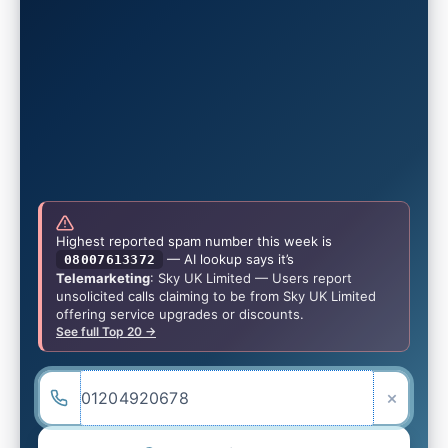
Highest reported spam number this week is
— AI lookup says it’s
08007613372
Telemarketing
: Sky UK Limited — Users report
unsolicited calls claiming to be from Sky UK Limited
offering service upgrades or discounts.
See full Top 20 →
×