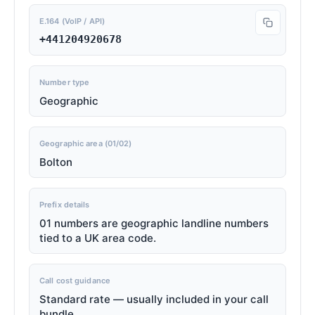
E.164 (VoIP / API)
+441204920678
Number type
Geographic
Geographic area (01/02)
Bolton
Prefix details
01 numbers are geographic landline numbers
tied to a UK area code.
Call cost guidance
Standard rate — usually included in your call
bundle.