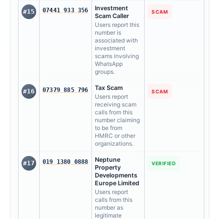
Investment
07441 933 356
#15
SCAM
Scam Caller
Users report this
number is
associated with
investment
scams involving
WhatsApp
groups.
Tax Scam
07379 885 796
#16
SCAM
Users report
receiving scam
calls from this
number claiming
to be from
HMRC or other
organizations.
Neptune
019 1380 0888
#17
VERIFIED
Property
Developments
Europe Limited
Users report
calls from this
number as
legitimate