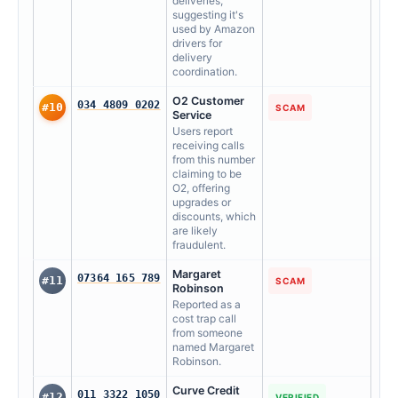
deliveries,
suggesting it's
used by Amazon
drivers for
delivery
coordination.
O2 Customer
034 4809 0202
#10
SCAM
Service
Users report
receiving calls
from this number
claiming to be
O2, offering
upgrades or
discounts, which
are likely
fraudulent.
Margaret
07364 165 789
#11
SCAM
Robinson
Reported as a
cost trap call
from someone
named Margaret
Robinson.
Curve Credit
011 3322 1050
#12
VERIFIED