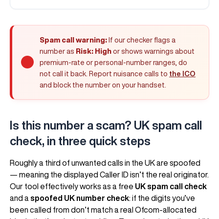
Spam call warning:
If our checker flags a
number as
Risk: High
or shows warnings about
premium-rate or personal-number ranges, do
not call it back. Report nuisance calls to
the ICO
and block the number on your handset.
Is this number a scam? UK spam call
check, in three quick steps
Roughly a third of unwanted calls in the UK are spoofed
— meaning the displayed Caller ID isn’t the real originator.
Our tool effectively works as a free
UK spam call check
and a
spoofed UK number check
: if the digits you’ve
been called from don’t match a real Ofcom-allocated