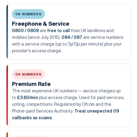
08 NUMBERS
Freephone & Service
0800 / 0808
are
free to call
from UK landlines and
mobiles (since July 2015).
084 / 087
are service numbers
with a service charge (up to 7p/13p per minute) plus your
provider’s access charge.
09 NUMBERS
Premium Rate
The most expensive UK numbers — service charges up
to
£3.60/min
plus access charge. Used for paid services,
voting, competitions. Regulated by Ofcom and the
Phone-paid Services Authority.
Treat unexpected 09
callbacks as scams
.