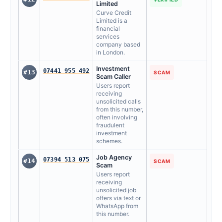
Limited
Curve Credit
Limited is a
financial
services
company based
in London.
Investment
07441 955 492
#13
SCAM
Scam Caller
Users report
receiving
unsolicited calls
from this number,
often involving
fraudulent
investment
schemes.
Job Agency
07394 513 075
#14
SCAM
Scam
Users report
receiving
unsolicited job
offers via text or
WhatsApp from
this number.