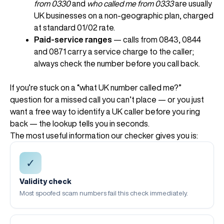
from 0330
and
who called me from 0333
are usually
UK businesses on a non-geographic plan, charged
at standard 01/02 rate.
Paid-service ranges
— calls from 0843, 0844
and 0871 carry a service charge to the caller;
always check the number before you call back.
If you’re stuck on a “what UK number called me?”
question for a missed call you can’t place — or you just
want a free way to identify a UK caller before you ring
back — the lookup tells you in seconds.
The most useful information our checker gives you is:
✓
Validity check
Most spoofed scam numbers fail this check immediately.