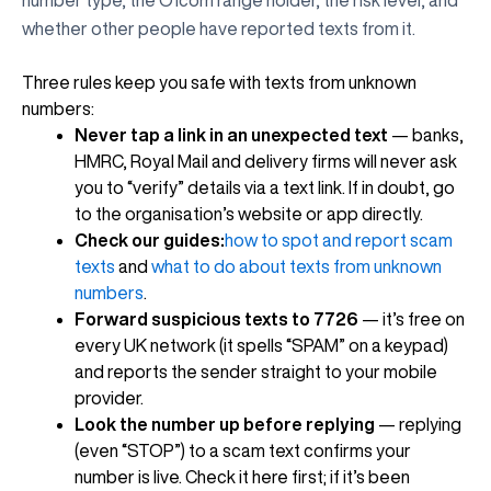
whether other people have reported texts from it.
Three rules keep you safe with texts from unknown
numbers:
Never tap a link in an unexpected text
— banks,
HMRC, Royal Mail and delivery firms will never ask
you to “verify” details via a text link. If in doubt, go
to the organisation’s website or app directly.
Check our guides:
how to spot and report scam
texts
and
what to do about texts from unknown
numbers
.
Forward suspicious texts to 7726
— it’s free on
every UK network (it spells “SPAM” on a keypad)
and reports the sender straight to your mobile
provider.
Look the number up before replying
— replying
(even “STOP”) to a scam text confirms your
number is live. Check it here first; if it’s been