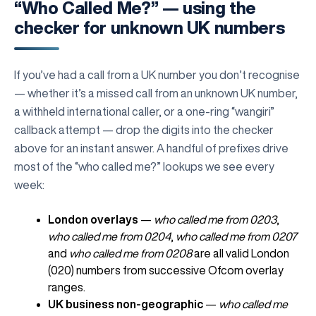
“Who Called Me?” — using the
checker for unknown UK numbers
If you’ve had a call from a UK number you don’t recognise
— whether it’s a missed call from an unknown UK number,
a withheld international caller, or a one-ring “wangiri”
callback attempt — drop the digits into the checker
above for an instant answer. A handful of prefixes drive
most of the “who called me?” lookups we see every
week:
London overlays
—
who called me from 0203
,
who called me from 0204
,
who called me from 0207
and
who called me from 0208
are all valid London
(020) numbers from successive Ofcom overlay
ranges.
UK business non-geographic
—
who called me