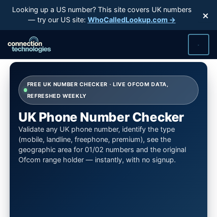
Skip
Looking up a US number? This site covers UK numbers
×
to
— try our US site:
WhoCalledLookup.com →
content
FREE UK NUMBER CHECKER · LIVE OFCOM DATA,
REFRESHED WEEKLY
UK Phone Number Checker
Validate any UK phone number, identify the type
(mobile, landline, freephone, premium), see the
geographic area for 01/02 numbers and the original
Ofcom range holder — instantly, with no signup.