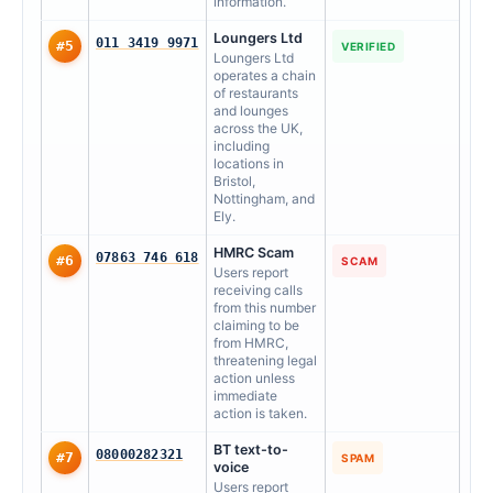
information.
Loungers Ltd
011 3419 9971
#5
VERIFIED
Loungers Ltd
operates a chain
of restaurants
and lounges
across the UK,
including
locations in
Bristol,
Nottingham, and
Ely.
HMRC Scam
07863 746 618
#6
SCAM
Users report
receiving calls
from this number
claiming to be
from HMRC,
threatening legal
action unless
immediate
action is taken.
BT text-to-
08000282321
#7
SPAM
voice
Users report