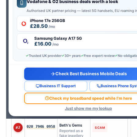
Vodafone & O2 business deals worth a look
UK’s Top Spam & Scam Numbers This
Authorised UK partner pricing — latest 5G handsets, EU roaming i
Week
iPhone 17e 256GB
£28.50
AI-verified from real consumer reports — updated every
/mo
Wednesday.
Samsung Galaxy A17 5G
Updated 29 Jul 2026
£16.00
/mo
Tap any number to look it up instantly
Trusted UK provider
30+ years
Free expert review
No-obligat
RANK
NUMBER
REPORTED AS
TYPE
Check Best Business Mobile Deals
Sky UK Limited
08007613372
#1
TELEMARKETING
Users report
unsolicited calls
Business IT Support
Business Phone Sy
claiming to be
from Sky UK
Check my broadband speed while I'm here
Limited offering
service
Just show me my lookup
upgrades or
discounts.
Beth's Gems
020 7946 0958
#2
SCAM
Reported as a
fake jewellery