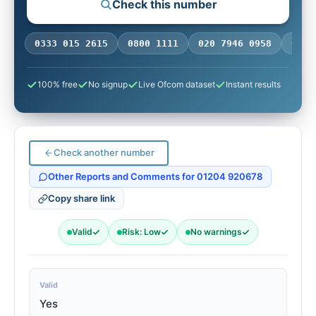
Check this number
ONE:
0333 015 2615
0800 1111
020 7946 0958
0770
100% free
No signup
Live Ofcom dataset
Instant results
Check another number
Other Reports and Comments for 01204 920678
Copy share link
Valid
Risk: Low
No warnings
Valid
Yes