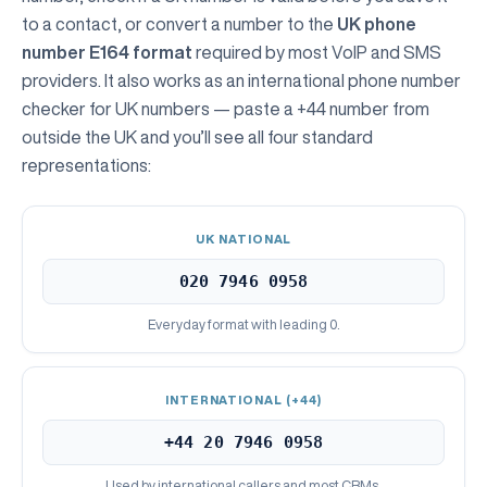
to a contact, or convert a number to the
UK phone
number E164 format
required by most VoIP and SMS
providers. It also works as an international phone number
checker for UK numbers — paste a +44 number from
outside the UK and you’ll see all four standard
representations:
UK NATIONAL
020 7946 0958
Everyday format with leading 0.
INTERNATIONAL (+44)
+44 20 7946 0958
Used by international callers and most CRMs.