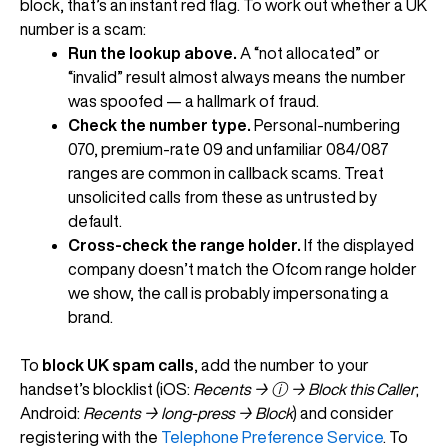
block, that’s an instant red flag. To work out whether a UK
number is a scam:
Run the lookup above.
A “not allocated” or
“invalid” result almost always means the number
was spoofed — a hallmark of fraud.
Check the number type.
Personal-numbering
070, premium-rate 09 and unfamiliar 084/087
ranges are common in callback scams. Treat
unsolicited calls from these as untrusted by
default.
Cross-check the range holder.
If the displayed
company doesn’t match the Ofcom range holder
we show, the call is probably impersonating a
brand.
To
block UK spam calls
, add the number to your
handset’s blocklist (iOS:
Recents → ⓘ → Block this Caller
;
Android:
Recents → long-press → Block
) and consider
registering with the
Telephone Preference Service
. To