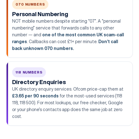
070 NUMBERS
Personal Numbering
NOT mobile numbers despite starting “07”. A “personal
numbering” service that forwards calls to any other
number — and
one of the most common UK scam-call
ranges
. Callbacks can cost £1+ per minute.
Don’t call
back unknown 070 numbers.
118 NUMBERS
Directory Enquiries
UK directory enquiry services. Ofcom price-cap them at
£3.65 per 90 seconds
for the most-used services (118
118, 118 500). For most lookups, our free checker, Google
or your phone’s contacts app does the same job at zero
cost.