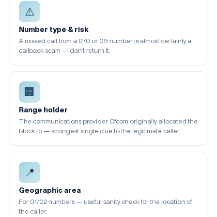
⚠️
Number type & risk
A missed call from a 070 or 09 number is almost certainly a
callback scam — don't return it.
🏢
Range holder
The communications provider Ofcom originally allocated the
block to — strongest single clue to the legitimate caller.
📍
Geographic area
For 01/02 numbers — useful sanity check for the location of
the caller.