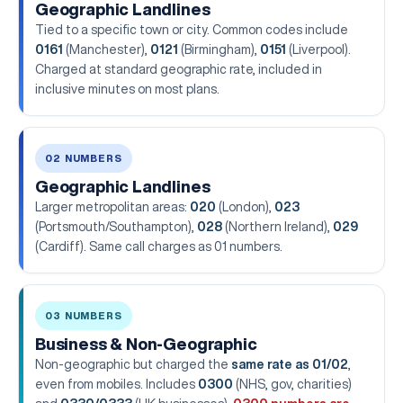
Geographic Landlines
Tied to a specific town or city. Common codes include
0161
(Manchester),
0121
(Birmingham),
0151
(Liverpool).
Charged at standard geographic rate, included in
inclusive minutes on most plans.
02 NUMBERS
Geographic Landlines
Larger metropolitan areas:
020
(London),
023
(Portsmouth/Southampton),
028
(Northern Ireland),
029
(Cardiff). Same call charges as 01 numbers.
03 NUMBERS
Business & Non-Geographic
Non-geographic but charged the
same rate as 01/02
,
even from mobiles. Includes
0300
(NHS, gov, charities)