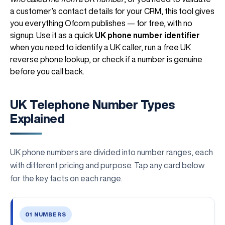
a customer’s contact details for your CRM, this tool gives
you everything Ofcom publishes — for free, with no
signup. Use it as a quick
UK phone number identifier
when you need to identify a UK caller, run a free UK
reverse phone lookup, or check if a number is genuine
before you call back.
UK Telephone Number Types
Explained
UK phone numbers are divided into number ranges, each
with different pricing and purpose. Tap any card below
for the key facts on each range.
01 NUMBERS