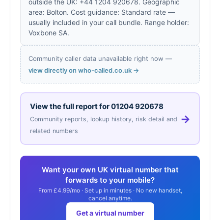
outside the UK: +44 1204 920678. Geographic
area: Bolton. Cost guidance: Standard rate —
usually included in your call bundle. Range holder:
Voxbone SA.
Community caller data unavailable right now —
view directly on who-called.co.uk →
View the full report for
01204 920678
→
Community reports, lookup history, risk detail and
related numbers
Want your own UK virtual number that
forwards to your mobile?
From £4.99/mo · Set up in minutes · No new handset,
cancel anytime.
Get a virtual number