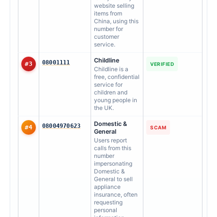
website selling
items from
China, using this
number for
customer
service.
Childline
08001111
#3
VERIFIED
Childline is a
free, confidential
service for
children and
young people in
the UK.
Domestic &
08004970623
#4
SCAM
General
Users report
calls from this
number
impersonating
Domestic &
General to sell
appliance
insurance, often
requesting
personal