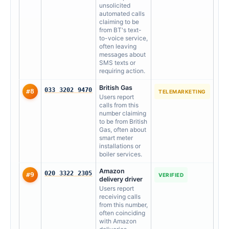
unsolicited
automated calls
claiming to be
from BT's text-
to-voice service,
often leaving
messages about
SMS texts or
requiring action.
British Gas
033 3202 9470
#8
TELEMARKETING
Users report
calls from this
number claiming
to be from British
Gas, often about
smart meter
installations or
boiler services.
Amazon
020 3322 2305
#9
VERIFIED
delivery driver
Users report
receiving calls
from this number,
often coinciding
with Amazon