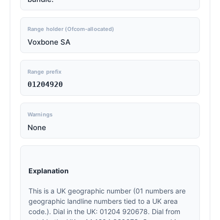
Range holder (Ofcom-allocated)
Voxbone SA
Range prefix
01204920
Warnings
None
Explanation
This is a UK geographic number (01 numbers are
geographic landline numbers tied to a UK area
code.). Dial in the UK: 01204 920678. Dial from