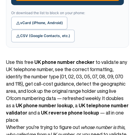
Or download the list to block on your phone:
vCard (iPhone, Android)
CSV (Google Contacts, etc.)
Use this free
UK phone number checker
to validate any
UK telephone number, see the correct formatting,
identify the number type (01, 02, 03, 05, 07, 08, 09, 070
and 118), get call-cost guidance, detect the geographic
area, and look up the original range holder using live
Ofcom numbering data — refreshed weekly. It doubles
as a
UK phone number lookup
, a
UK telephone number
validator
and a
UK reverse phone lookup
— all in one
place.
Whether you’re trying to figure out
whose number is this
,
who called me from a UK number
, or you need to validate