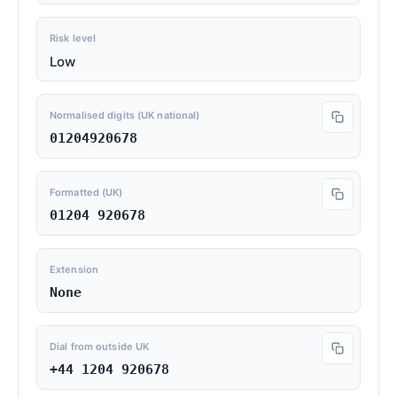
Risk level
Low
Normalised digits (UK national)
01204920678
Formatted (UK)
01204 920678
Extension
None
Dial from outside UK
+44 1204 920678