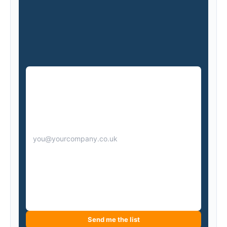
Send me the list