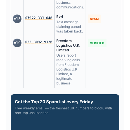
business
communications.
Evri
07922 331 048
#18
SPAM
Text message
claiming parcel
was taken back.
Freedom
033 3092 9126
#19
VERIFIED
Logistics U.K.
Limited
Users report
receiving calls
from Freedom
Logistics U.K.
Limited, a
legitimate
business.
Get the Top 20 Spam list every Friday
Free weekly email — the freshest UK numbers to block, with
one-tap unsubscribe.