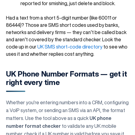
reported for smishing, just delete and block.
Had a text from a short 5-digit number (like 60011 or
86444)? Those are SMS short codes used by banks,
networks and delivery firms — they can’t be called back
and aren’t covered by the standard checker. Look the
code up in our
UK SMS short-code directory
to see who
uses it and whether replies cost anything.
UK Phone Number Formats — get it
right every time
Whether you’re entering numbers into a CRM, configuring
a VoIP system, or sending an SMS via an API, the format
matters. Use the tool above as a quick
UK phone
number format checker
to validate any UK mobile
number, check if a UK number is valid before you save it