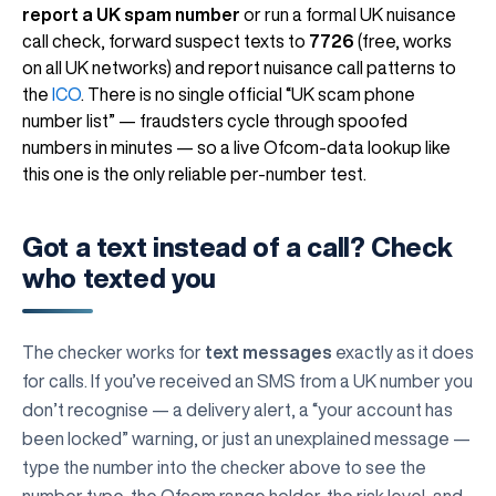
report a UK spam number
or run a formal UK nuisance
call check, forward suspect texts to
7726
(free, works
on all UK networks) and report nuisance call patterns to
the
ICO
. There is no single official “UK scam phone
number list” — fraudsters cycle through spoofed
numbers in minutes — so a live Ofcom-data lookup like
this one is the only reliable per-number test.
Got a text instead of a call? Check
who texted you
The checker works for
text messages
exactly as it does
for calls. If you’ve received an SMS from a UK number you
don’t recognise — a delivery alert, a “your account has
been locked” warning, or just an unexplained message —
type the number into the checker above to see the
number type, the Ofcom range holder, the risk level, and