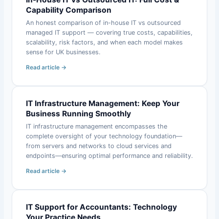
Capability Comparison
An honest comparison of in-house IT vs outsourced
managed IT support — covering true costs, capabilities,
scalability, risk factors, and when each model makes
sense for UK businesses.
Read article →
IT Infrastructure Management: Keep Your
Business Running Smoothly
IT infrastructure management encompasses the
complete oversight of your technology foundation—
from servers and networks to cloud services and
endpoints—ensuring optimal performance and reliability.
Read article →
IT Support for Accountants: Technology
Your Practice Needs