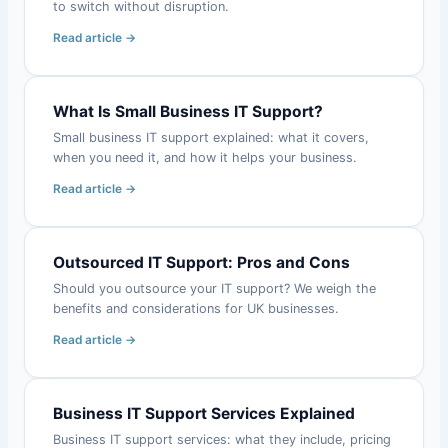
to switch without disruption.
Read article →
What Is Small Business IT Support?
Small business IT support explained: what it covers,
when you need it, and how it helps your business.
Read article →
Outsourced IT Support: Pros and Cons
Should you outsource your IT support? We weigh the
benefits and considerations for UK businesses.
Read article →
Business IT Support Services Explained
Business IT support services: what they include, pricing