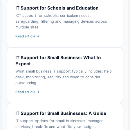
IT Support for Schools and Education
ICT support for schools: curriculum needs,
safeguarding, filtering and managing devices across
multiple sites.
Read article →
IT Support for Small Business: What to
Expect
What small business IT support typically includes: help
desk, monitoring, security and when to consider
outsourcing.
Read article →
IT Support for Small Businesses: A Guide
IT support options for small businesses: managed
services, break-fix and what fits your budget.