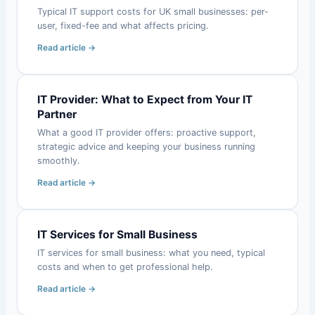
Typical IT support costs for UK small businesses: per-
user, fixed-fee and what affects pricing.
Read article →
IT Provider: What to Expect from Your IT
Partner
What a good IT provider offers: proactive support,
strategic advice and keeping your business running
smoothly.
Read article →
IT Services for Small Business
IT services for small business: what you need, typical
costs and when to get professional help.
Read article →