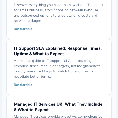
Discover everything you need to know about IT support
for small business, from choosing between in-house
and outsourced options to understanding costs and
service packages.
Read article →
IT Support SLA Explained: Response Times,
Uptime & What to Expect
A practical guide to IT support SLAs — covering
response times, resolution targets, uptime guarantees,
priority levels, red flags to watch for, and how to
negotiate better terms.
Read article →
Managed IT Services UK: What They Include
& What to Expect
Managed IT services provide proactive, comprehensive