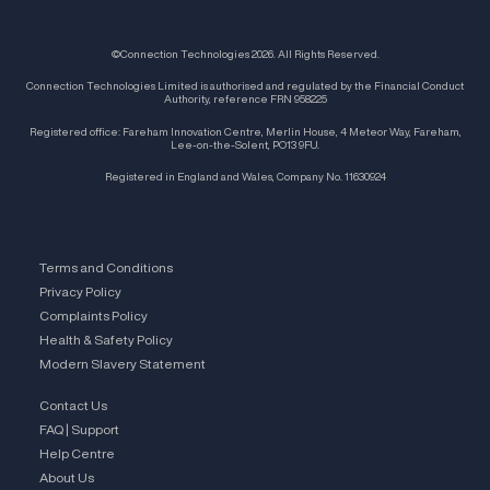
©Connection Technologies 2026. All Rights Reserved.
Connection Technologies Limited is authorised and regulated by the Financial Conduct
Authority, reference FRN 958225
Registered office: Fareham Innovation Centre, Merlin House, 4 Meteor Way, Fareham,
Lee-on-the-Solent, PO13 9FU.
Registered in England and Wales, Company No. 11630924
Terms and Conditions
Privacy Policy
Complaints Policy
Health & Safety Policy
Modern Slavery Statement
Contact Us
FAQ | Support
Help Centre
About Us