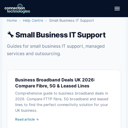
Skip
to
content
Home
›
Help Centre
›
Small Business IT Support
🔧 Small Business IT Support
Guides for small business IT support, managed
services and outsourcing.
Business Broadband Deals UK 2026:
Compare Fibre, 5G & Leased Lines
Comprehensive guide to business broadband deals in
2026. Compare FTTP fibre, 5G broadband and leased
lines to find the perfect connectivity solution for your
UK business.
Read article →