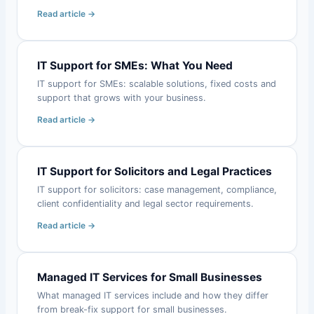
Read article →
IT Support for SMEs: What You Need
IT support for SMEs: scalable solutions, fixed costs and
support that grows with your business.
Read article →
IT Support for Solicitors and Legal Practices
IT support for solicitors: case management, compliance,
client confidentiality and legal sector requirements.
Read article →
Managed IT Services for Small Businesses
What managed IT services include and how they differ
from break-fix support for small businesses.