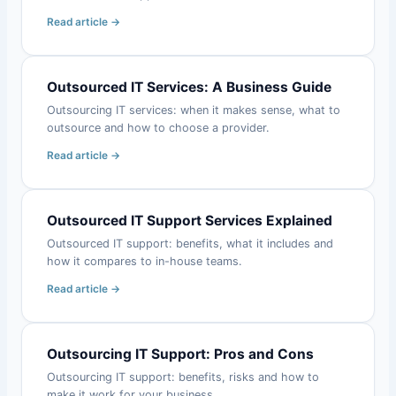
Read article →
Outsourced IT Services: A Business Guide
Outsourcing IT services: when it makes sense, what to
outsource and how to choose a provider.
Read article →
Outsourced IT Support Services Explained
Outsourced IT support: benefits, what it includes and
how it compares to in-house teams.
Read article →
Outsourcing IT Support: Pros and Cons
Outsourcing IT support: benefits, risks and how to
make it work for your business.