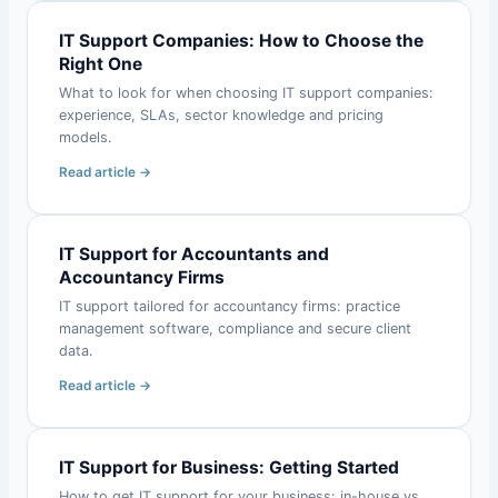
IT Support Companies: How to Choose the
Right One
What to look for when choosing IT support companies:
experience, SLAs, sector knowledge and pricing
models.
Read article →
IT Support for Accountants and
Accountancy Firms
IT support tailored for accountancy firms: practice
management software, compliance and secure client
data.
Read article →
IT Support for Business: Getting Started
How to get IT support for your business: in-house vs