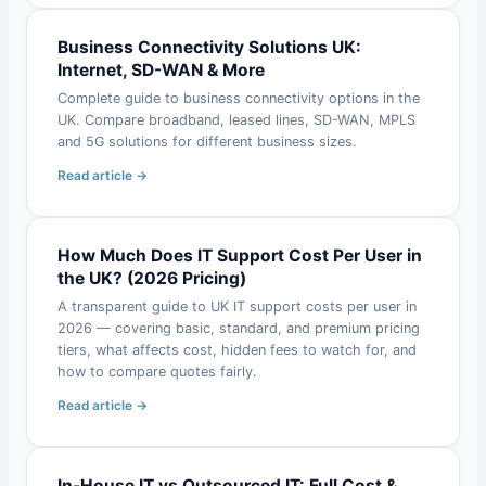
Business Connectivity Solutions UK:
Internet, SD-WAN & More
Complete guide to business connectivity options in the
UK. Compare broadband, leased lines, SD-WAN, MPLS
and 5G solutions for different business sizes.
Read article →
How Much Does IT Support Cost Per User in
the UK? (2026 Pricing)
A transparent guide to UK IT support costs per user in
2026 — covering basic, standard, and premium pricing
tiers, what affects cost, hidden fees to watch for, and
how to compare quotes fairly.
Read article →
In-House IT vs Outsourced IT: Full Cost &