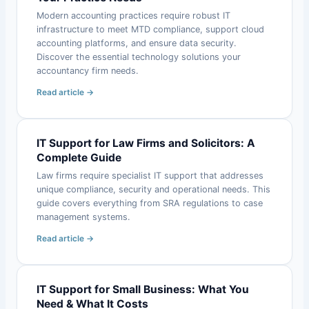
Modern accounting practices require robust IT
infrastructure to meet MTD compliance, support cloud
accounting platforms, and ensure data security.
Discover the essential technology solutions your
accountancy firm needs.
Read article →
IT Support for Law Firms and Solicitors: A
Complete Guide
Law firms require specialist IT support that addresses
unique compliance, security and operational needs. This
guide covers everything from SRA regulations to case
management systems.
Read article →
IT Support for Small Business: What You
Need & What It Costs