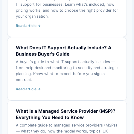
IT support for businesses. Learn what's included, how
pricing works, and how to choose the right provider for
your organisation.
Read article →
What Does IT Support Actually Include? A
Business Buyer's Guide
A buyer's guide to what IT support actually includes —
from help desk and monitoring to security and strategic
planning. Know what to expect before you sign a
contract.
Read article →
What Is a Managed Service Provider (MSP)?
Everything You Need to Know
A complete guide to managed service providers (MSPs)
— what they do, how the model works, typical UK