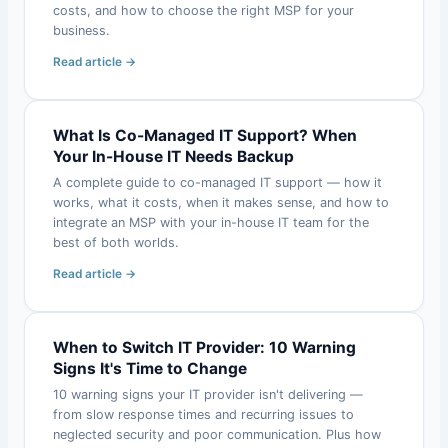
costs, and how to choose the right MSP for your
business.
Read article →
What Is Co-Managed IT Support? When
Your In-House IT Needs Backup
A complete guide to co-managed IT support — how it
works, what it costs, when it makes sense, and how to
integrate an MSP with your in-house IT team for the
best of both worlds.
Read article →
When to Switch IT Provider: 10 Warning
Signs It's Time to Change
10 warning signs your IT provider isn't delivering —
from slow response times and recurring issues to
neglected security and poor communication. Plus how