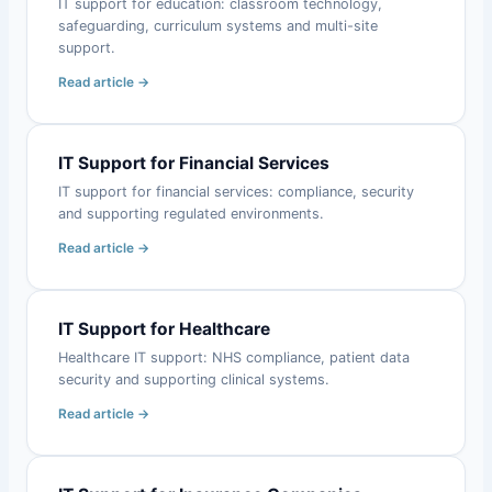
IT support for education: classroom technology,
safeguarding, curriculum systems and multi-site
support.
Read article →
IT Support for Financial Services
IT support for financial services: compliance, security
and supporting regulated environments.
Read article →
IT Support for Healthcare
Healthcare IT support: NHS compliance, patient data
security and supporting clinical systems.
Read article →