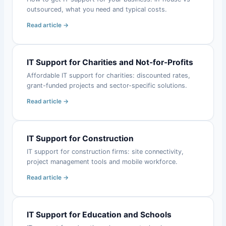
outsourced, what you need and typical costs.
Read article →
IT Support for Charities and Not-for-Profits
Affordable IT support for charities: discounted rates,
grant-funded projects and sector-specific solutions.
Read article →
IT Support for Construction
IT support for construction firms: site connectivity,
project management tools and mobile workforce.
Read article →
IT Support for Education and Schools