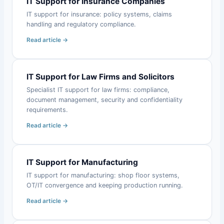
IT Support for Insurance Companies
IT support for insurance: policy systems, claims
handling and regulatory compliance.
Read article →
IT Support for Law Firms and Solicitors
Specialist IT support for law firms: compliance,
document management, security and confidentiality
requirements.
Read article →
IT Support for Manufacturing
IT support for manufacturing: shop floor systems,
OT/IT convergence and keeping production running.
Read article →