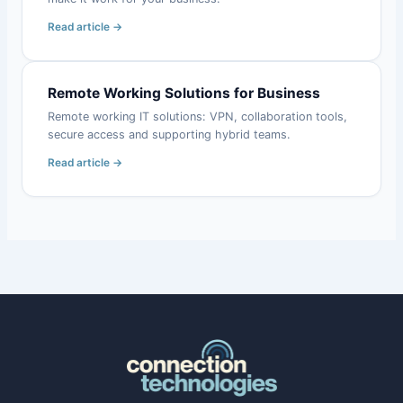
Read article →
Remote Working Solutions for Business
Remote working IT solutions: VPN, collaboration tools,
secure access and supporting hybrid teams.
Read article →