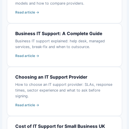
models and how to compare providers.
Read article →
Business IT Support: A Complete Guide
Business IT support explained: help desk, managed
services, break-fix and when to outsource.
Read article →
Choosing an IT Support Provider
How to choose an IT support provider: SLAs, response
times, sector experience and what to ask before
signing.
Read article →
Cost of IT Support for Small Business UK