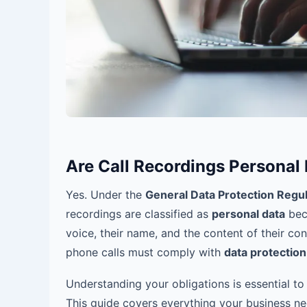
Are Call Recordings Personal
Yes. Under the
General Data Protection Regu
recordings are classified as
personal data
beca
voice, their name, and the content of their co
phone calls must comply with
data protection
Understanding your obligations is essential to
This guide covers everything your business 