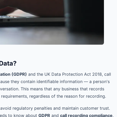
 Data?
lation (GDPR)
and the UK Data Protection Act 2018, call
use they contain identifiable information — a person's
nversation. This means that any business that records
requirements, regardless of the reason for recording.
 avoid regulatory penalties and maintain customer trust.
needs to know about
GDPR
and
call recording compliance
.