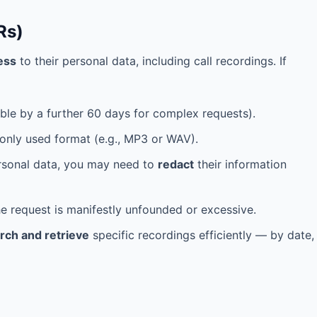
Rs)
ess
to their personal data, including call recordings. If
le by a further 60 days for complex requests).
only used format (e.g., MP3 or WAV).
ersonal data, you may need to
redact
their information
e request is manifestly unfounded or excessive.
rch and retrieve
specific recordings efficiently — by date,