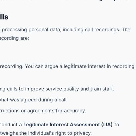
lls
 processing personal data, including call recordings. The
ecording are:
recording. You can argue a legitimate interest in recording
 calls to improve service quality and train staff.
hat was agreed during a call.
ructions or agreements for accuracy.
 conduct a
Legitimate Interest Assessment (LIA)
to
weighs the individual's right to privacy.