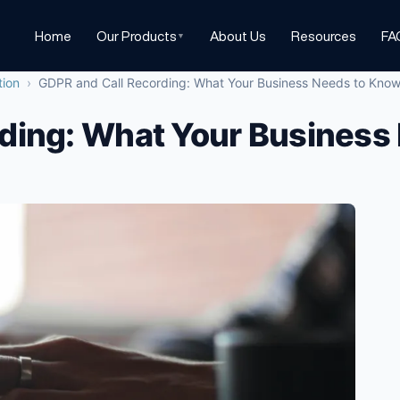
Home
Our Products
About Us
Resources
FA
▼
tion
›
GDPR and Call Recording: What Your Business Needs to Kno
ding: What Your Business