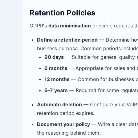
Retention Policies
GDPR's
data minimisation
principle requires t
Define a retention period
— Determine how
business purpose. Common periods include
90 days
— Suitable for general quality 
6 months
— Appropriate for sales and c
12 months
— Common for businesses wit
5–7 years
— Required for some regulated 
Automate deletion
— Configure your VoIP s
retention period expires.
Document your policy
— Write a clear data
the reasoning behind them.