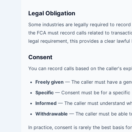
Legal Obligation
Some industries are legally required to record 
the FCA must record calls related to transact
legal requirement, this provides a clear lawful 
Consent
You can record calls based on the caller's ex
Freely given
— The caller must have a genu
Specific
— Consent must be for a specific
Informed
— The caller must understand wha
Withdrawable
— The caller must be able t
In practice, consent is rarely the best basis f