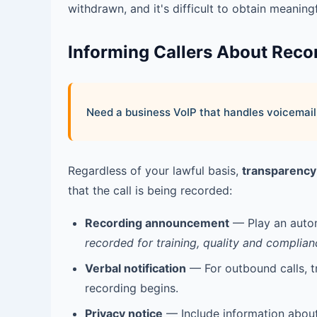
withdrawn, and it's difficult to obtain meaningf
Informing Callers About Reco
Need a business VoIP that handles voicemail,
Regardless of your lawful basis,
transparency
that the call is being recorded:
Recording announcement
— Play an autom
recorded for training, quality and complian
Verbal notification
— For outbound calls, tr
recording begins.
Privacy notice
— Include information about