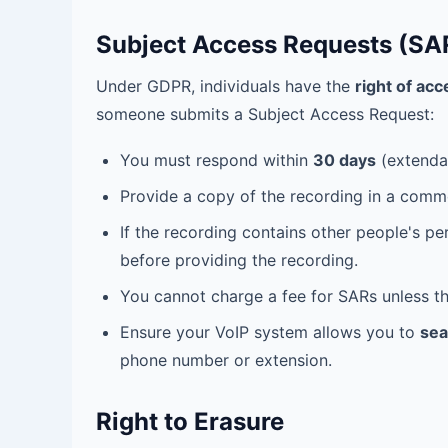
Subject Access Requests (SA
Under GDPR, individuals have the
right of acc
someone submits a Subject Access Request:
You must respond within
30 days
(extendab
Provide a copy of the recording in a comm
If the recording contains other people's p
before providing the recording.
You cannot charge a fee for SARs unless th
Ensure your VoIP system allows you to
sea
phone number or extension.
Right to Erasure