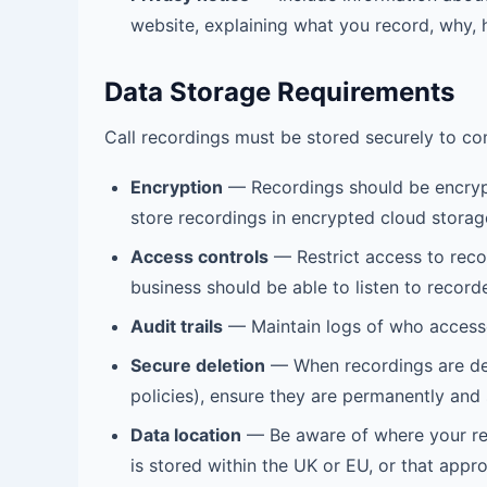
website, explaining what you record, why, h
Data Storage Requirements
Call recordings must be stored securely to co
Encryption
— Recordings should be encrypt
store recordings in encrypted cloud storag
Access controls
— Restrict access to reco
business should be able to listen to recorde
Audit trails
— Maintain logs of who access
Secure deletion
— When recordings are del
policies), ensure they are permanently and 
Data location
— Be aware of where your reco
is stored within the UK or EU, or that appro