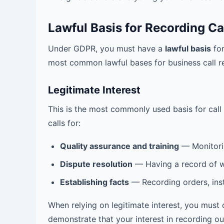
Lawful Basis for Recording Ca
Under GDPR, you must have a
lawful basis
for
most common lawful bases for business call r
Legitimate Interest
This is the most commonly used basis for call 
calls for:
Quality assurance and training
— Monitoring
Dispute resolution
— Having a record of w
Establishing facts
— Recording orders, inst
When relying on legitimate interest, you must
demonstrate that your interest in recording out