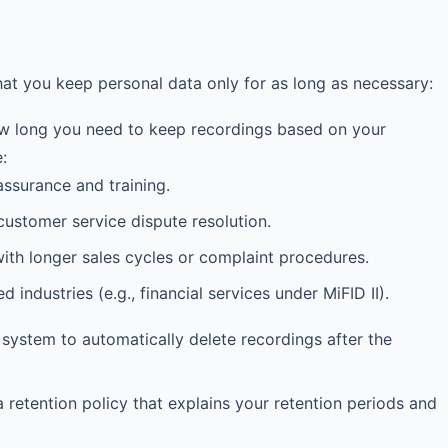
hat you keep personal data only for as long as necessary:
 long you need to keep recordings based on your
:
assurance and training.
ustomer service dispute resolution.
h longer sales cycles or complaint procedures.
industries (e.g., financial services under MiFID II).
ystem to automatically delete recordings after the
 retention policy that explains your retention periods and