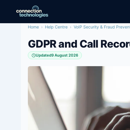
Skip
to
content
Home
›
Help Centre
›
VoIP Security & Fraud Preven
GDPR and Call Recor
Updated
9 August 2026