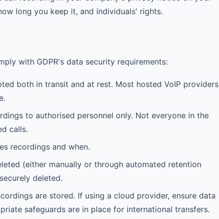
ow long you keep it, and individuals' rights.
mply with GDPR's data security requirements:
ed both in transit and at rest. Most hosted VoIP providers
e.
rdings to authorised personnel only. Not everyone in the
d calls.
es recordings and when.
eted (either manually or through automated retention
securely deleted.
rdings are stored. If using a cloud provider, ensure data
priate safeguards are in place for international transfers.