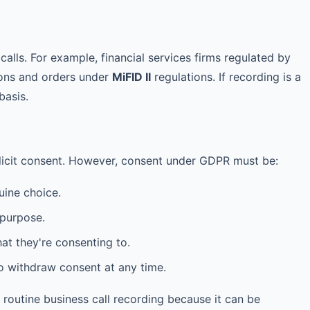
calls. For example, financial services firms regulated by
ions and orders under
MiFID II
regulations. If recording is a
basis.
plicit consent. However, consent under GDPR must be:
ine choice.
 purpose.
t they're consenting to.
o withdraw consent at any time.
or routine business call recording because it can be