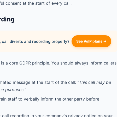
ul consent at the start of every call.
rding
 call diverts and recording properly?
See VoIP plans →
is a core GDPR principle. You should always inform callers
ated message at the start of the call:
"This call may be
ce purposes."
ain staff to verbally inform the other party before
 call recording in your company's privacy notice on your