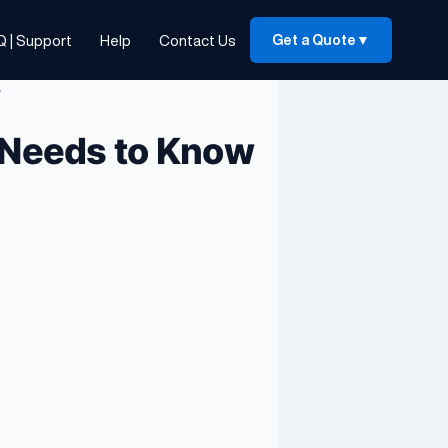
Q | Support
Help
Contact Us
Get a Quote
▼
w
 Needs to Know