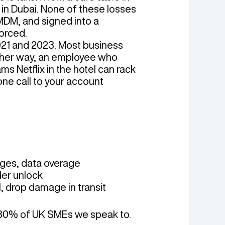
g in Dubai. None of these losses
 MDM, and signed into a
orced.
021 and 2023. Most business
ither way, an employee who
ms Netflix in the hotel can rack
one call to your account
ges, data overage
der unlock
 drop damage in transit
n 80% of UK SMEs we speak to.