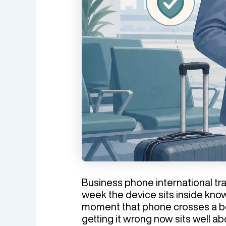
Business phone international trav
week the device sits inside know
moment that phone crosses a bo
getting it wrong now sits well ab