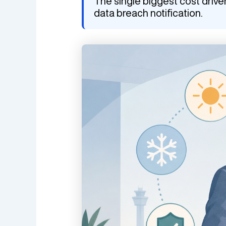
The single biggest cost drive
data breach notification.