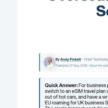
S
By
Andy Pickett
·
Chief Technolo
Published 27 May 2026 ·
About the aut
Quick Answer:
For business p
switch to an eSIM travel pla
out of hot cars, and have a w
EU roaming for UK business SI