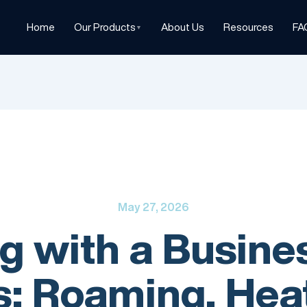
Home
Our Products
About Us
Resources
FA
▼
May 27, 2026
ng with a Busin
: Roaming, Heat