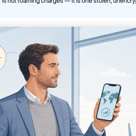
r is not roaming charges — it is one stolen, unencr