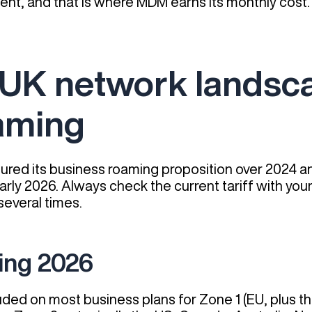
nt, and that is where MDM earns its monthly cost.
 UK network landsca
aming
red its business roaming proposition over 2024 and
 early 2026. Always check the current tariff with yo
everal times.
ing 2026
uded on most business plans for Zone 1 (EU, plus t