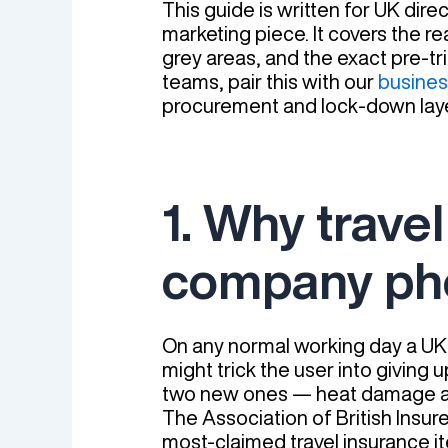
This guide is written for UK dir
marketing piece. It covers the r
grey areas, and the exact pre-tri
teams, pair this with our
busines
procurement and lock-down laye
1. Why trave
company ph
On any normal working day a UK
might trick the user into giving u
two new ones — heat damage an
The Association of British Insur
most-claimed travel insurance it