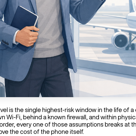
el is the single highest-risk window in the life of
n Wi-Fi, behind a known firewall, and within physi
rder, every one of those assumptions breaks at th
ove the cost of the phone itself.