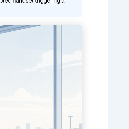
ypted handset triggering a