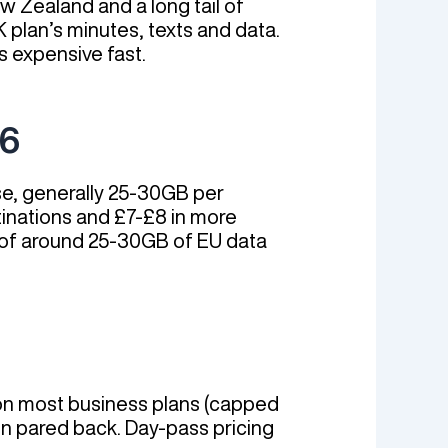
w Zealand and a long tail of
 plan’s minutes, texts and data.
s expensive fast.
26
use, generally 25-30GB per
stinations and £7-£8 in more
p of around 25-30GB of EU data
 on most business plans (capped
en pared back. Day-pass pricing