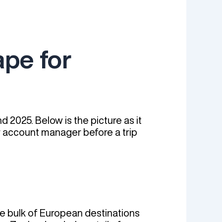
pe for
 2025. Below is the picture as it
ur account manager before a trip
he bulk of European destinations