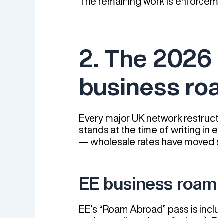
The remaining work is enforceme
2. The 2026
business ro
Every major UK network restructu
stands at the time of writing in
— wholesale rates have moved s
EE business roam
EE’s “Roam Abroad” pass is incl