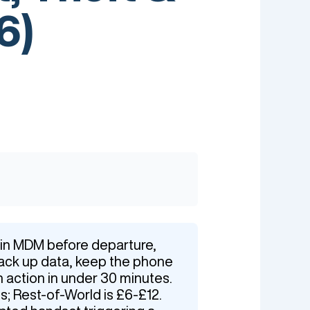
6)
e in MDM before departure,
back up data, keep the phone
n action in under 30 minutes.
s; Rest-of-World is £6-£12.