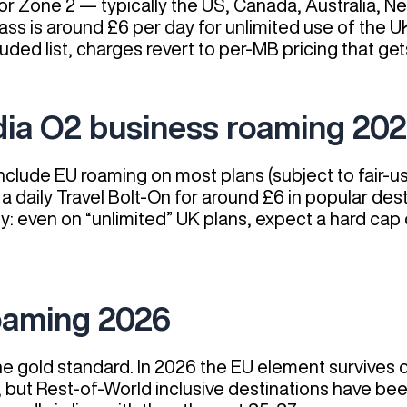
or Zone 2 — typically the US, Canada, Australia, Ne
s is around £6 per day for unlimited use of the UK
uded list, charges revert to per-MB pricing that get
dia O2 business roaming 20
include EU roaming on most plans (subject to fair-
 a daily Travel Bolt-On for around £6 in popular de
ly: even on “unlimited” UK plans, expect a hard ca
oaming 2026
e gold standard. In 2026 the EU element survives
, but Rest-of-World inclusive destinations have be