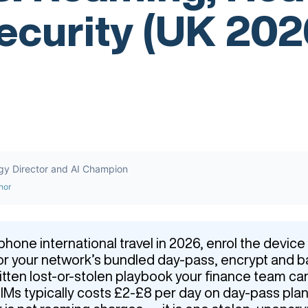
ecurity (UK 202
gy Director and AI Champion
hor
hone international travel in 2026, enrol the devic
n or your network’s bundled day-pass, encrypt and 
ritten lost-or-stolen playbook your finance team ca
Ms typically costs £2-£8 per day on day-pass plan