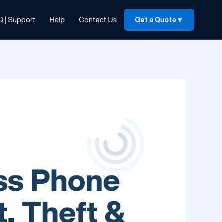
Q | Support
Help
Contact Us
Get a Quote
▼
ess Phone
, Theft &