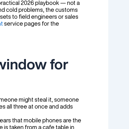
 practical 2026 playbook — not a
 and cold problems, the customs
sets to field engineers or sales
t
service pages for the
 window for
omeone might steal it, someone
lies all three at once and adds
years that mobile phones are the
 is taken from a cafe table in