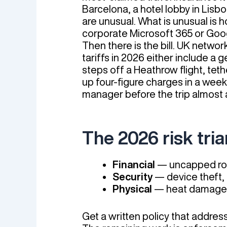
Barcelona, a hotel lobby in Lisbo
are unusual. What is unusual is 
corporate Microsoft 365 or Goo
Then there is the bill. UK net
tariffs in 2026 either include 
steps off a Heathrow flight, teth
up four-figure charges in a week 
manager before the trip almost 
The 2026 risk tri
Financial
— uncapped roa
Security
— device theft, 
Physical
— heat damage i
Get a written policy that addre