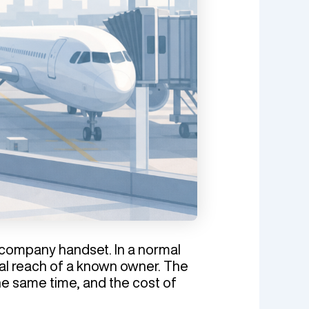
 a company handset. In a normal
cal reach of a known owner. The
e same time, and the cost of