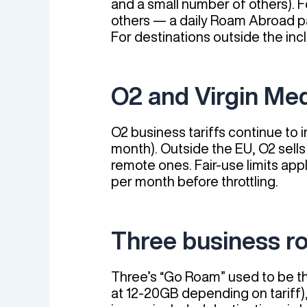
and a small number of others). F
others — a daily Roam Abroad pas
For destinations outside the incl
O2 and Virgin Me
O2 business tariffs continue to 
month). Outside the EU, O2 sells
remote ones. Fair-use limits app
per month before throttling.
Three business r
Three’s “Go Roam” used to be th
at 12-20GB depending on tariff)