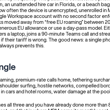
n, an unattended hire car in Florida, or a beach ba
how often the device is unencrypted, unenrolled in
gle Workspace account with no second factor enf
works moved away from “free EU roaming” between 2
a generous EU allowance or use a day-pass model. E
ers a laptop, joins a 90-minute Teams call and strea
if their tariff is wrong. The good news: a single ph
always prevents this.
angle
ming, premium-rate calls home, tethering surchar
shoulder surfing, hostile networks, compelled bor
n cars and hotel rooms, water damage at the pool,
sses all three and you have already done more tha