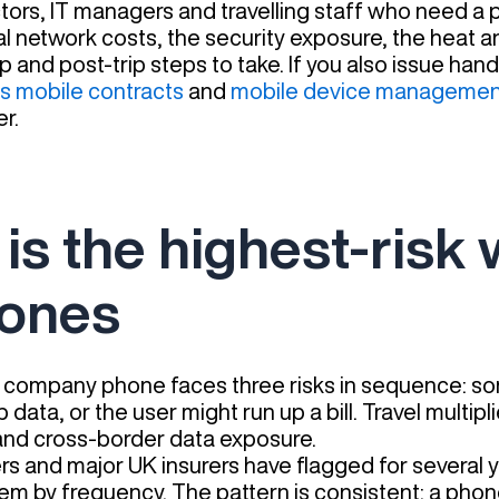
ectors, IT managers and travelling staff who need a
eal network costs, the security exposure, the heat
p and post-trip steps to take. If you also issue hand
s mobile contracts
and
mobile device managemen
r.
l is the highest-risk
ones
 company phone faces three risks in sequence: s
p data, or the user might run up a bill. Travel multip
d cross-border data exposure.
ers and major UK insurers have flagged for several 
em by frequency. The pattern is consistent: a phone