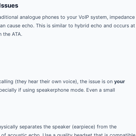
Issues
aditional analogue phones to your VoIP system, impedance
 cause echo. This is similar to hybrid echo and occurs at
n the ATA.
alling (they hear their own voice), the issue is on
your
pecially if using speakerphone mode. Even a small
ysically separates the speaker (earpiece) from the
of acoustic echo. Use a quality headset that is compatible