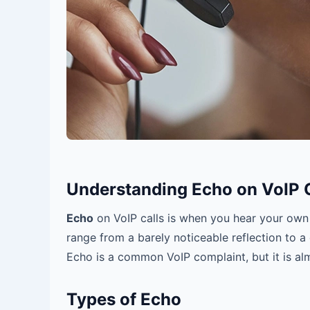
Understanding Echo on VoIP C
Echo
on VoIP calls is when you hear your own 
range from a barely noticeable reflection to a 
Echo is a common VoIP complaint, but it is al
Types of Echo