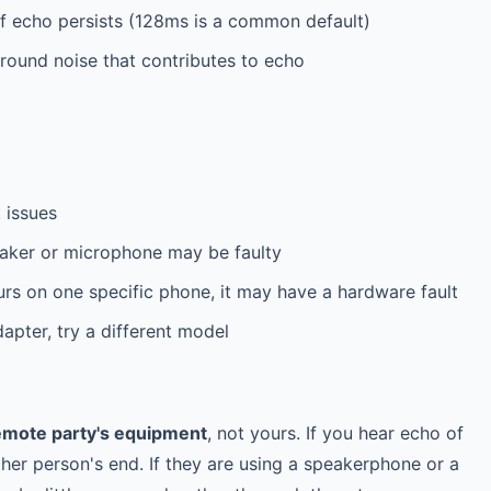
f echo persists (128ms is a common default)
ound noise that contributes to echo
 issues
aker or microphone may be faulty
rs on one specific phone, it may have a hardware fault
apter, try a different model
emote party's equipment
, not yours. If you hear echo of
ther person's end. If they are using a speakerphone or a