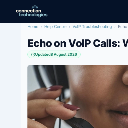
Skip
to
content
Home
›
Help Centre
›
VoIP Troubleshooting
›
Echo 
Echo on VoIP Calls: 
Updated
8 August 2026