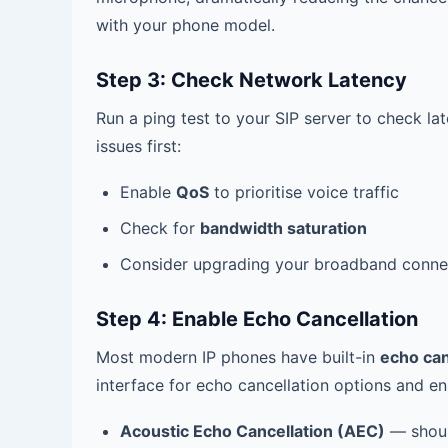
with your phone model.
Step 3: Check Network Latency
Run a ping test to your SIP server to check l
issues first:
Enable
QoS
to prioritise voice traffic
Check for
bandwidth saturation
Consider upgrading your broadband conne
Step 4: Enable Echo Cancellation
Most modern IP phones have built-in
echo can
interface for echo cancellation options and e
Acoustic Echo Cancellation (AEC)
— shoul