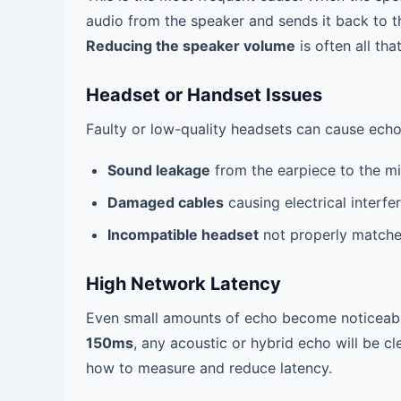
audio from the speaker and sends it back to the
Reducing the speaker volume
is often all tha
Headset or Handset Issues
Faulty or low-quality headsets can cause echo
Sound leakage
from the earpiece to the m
Damaged cables
causing electrical interfe
Incompatible headset
not properly matche
High Network Latency
Even small amounts of echo become noticeable
150ms
, any acoustic or hybrid echo will be cl
how to measure and reduce latency.