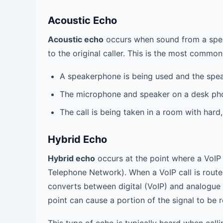
Acoustic Echo
Acoustic echo
occurs when sound from a spea
to the original caller. This is the most commo
A speakerphone is being used and the spea
The microphone and speaker on a desk pho
The call is being taken in a room with hard,
Hybrid Echo
Hybrid echo
occurs at the point where a VoIP 
Telephone Network). When a VoIP call is route
converts between digital (VoIP) and analogue
point can cause a portion of the signal to be 