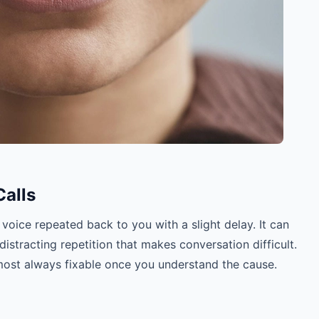
alls
voice repeated back to you with a slight delay. It can
distracting repetition that makes conversation difficult.
most always fixable once you understand the cause.