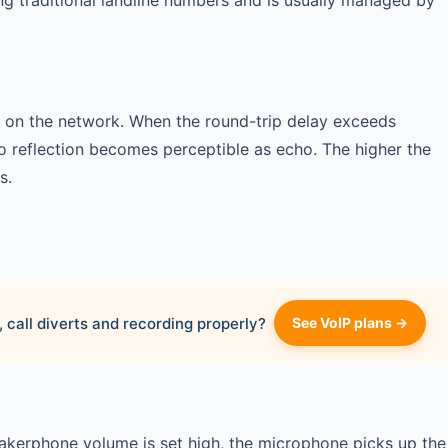
ing traditional landline numbers and is usually managed by
on the network. When the round-trip delay exceeds
o reflection becomes perceptible as echo. The higher the
s.
 call diverts and recording properly?
See VoIP plans →
eakerphone volume is set high, the microphone picks up the