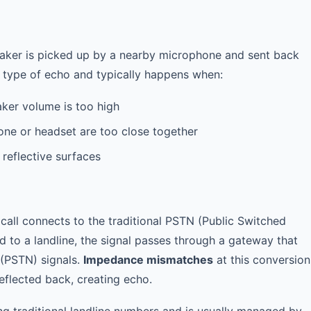
ker is picked up by a nearby microphone and sent back
n type of echo and typically happens when:
ker volume is too high
ne or headset are too close together
 reflective surfaces
call connects to the traditional PSTN (Public Switched
d to a landline, the signal passes through a gateway that
 (PSTN) signals.
Impedance mismatches
at this conversion
reflected back, creating echo.