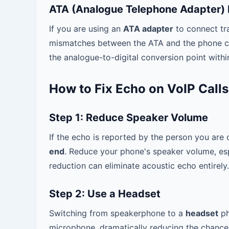
ATA (Analogue Telephone Adapter) 
If you are using an
ATA adapter
to connect tr
mismatches between the ATA and the phone can
the analogue-to-digital conversion point withi
How to Fix Echo on VoIP Calls
Step 1: Reduce Speaker Volume
If the echo is reported by the person you are c
end
. Reduce your phone's speaker volume, es
reduction can eliminate acoustic echo entirely.
Step 2: Use a Headset
Switching from speakerphone to a
headset
ph
microphone, dramatically reducing the chance 