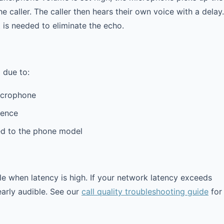
 caller. The caller then hears their own voice with a delay.
t is needed to eliminate the echo.
 due to:
icrophone
rence
d to the phone model
 when latency is high. If your network latency exceeds
early audible. See our
call quality troubleshooting guide
for