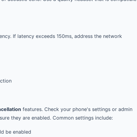
atency. If latency exceeds 150ms, address the network
ction
cellation
features. Check your phone's settings or admin
nsure they are enabled. Common settings include:
d be enabled