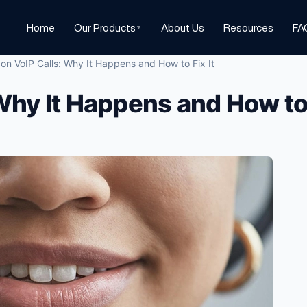
Home
Our Products
About Us
Resources
FA
▼
on VoIP Calls: Why It Happens and How to Fix It
Why It Happens and How to 