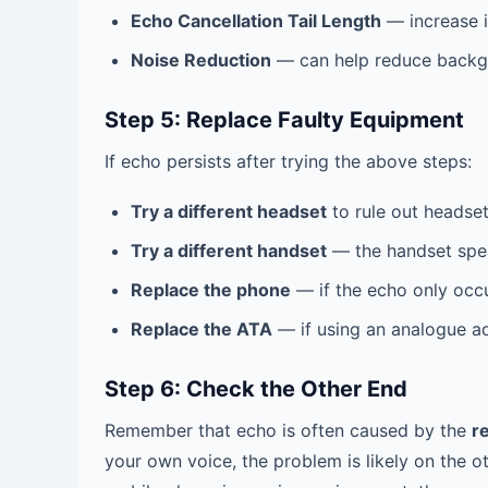
Echo Cancellation Tail Length
— increase i
Noise Reduction
— can help reduce backgr
Step 5: Replace Faulty Equipment
If echo persists after trying the above steps:
Try a different headset
to rule out headset
Try a different handset
— the handset spe
Replace the phone
— if the echo only occu
Replace the ATA
— if using an analogue ad
Step 6: Check the Other End
Remember that echo is often caused by the
r
your own voice, the problem is likely on the o