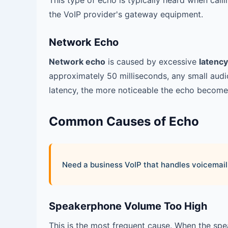
This type of echo is typically heard when call
the VoIP provider's gateway equipment.
Network Echo
Network echo
is caused by excessive
latency
approximately 50 milliseconds, any small audi
latency, the more noticeable the echo become
Common Causes of Echo
Need a business VoIP that handles voicemail,
Speakerphone Volume Too High
This is the most frequent cause. When the sp