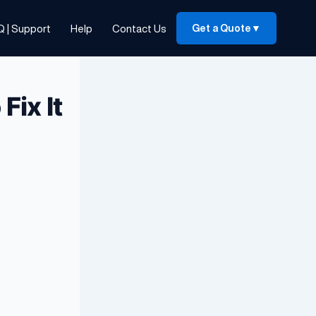
Q | Support
Help
Contact Us
Get a Quote
▼
Fix It