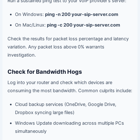
Run a sustained ping test to your VoIP provider's server:
On Windows:
ping -n 200 your-sip-server.com
On Mac/Linux:
ping -c 200 your-sip-server.com
Check the results for packet loss percentage and latency
variation. Any packet loss above 0% warrants
investigation.
Check for Bandwidth Hogs
Log into your router and check which devices are
consuming the most bandwidth. Common culprits include:
Cloud backup services (OneDrive, Google Drive,
Dropbox syncing large files)
Windows Update downloading across multiple PCs
simultaneously