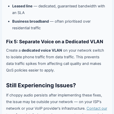
Leased line
— dedicated, guaranteed bandwidth with
an SLA
Business broadband
— often prioritised over
residential traffic
Fix 5: Separate Voice on a Dedicated VLAN
Create a
dedicated voice VLAN
on your network switch
to isolate phone traffic from data traffic. This prevents
data traffic spikes from affecting call quality and makes
QoS policies easier to apply.
Still Experiencing Issues?
If choppy audio persists after implementing these fixes,
the issue may be outside your network — on your ISP's
network or your VoIP provider's infrastructure.
Contact our