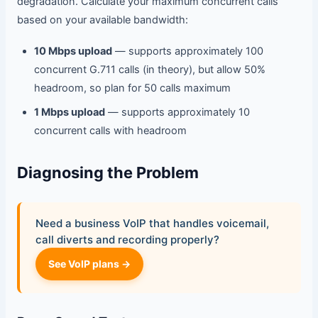
degradation. Calculate your maximum concurrent calls
based on your available bandwidth:
10 Mbps upload
— supports approximately 100
concurrent G.711 calls (in theory), but allow 50%
headroom, so plan for 50 calls maximum
1 Mbps upload
— supports approximately 10
concurrent calls with headroom
Diagnosing the Problem
Need a business VoIP that handles voicemail,
call diverts and recording properly?
See VoIP plans →