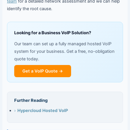
team
for a detailed network assessment and we can help
identify the root cause.
Looking for a Business VoIP Solution?
Our team can set up a fully managed hosted VoIP
system for your business. Get a free, no-obligation
quote today.
Get a VoIP Quote →
Further Reading
›
Hypercloud Hosted VoIP