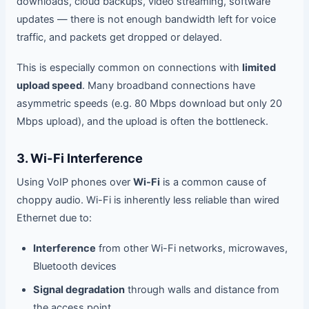
downloads, cloud backups, video streaming, software
updates — there is not enough bandwidth left for voice
traffic, and packets get dropped or delayed.
This is especially common on connections with
limited
upload speed
. Many broadband connections have
asymmetric speeds (e.g. 80 Mbps download but only 20
Mbps upload), and the upload is often the bottleneck.
3. Wi-Fi Interference
Using VoIP phones over
Wi-Fi
is a common cause of
choppy audio. Wi-Fi is inherently less reliable than wired
Ethernet due to:
Interference
from other Wi-Fi networks, microwaves,
Bluetooth devices
Signal degradation
through walls and distance from
the access point