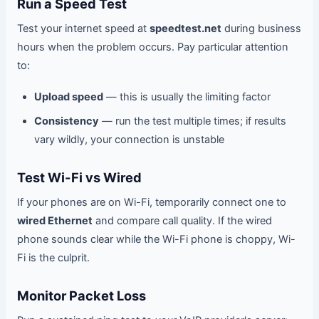
Run a Speed Test
Test your internet speed at
speedtest.net
during business
hours when the problem occurs. Pay particular attention
to:
Upload speed
— this is usually the limiting factor
Consistency
— run the test multiple times; if results
vary wildly, your connection is unstable
Test Wi-Fi vs Wired
If your phones are on Wi-Fi, temporarily connect one to
wired Ethernet
and compare call quality. If the wired
phone sounds clear while the Wi-Fi phone is choppy, Wi-
Fi is the culprit.
Monitor Packet Loss