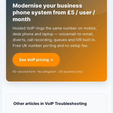
Modernise your business
phone system from £5 / user /
month
Hosted VoIP rings the same number on mobile,
desk phone and laptop — voicemail-to-email,
diverts, call recording, queues and IVR built in.
Free UK number porting and no setup fee.
See VoIP pricing →
60-second form · No obligation · UK business only
Other articles in VoIP Troubleshooting