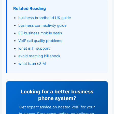
Related Reading
business broadband UK guide
business connectivity guide
EE business mobile deals
VoIP call quality problems
what is IT support
avoid roaming bill shock
what is an eSIM
Looking for a better business
phone system?
Get expert advice on hosted VoIP for your
business. Free consultation, no obligation.