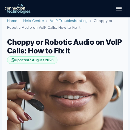
Skip
to
content
Home
›
Help Centre
›
VoIP Troubleshooting
›
Choppy or
Robotic Audio on VoIP Calls: How to Fix It
Choppy or Robotic Audio on VoIP
Calls: How to Fix It
Updated
7 August 2026