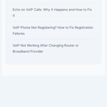
Echo on VoIP Calls: Why It Happens and How to Fix
It
VoIP Phone Not Registering? How to Fix Registration
Failures
VoIP Not Working After Changing Router or
Broadband Provider