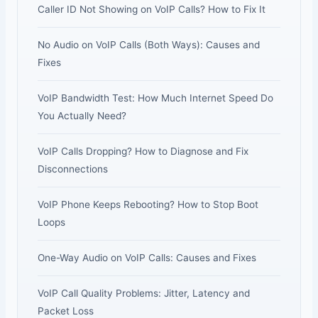
Caller ID Not Showing on VoIP Calls? How to Fix It
No Audio on VoIP Calls (Both Ways): Causes and
Fixes
VoIP Bandwidth Test: How Much Internet Speed Do
You Actually Need?
VoIP Calls Dropping? How to Diagnose and Fix
Disconnections
VoIP Phone Keeps Rebooting? How to Stop Boot
Loops
One-Way Audio on VoIP Calls: Causes and Fixes
VoIP Call Quality Problems: Jitter, Latency and
Packet Loss