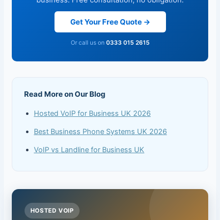
Get Your Free Quote →
Or call us on
0333 015 2615
Read More on Our Blog
Hosted VoIP for Business UK 2026
Best Business Phone Systems UK 2026
VoIP vs Landline for Business UK
HOSTED VOIP