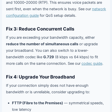
and 10000–20000 (RTP). This ensures voice packets are
sent first, even when the network is busy. See our
network
configuration guide
for QoS setup details.
Fix 3: Reduce Concurrent Calls
If you are exceeding your bandwidth capacity, either
reduce the number of simultaneous calls
or upgrade
your broadband. You can also switch to a lower-
bandwidth codec like
G.729
(8 kbps vs 64 kbps) to fit
more calls on the same connection. See our
codec guide
.
Fix 4: Upgrade Your Broadband
If your connection simply does not have enough
bandwidth or is unreliable, consider upgrading to:
FTTP (Fibre to the Premises)
— symmetrical speeds,
low latency