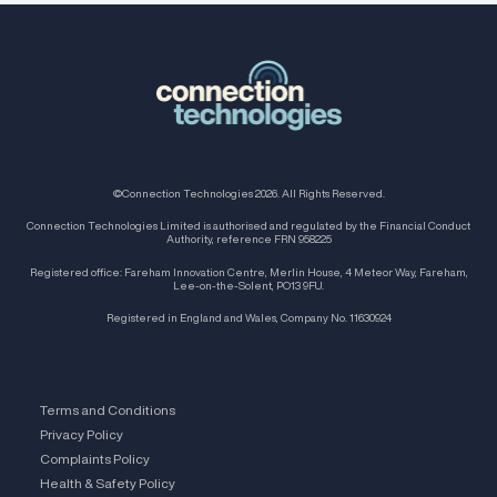
©Connection Technologies 2026. All Rights Reserved.
Connection Technologies Limited is authorised and regulated by the Financial Conduct
Authority, reference FRN 958225
Registered office: Fareham Innovation Centre, Merlin House, 4 Meteor Way, Fareham,
Lee-on-the-Solent, PO13 9FU.
Registered in England and Wales, Company No. 11630924
Terms and Conditions
Privacy Policy
Complaints Policy
Health & Safety Policy