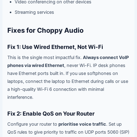
Video conferencing on other devices
Streaming services
Fixes for Choppy Audio
Fix 1: Use Wired Ethernet, Not Wi-Fi
This is the single most impactful fix.
Always connect VoIP
phones via wired Ethernet
, never Wi-Fi. IP desk phones
have Ethernet ports built in. If you use softphones on
laptops, connect the laptop to Ethernet during calls or use
a high-quality Wi-Fi 6 connection with minimal
interference.
Fix 2: Enable QoS on Your Router
Configure your router to
prioritise voice traffic
. Set up
QoS rules to give priority to traffic on UDP ports 5060 (SIP)