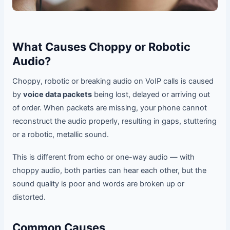
What Causes Choppy or Robotic
Audio?
Choppy, robotic or breaking audio on VoIP calls is caused
by
voice data packets
being lost, delayed or arriving out
of order. When packets are missing, your phone cannot
reconstruct the audio properly, resulting in gaps, stuttering
or a robotic, metallic sound.
This is different from echo or one-way audio — with
choppy audio, both parties can hear each other, but the
sound quality is poor and words are broken up or
distorted.
Common Causes