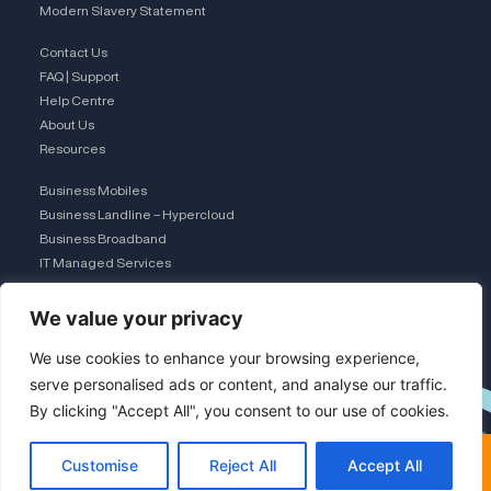
Modern Slavery Statement
Contact Us
FAQ | Support
Help Centre
About Us
Resources
Business Mobiles
Business Landline – Hypercloud
Business Broadband
IT Managed Services
The Connection Club
We value your privacy
Connect with Us
L
We use cookies to enhance your browsing experience,
serve personalised ads or content, and analyse our traffic.
By clicking "Accept All", you consent to our use of cookies.
i
×
FREE COMPARISON · UK TEAM
Customise
Reject All
Accept All
Get a free comparison
Save 30-50% on business