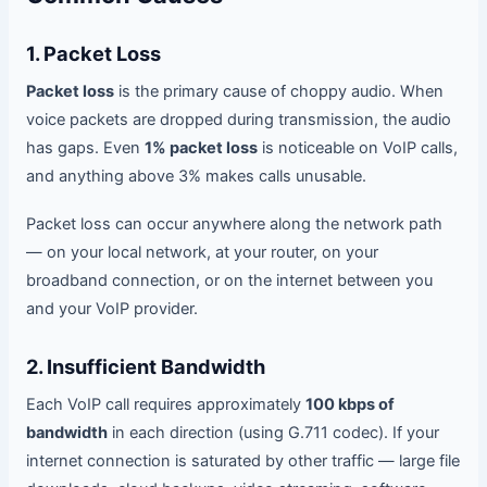
1. Packet Loss
Packet loss
is the primary cause of choppy audio. When
voice packets are dropped during transmission, the audio
has gaps. Even
1% packet loss
is noticeable on VoIP calls,
and anything above 3% makes calls unusable.
Packet loss can occur anywhere along the network path
— on your local network, at your router, on your
broadband connection, or on the internet between you
and your VoIP provider.
2. Insufficient Bandwidth
Each VoIP call requires approximately
100 kbps of
bandwidth
in each direction (using G.711 codec). If your
internet connection is saturated by other traffic — large file