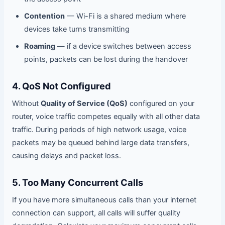
Contention
— Wi-Fi is a shared medium where
devices take turns transmitting
Roaming
— if a device switches between access
points, packets can be lost during the handover
4. QoS Not Configured
Without
Quality of Service (QoS)
configured on your
router, voice traffic competes equally with all other data
traffic. During periods of high network usage, voice
packets may be queued behind large data transfers,
causing delays and packet loss.
5. Too Many Concurrent Calls
If you have more simultaneous calls than your internet
connection can support, all calls will suffer quality