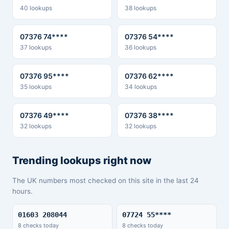
40 lookups
38 lookups
07376 74****
07376 54****
37 lookups
36 lookups
07376 95****
07376 62****
35 lookups
34 lookups
07376 49****
07376 38****
32 lookups
32 lookups
Trending lookups right now
The UK numbers most checked on this site in the last 24
hours.
01603 208044
07724 55****
8 checks today
8 checks today