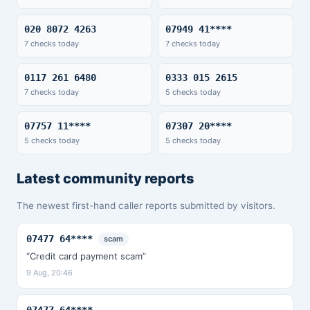
020 8072 4263
07949 41****
7 checks today
7 checks today
0117 261 6480
0333 015 2615
7 checks today
5 checks today
07757 11****
07307 20****
5 checks today
5 checks today
Latest community reports
The newest first-hand caller reports submitted by visitors.
07477 64****
scam
“Credit card payment scam”
9 Aug, 20:46
07477 64****