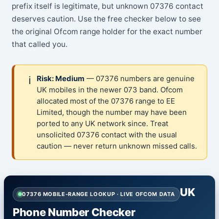
prefix itself is legitimate, but unknown 07376 contact
deserves caution. Use the free checker below to see
the original Ofcom range holder for the exact number
that called you.
ℹ️
Risk: Medium
— 07376 numbers are genuine
UK mobiles in the newer 073 band. Ofcom
allocated most of the 07376 range to EE
Limited, though the number may have been
ported to any UK network since. Treat
unsolicited 07376 contact with the usual
caution — never return unknown missed calls.
UK
07376 MOBILE-RANGE LOOKUP · LIVE OFCOM DATA
Phone Number Checker