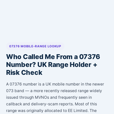
07376 MOBILE-RANGE LOOKUP
Who Called Me From a 07376
Number? UK Range Holder +
Risk Check
A 07376 number is a UK mobile number in the newer
073 band — a more recently released range widely
issued through MVNOs and frequently seen in
callback and delivery-scam reports. Most of this
range was originally allocated to EE Limited. The