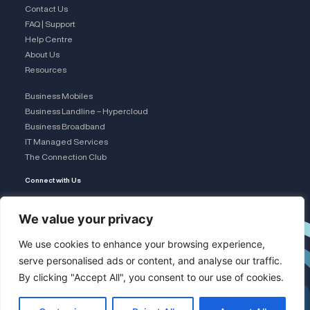
Contact Us
FAQ | Support
Help Centre
About Us
Resources
Business Mobiles
Business Landline – Hypercloud
Business Broadband
IT Managed Services
The Connection Club
Connect with Us
L
We value your privacy
i
We use cookies to enhance your browsing experience,
serve personalised ads or content, and analyse our traffic.
n
By clicking "Accept All", you consent to our use of cookies.