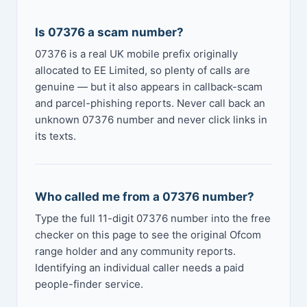
Is 07376 a scam number?
07376 is a real UK mobile prefix originally
allocated to EE Limited, so plenty of calls are
genuine — but it also appears in callback-scam
and parcel-phishing reports. Never call back an
unknown 07376 number and never click links in
its texts.
Who called me from a 07376 number?
Type the full 11-digit 07376 number into the free
checker on this page to see the original Ofcom
range holder and any community reports.
Identifying an individual caller needs a paid
people-finder service.