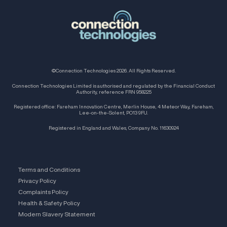
©Connection Technologies 2026. All Rights Reserved.
Connection Technologies Limited is authorised and regulated by the Financial Conduct
Authority, reference FRN 958225
Registered office: Fareham Innovation Centre, Merlin House, 4 Meteor Way, Fareham,
Lee-on-the-Solent, PO13 9FU.
Registered in England and Wales, Company No. 11630924
Terms and Conditions
Privacy Policy
Complaints Policy
Health & Safety Policy
Modern Slavery Statement