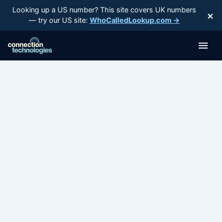
Skip
Looking up a US number? This site covers UK numbers
×
to
— try our US site:
WhoCalledLookup.com →
content