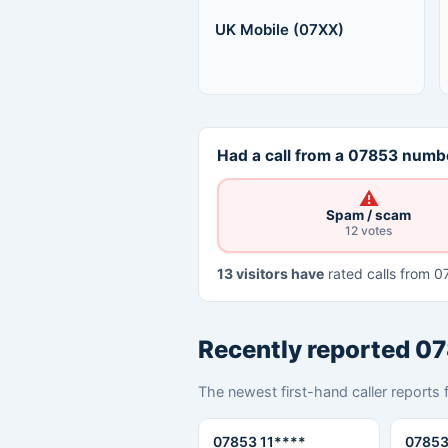
UK Mobile (07XX)
Had a call from a 07853 numbe
⚠
Spam / scam
12 votes
13 visitors have
rated calls from 0
Recently reported 0
The newest first-hand caller reports 
07853 11****
07853