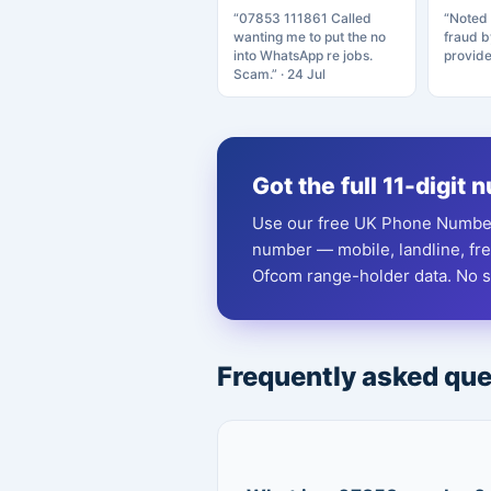
“07853 111861 Called
“Noted 
wanting me to put the no
fraud 
into WhatsApp re jobs.
provide
Scam.” · 24 Jul
Got the full 11-digit
Use our free UK Phone Number
number — mobile, landline, fr
Ofcom range-holder data. No si
Frequently asked qu