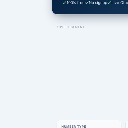
100% free
No signup
Live Ofc
ADVERTISEMENT
NUMBER TYPE