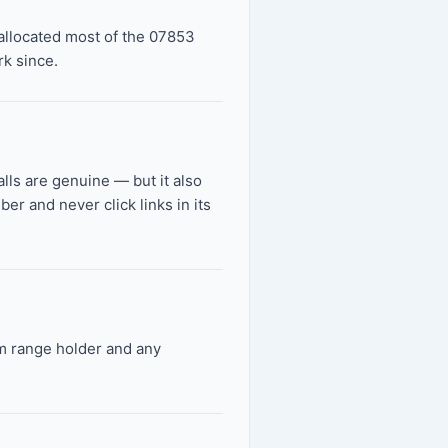
allocated most of the 07853
k since.
alls are genuine — but it also
r and never click links in its
om range holder and any