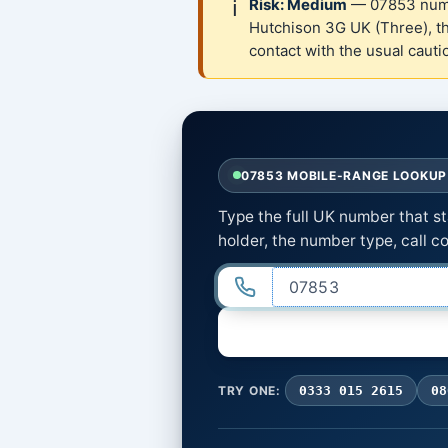
ℹ️
Risk: Medium
— 07853 numbe
Hutchison 3G UK (Three), t
contact with the usual caut
07853 MOBILE-RANGE LOOKUP 
Type the full UK number that s
holder, the number type, call co
TRY ONE:
0333 015 2615
08