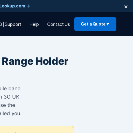
×
Lookup.com →
Q | Support
Help
Contact Us
Get a Quote
▼
 Range Holder
bile band
son 3G UK
Use the
lled you.