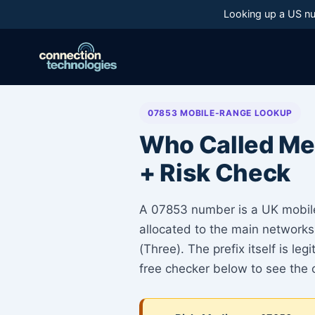
Skip
Looking up a US nu
to
content
07853 MOBILE-RANGE LOOKUP
Who Called Me
+ Risk Check
A 07853 number is a UK mobil
allocated to the main networks
(Three). The prefix itself is l
free checker below to see the 