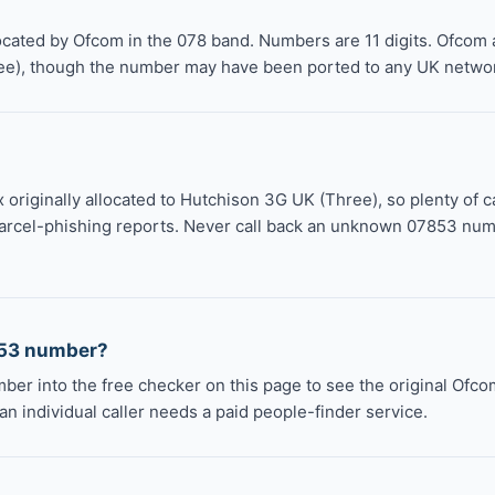
ocated by Ofcom in the 078 band. Numbers are 11 digits. Ofcom 
ee), though the number may have been ported to any UK networ
 originally allocated to Hutchison 3G UK (Three), so plenty of c
arcel-phishing reports. Never call back an unknown 07853 numbe
853 number?
mber into the free checker on this page to see the original Ofc
an individual caller needs a paid people-finder service.