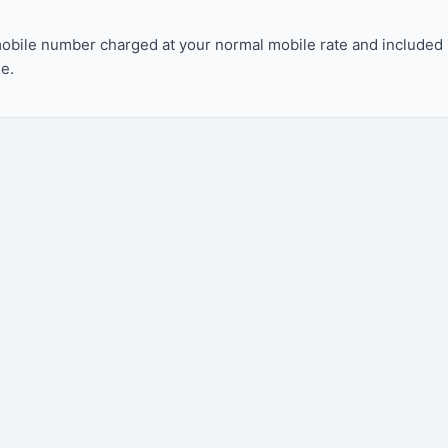
bile number charged at your normal mobile rate and included in 
e.