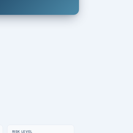
RISK LEVEL