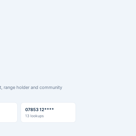
rt, range holder and community
07853 12****
13 lookups