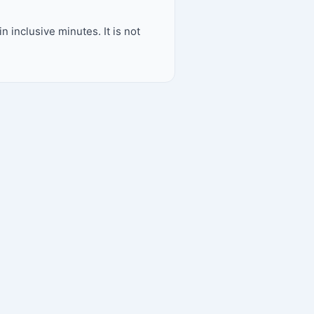
inclusive minutes. It is not