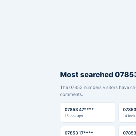
Most searched 0785
The 07853 numbers visitors have che
comments.
07853 47****
07853
15 lookups
14 look
07853 17****
07853