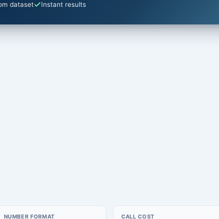
om dataset
Instant results
NUMBER FORMAT
CALL COST