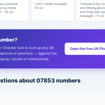
as a potential
“Left 1 s blank message” ·
“Claimed to be a b
by my mobile
19 Jul
and offering jobs t
r” · 20 Jul
and living rude voi
messages” · 17 Jul
 number?
 Checker tool to look up any UK
Open the free UK Ph
eephone or premium — against live
gnup, results in milliseconds.
estions about 07853 numbers