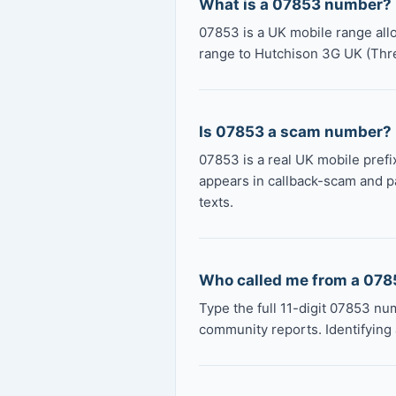
What is a 07853 number?
07853 is a UK mobile range all
range to Hutchison 3G UK (Thr
Is 07853 a scam number?
07853 is a real UK mobile prefix
appears in callback-scam and p
texts.
Who called me from a 07
Type the full 11-digit 07853 nu
community reports. Identifying 