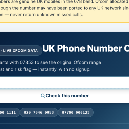
rs are genuine UK mobiles in the 078 band. Ofcom allocated 
hough the number may have been ported to any UK network sinc
ion — never return unknown missed calls.
UK Phone Number 
· LIVE OFCOM DATA
tarts with 07853 to see the original Ofcom range
st and risk flag — instantly, with no signup.
Check this number
00 1111
020 7946 0958
07700 900123