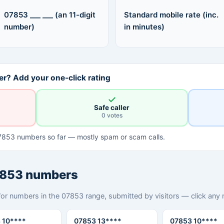
07853 ___ ___ (an 11-digit
Standard mobile rate (inc.
number)
in minutes)
r? Add your one-click rating
✓
Safe caller
0 votes
7853 numbers so far — mostly spam or scam calls.
7853 numbers
for numbers in the 07853 range, submitted by visitors — click any nu
 10****
07853 13****
07853 10****