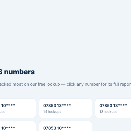
3 numbers
cked most on our free lookup — click any number for its full repo
 10****
07853 13****
07853 13****
ups
14 lookups
13 lookups
 10****
07853 10****