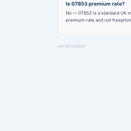
Is 07853 premium rate?
No — 07853 is a standard UK mo
premium-rate and not freephon
ADVERTISEMENT