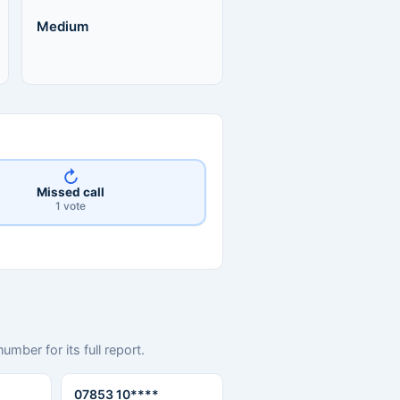
Medium
↻
Missed call
1 vote
mber for its full report.
07853 10****