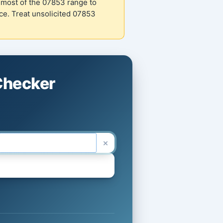
most of the 07853 range to
e. Treat unsolicited 07853
Checker
×