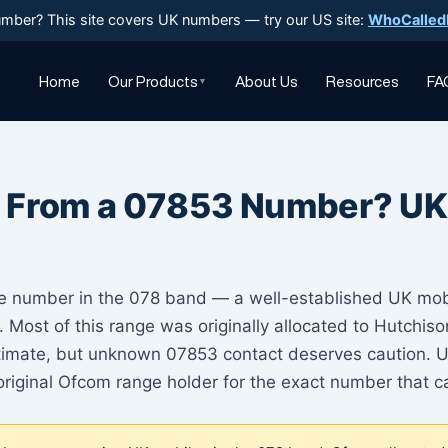
mber? This site covers UK numbers — try our US site:
WhoCalled
Home
Our Products
About Us
Resources
FA
▼
 From a 07853 Number? UK
e number in the 078 band — a well-established UK mo
. Most of this range was originally allocated to Hutchi
egitimate, but unknown 07853 contact deserves caution. 
original Ofcom range holder for the exact number that ca