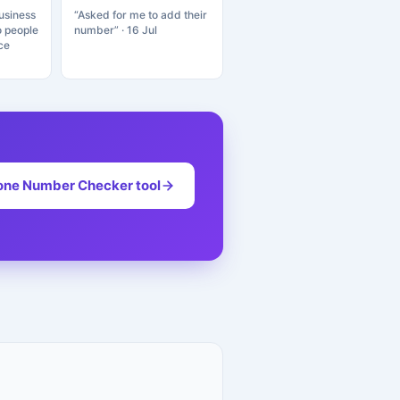
usiness
“Asked for me to add their
o people
number” · 16 Jul
ce
one Number Checker tool