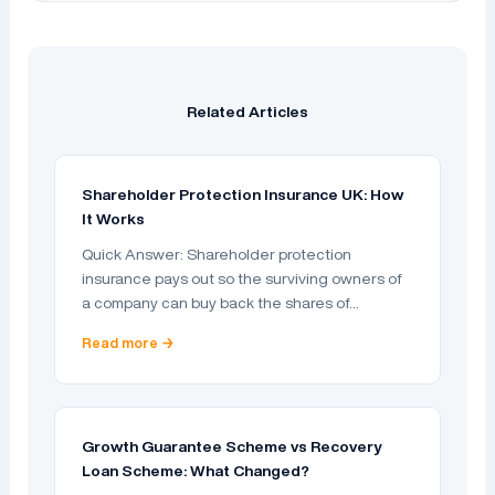
Related Articles
Shareholder Protection Insurance UK: How
It Works
Quick Answer: Shareholder protection
insurance pays out so the surviving owners of
a company can buy back the shares of…
Read more →
Growth Guarantee Scheme vs Recovery
Loan Scheme: What Changed?