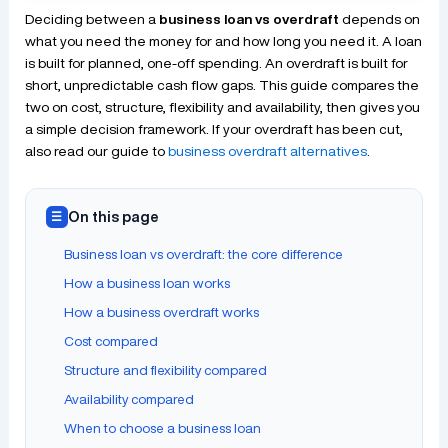
Deciding between a
business loan vs overdraft
depends on
what you need the money for and how long you need it. A loan
is built for planned, one-off spending. An overdraft is built for
short, unpredictable cash flow gaps. This guide compares the
two on cost, structure, flexibility and availability, then gives you
a simple decision framework. If your overdraft has been cut,
also read our guide to
business overdraft alternatives
.
On this page
☰
Business loan vs overdraft: the core difference
How a business loan works
How a business overdraft works
Cost compared
Structure and flexibility compared
Availability compared
When to choose a business loan