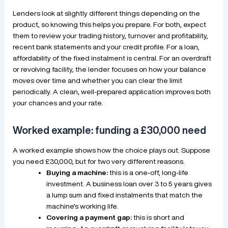
Lenders look at slightly different things depending on the
product, so knowing this helps you prepare. For both, expect
them to review your trading history, turnover and profitability,
recent bank statements and your credit profile. For a loan,
affordability of the fixed instalment is central. For an overdraft
or revolving facility, the lender focuses on how your balance
moves over time and whether you can clear the limit
periodically. A clean, well-prepared application improves both
your chances and your rate.
Worked example: funding a £30,000 need
A worked example shows how the choice plays out. Suppose
you need £30,000, but for two very different reasons.
Buying a machine:
this is a one-off, long-life
investment. A business loan over 3 to 5 years gives
a lump sum and fixed instalments that match the
machine’s working life.
Covering a payment gap:
this is short and