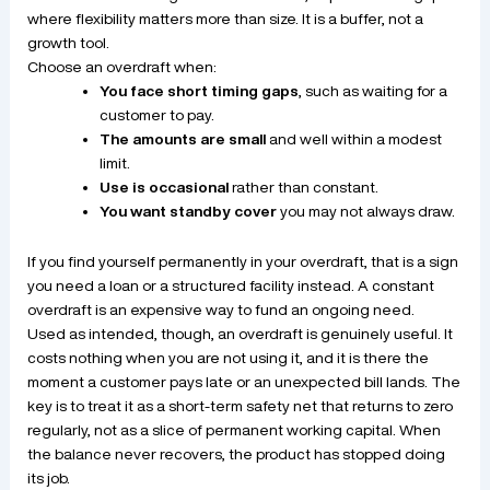
where flexibility matters more than size. It is a buffer, not a
growth tool.
Choose an overdraft when:
You face short timing gaps
, such as waiting for a
customer to pay.
The amounts are small
and well within a modest
limit.
Use is occasional
rather than constant.
You want standby cover
you may not always draw.
If you find yourself permanently in your overdraft, that is a sign
you need a loan or a structured facility instead. A constant
overdraft is an expensive way to fund an ongoing need.
Used as intended, though, an overdraft is genuinely useful. It
costs nothing when you are not using it, and it is there the
moment a customer pays late or an unexpected bill lands. The
key is to treat it as a short-term safety net that returns to zero
regularly, not as a slice of permanent working capital. When
the balance never recovers, the product has stopped doing
its job.