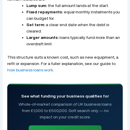
Lump sum:
the full amount lands at the start.
Fixed repayments:
equal monthly instalments you
can budget for.
Set term:
a clear end date when the debt is
cleared.
Larger amounts:
loans typically fund more than an
overdraft limit.
This structure suits a known cost, such as new equipment, a
refit or expansion. For a fuller explanation, see our guide to
how business loans work
.
See what funding your business qualifies for
Whole-of-market comparison of UK business loans
from £1,000 to £500,000. Soft search only — no
impact on your credit score.