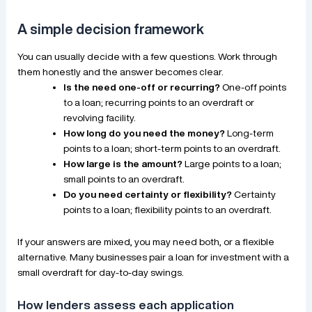
A simple decision framework
You can usually decide with a few questions. Work through
them honestly and the answer becomes clear.
Is the need one-off or recurring?
One-off points
to a loan; recurring points to an overdraft or
revolving facility.
How long do you need the money?
Long-term
points to a loan; short-term points to an overdraft.
How large is the amount?
Large points to a loan;
small points to an overdraft.
Do you need certainty or flexibility?
Certainty
points to a loan; flexibility points to an overdraft.
If your answers are mixed, you may need both, or a flexible
alternative. Many businesses pair a loan for investment with a
small overdraft for day-to-day swings.
How lenders assess each application