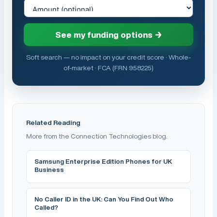
See my funding options →
Soft search — no impact on your credit score · Whole-
of-market · FCA (FRN 958225)
Related Reading
More from the Connection Technologies blog.
Samsung Enterprise Edition Phones for UK
Business
No Caller ID in the UK: Can You Find Out Who
Called?