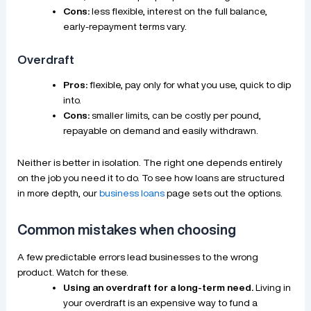
Cons:
less flexible, interest on the full balance,
early-repayment terms vary.
Overdraft
Pros:
flexible, pay only for what you use, quick to dip
into.
Cons:
smaller limits, can be costly per pound,
repayable on demand and easily withdrawn.
Neither is better in isolation. The right one depends entirely
on the job you need it to do. To see how loans are structured
in more depth, our
business loans
page sets out the options.
Common mistakes when choosing
A few predictable errors lead businesses to the wrong
product. Watch for these.
Using an overdraft for a long-term need.
Living in
your overdraft is an expensive way to fund a