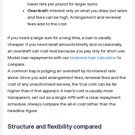
lower rate per pound for larger sums.
Overdraft:
interest only on what you draw, but rates
and fees can be high. Arrangement and renewal
fees add to the cost.
If you need a large sum for a long time, a loan is usually
cheaper. If you need small amounts briefly and occasionally,
an overdraft can cost less because you pay only for short use.
Model loan repayments with our
business loan calculator
to
compare.
A common trap is judging an overdraft by its interest rate
alone. Once you add arrangement fees, renewal fees and the
cost of any unauthorised excess, the true cost can be far
higher than it first appears. A loan’s cost is usually more
transparent, set out as a single APR with a clear repayment
schedule. Always compare the all-in cost rather than the
headline figure.
Structure and flexibility compared