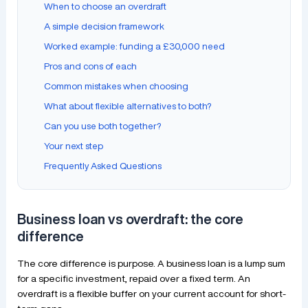
When to choose an overdraft
A simple decision framework
Worked example: funding a £30,000 need
Pros and cons of each
Common mistakes when choosing
What about flexible alternatives to both?
Can you use both together?
Your next step
Frequently Asked Questions
Business loan vs overdraft: the core
difference
The core difference is purpose. A business loan is a lump sum
for a specific investment, repaid over a fixed term. An
overdraft is a flexible buffer on your current account for short-