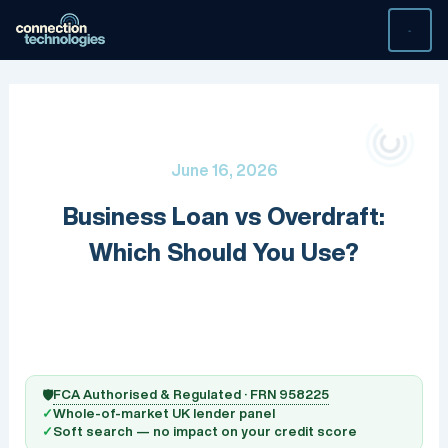
Skip
to
content
June 16, 2026
Business Loan vs Overdraft:
Which Should You Use?
FCA Authorised & Regulated · FRN 958225
🛡️
✓
Whole-of-market UK lender panel
✓
Soft search — no impact on your credit score