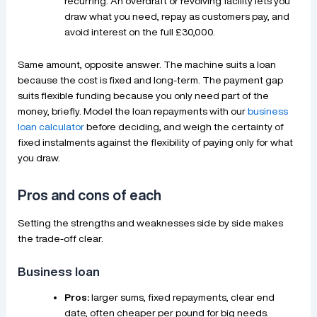
recurring. An overdraft or revolving facility lets you
draw what you need, repay as customers pay, and
avoid interest on the full £30,000.
Same amount, opposite answer. The machine suits a loan
because the cost is fixed and long-term. The payment gap
suits flexible funding because you only need part of the
money, briefly. Model the loan repayments with our
business
loan calculator
before deciding, and weigh the certainty of
fixed instalments against the flexibility of paying only for what
you draw.
Pros and cons of each
Setting the strengths and weaknesses side by side makes
the trade-off clear.
Business loan
Pros:
larger sums, fixed repayments, clear end
date, often cheaper per pound for big needs.