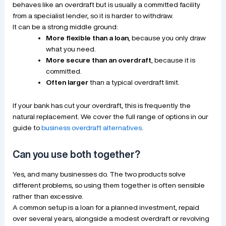
behaves like an overdraft but is usually a committed facility
from a specialist lender, so it is harder to withdraw.
It can be a strong middle ground:
More flexible than a loan
, because you only draw
what you need.
More secure than an overdraft
, because it is
committed.
Often larger
than a typical overdraft limit.
If your bank has cut your overdraft, this is frequently the
natural replacement. We cover the full range of options in our
guide to
business overdraft alternatives
.
Can you use both together?
Yes, and many businesses do. The two products solve
different problems, so using them together is often sensible
rather than excessive.
A common setup is a loan for a planned investment, repaid
over several years, alongside a modest overdraft or revolving