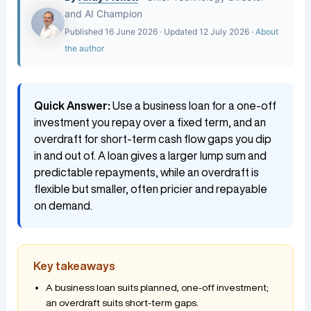
and AI Champion
Published 16 June 2026 · Updated 12 July 2026 ·
About
the author
Quick Answer:
Use a business loan for a one-off
investment you repay over a fixed term, and an
overdraft for short-term cash flow gaps you dip
in and out of. A loan gives a larger lump sum and
predictable repayments, while an overdraft is
flexible but smaller, often pricier and repayable
on demand.
Key takeaways
A business loan suits planned, one-off investment;
an overdraft suits short-term gaps.