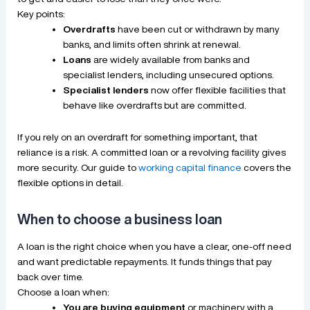
Key points:
Overdrafts
have been cut or withdrawn by many
banks, and limits often shrink at renewal.
Loans
are widely available from banks and
specialist lenders, including unsecured options.
Specialist lenders
now offer flexible facilities that
behave like overdrafts but are committed.
If you rely on an overdraft for something important, that
reliance is a risk. A committed loan or a revolving facility gives
more security. Our guide to
working capital finance
covers the
flexible options in detail.
When to choose a business loan
A loan is the right choice when you have a clear, one-off need
and want predictable repayments. It funds things that pay
back over time.
Choose a loan when:
You are buying equipment
or machinery with a