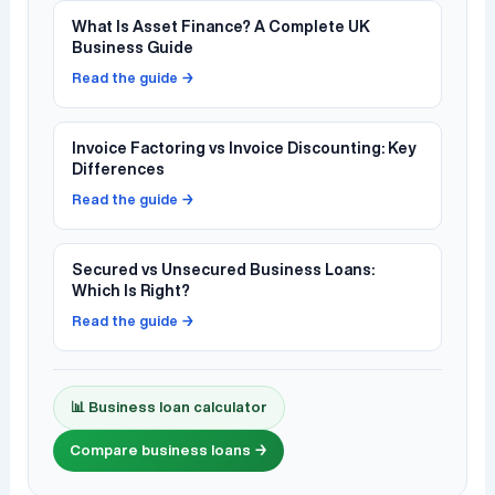
What Is Asset Finance? A Complete UK
Business Guide
Read the guide →
Invoice Factoring vs Invoice Discounting: Key
Differences
Read the guide →
Secured vs Unsecured Business Loans:
Which Is Right?
Read the guide →
📊 Business loan calculator
Compare business loans →