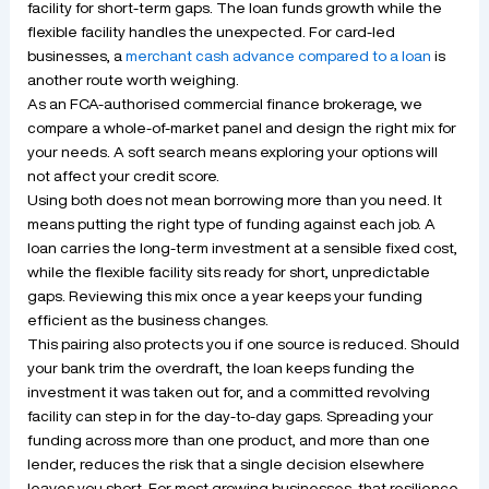
facility for short-term gaps. The loan funds growth while the
flexible facility handles the unexpected. For card-led
businesses, a
merchant cash advance compared to a loan
is
another route worth weighing.
As an FCA-authorised commercial finance brokerage, we
compare a whole-of-market panel and design the right mix for
your needs. A soft search means exploring your options will
not affect your credit score.
Using both does not mean borrowing more than you need. It
means putting the right type of funding against each job. A
loan carries the long-term investment at a sensible fixed cost,
while the flexible facility sits ready for short, unpredictable
gaps. Reviewing this mix once a year keeps your funding
efficient as the business changes.
This pairing also protects you if one source is reduced. Should
your bank trim the overdraft, the loan keeps funding the
investment it was taken out for, and a committed revolving
facility can step in for the day-to-day gaps. Spreading your
funding across more than one product, and more than one
lender, reduces the risk that a single decision elsewhere
leaves you short. For most growing businesses, that resilience