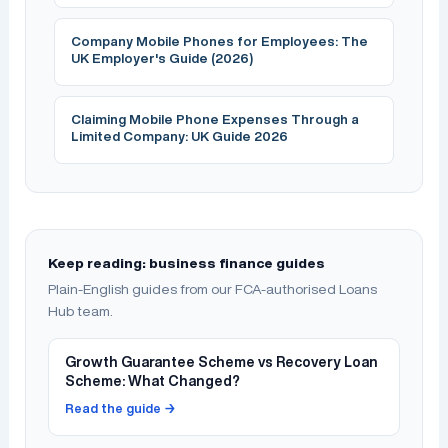
Company Mobile Phones for Employees: The
UK Employer's Guide (2026)
Claiming Mobile Phone Expenses Through a
Limited Company: UK Guide 2026
Keep reading: business finance guides
Plain-English guides from our FCA-authorised Loans
Hub team.
Growth Guarantee Scheme vs Recovery Loan
Scheme: What Changed?
Read the guide →