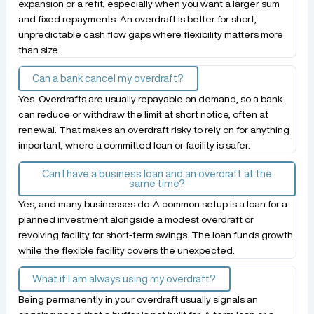
expansion or a refit, especially when you want a larger sum
and fixed repayments. An overdraft is better for short,
unpredictable cash flow gaps where flexibility matters more
than size.
Can a bank cancel my overdraft?
Yes. Overdrafts are usually repayable on demand, so a bank
can reduce or withdraw the limit at short notice, often at
renewal. That makes an overdraft risky to rely on for anything
important, where a committed loan or facility is safer.
Can I have a business loan and an overdraft at the
same time?
Yes, and many businesses do. A common setup is a loan for a
planned investment alongside a modest overdraft or
revolving facility for short-term swings. The loan funds growth
while the flexible facility covers the unexpected.
What if I am always using my overdraft?
Being permanently in your overdraft usually signals an