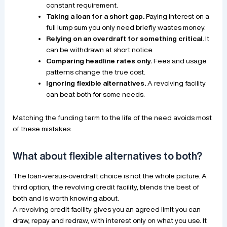
constant requirement.
Taking a loan for a short gap.
Paying interest on a
full lump sum you only need briefly wastes money.
Relying on an overdraft for something critical.
It
can be withdrawn at short notice.
Comparing headline rates only.
Fees and usage
patterns change the true cost.
Ignoring flexible alternatives.
A revolving facility
can beat both for some needs.
Matching the funding term to the life of the need avoids most
of these mistakes.
What about flexible alternatives to both?
The loan-versus-overdraft choice is not the whole picture. A
third option, the revolving credit facility, blends the best of
both and is worth knowing about.
A revolving credit facility gives you an agreed limit you can
draw, repay and redraw, with interest only on what you use. It