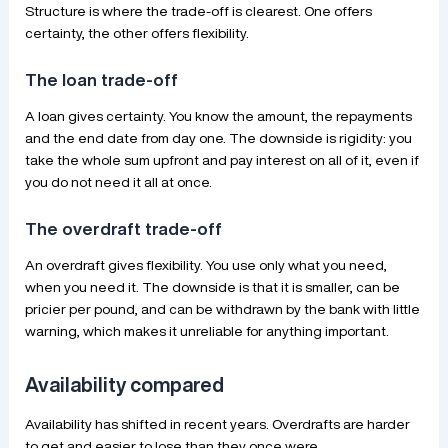
Structure is where the trade-off is clearest. One offers
certainty, the other offers flexibility.
The loan trade-off
A loan gives certainty. You know the amount, the repayments
and the end date from day one. The downside is rigidity: you
take the whole sum upfront and pay interest on all of it, even if
you do not need it all at once.
The overdraft trade-off
An overdraft gives flexibility. You use only what you need,
when you need it. The downside is that it is smaller, can be
pricier per pound, and can be withdrawn by the bank with little
warning, which makes it unreliable for anything important.
Availability compared
Availability has shifted in recent years. Overdrafts are harder
to get and easier to lose than they once were.