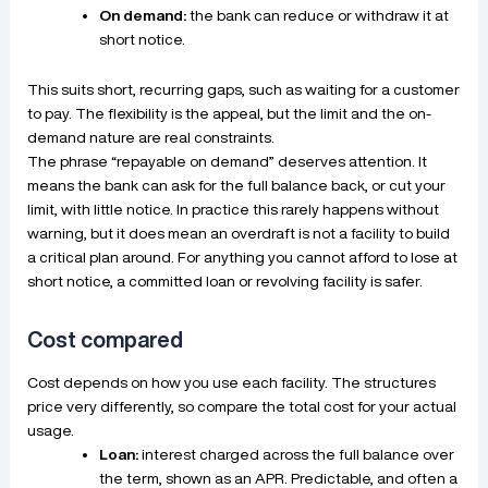
On demand:
the bank can reduce or withdraw it at
short notice.
This suits short, recurring gaps, such as waiting for a customer
to pay. The flexibility is the appeal, but the limit and the on-
demand nature are real constraints.
The phrase “repayable on demand” deserves attention. It
means the bank can ask for the full balance back, or cut your
limit, with little notice. In practice this rarely happens without
warning, but it does mean an overdraft is not a facility to build
a critical plan around. For anything you cannot afford to lose at
short notice, a committed loan or revolving facility is safer.
Cost compared
Cost depends on how you use each facility. The structures
price very differently, so compare the total cost for your actual
usage.
Loan:
interest charged across the full balance over
the term, shown as an APR. Predictable, and often a