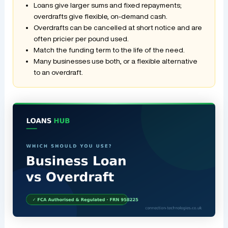
Loans give larger sums and fixed repayments;
overdrafts give flexible, on-demand cash.
Overdrafts can be cancelled at short notice and are
often pricier per pound used.
Match the funding term to the life of the need.
Many businesses use both, or a flexible alternative
to an overdraft.