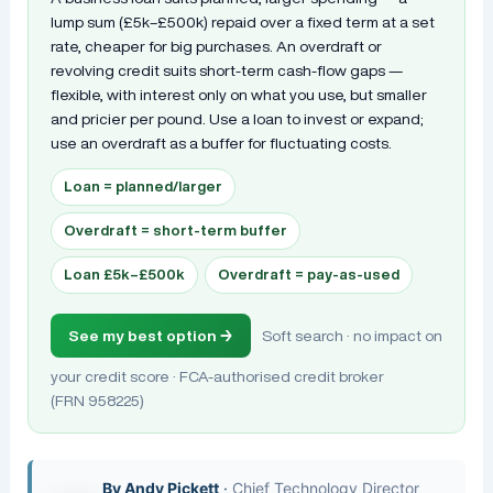
lump sum (£5k–£500k) repaid over a fixed term at a set
rate, cheaper for big purchases. An overdraft or
revolving credit suits short-term cash-flow gaps —
flexible, with interest only on what you use, but smaller
and pricier per pound. Use a loan to invest or expand;
use an overdraft as a buffer for fluctuating costs.
Loan = planned/larger
Overdraft = short-term buffer
Loan £5k–£500k
Overdraft = pay-as-used
See my best option →
Soft search · no impact on
your credit score · FCA-authorised credit broker
(FRN 958225)
By
Andy Pickett
·
Chief Technology Director