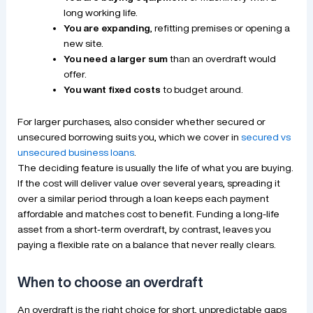
long working life.
You are expanding
, refitting premises or opening a
new site.
You need a larger sum
than an overdraft would
offer.
You want fixed costs
to budget around.
For larger purchases, also consider whether secured or
unsecured borrowing suits you, which we cover in
secured vs
unsecured business loans
.
The deciding feature is usually the life of what you are buying.
If the cost will deliver value over several years, spreading it
over a similar period through a loan keeps each payment
affordable and matches cost to benefit. Funding a long-life
asset from a short-term overdraft, by contrast, leaves you
paying a flexible rate on a balance that never really clears.
When to choose an overdraft
An overdraft is the right choice for short, unpredictable gaps