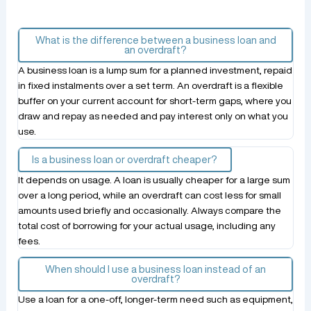
What is the difference between a business loan and
an overdraft?
A business loan is a lump sum for a planned investment, repaid
in fixed instalments over a set term. An overdraft is a flexible
buffer on your current account for short-term gaps, where you
draw and repay as needed and pay interest only on what you
use.
Is a business loan or overdraft cheaper?
It depends on usage. A loan is usually cheaper for a large sum
over a long period, while an overdraft can cost less for small
amounts used briefly and occasionally. Always compare the
total cost of borrowing for your actual usage, including any
fees.
When should I use a business loan instead of an
overdraft?
Use a loan for a one-off, longer-term need such as equipment,