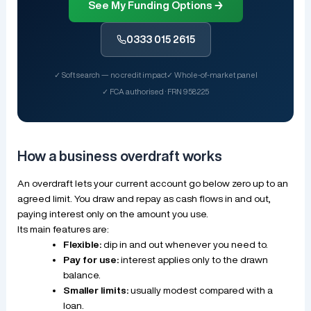
See My Funding Options →
0333 015 2615
✓ Soft search — no credit impact
✓ Whole-of-market panel
✓ FCA authorised · FRN 958225
How a business overdraft works
An overdraft lets your current account go below zero up to an
agreed limit. You draw and repay as cash flows in and out,
paying interest only on the amount you use.
Its main features are:
Flexible:
dip in and out whenever you need to.
Pay for use:
interest applies only to the drawn
balance.
Smaller limits:
usually modest compared with a
loan.