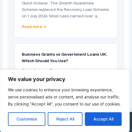
Quick Answer: The Growth Guarantee
Scheme replaced the Recovery Loan Scheme
on 1 July 2024. Most rules carried over: a…
Read more →
Business Grants vs Government Loans UK:
Which Should You Use?
Quick Answer: Business grants are money you
do not repay; government loans are repayable
We value your privacy
borrowing that the state makes easier…
We use cookies to enhance your browsing experience,
Read more →
serve personalised ads or content, and analyse our traffic.
By clicking "Accept All", you consent to our use of cookies.
Customise
Reject All
Accept All
×
See my funding options
0333 015 2615
Business Loans for Limited Companies: A
UK Guide