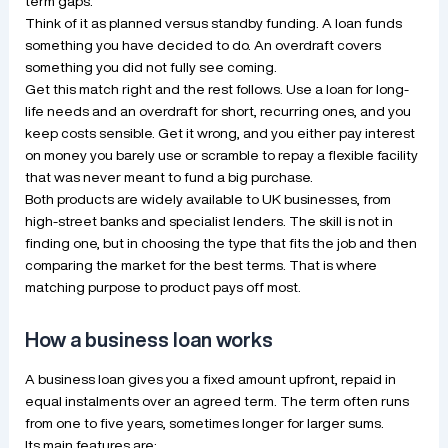
term gaps.
Think of it as planned versus standby funding. A loan funds
something you have decided to do. An overdraft covers
something you did not fully see coming.
Get this match right and the rest follows. Use a loan for long-
life needs and an overdraft for short, recurring ones, and you
keep costs sensible. Get it wrong, and you either pay interest
on money you barely use or scramble to repay a flexible facility
that was never meant to fund a big purchase.
Both products are widely available to UK businesses, from
high-street banks and specialist lenders. The skill is not in
finding one, but in choosing the type that fits the job and then
comparing the market for the best terms. That is where
matching purpose to product pays off most.
How a business loan works
A business loan gives you a fixed amount upfront, repaid in
equal instalments over an agreed term. The term often runs
from one to five years, sometimes longer for larger sums.
Its main features are: