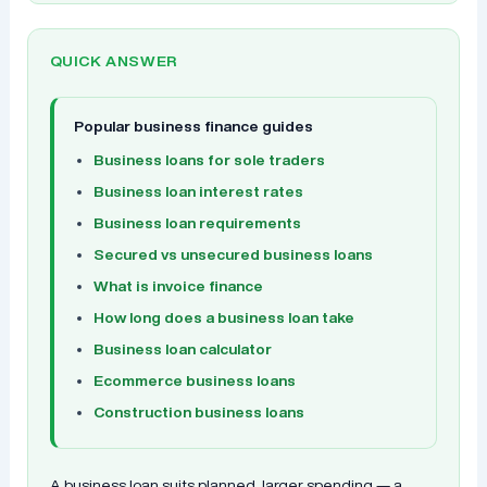
QUICK ANSWER
Popular business finance guides
Business loans for sole traders
Business loan interest rates
Business loan requirements
Secured vs unsecured business loans
What is invoice finance
How long does a business loan take
Business loan calculator
Ecommerce business loans
Construction business loans
A business loan suits planned, larger spending — a