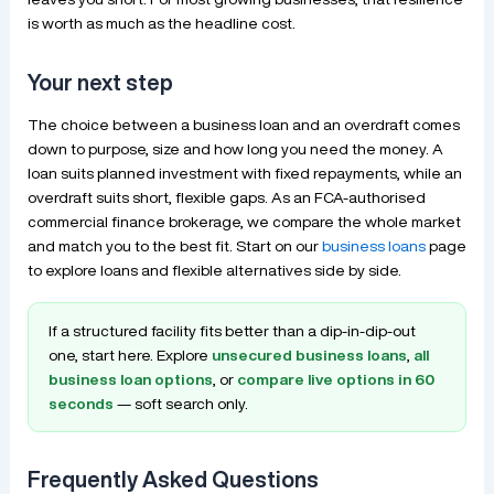
is worth as much as the headline cost.
Your next step
The choice between a business loan and an overdraft comes
down to purpose, size and how long you need the money. A
loan suits planned investment with fixed repayments, while an
overdraft suits short, flexible gaps. As an FCA-authorised
commercial finance brokerage, we compare the whole market
and match you to the best fit. Start on our
business loans
page
to explore loans and flexible alternatives side by side.
If a structured facility fits better than a dip-in-dip-out
one, start here. Explore
unsecured business loans
,
all
business loan options
, or
compare live options in 60
seconds
— soft search only.
Frequently Asked Questions