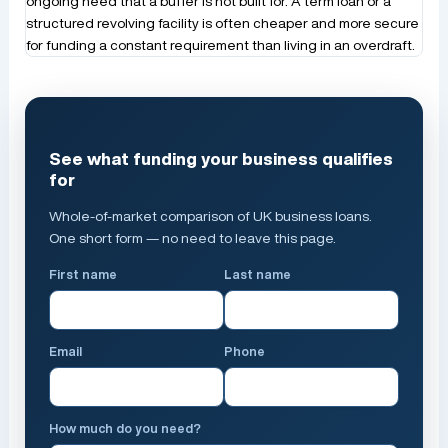
ongoing need that a buffer is not built for. A term loan or a
structured revolving facility is often cheaper and more secure
for funding a constant requirement than living in an overdraft.
See what funding your business qualifies
for
Whole-of-market comparison of UK business loans.
One short form — no need to leave this page.
First name
Last name
Email
Phone
How much do you need?