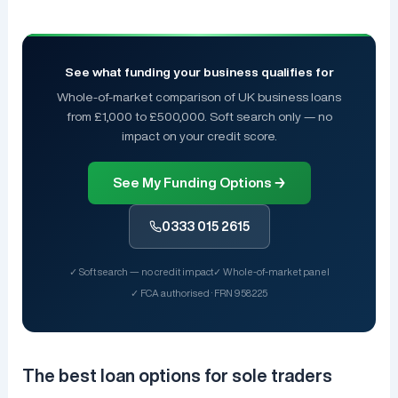
See what funding your business qualifies for
Whole-of-market comparison of UK business loans
from £1,000 to £500,000. Soft search only — no
impact on your credit score.
See My Funding Options →
0333 015 2615
✓ Soft search — no credit impact
✓ Whole-of-market panel
✓ FCA authorised · FRN 958225
The best loan options for sole traders