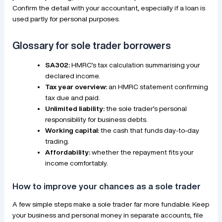
Confirm the detail with your accountant, especially if a loan is
used partly for personal purposes.
Glossary for sole trader borrowers
SA302:
HMRC’s tax calculation summarising your
declared income.
Tax year overview:
an HMRC statement confirming
tax due and paid.
Unlimited liability:
the sole trader’s personal
responsibility for business debts.
Working capital:
the cash that funds day-to-day
trading.
Affordability:
whether the repayment fits your
income comfortably.
How to improve your chances as a sole trader
A few simple steps make a sole trader far more fundable. Keep
your business and personal money in separate accounts, file