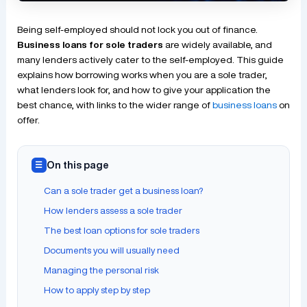
Being self-employed should not lock you out of finance.
Business loans for sole traders
are widely available, and
many lenders actively cater to the self-employed. This guide
explains how borrowing works when you are a sole trader,
what lenders look for, and how to give your application the
best chance, with links to the wider range of
business loans
on
offer.
On this page
☰
Can a sole trader get a business loan?
How lenders assess a sole trader
The best loan options for sole traders
Documents you will usually need
Managing the personal risk
How to apply step by step