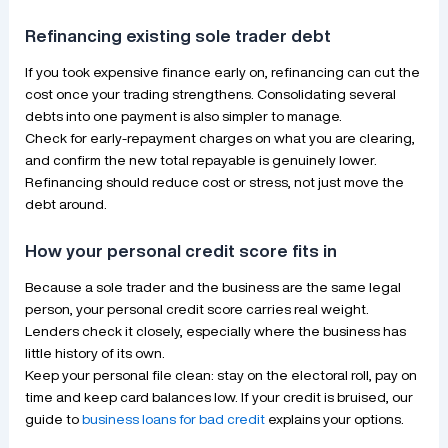
Refinancing existing sole trader debt
If you took expensive finance early on, refinancing can cut the
cost once your trading strengthens. Consolidating several
debts into one payment is also simpler to manage.
Check for early-repayment charges on what you are clearing,
and confirm the new total repayable is genuinely lower.
Refinancing should reduce cost or stress, not just move the
debt around.
How your personal credit score fits in
Because a sole trader and the business are the same legal
person, your personal credit score carries real weight.
Lenders check it closely, especially where the business has
little history of its own.
Keep your personal file clean: stay on the electoral roll, pay on
time and keep card balances low. If your credit is bruised, our
guide to
business loans for bad credit
explains your options.