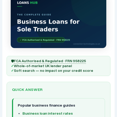
FCA Authorised & Regulated · FRN 958225
🛡️
✓
Whole-of-market UK lender panel
✓
Soft search — no impact on your credit score
QUICK ANSWER
Popular business finance guides
Business loan interest rates