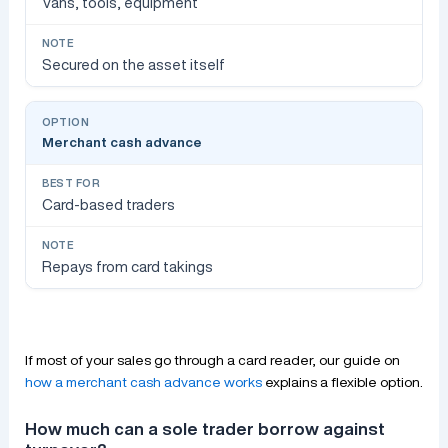
Vans, tools, equipment
Secured on the asset itself
Merchant cash advance
Card-based traders
Repays from card takings
If most of your sales go through a card reader, our guide on
how a merchant cash advance works
explains a flexible option.
How much can a sole trader borrow against