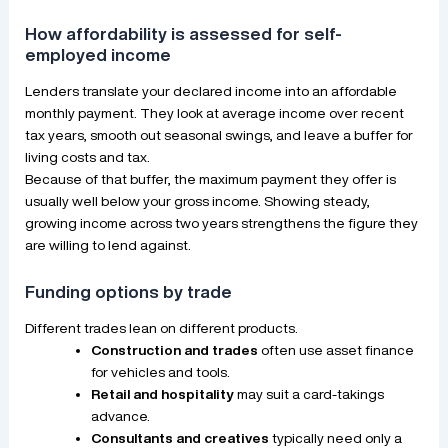
How affordability is assessed for self-
employed income
Lenders translate your declared income into an affordable
monthly payment. They look at average income over recent
tax years, smooth out seasonal swings, and leave a buffer for
living costs and tax.
Because of that buffer, the maximum payment they offer is
usually well below your gross income. Showing steady,
growing income across two years strengthens the figure they
are willing to lend against.
Funding options by trade
Different trades lean on different products.
Construction and trades
often use asset finance
for vehicles and tools.
Retail and hospitality
may suit a card-takings
advance.
Consultants and creatives
typically need only a