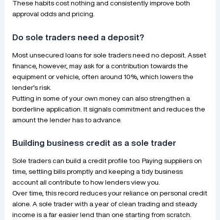
These habits cost nothing and consistently improve both
approval odds and pricing.
Do sole traders need a deposit?
Most unsecured loans for sole traders need no deposit. Asset
finance, however, may ask for a contribution towards the
equipment or vehicle, often around 10%, which lowers the
lender’s risk.
Putting in some of your own money can also strengthen a
borderline application. It signals commitment and reduces the
amount the lender has to advance.
Building business credit as a sole trader
Sole traders can build a credit profile too. Paying suppliers on
time, settling bills promptly and keeping a tidy business
account all contribute to how lenders view you.
Over time, this record reduces your reliance on personal credit
alone. A sole trader with a year of clean trading and steady
income is a far easier lend than one starting from scratch.