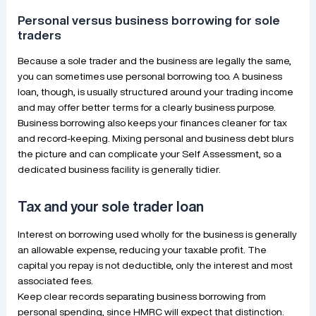
Personal versus business borrowing for sole
traders
Because a sole trader and the business are legally the same,
you can sometimes use personal borrowing too. A business
loan, though, is usually structured around your trading income
and may offer better terms for a clearly business purpose.
Business borrowing also keeps your finances cleaner for tax
and record-keeping. Mixing personal and business debt blurs
the picture and can complicate your Self Assessment, so a
dedicated business facility is generally tidier.
Tax and your sole trader loan
Interest on borrowing used wholly for the business is generally
an allowable expense, reducing your taxable profit. The
capital you repay is not deductible, only the interest and most
associated fees.
Keep clear records separating business borrowing from
personal spending, since HMRC will expect that distinction.