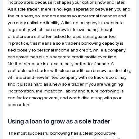
incorporates, because it shapes your options now and later.
As a sole trader, there is no legal separation between you and
the business, so lenders assess your personal finances and
you carry unlimited liability. A limited company is a separate
legal entity, which can borrow in its own name, though
directors are still often asked for a personal guarantee.
In practice, this means a sole trader’s borrowing capacity is
tied closely to personal income and credit, while a company
can sometimes build a separate credit profile over time.
Neither structure is automatically better for finance. A
profitable sole trader with clean credit can borrow comfortably,
while a brand-new limited company with no track record may
find it just as hard as a new sole trader. If you are weighing
incorporation, the impact on liability and future borrowing is
one factor among several, and worth discussing with your
accountant.
Using a loan to grow as a sole trader
The most successful borrowing has a clear, productive