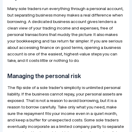
Many sole traders run everything through a personal account,
but separating business money makes a real difference when
borrowing. A dedicated business account gives lenders a
clean view of your trading income and expenses, free of
personal transactions that muddy the picture. It also makes
your bookkeeping and tax return far simpler. If you are serious
about accessing finance on good terms, opening a business
account is one of the easiest, highest-value steps you can
take, and it costs little or nothing to do.
Managing the personal risk
The flip side of a sole trader’s simplicity is unlimited personal
liability. If the business cannot repay, your personal assets are
exposed. That is not a reason to avoid borrowing, but it is a
reason to borrow carefully. Take only what you need, make
sure the repayment fits your income even in a quiet month,
and keep a buffer for unexpected costs. Some sole traders
eventually incorporate as a limited company partly to separate