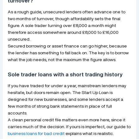
turnover?
As a rough guide, unsecured lenders often advance one to
two months of turnover, though affordability sets the final
figure. A sole trader turning over £8,000 a month might
therefore access somewhere around £8,000 to £16,000
unsecured.
Secured borrowing or asset finance can go higher, because
the lender has something to fall back on. The key is to borrow
what the job needs, not the maximum the figure allows.
Sole trader loans with a short trading history
If you have traded for under a year, mainstream lenders may
hesitate, but doors remain open. The Start Up Loan is
designed for new businesses, and some lenders accept a
few months of strong bank statements in place of full
accounts.
A clean personal credit file matters even more here, since it
carries much of the decision. If yours is imperfect, our guide to
business loans for bad credit
explains what is realistic.