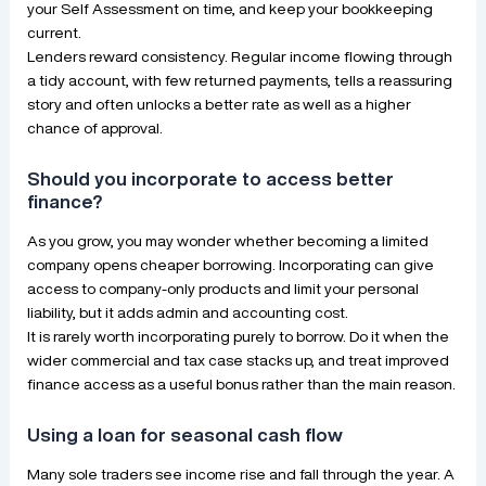
your Self Assessment on time, and keep your bookkeeping
current.
Lenders reward consistency. Regular income flowing through
a tidy account, with few returned payments, tells a reassuring
story and often unlocks a better rate as well as a higher
chance of approval.
Should you incorporate to access better
finance?
As you grow, you may wonder whether becoming a limited
company opens cheaper borrowing. Incorporating can give
access to company-only products and limit your personal
liability, but it adds admin and accounting cost.
It is rarely worth incorporating purely to borrow. Do it when the
wider commercial and tax case stacks up, and treat improved
finance access as a useful bonus rather than the main reason.
Using a loan for seasonal cash flow
Many sole traders see income rise and fall through the year. A