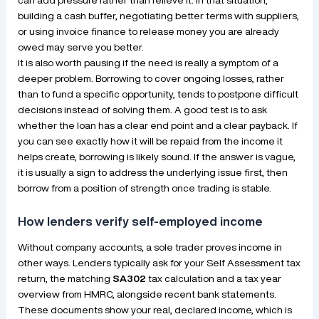
building a cash buffer, negotiating better terms with suppliers,
or using invoice finance to release money you are already
owed may serve you better.
It is also worth pausing if the need is really a symptom of a
deeper problem. Borrowing to cover ongoing losses, rather
than to fund a specific opportunity, tends to postpone difficult
decisions instead of solving them. A good test is to ask
whether the loan has a clear end point and a clear payback. If
you can see exactly how it will be repaid from the income it
helps create, borrowing is likely sound. If the answer is vague,
it is usually a sign to address the underlying issue first, then
borrow from a position of strength once trading is stable.
How lenders verify self-employed income
Without company accounts, a sole trader proves income in
other ways. Lenders typically ask for your Self Assessment tax
return, the matching
SA302
tax calculation and a tax year
overview from HMRC, alongside recent bank statements.
These documents show your real, declared income, which is