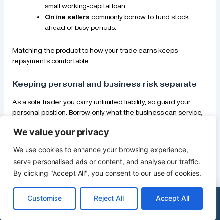
small working-capital loan.
Online sellers
commonly borrow to fund stock
ahead of busy periods.
Matching the product to how your trade earns keeps
repayments comfortable.
Keeping personal and business risk separate
As a sole trader you carry unlimited liability, so guard your
personal position. Borrow only what the business can service,
and avoid pledging your home unless you have weighed the
We value your privacy
risk carefully.
Keeping a personal emergency buffer means a slow month for
We use cookies to enhance your browsing experience,
the business does not immediately threaten your household.
serve personalised ads or content, and analyse our traffic.
That separation is your main protection when liability is
By clicking "Accept All", you consent to our use of cookies.
personal.
Customise
Reject All
Accept All
×
See my funding options
0333 015 2615
Alternatives to a loan