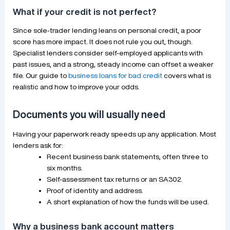
What if your credit is not perfect?
Since sole-trader lending leans on personal credit, a poor
score has more impact. It does not rule you out, though.
Specialist lenders consider self-employed applicants with
past issues, and a strong, steady income can offset a weaker
file. Our guide to
business loans for bad credit
covers what is
realistic and how to improve your odds.
Documents you will usually need
Having your paperwork ready speeds up any application. Most
lenders ask for:
Recent business bank statements, often three to
six months.
Self-assessment tax returns or an SA302.
Proof of identity and address.
A short explanation of how the funds will be used.
Why a business bank account matters