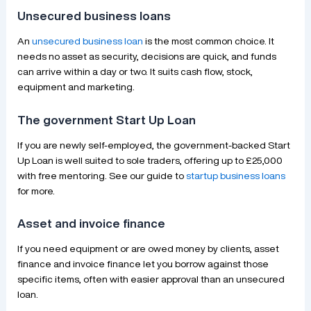
Unsecured business loans
An
unsecured business loan
is the most common choice. It
needs no asset as security, decisions are quick, and funds
can arrive within a day or two. It suits cash flow, stock,
equipment and marketing.
The government Start Up Loan
If you are newly self-employed, the government-backed Start
Up Loan is well suited to sole traders, offering up to £25,000
with free mentoring. See our guide to
startup business loans
for more.
Asset and invoice finance
If you need equipment or are owed money by clients, asset
finance and invoice finance let you borrow against those
specific items, often with easier approval than an unsecured
loan.