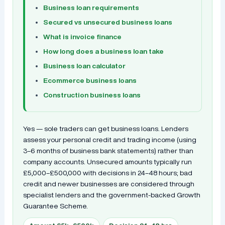
Business loan requirements
Secured vs unsecured business loans
What is invoice finance
How long does a business loan take
Business loan calculator
Ecommerce business loans
Construction business loans
Yes — sole traders can get business loans. Lenders
assess your personal credit and trading income (using
3–6 months of business bank statements) rather than
company accounts. Unsecured amounts typically run
£5,000–£500,000 with decisions in 24–48 hours; bad
credit and newer businesses are considered through
specialist lenders and the government-backed Growth
Guarantee Scheme.