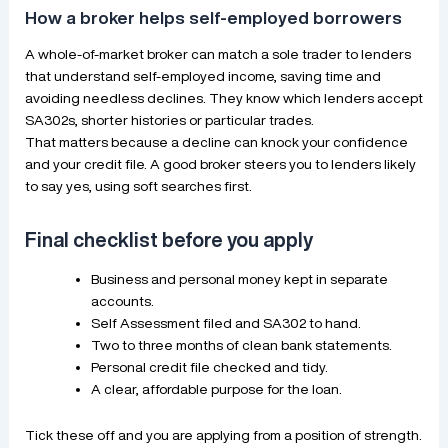
How a broker helps self-employed borrowers
A whole-of-market broker can match a sole trader to lenders
that understand self-employed income, saving time and
avoiding needless declines. They know which lenders accept
SA302s, shorter histories or particular trades.
That matters because a decline can knock your confidence
and your credit file. A good broker steers you to lenders likely
to say yes, using soft searches first.
Final checklist before you apply
Business and personal money kept in separate
accounts.
Self Assessment filed and SA302 to hand.
Two to three months of clean bank statements.
Personal credit file checked and tidy.
A clear, affordable purpose for the loan.
Tick these off and you are applying from a position of strength.