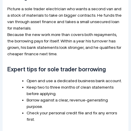
Picture a sole trader electrician who wants a second van and
a stock of materials to take on bigger contracts. He funds the
van through asset finance and takes a small unsecured loan
for materials.
Because the new work more than covers both repayments,
the borrowing pays for itself. Within a year his turnover has
grown, his bank statements look stronger, and he qualifies for
cheaper finance next time.
Expert tips for sole trader borrowing
Open and use a dedicated business bank account.
Keep two to three months of clean statements
before applying.
Borrow against a clear, revenue-generating
purpose.
Check your personal credit file and fix any errors
first.