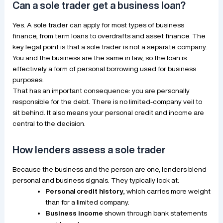
Can a sole trader get a business loan?
Yes. A sole trader can apply for most types of business
finance, from term loans to overdrafts and asset finance. The
key legal point is that a sole trader is not a separate company.
You and the business are the same in law, so the loan is
effectively a form of personal borrowing used for business
purposes.
That has an important consequence: you are personally
responsible for the debt. There is no limited-company veil to
sit behind. It also means your personal credit and income are
central to the decision.
How lenders assess a sole trader
Because the business and the person are one, lenders blend
personal and business signals. They typically look at:
Personal credit history
, which carries more weight
than for a limited company.
Business income
shown through bank statements