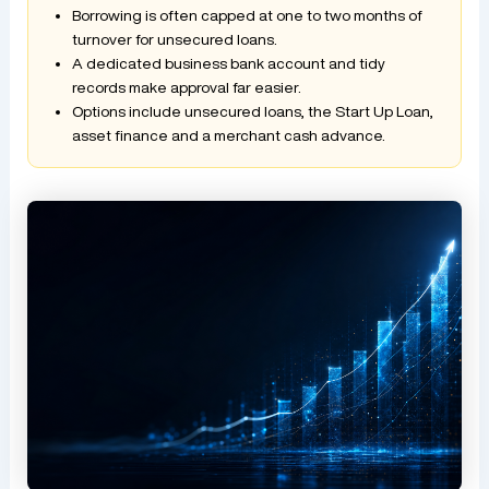
Borrowing is often capped at one to two months of
turnover for unsecured loans.
A dedicated business bank account and tidy
records make approval far easier.
Options include unsecured loans, the Start Up Loan,
asset finance and a merchant cash advance.