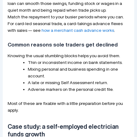
loan can smooth those swings, funding stock or wages in a
quiet month and being repaid when trade picks up.
Match the repayment to your busier periods where you can.
For card-led seasonal trade, a card-takings advance flexes
with sales — see
how a merchant cash advance works
.
Common reasons sole traders get declined
Knowing the usual stumbling blocks helps you avoid them.
Thin or inconsistent income on bank statements.
Mixing personal and business spending in one
account.
A late or missing Self Assessment return.
Adverse markers on the personal credit file.
Most of these are fixable with a little preparation before you
apply.
Case study: a self-employed electrician
funds growth