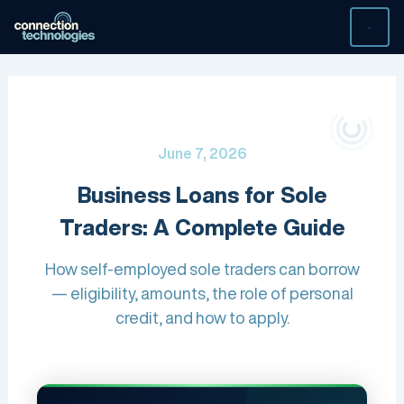
Skip
to
content
June 7, 2026
Business Loans for Sole
Traders: A Complete Guide
How self-employed sole traders can borrow
— eligibility, amounts, the role of personal
credit, and how to apply.