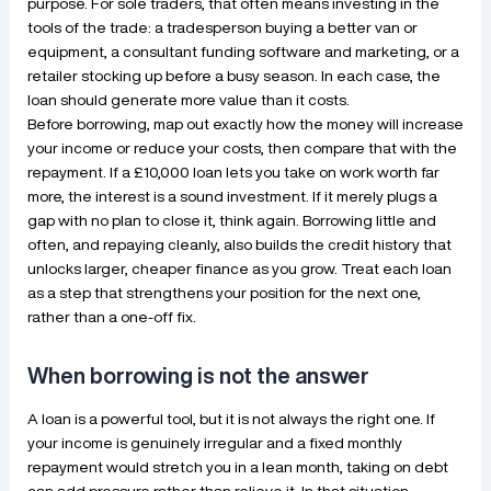
purpose. For sole traders, that often means investing in the
tools of the trade: a tradesperson buying a better van or
equipment, a consultant funding software and marketing, or a
retailer stocking up before a busy season. In each case, the
loan should generate more value than it costs.
Before borrowing, map out exactly how the money will increase
your income or reduce your costs, then compare that with the
repayment. If a £10,000 loan lets you take on work worth far
more, the interest is a sound investment. If it merely plugs a
gap with no plan to close it, think again. Borrowing little and
often, and repaying cleanly, also builds the credit history that
unlocks larger, cheaper finance as you grow. Treat each loan
as a step that strengthens your position for the next one,
rather than a one-off fix.
When borrowing is not the answer
A loan is a powerful tool, but it is not always the right one. If
your income is genuinely irregular and a fixed monthly
repayment would stretch you in a lean month, taking on debt
can add pressure rather than relieve it. In that situation,