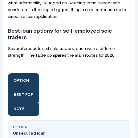
what affordability is judged on. Keeping them current and
consistent is the single biggest thing a sole trader can do to
smooth a loan application.
Best loan options for self-employed sole
traders
Several products suit sole traders, each with a different
strength. The table compares the main routes for 2026.
OPTION
BEST FOR
NOTE
Unsecured loan