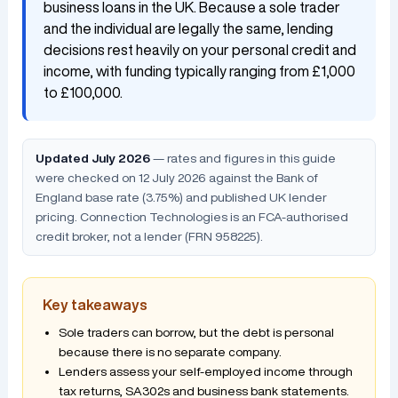
business loans in the UK. Because a sole trader
and the individual are legally the same, lending
decisions rest heavily on your personal credit and
income, with funding typically ranging from £1,000
to £100,000.
Updated July 2026
— rates and figures in this guide
were checked on 12 July 2026 against the Bank of
England base rate (3.75%) and published UK lender
pricing. Connection Technologies is an FCA-authorised
credit broker, not a lender (FRN 958225).
Key takeaways
Sole traders can borrow, but the debt is personal
because there is no separate company.
Lenders assess your self-employed income through
tax returns, SA302s and business bank statements.