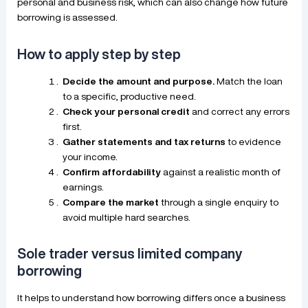
personal and business risk, which can also change how future
borrowing is assessed.
How to apply step by step
Decide the amount and purpose.
Match the loan
to a specific, productive need.
Check your personal credit
and correct any errors
first.
Gather statements and tax returns
to evidence
your income.
Confirm affordability
against a realistic month of
earnings.
Compare the market
through a single enquiry to
avoid multiple hard searches.
Sole trader versus limited company
borrowing
It helps to understand how borrowing differs once a business