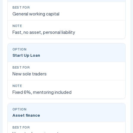
General working capital
Fast, no asset, personal liability
Start Up Loan
New sole traders
Fixed 6%, mentoring included
Asset finance