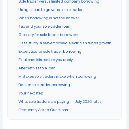
Sole trader versus limited company borrowing
Using a loan to grow as a sole trader
When borrowing is not the answer
Tax and your sole trader loan
Glossary for sole trader borrowers
Case study: a self-employed electrician funds growth
Expert tips for sole trader borrowing
Final checklist before you apply
Alternatives to a loan
Mistakes sole traders make when borrowing
Recap: sole trader borrowing
Your next step
What sole traders are paying — July 2026 rates
Frequently Asked Questions