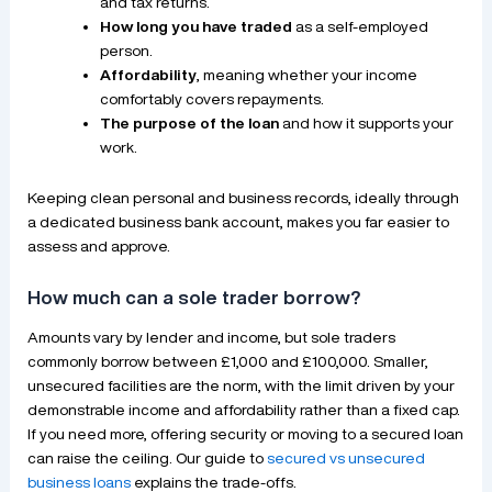
and tax returns.
How long you have traded
as a self-employed
person.
Affordability
, meaning whether your income
comfortably covers repayments.
The purpose of the loan
and how it supports your
work.
Keeping clean personal and business records, ideally through
a dedicated business bank account, makes you far easier to
assess and approve.
How much can a sole trader borrow?
Amounts vary by lender and income, but sole traders
commonly borrow between £1,000 and £100,000. Smaller,
unsecured facilities are the norm, with the limit driven by your
demonstrable income and affordability rather than a fixed cap.
If you need more, offering security or moving to a secured loan
can raise the ceiling. Our guide to
secured vs unsecured
business loans
explains the trade-offs.