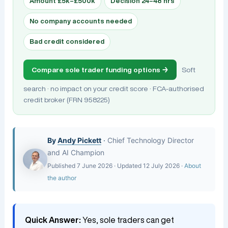
Amount £5k–£500k
Decision 24–48 hrs
No company accounts needed
Bad credit considered
Compare sole trader funding options →
Soft
search · no impact on your credit score · FCA-authorised
credit broker (FRN 958225)
By
Andy Pickett
·
Chief Technology Director
and AI Champion
Published 7 June 2026 · Updated 12 July 2026 ·
About
the author
Quick Answer:
Yes, sole traders can get