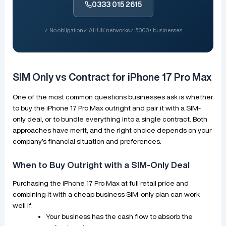
0333 015 2615
✓ No obligation
✓ All UK networks
✓ 5,000+ businesses
SIM Only vs Contract for iPhone 17 Pro Max
One of the most common questions businesses ask is whether
to buy the iPhone 17 Pro Max outright and pair it with a SIM-
only deal, or to bundle everything into a single contract. Both
approaches have merit, and the right choice depends on your
company’s financial situation and preferences.
When to Buy Outright with a SIM-Only Deal
Purchasing the iPhone 17 Pro Max at full retail price and
combining it with a cheap business SIM-only plan can work
well if:
Your business has the cash flow to absorb the