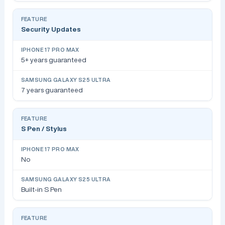
Security Updates
5+ years guaranteed
7 years guaranteed
S Pen / Stylus
No
Built-in S Pen