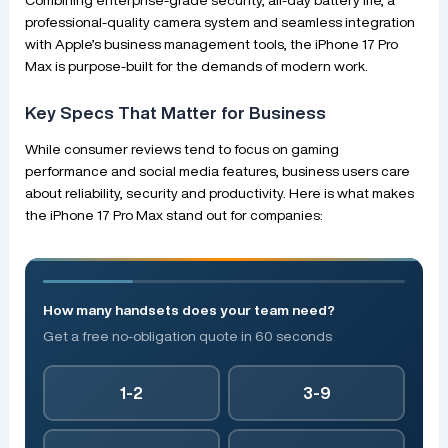
professional-quality camera system and seamless integration
with Apple’s business management tools, the iPhone 17 Pro
Max is purpose-built for the demands of modern work.
Key Specs That Matter for Business
While consumer reviews tend to focus on gaming
performance and social media features, business users care
about reliability, security and productivity. Here is what makes
the iPhone 17 Pro Max stand out for companies:
How many handsets does your team need?
Get a free no-obligation quote in 60 seconds
1-2
3-9