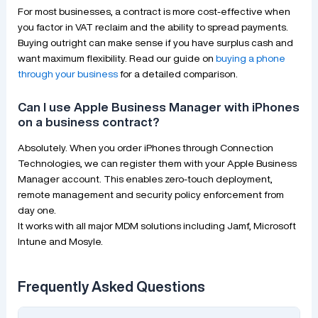
For most businesses, a contract is more cost-effective when
you factor in VAT reclaim and the ability to spread payments.
Buying outright can make sense if you have surplus cash and
want maximum flexibility. Read our guide on
buying a phone
through your business
for a detailed comparison.
Can I use Apple Business Manager with iPhones
on a business contract?
Absolutely. When you order iPhones through Connection
Technologies, we can register them with your Apple Business
Manager account. This enables zero-touch deployment,
remote management and security policy enforcement from
day one.
It works with all major MDM solutions including Jamf, Microsoft
Intune and Mosyle.
Frequently Asked Questions