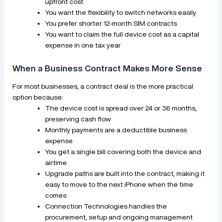
upfront cost
You want the flexibility to switch networks easily
You prefer shorter 12-month SIM contracts
You want to claim the full device cost as a capital
expense in one tax year
When a Business Contract Makes More Sense
For most businesses, a contract deal is the more practical
option because:
The device cost is spread over 24 or 36 months,
preserving cash flow
Monthly payments are a deductible business
expense
You get a single bill covering both the device and
airtime
Upgrade paths are built into the contract, making it
easy to move to the next iPhone when the time
comes
Connection Technologies handles the
procurement, setup and ongoing management