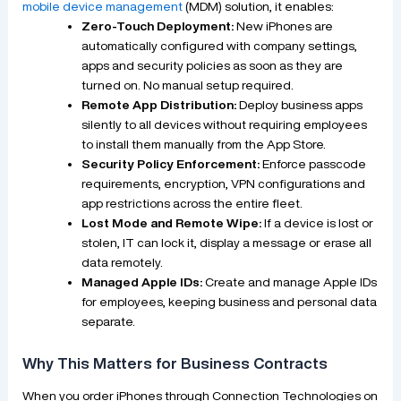
mobile device management
(MDM) solution, it enables:
Zero-Touch Deployment:
New iPhones are
automatically configured with company settings,
apps and security policies as soon as they are
turned on. No manual setup required.
Remote App Distribution:
Deploy business apps
silently to all devices without requiring employees
to install them manually from the App Store.
Security Policy Enforcement:
Enforce passcode
requirements, encryption, VPN configurations and
app restrictions across the entire fleet.
Lost Mode and Remote Wipe:
If a device is lost or
stolen, IT can lock it, display a message or erase all
data remotely.
Managed Apple IDs:
Create and manage Apple IDs
for employees, keeping business and personal data
separate.
Why This Matters for Business Contracts
When you order iPhones through Connection Technologies on