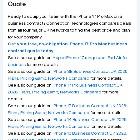
Quote
Ready to equip your team with the iPhone 17 Pro Max on a
business contract? Connection Technologies compares deals
from all four major UK networks to find the best price and plan
for your company.
Get your free, no-obligation iPhone 17 Pro Max business
contract quote today.
See also our guide on
Apple iPhone 17 range and iPad Air for
business
for more details.
See also our guide on
iPhone SE Business Contract UK 2026:
Plans, Pricing &amp; Networks Compared
for more details.
See also our guide on
iPhone 17 Pro Business Contract UK
2026: Plans, Pricing &amp; Networks Compared
for more
details.
See also our guide on
iPhone 17 Business Contract UK 2026:
Plans, Pricing &amp; Networks Compared
for more details.
See also our guide on
iPhone 14 Business Contract UK 2026:
Plans, Pricing &amp; Networks Compared
for more details.
See also our guide on
iPhone 13 Business Contract UK 2026:
Plans, Pricing &amp; Networks Compared
for more details.