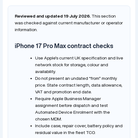
Reviewed and updated 19 July 2026.
This section
was checked against current manufacturer or operator
information.
iPhone 17 Pro Max contract checks
Use Apple’s current UK specification and live
network stock for storage, colour and
availability.
Do not present an undated “from” monthly
price. State contract length, data allowance,
VAT and promotion end date.
Require Apple Business Manager
assignment before dispatch and test
Automated Device Enrolment with the
chosen MDM.
Include case, repair cover, battery policy and
residual value in the fleet TCO.