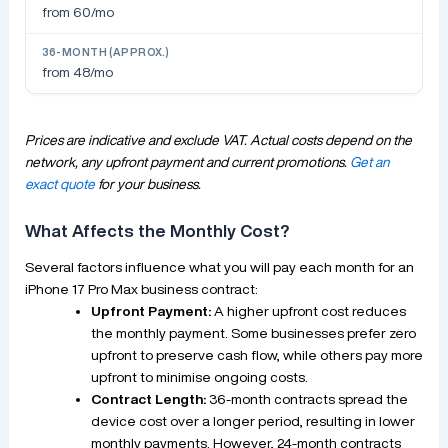
from 60/mo
from 48/mo
Prices are indicative and exclude VAT. Actual costs depend on the
network, any upfront payment and current promotions.
Get an
exact quote
for your business.
What Affects the Monthly Cost?
Several factors influence what you will pay each month for an
iPhone 17 Pro Max business contract:
Upfront Payment:
A higher upfront cost reduces
the monthly payment. Some businesses prefer zero
upfront to preserve cash flow, while others pay more
upfront to minimise ongoing costs.
Contract Length:
36-month contracts spread the
device cost over a longer period, resulting in lower
monthly payments. However, 24-month contracts