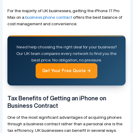
For the majority of UK businesses, getting the iPhone 17 Pro
Max on a
business phone contract
offers the best balance of
cost management and convenience.
Need help choosing the right deal for your business?
Our UK team compares every network to find you the
best price. No obligation, no pressure.
Get Your Free Quote →
Tax Benefits of Getting an iPhone on
Business Contract
One of the most significant advantages of acquiring phones
through a business contract rather than a personal one is the
tax efficiency. UK businesses can benefit in several ways.