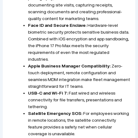
documenting site visits, capturing receipts,
scanning documents and creating professional-
quality content for marketing teams.
Face ID and Secure Enclave:
Hardware-level
biometric security protects sensitive business data.
Combined with iOS encryption and app sandboxing,
the iPhone 17 Pro Max meets the security
requirements of even the most regulated
industries.
Apple Business Manager Compatibility:
Zero-
touch deployment, remote configuration and
seamless MDM integration make fleet management
straightforward for IT teams.
USB-C and Wi-Fi 7:
Fast wired and wireless
connectivity for file transfers, presentations and
tethering.
Satellite Emergency SOS:
For employees working
in remote locations, the satellite connectivity
feature provides a safety net when cellular
coverage is unavailable.