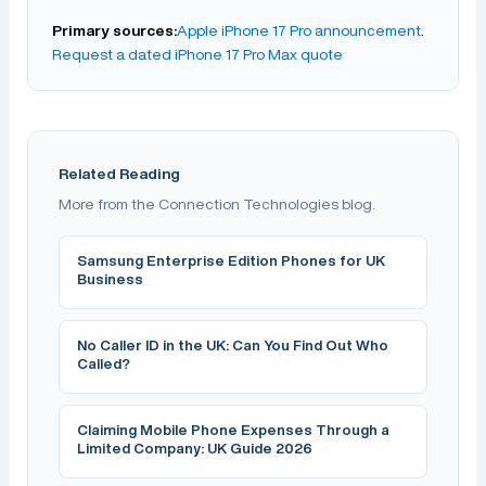
Primary sources:
Apple iPhone 17 Pro announcement
.
Request a dated iPhone 17 Pro Max quote
Related Reading
More from the Connection Technologies blog.
Samsung Enterprise Edition Phones for UK
Business
No Caller ID in the UK: Can You Find Out Who
Called?
Claiming Mobile Phone Expenses Through a
Limited Company: UK Guide 2026