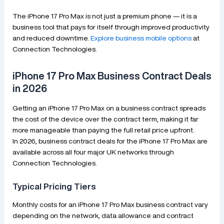
The iPhone 17 Pro Max is not just a premium phone — it is a
business tool that pays for itself through improved productivity
and reduced downtime.
Explore business mobile options
at
Connection Technologies.
iPhone 17 Pro Max Business Contract Deals
in 2026
Getting an iPhone 17 Pro Max on a business contract spreads
the cost of the device over the contract term, making it far
more manageable than paying the full retail price upfront.
In 2026, business contract deals for the iPhone 17 Pro Max are
available across all four major UK networks through
Connection Technologies.
Typical Pricing Tiers
Monthly costs for an iPhone 17 Pro Max business contract vary
depending on the network, data allowance and contract