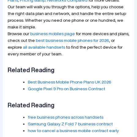
Our team will walk you through the options, help you choose
the right data plan and network, and handle the entire setup
process. Whether you need one phone or one hundred, we
make it simple.
Browse our
business mobiles page
for more devices and plans,
check out the
best business mobile phones for 2026
, or
explore
all available handsets
to find the perfect device for
every member of your team.
Related Reading
Best Business Mobile Phone Plans UK 2026
Google Pixel 9 Pro on Business Contract
Related Reading
free business phones across handsets
Samsung Galaxy Z Fold 7 business contract
how to cancel a business mobile contract early