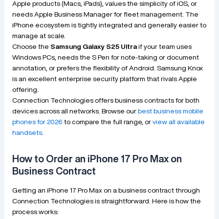
Apple products (Macs, iPads), values the simplicity of iOS, or
needs Apple Business Manager for fleet management. The
iPhone ecosystem is tightly integrated and generally easier to
manage at scale.
Choose the
Samsung Galaxy S25 Ultra
if your team uses
Windows PCs, needs the S Pen for note-taking or document
annotation, or prefers the flexibility of Android. Samsung Knox
is an excellent enterprise security platform that rivals Apple
offering.
Connection Technologies offers business contracts for both
devices across all networks. Browse our
best business mobile
phones for 2026
to compare the full range, or
view all available
handsets
.
How to Order an iPhone 17 Pro Max on
Business Contract
Getting an iPhone 17 Pro Max on a business contract through
Connection Technologies is straightforward. Here is how the
process works: