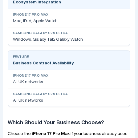
Ecosystem Integration
Mac, iPad, Apple Watch
Windows, Galaxy Tab, Galaxy Watch
Business Contract Availability
All UK networks
All UK networks
Which Should Your Business Choose?
Choose the
iPhone 17 Pro Max
if your business already uses