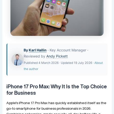
By
Karl Hallin
·
Key Account Manager
·
Reviewed by
Andy Pickett
Published 4 March 2026 · Updated 19 July 2026 ·
About
the author
iPhone 17 Pro Max: Why It Is the Top Choice
for Business
Apple’s iPhone 17 Pro Max has quickly established itself as the
go-to smartphone for business professionals in 2026.
Combining enterprise-grade security, all-day battery life, a