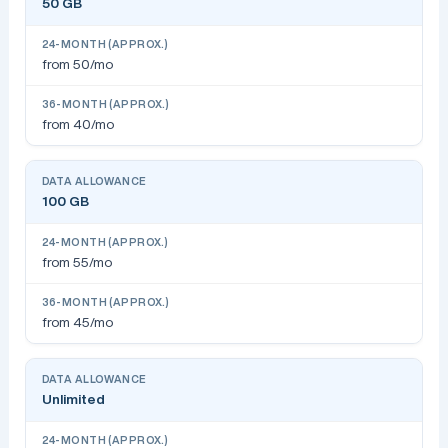
50 GB
from 50/mo
from 40/mo
100 GB
from 55/mo
from 45/mo
Unlimited