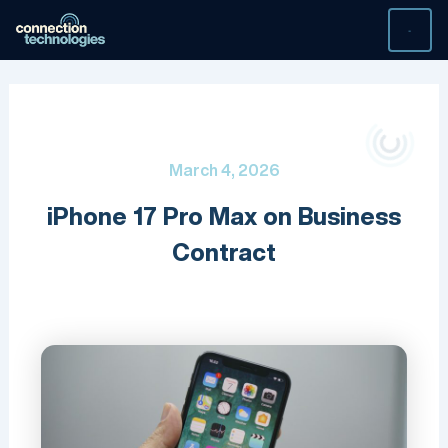
Skip
to
content
March 4, 2026
iPhone 17 Pro Max on Business
Contract