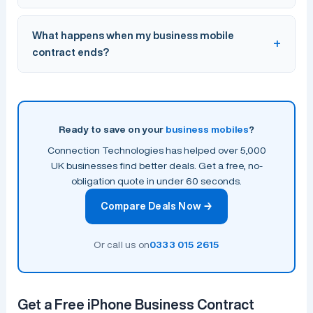
porting process for you at no extra cost.
EE currently offers the widest 4G and 5G coverage in
What happens when my business mobile
the UK, followed by Vodafone and Three. The best
contract ends?
network for your business depends on your locations.
Connection Technologies works with all major networks
and can recommend the best fit based on your
When your contract ends, you can upgrade, switch
coverage needs.
provider, or move to a rolling monthly plan. Connection
Technologies proactively reviews your contracts before
Ready to save on your
business mobiles
?
renewal to ensure you always get the best available
Connection Technologies has helped over 5,000
deal.
UK businesses find better deals. Get a free, no-
obligation quote in under 60 seconds.
Compare Deals Now →
Or call us on
0333 015 2615
Get a Free iPhone Business Contract