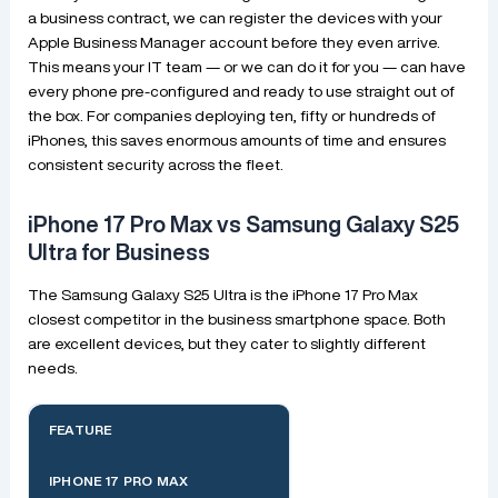
a business contract, we can register the devices with your
Apple Business Manager account before they even arrive.
This means your IT team — or we can do it for you — can have
every phone pre-configured and ready to use straight out of
the box. For companies deploying ten, fifty or hundreds of
iPhones, this saves enormous amounts of time and ensures
consistent security across the fleet.
iPhone 17 Pro Max vs Samsung Galaxy S25
Ultra for Business
The Samsung Galaxy S25 Ultra is the iPhone 17 Pro Max
closest competitor in the business smartphone space. Both
are excellent devices, but they cater to slightly different
needs.
FEATURE
IPHONE 17 PRO MAX