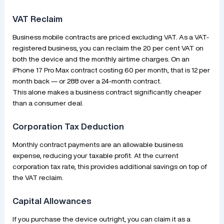
VAT Reclaim
Business mobile contracts are priced excluding VAT. As a VAT-
registered business, you can reclaim the 20 per cent VAT on
both the device and the monthly airtime charges. On an
iPhone 17 Pro Max contract costing 60 per month, that is 12 per
month back — or 288 over a 24-month contract.
This alone makes a business contract significantly cheaper
than a consumer deal.
Corporation Tax Deduction
Monthly contract payments are an allowable business
expense, reducing your taxable profit. At the current
corporation tax rate, this provides additional savings on top of
the VAT reclaim.
Capital Allowances
If you purchase the device outright, you can claim it as a