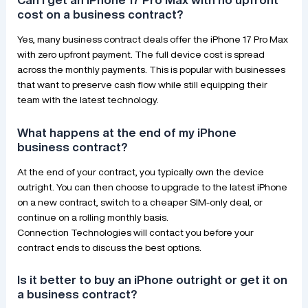
cost on a business contract?
Yes, many business contract deals offer the iPhone 17 Pro Max
with zero upfront payment. The full device cost is spread
across the monthly payments. This is popular with businesses
that want to preserve cash flow while still equipping their
team with the latest technology.
What happens at the end of my iPhone
business contract?
At the end of your contract, you typically own the device
outright. You can then choose to upgrade to the latest iPhone
on a new contract, switch to a cheaper SIM-only deal, or
continue on a rolling monthly basis.
Connection Technologies will contact you before your
contract ends to discuss the best options.
Is it better to buy an iPhone outright or get it on
a business contract?