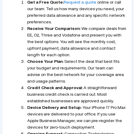
Get a Free Quote:
Request a quote
online or call
our team. Tell us how many devices you need, your
preferred data allowance and any specific network
preferences.
Receive Your Comparison:
We compare deals from
EE, O2, Three and Vodafone and present you with
the best options. You will see the monthly cost,
upfront payment, data allowance and contract
length for each option.
Choose Your Plan:
Select the deal that best fits
your budget and requirements. Our team can
advise on the best network for your coverage area
and usage patterns.
Credit Check and Approval:
A straightforward
business credit check is carried out. Most
established businesses are approved quickly.
Device Delivery and Setup:
Your iPhone 17 Pro Max
devices are delivered to your office. If you use
Apple Business Manager, we can pre-register the
devices for zero-touch deployment.
Ongoing Support:
Connection Technologies