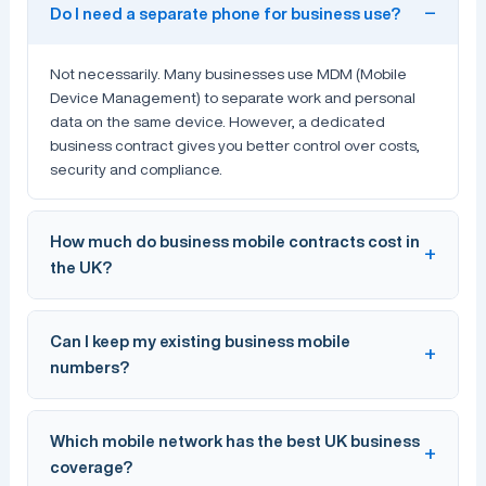
Do I need a separate phone for business use?
Not necessarily. Many businesses use MDM (Mobile
Device Management) to separate work and personal
data on the same device. However, a dedicated
business contract gives you better control over costs,
security and compliance.
How much do business mobile contracts cost in
the UK?
Business mobile contracts in the UK typically range from
Can I keep my existing business mobile
£10–£50 per user per month
depending on data
numbers?
allowances, handset choices and contract length. SIM-
only deals start from around £6/month. Connection
Technologies can help you find the most cost-effective
Yes. You can port your existing numbers to a new
Which mobile network has the best UK business
plan for your team.
provider using a PAC code, which takes 1–3 working
coverage?
days. Connection Technologies handles the entire