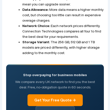
mean you can upgrade sooner.
Data Allowance:
More data means a higher monthly
cost, but choosing too little can result in expensive
overage charges.
Network Choice:
Each network prices differently.
Connection Technologies compares all four to find
the best deal for your requirements.
Storage Variant:
The 256 GB, 512 GB and 1 TB
models are priced differently, with higher storage
adding to the monthly cost.
Stop overpaying for business mobiles
We compare every UK network to find you the best
deal. Free, no-obligation quote in 60 seconds.
Get Your Free Quote →