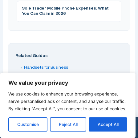
Sole Trader Mobile Phone Expenses: What
You Can Claim in 2026
Related Guides
›
Handsets for Business
›
Best Business Mobile Phones 2026
We value your privacy
›
Buying a Phone Through Your Business
We use cookies to enhance your browsing experience,
›
Samsung Galaxy S25 Ultra on Business Contract
serve personalised ads or content, and analyse our traffic.
›
Best iPhone Deals for Business UK 2026
By clicking "Accept All", you consent to our use of cookies.
Part of our
Business Handsets & Devices
guide
Customise
Reject All
Accept All
series.
×
Get a Free Quote
0333 015 2615