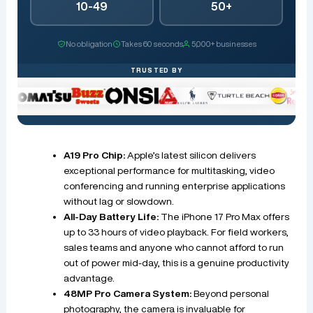
10-49
50+
No obligation
Takes 60 seconds
5,000+ businesses
TRUSTED BY
A19 Pro Chip:
Apple’s latest silicon delivers
exceptional performance for multitasking, video
conferencing and running enterprise applications
without lag or slowdown.
All-Day Battery Life:
The iPhone 17 Pro Max offers
up to 33 hours of video playback. For field workers,
sales teams and anyone who cannot afford to run
out of power mid-day, this is a genuine productivity
advantage.
48MP Pro Camera System:
Beyond personal
photography, the camera is invaluable for