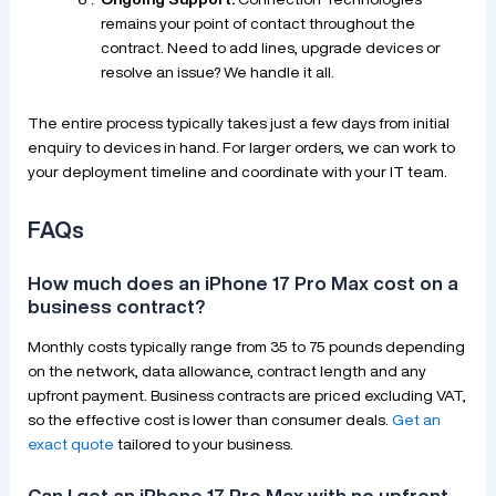
remains your point of contact throughout the
contract. Need to add lines, upgrade devices or
resolve an issue? We handle it all.
The entire process typically takes just a few days from initial
enquiry to devices in hand. For larger orders, we can work to
your deployment timeline and coordinate with your IT team.
FAQs
How much does an iPhone 17 Pro Max cost on a
business contract?
Monthly costs typically range from 35 to 75 pounds depending
on the network, data allowance, contract length and any
upfront payment. Business contracts are priced excluding VAT,
so the effective cost is lower than consumer deals.
Get an
exact quote
tailored to your business.
Can I get an iPhone 17 Pro Max with no upfront