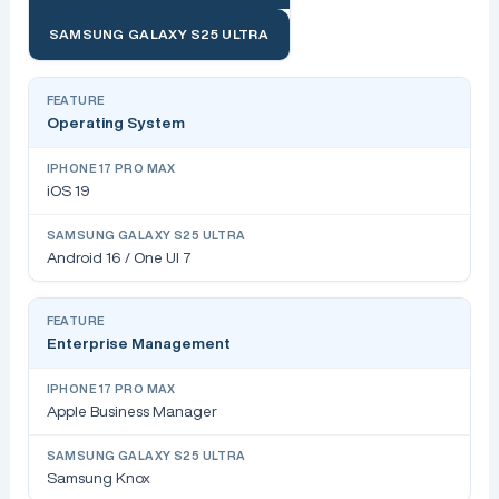
SAMSUNG GALAXY S25 ULTRA
Operating System
iOS 19
Android 16 / One UI 7
Enterprise Management
Apple Business Manager
Samsung Knox