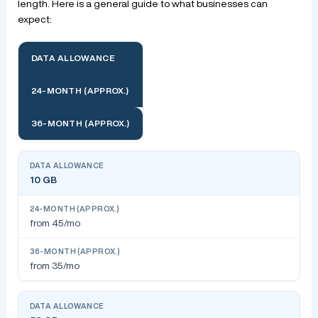
length. Here is a general guide to what businesses can
expect:
DATA ALLOWANCE
24-MONTH (APPROX.)
36-MONTH (APPROX.)
10 GB
from 45/mo
from 35/mo