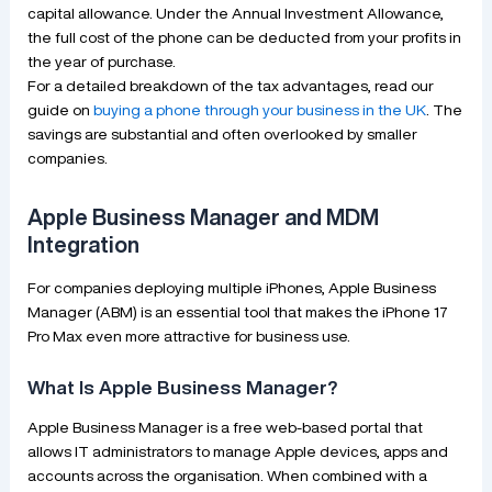
capital allowance. Under the Annual Investment Allowance,
the full cost of the phone can be deducted from your profits in
the year of purchase.
For a detailed breakdown of the tax advantages, read our
guide on
buying a phone through your business in the UK
. The
savings are substantial and often overlooked by smaller
companies.
Apple Business Manager and MDM
Integration
For companies deploying multiple iPhones, Apple Business
Manager (ABM) is an essential tool that makes the iPhone 17
Pro Max even more attractive for business use.
What Is Apple Business Manager?
Apple Business Manager is a free web-based portal that
allows IT administrators to manage Apple devices, apps and
accounts across the organisation. When combined with a