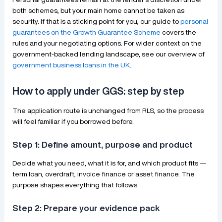
both schemes, but your main home cannot be taken as
security. If that is a sticking point for you, our guide to
personal
guarantees on the Growth Guarantee Scheme
covers the
rules and your negotiating options. For wider context on the
government-backed lending landscape, see our overview of
government business loans in the UK
.
How to apply under GGS: step by step
The application route is unchanged from RLS, so the process
will feel familiar if you borrowed before.
Step 1: Define amount, purpose and product
Decide what you need, what it is for, and which product fits —
term loan, overdraft, invoice finance or asset finance. The
purpose shapes everything that follows.
Step 2: Prepare your evidence pack