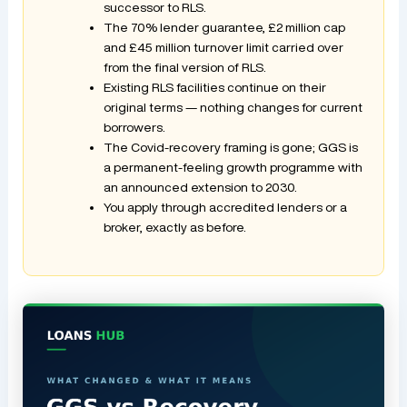
successor to RLS.
The 70% lender guarantee, £2 million cap
and £45 million turnover limit carried over
from the final version of RLS.
Existing RLS facilities continue on their
original terms — nothing changes for current
borrowers.
The Covid-recovery framing is gone; GGS is
a permanent-feeling growth programme with
an announced extension to 2030.
You apply through accredited lenders or a
broker, exactly as before.