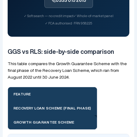
0333 015 2615
✓ Soft search — no credit impact
✓ Whole-of-market panel
✓ FCA authorised · FRN 958225
GGS vs RLS: side-by-side comparison
This table compares the Growth Guarantee Scheme with the
final phase of the Recovery Loan Scheme, which ran from
August 2022 until 30 June 2024.
FEATURE
RECOVERY LOAN SCHEME (FINAL PHASE)
GROWTH GUARANTEE SCHEME