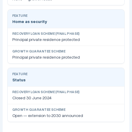
Home as security
Principal private residence protected
Principal private residence protected
Status
Closed 30 June 2024
Open — extension to 2030 announced