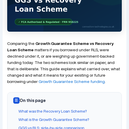
Comparing the
Growth Guarantee Scheme vs Recovery
Loan Scheme
matters if you borrowed under RLS, were
declined under it, or are weighing up government-backed
funding today. The two schemes look similar on paper, and
that is deliberate. This guide explains what carried over, what
changed and what it means for your existing or future
borrowing under
Growth Guarantee Scheme funding
.
On this page
☰
What was the Recovery Loan Scheme?
What is the Growth Guarantee Scheme?
GGS vs RLS: side-by-side comparison