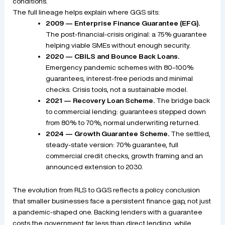
conditions.
The full lineage helps explain where GGS sits:
2009 — Enterprise Finance Guarantee (EFG).
The post-financial-crisis original: a 75% guarantee
helping viable SMEs without enough security.
2020 — CBILS and Bounce Back Loans.
Emergency pandemic schemes with 80–100%
guarantees, interest-free periods and minimal
checks. Crisis tools, not a sustainable model.
2021 — Recovery Loan Scheme.
The bridge back
to commercial lending: guarantees stepped down
from 80% to 70%, normal underwriting returned.
2024 — Growth Guarantee Scheme.
The settled,
steady-state version: 70% guarantee, full
commercial credit checks, growth framing and an
announced extension to 2030.
The evolution from RLS to GGS reflects a policy conclusion
that smaller businesses face a persistent finance gap, not just
a pandemic-shaped one. Backing lenders with a guarantee
costs the government far less than direct lending, while