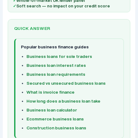
✓
Whole-of-market UK lender panel
✓
Soft search — no impact on your credit score
QUICK ANSWER
Popular business finance guides
Business loans for sole traders
Business loan interest rates
Business loan requirements
Secured vs unsecured business loans
What is invoice finance
How long does a business loan take
Business loan calculator
Ecommerce business loans
Construction business loans