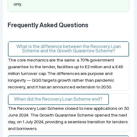
only.
Frequently Asked Questions
What is the difference between the Recovery Loan
Scheme and the Growth Guarantee Scheme?
The core mechanics are the same: a 70% government
guarantee to the lender, facilities up to £2 million and a £45
million turnover cap. The differences are purpose and
longevity — GGS targets growth rather than pandemic
recovery, and it has an announced extension to 2030.
When did the Recovery Loan Scheme end?
The Recovery Loan Scheme closed to new applications on 30
June 2024. The Growth Guarantee Scheme opened the next
day, on 1 July 2024, providing a seamless transition for lenders
and borrowers.