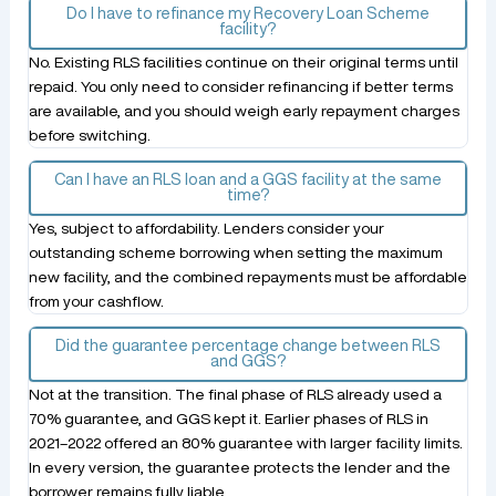
Do I have to refinance my Recovery Loan Scheme
facility?
No. Existing RLS facilities continue on their original terms until
repaid. You only need to consider refinancing if better terms
are available, and you should weigh early repayment charges
before switching.
Can I have an RLS loan and a GGS facility at the same
time?
Yes, subject to affordability. Lenders consider your
outstanding scheme borrowing when setting the maximum
new facility, and the combined repayments must be affordable
from your cashflow.
Did the guarantee percentage change between RLS
and GGS?
Not at the transition. The final phase of RLS already used a
70% guarantee, and GGS kept it. Earlier phases of RLS in
2021–2022 offered an 80% guarantee with larger facility limits.
In every version, the guarantee protects the lender and the
borrower remains fully liable.