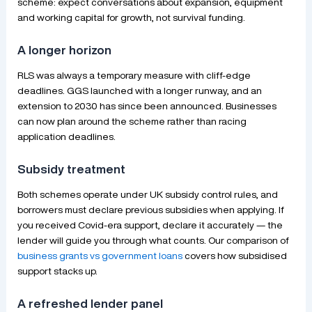
scheme: expect conversations about expansion, equipment
and working capital for growth, not survival funding.
A longer horizon
RLS was always a temporary measure with cliff-edge
deadlines. GGS launched with a longer runway, and an
extension to 2030 has since been announced. Businesses
can now plan around the scheme rather than racing
application deadlines.
Subsidy treatment
Both schemes operate under UK subsidy control rules, and
borrowers must declare previous subsidies when applying. If
you received Covid-era support, declare it accurately — the
lender will guide you through what counts. Our comparison of
business grants vs government loans
covers how subsidised
support stacks up.
A refreshed lender panel