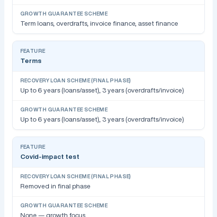
Term loans, overdrafts, invoice finance, asset finance
Terms
Up to 6 years (loans/asset), 3 years (overdrafts/invoice)
Up to 6 years (loans/asset), 3 years (overdrafts/invoice)
Covid-impact test
Removed in final phase
None — growth focus