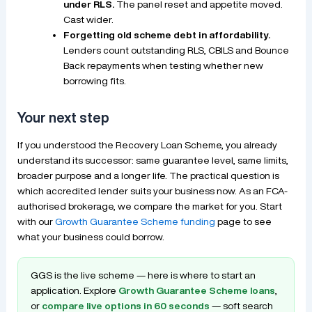
under RLS.
The panel reset and appetite moved.
Cast wider.
Forgetting old scheme debt in affordability.
Lenders count outstanding RLS, CBILS and Bounce
Back repayments when testing whether new
borrowing fits.
Your next step
If you understood the Recovery Loan Scheme, you already
understand its successor: same guarantee level, same limits,
broader purpose and a longer life. The practical question is
which accredited lender suits your business now. As an FCA-
authorised brokerage, we compare the market for you. Start
with our
Growth Guarantee Scheme funding
page to see
what your business could borrow.
GGS is the live scheme — here is where to start an
application. Explore
Growth Guarantee Scheme loans
,
or
compare live options in 60 seconds
— soft search