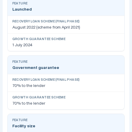
Launched
August 2022 (scheme from April 2021)
1 July 2024
Government guarantee
70% to the lender
70% to the lender
Facility size