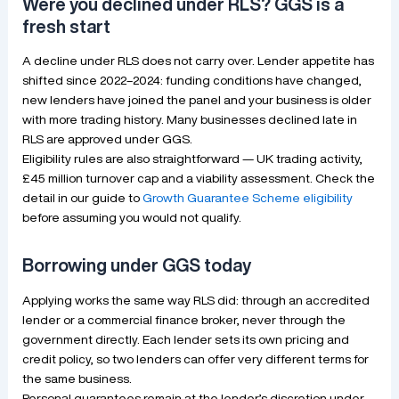
Were you declined under RLS? GGS is a
fresh start
A decline under RLS does not carry over. Lender appetite has
shifted since 2022–2024: funding conditions have changed,
new lenders have joined the panel and your business is older
with more trading history. Many businesses declined late in
RLS are approved under GGS.
Eligibility rules are also straightforward — UK trading activity,
£45 million turnover cap and a viability assessment. Check the
detail in our guide to
Growth Guarantee Scheme eligibility
before assuming you would not qualify.
Borrowing under GGS today
Applying works the same way RLS did: through an accredited
lender or a commercial finance broker, never through the
government directly. Each lender sets its own pricing and
credit policy, so two lenders can offer very different terms for
the same business.
Personal guarantees remain at the lender’s discretion under