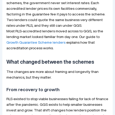
schemes, the government never set interest rates. Each
accredited lender prices its own facilities commercially,
factoring in the guarantee fee it pays to access the scheme.
Two lenders could quote the same business very different
rates under RLS, and they still can under GGS.
Most RLS-accredited lenders moved across to GGS, so the
lending market looked familiar from day one. Our guide to
Growth Guarantee Scheme lenders
explains how that
accreditation process works.
What changed between the schemes
The changes are more about framing and longevity than
mechanics, but they matter.
From recovery to growth
RLS existed to stop viable businesses failing for lack of finance
after the pandemic. GGS exists to help smaller businesses
invest and grow. That shift changes how lenders position the