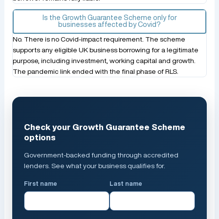
Is the Growth Guarantee Scheme only for
businesses affected by Covid?
No. There is no Covid-impact requirement. The scheme
supports any eligible UK business borrowing for a legitimate
purpose, including investment, working capital and growth.
The pandemic link ended with the final phase of RLS.
Check your Growth Guarantee Scheme
options
Government-backed funding through accredited
lenders. See what your business qualifies for.
First name
Last name