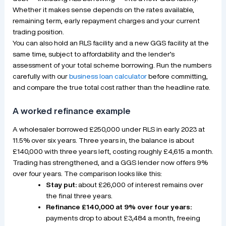
Whether it makes sense depends on the rates available,
remaining term, early repayment charges and your current
trading position.
You can also hold an RLS facility and a new GGS facility at the
same time, subject to affordability and the lender’s
assessment of your total scheme borrowing. Run the numbers
carefully with our
business loan calculator
before committing,
and compare the true total cost rather than the headline rate.
A worked refinance example
A wholesaler borrowed £250,000 under RLS in early 2023 at
11.5% over six years. Three years in, the balance is about
£140,000 with three years left, costing roughly £4,615 a month.
Trading has strengthened, and a GGS lender now offers 9%
over four years. The comparison looks like this:
Stay put:
about £26,000 of interest remains over
the final three years.
Refinance £140,000 at 9% over four years:
payments drop to about £3,484 a month, freeing