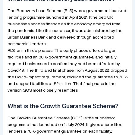
The Recovery Loan Scheme (RLS) was a government-backed
lending programme launched in April 2021. It helped UK
businesses access finance as the economy emerged from
the pandemic. Like its successor, it was administered by the
British Business Bank and delivered through accredited
commercial lenders.
RLS ran in three phases. The early phases offered larger
facilities and an 80% government guarantee, and initially
required businesses to confirm they had been affected by
Covid-19. The third and final phase, from August 2022, dropped
the Covid-impact requirement, reduced the guarantee to 70%
and capped facilities at £2 million. That final phase is the
version GGS most closely resembles.
What is the Growth Guarantee Scheme?
The Growth Guarantee Scheme (GGS) is the successor
programme that launched on 1 July 2024. It gives accredited
lenders a 70% government guarantee on each facility,