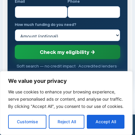
Email
Phone
How much funding do you need?
Check my eligibility →
Soft search — no credit impact · Accredited lenders ·
FCA (FRN 958225)
We value your privacy
We use cookies to enhance your browsing experience,
serve personalised ads or content, and analyse our traffic.
HELP CENTRE
By clicking "Accept All", you consent to our use of cookies.
Related Help Articles
Customise
Reject All
Accept All
×
See my funding options
0333 015 2615
EE Voicemail: Number, Setup and How to
Turn Off