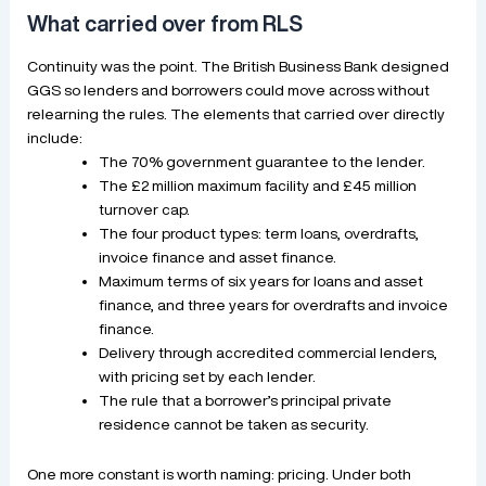
What carried over from RLS
Continuity was the point. The British Business Bank designed
GGS so lenders and borrowers could move across without
relearning the rules. The elements that carried over directly
include:
The 70% government guarantee to the lender.
The £2 million maximum facility and £45 million
turnover cap.
The four product types: term loans, overdrafts,
invoice finance and asset finance.
Maximum terms of six years for loans and asset
finance, and three years for overdrafts and invoice
finance.
Delivery through accredited commercial lenders,
with pricing set by each lender.
The rule that a borrower’s principal private
residence cannot be taken as security.
One more constant is worth naming: pricing. Under both