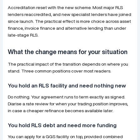
Accreditation reset with the new scheme. Most major RLS
lenders reaccredited, and new specialist lenders have joined
since launch. The practical effect is more choice across asset
finance, invoice finance and alternative lending than under
late-stage RLS.
What the change means for your situation
The practical impact of the transition depends on where you
stand. Three common positions cover most readers.
You hold an RLS facility and need nothing new
Do nothing. Your agreement runs to term exactly as signed.
Diarise a rate review for when your trading position improves,
in case a cheaper refinance becomes available later.
You hold RLS debt and need more funding
You can apply for a GGS facility on top, provided combined