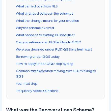
What carried over from RLS
What changed between the schemes
What the change means for your situation
Why the scheme evolved
What happens to existing RLS facilities?
Can you refinance an RLS facility into GGS?
Were you declined under RLS? GGS is a fresh start
Borrowing under GGS today
How to apply under GGS: step by step
Common mistakes when moving from RLS thinking to
GGS
Your next step
Frequently Asked Questions
What was the Recovery Loan Scheme?