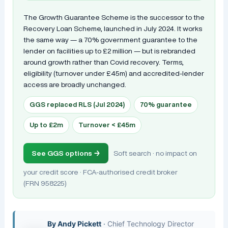
The Growth Guarantee Scheme is the successor to the
Recovery Loan Scheme, launched in July 2024. It works
the same way — a 70% government guarantee to the
lender on facilities up to £2 million — but is rebranded
around growth rather than Covid recovery. Terms,
eligibility (turnover under £45m) and accredited-lender
access are broadly unchanged.
GGS replaced RLS (Jul 2024)
70% guarantee
Up to £2m
Turnover < £45m
See GGS options →
Soft search · no impact on
your credit score · FCA-authorised credit broker
(FRN 958225)
By
Andy Pickett
·
Chief Technology Director