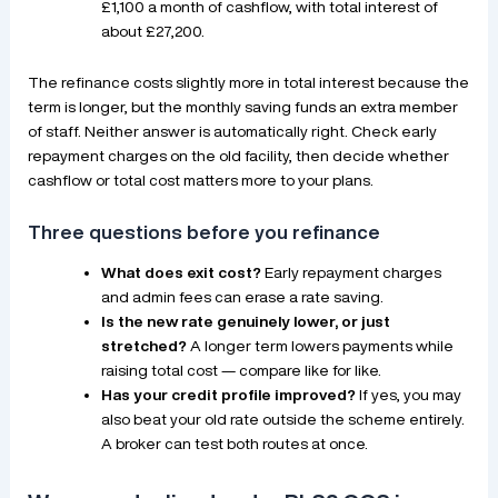
£1,100 a month of cashflow, with total interest of
about £27,200.
The refinance costs slightly more in total interest because the
term is longer, but the monthly saving funds an extra member
of staff. Neither answer is automatically right. Check early
repayment charges on the old facility, then decide whether
cashflow or total cost matters more to your plans.
Three questions before you refinance
What does exit cost?
Early repayment charges
and admin fees can erase a rate saving.
Is the new rate genuinely lower, or just
stretched?
A longer term lowers payments while
raising total cost — compare like for like.
Has your credit profile improved?
If yes, you may
also beat your old rate outside the scheme entirely.
A broker can test both routes at once.