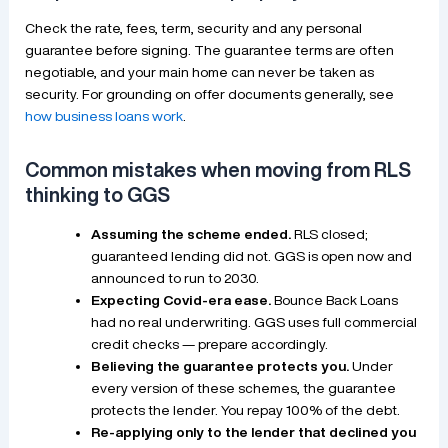
Check the rate, fees, term, security and any personal
guarantee before signing. The guarantee terms are often
negotiable, and your main home can never be taken as
security. For grounding on offer documents generally, see
how business loans work
.
Common mistakes when moving from RLS
thinking to GGS
Assuming the scheme ended.
RLS closed;
guaranteed lending did not. GGS is open now and
announced to run to 2030.
Expecting Covid-era ease.
Bounce Back Loans
had no real underwriting. GGS uses full commercial
credit checks — prepare accordingly.
Believing the guarantee protects you.
Under
every version of these schemes, the guarantee
protects the lender. You repay 100% of the debt.
Re-applying only to the lender that declined you