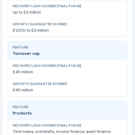
Up to £2 million
£1,000 to £2 million
Turnover cap
£45 million
£45 million
Products
Term loans, overdrafts, invoice finance, asset finance