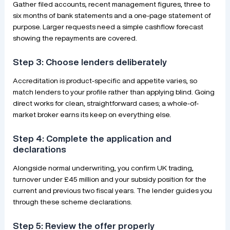
Gather filed accounts, recent management figures, three to
six months of bank statements and a one-page statement of
purpose. Larger requests need a simple cashflow forecast
showing the repayments are covered.
Step 3: Choose lenders deliberately
Accreditation is product-specific and appetite varies, so
match lenders to your profile rather than applying blind. Going
direct works for clean, straightforward cases; a whole-of-
market broker earns its keep on everything else.
Step 4: Complete the application and
declarations
Alongside normal underwriting, you confirm UK trading,
turnover under £45 million and your subsidy position for the
current and previous two fiscal years. The lender guides you
through these scheme declarations.
Step 5: Review the offer properly