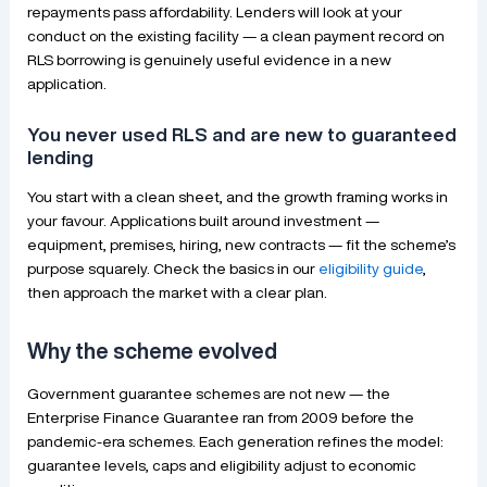
repayments pass affordability. Lenders will look at your
conduct on the existing facility — a clean payment record on
RLS borrowing is genuinely useful evidence in a new
application.
You never used RLS and are new to guaranteed
lending
You start with a clean sheet, and the growth framing works in
your favour. Applications built around investment —
equipment, premises, hiring, new contracts — fit the scheme’s
purpose squarely. Check the basics in our
eligibility guide
,
then approach the market with a clear plan.
Why the scheme evolved
Government guarantee schemes are not new — the
Enterprise Finance Guarantee ran from 2009 before the
pandemic-era schemes. Each generation refines the model:
guarantee levels, caps and eligibility adjust to economic