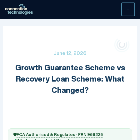
Skip
to
content
June 12, 2026
Growth Guarantee Scheme vs
Recovery Loan Scheme: What
Changed?
FCA Authorised & Regulated · FRN 958225
🛡️