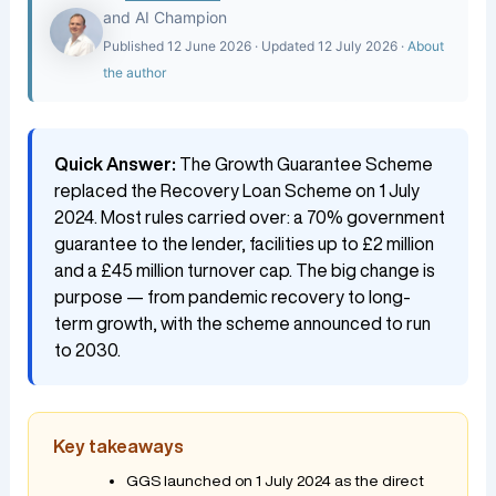
and AI Champion
Published 12 June 2026 · Updated 12 July 2026 ·
About
the author
Quick Answer:
The Growth Guarantee Scheme
replaced the Recovery Loan Scheme on 1 July
2024. Most rules carried over: a 70% government
guarantee to the lender, facilities up to £2 million
and a £45 million turnover cap. The big change is
purpose — from pandemic recovery to long-
term growth, with the scheme announced to run
to 2030.
Key takeaways
GGS launched on 1 July 2024 as the direct