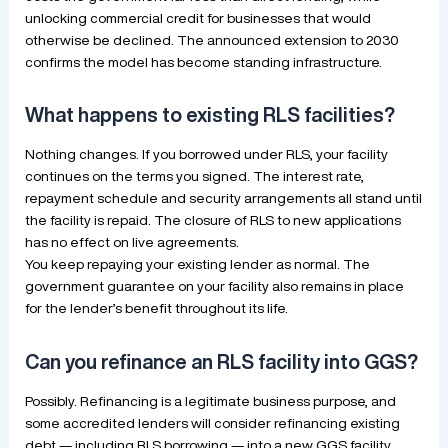
unlocking commercial credit for businesses that would
otherwise be declined. The announced extension to 2030
confirms the model has become standing infrastructure.
What happens to existing RLS facilities?
Nothing changes. If you borrowed under RLS, your facility
continues on the terms you signed. The interest rate,
repayment schedule and security arrangements all stand until
the facility is repaid. The closure of RLS to new applications
has no effect on live agreements.
You keep repaying your existing lender as normal. The
government guarantee on your facility also remains in place
for the lender’s benefit throughout its life.
Can you refinance an RLS facility into GGS?
Possibly. Refinancing is a legitimate business purpose, and
some accredited lenders will consider refinancing existing
debt — including RLS borrowing — into a new GGS facility.