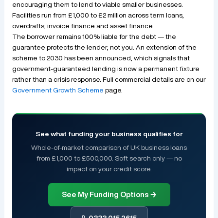
encouraging them to lend to viable smaller businesses.
Facilities run from £1,000 to £2 million across term loans,
overdrafts, invoice finance and asset finance.
The borrower remains 100% liable for the debt — the
guarantee protects the lender, not you. An extension of the
scheme to 2030 has been announced, which signals that
government-guaranteed lending is now a permanent fixture
rather than a crisis response. Full commercial details are on our
Government Growth Scheme
page.
See what funding your business qualifies for
Whole-of-market comparison of UK business loans
from £1,000 to £500,000. Soft search only — no
impact on your credit score.
See My Funding Options →