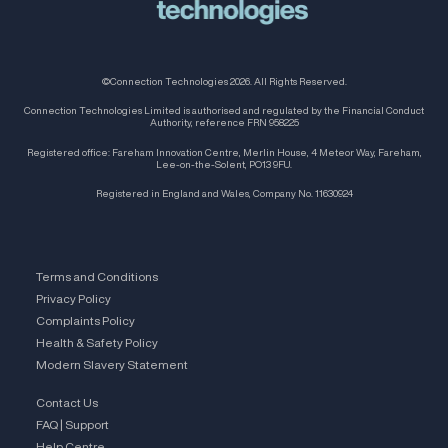
©Connection Technologies 2026. All Rights Reserved.
Connection Technologies Limited is authorised and regulated by the Financial Conduct
Authority, reference FRN 958225
Registered office: Fareham Innovation Centre, Merlin House, 4 Meteor Way, Fareham,
Lee-on-the-Solent, PO13 9FU.
Registered in England and Wales, Company No. 11630924
Terms and Conditions
Privacy Policy
Complaints Policy
Health & Safety Policy
Modern Slavery Statement
Contact Us
FAQ | Support
Help Centre