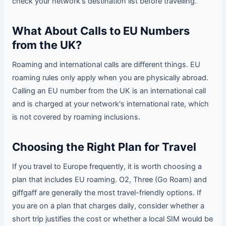
check your network's destination list before travelling.
What About Calls to EU Numbers
from the UK?
Roaming and international calls are different things. EU
roaming rules only apply when you are physically abroad.
Calling an EU number from the UK is an international call
and is charged at your network's international rate, which
is not covered by roaming inclusions.
Choosing the Right Plan for Travel
If you travel to Europe frequently, it is worth choosing a
plan that includes EU roaming. O2, Three (Go Roam) and
giffgaff are generally the most travel-friendly options. If
you are on a plan that charges daily, consider whether a
short trip justifies the cost or whether a local SIM would be