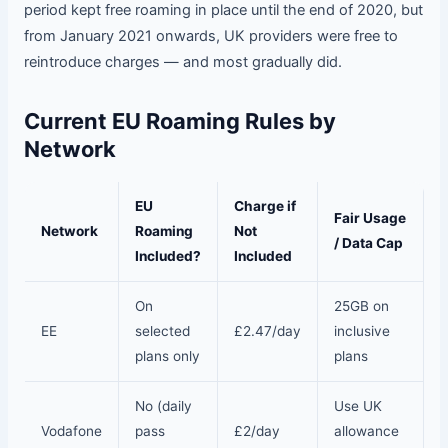
period kept free roaming in place until the end of 2020, but
from January 2021 onwards, UK providers were free to
reintroduce charges — and most gradually did.
Current EU Roaming Rules by
Network
EU
Charge if
Fair Usage
Network
Roaming
Not
/ Data Cap
Included?
Included
On
25GB on
EE
selected
£2.47/day
inclusive
plans only
plans
No (daily
Use UK
Vodafone
pass
£2/day
allowance