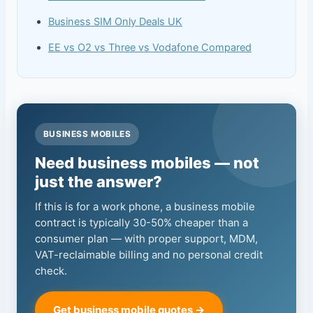
Business SIM Only Deals UK
EE vs O2 vs Three vs Vodafone Compared
BUSINESS MOBILES
Need business mobiles — not
just the answer?
If this is for a work phone, a business mobile
contract is typically 30-50% cheaper than a
consumer plan — with proper support, MDM,
VAT-reclaimable billing and no personal credit
check.
Get business mobile quotes →