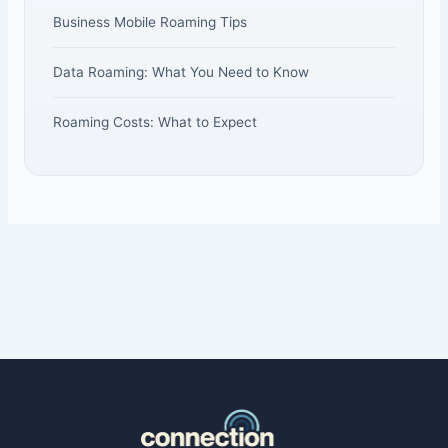
Business Mobile Roaming Tips
Data Roaming: What You Need to Know
Roaming Costs: What to Expect