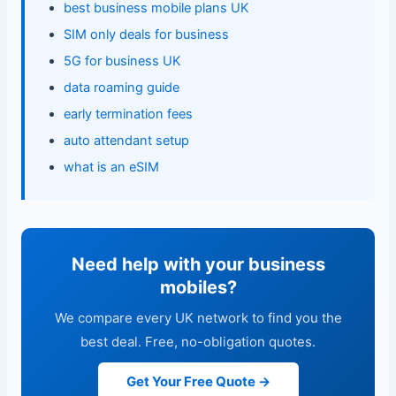
best business mobile plans UK
SIM only deals for business
5G for business UK
data roaming guide
early termination fees
auto attendant setup
what is an eSIM
Need help with your business
mobiles?
We compare every UK network to find you the
best deal. Free, no-obligation quotes.
Get Your Free Quote →