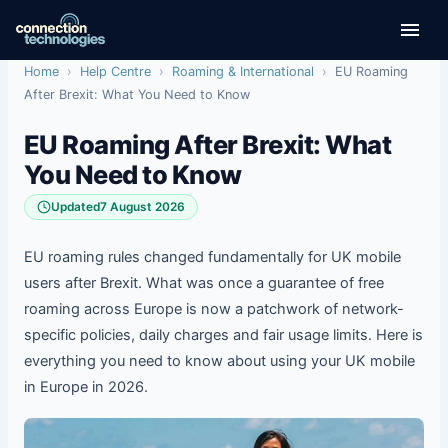
Skip
to
content
Home
›
Help Centre
›
Roaming & International
›
EU Roaming
After Brexit: What You Need to Know
EU Roaming After Brexit: What
You Need to Know
Updated
7 August 2026
EU roaming rules changed fundamentally for UK mobile
users after Brexit. What was once a guarantee of free
roaming across Europe is now a patchwork of network-
specific policies, daily charges and fair usage limits. Here is
everything you need to know about using your UK mobile
in Europe in 2026.