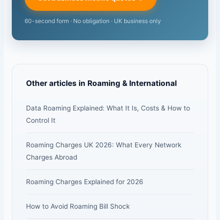
60-second form · No obligation · UK business only
Other articles in Roaming & International
Data Roaming Explained: What It Is, Costs & How to
Control It
Roaming Charges UK 2026: What Every Network
Charges Abroad
Roaming Charges Explained for 2026
How to Avoid Roaming Bill Shock