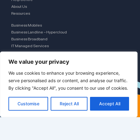
About Us
Resources
Business Mobiles
Business Landline – Hypercloud
Business Broadband
IT Managed Services
The Connection Club
We value your privacy
Connect with Us
L
We use cookies to enhance your browsing experience,
serve personalised ads or content, and analyse our traffic.
By clicking "Accept All", you consent to our use of cookies.
i
×
FREE COMPARISON · UK TEAM
Customise
Reject All
Accept All
n
Get a free comparison
Save 30-50% on business
mobiles
k