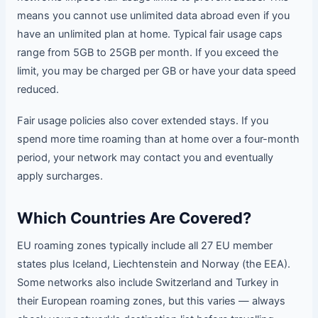
means you cannot use unlimited data abroad even if you
have an unlimited plan at home. Typical fair usage caps
range from 5GB to 25GB per month. If you exceed the
limit, you may be charged per GB or have your data speed
reduced.
Fair usage policies also cover extended stays. If you
spend more time roaming than at home over a four-month
period, your network may contact you and eventually
apply surcharges.
Which Countries Are Covered?
EU roaming zones typically include all 27 EU member
states plus Iceland, Liechtenstein and Norway (the EEA).
Some networks also include Switzerland and Turkey in
their European roaming zones, but this varies — always