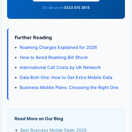
Or call us on
0333 015 2615
Further Reading
Roaming Charges Explained for 2026
How to Avoid Roaming Bill Shock
International Call Costs by UK Network
Data Bolt-Ons: How to Get Extra Mobile Data
Business Mobile Plans: Choosing the Right One
Read More on Our Blog
Best Business Mobile Deals 2026