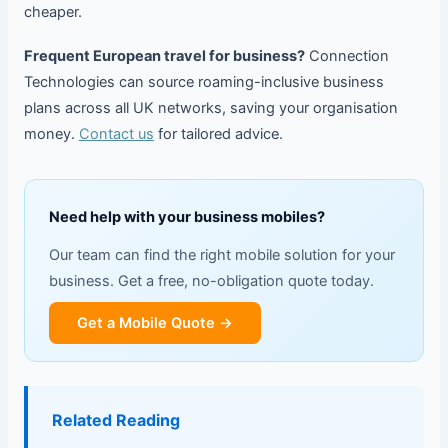
cheaper.
Frequent European travel for business?
Connection
Technologies can source roaming-inclusive business
plans across all UK networks, saving your organisation
money.
Contact us
for tailored advice.
Need help with your business mobiles?
Our team can find the right mobile solution for your
business. Get a free, no-obligation quote today.
Get a Mobile Quote →
Related Reading