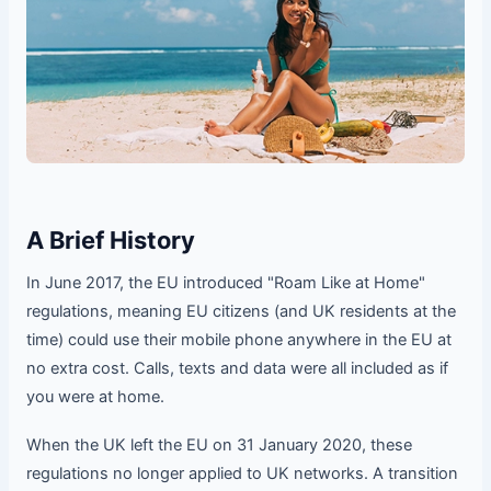
A Brief History
In June 2017, the EU introduced "Roam Like at Home"
regulations, meaning EU citizens (and UK residents at the
time) could use their mobile phone anywhere in the EU at
no extra cost. Calls, texts and data were all included as if
you were at home.
When the UK left the EU on 31 January 2020, these
regulations no longer applied to UK networks. A transition