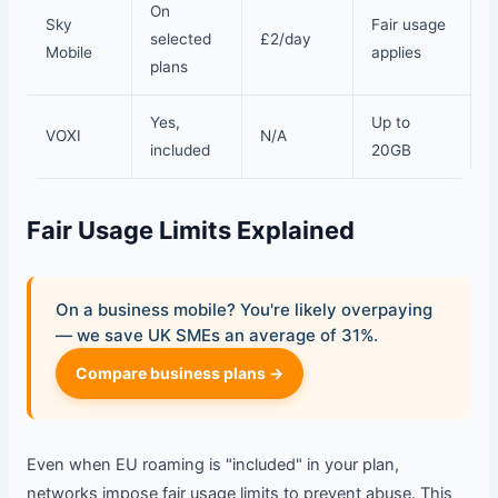
On
Sky
Fair usage
selected
£2/day
Mobile
applies
plans
Yes,
Up to
VOXI
N/A
included
20GB
Fair Usage Limits Explained
On a business mobile? You're likely overpaying
— we save UK SMEs an average of 31%.
Compare business plans →
Even when EU roaming is "included" in your plan,
networks impose fair usage limits to prevent abuse. This