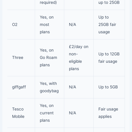
required)
up to 25GB
Yes, on
Up to
O2
most
N/A
25GB fair
plans
usage
£2/day on
Yes, on
non-
Up to 12GB
Three
Go Roam
eligible
fair usage
plans
plans
Yes, with
giffgaff
N/A
Up to 5GB
goodybag
Yes, on
Tesco
Fair usage
current
N/A
Mobile
applies
plans