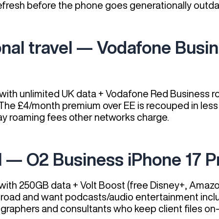
efresh before the phone goes generationally outda
ional travel — Vodafone Busi
ith unlimited UK data + Vodafone Red Business ro
. The £4/month premium over EE is recouped in less
y roaming fees other networks charge.
l — O2 Business iPhone 17 P
ith 250GB data + Volt Boost (free Disney+, Amazo
e road and want podcasts/audio entertainment incl
ographers and consultants who keep client files on