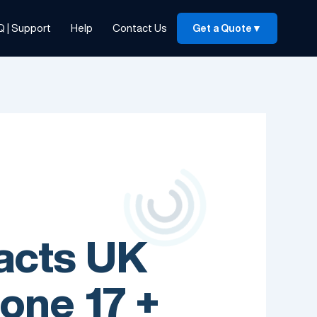
Q | Support
Help
Contact Us
Get a Quote
▼
acts UK
one 17 +