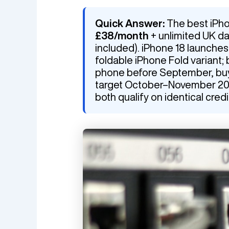
Quick Answer:
The best iPho
£38/month
+ unlimited UK d
included). iPhone 18 launche
foldable iPhone Fold variant; 
phone before September, buy i
target October–November 2026
both qualify on identical credi