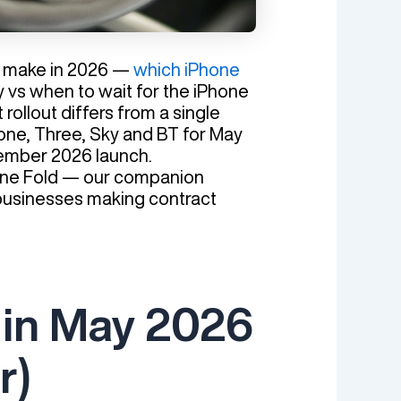
to make in 2026 —
which iPhone
y vs when to wait for the iPhone
rollout differs from a single
afone, Three, Sky and BT for May
tember 2026 launch.
Phone Fold — our companion
r businesses making contract
 in May 2026
r)