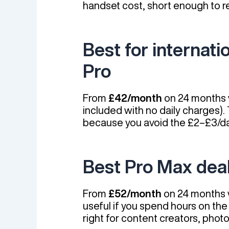
handset cost, short enough to r
Best for internat
Pro
From
£42/month
on 24 months w
included with no daily charges)
because you avoid the £2–£3/da
Best Pro Max dea
From
£52/month
on 24 months w
useful if you spend hours on th
right for content creators, phot