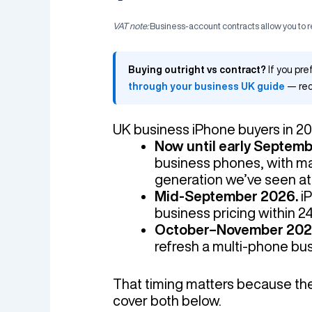
VAT note:
Business-account contracts allow you to
Buying outright vs contract?
If you pre
through your business UK guide
— rec
UK business iPhone buyers in 20
Now until early Septem
business phones, with ma
generation we’ve seen at t
Mid-September 2026.
iP
business pricing within 2
October–November 202
refresh a multi-phone busi
That timing matters because the r
cover both below.