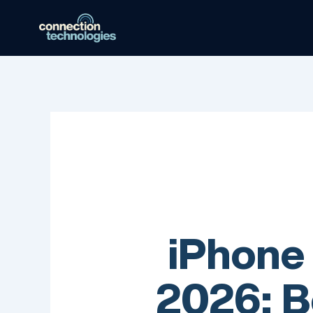
Skip
to
content
iPhone
2026: B