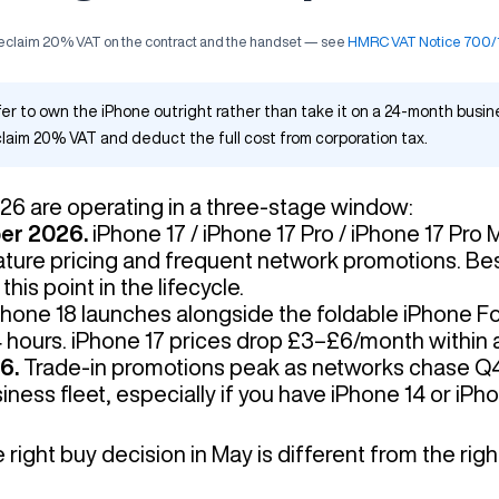
 reclaim 20% VAT on the contract and the handset — see
HMRC VAT Notice 700/1 
fer to own the iPhone outright rather than take it on a 24-month busi
laim 20% VAT and deduct the full cost from corporation tax.
26 are operating in a three-stage window:
ber 2026.
iPhone 17 / iPhone 17 Pro / iPhone 17 Pro 
ture pricing and frequent network promotions. Bes
his point in the lifecycle.
hone 18 launches alongside the foldable iPhone 
4 hours. iPhone 17 prices drop £3–£6/month within 
6.
Trade-in promotions peak as networks chase Q
ness fleet, especially if you have iPhone 14 or iPh
ight buy decision in May is different from the righ