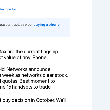
— Input tax
.
ness contract, see our
buying a phone
Max are the current flagship
t value of any iPhone
Fold. Networks announce
a week as networks clear stock.
4 quotas. Best moment to
one 15 handsets to trade.
t buy decision in October. We’ll