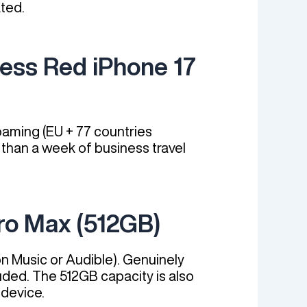
ted.
ness Red iPhone 17
aming (EU + 77 countries
 than a week of business travel
ro Max (512GB)
n Music or Audible). Genuinely
uded. The 512GB capacity is also
-device.