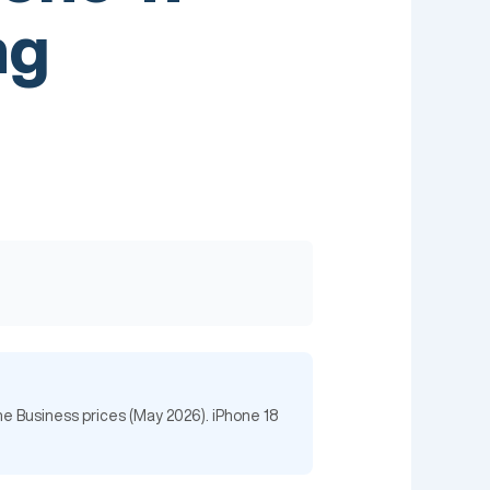
ng
ne Business prices (May 2026). iPhone 18