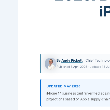
i
By
Andy Pickett
·
Chief Technolo
Published 8 April 2026 · Updated 13 Ju
UPDATED MAY 2026
iPhone 17 business tariffs verified agai
projections based on Apple supply-chain