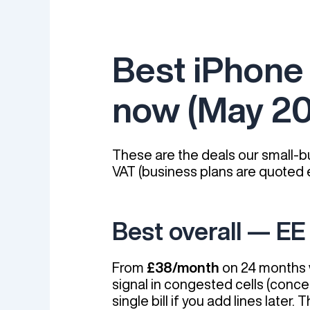
Best iPhone 
now (May 2
These are the deals our small-bu
VAT (business plans are quoted e
Best overall — EE
From
£38/month
on 24 months w
signal in congested cells (conce
single bill if you add lines lat