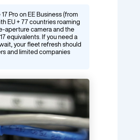
 17 Pro on EE Business (from
th EU + 77 countries roaming
le-aperture camera and the
17 equivalents. If you need a
it, your fleet refresh should
ers and limited companies