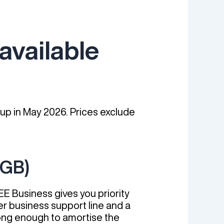
available
 up in May 2026. Prices exclude
6GB)
EE Business gives you priority
er business support line and a
 long enough to amortise the