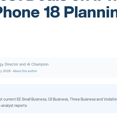
Phone 18 Planni
gy Director and AI Champion
ly 2026 ·
About the author
nst current EE Small Business, O2 Business, Three Business and Vodafo
 analyst reports.