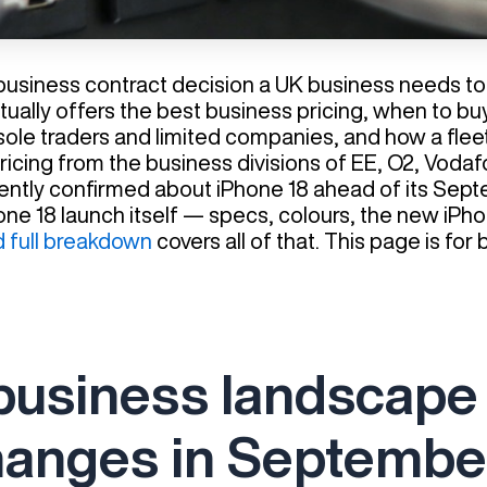
 business contract decision a UK business needs 
tually offers the best business pricing, when to bu
sole traders and limited companies, and how a fleet 
 pricing from the business divisions of EE, O2, Vod
rrently confirmed about iPhone 18 ahead of its Sep
Phone 18 launch itself — specs, colours, the new i
d full breakdown
covers all of that. This page is fo
business landscape
hanges in Septembe