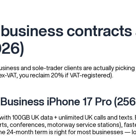
business contracts 
026)
siness and sole-trader clients are actually picking
x-VAT, you reclaim 20% if VAT-registered).
 Business iPhone 17 Pro (25
ith 100GB UK data + unlimited UK calls and texts. 
rts, conferences, motorway service stations), fast
er. The 24-month term is right for most businesses —