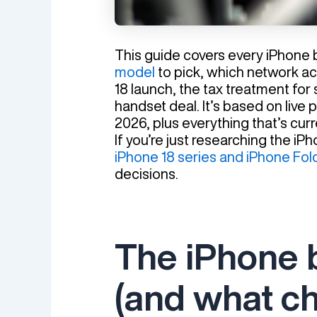
This guide covers every iPhone
model
to pick, which network ac
18 launch, the tax treatment for 
handset deal. It’s based on live
2026, plus everything that’s cu
If you’re just researching the i
iPhone 18 series and iPhone Fol
decisions.
The iPhone 
(and what c