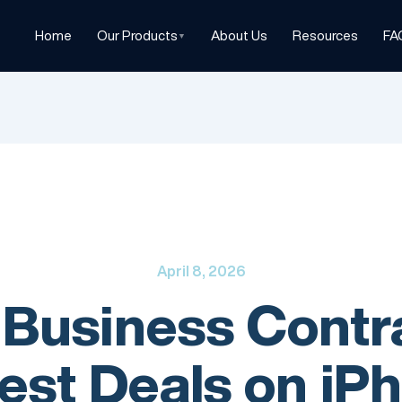
Home
Our Products
About Us
Resources
FA
▼
April 8, 2026
 Business Contr
est Deals on iPh