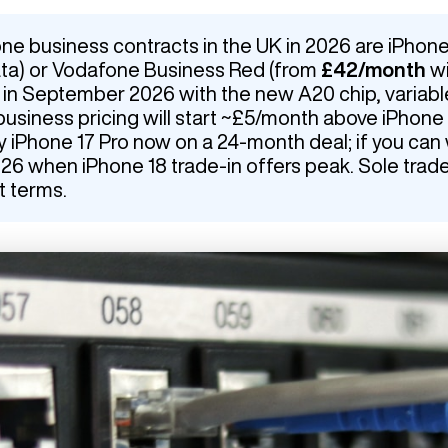
ne business contracts in the UK in 2026 are iPhone
ata) or Vodafone Business Red (from
£42/month
wi
s in September 2026 with the new A20 chip, variab
business pricing will start ~£5/month above iPhone 
Phone 17 Pro now on a 24-month deal; if you can wa
 when iPhone 18 trade-in offers peak. Sole trad
t terms.