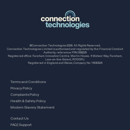
©Connection Technologies 2026. All Rights Reserved.
Connection Technologies Limited is authorised and regulated by the Financial Conduct
Authority, reference FRN 958225
Registered office: Fareham Innovation Centre, Merlin House, 4 Meteor Way, Fareham,
Lee-on-the-Solent, PO13 9FU.
Registered in England and Wales, Company No. 11630924
Terms and Conditions
Privacy Policy
Complaints Policy
Health & Safety Policy
Modern Slavery Statement
Contact Us
FAQ | Support