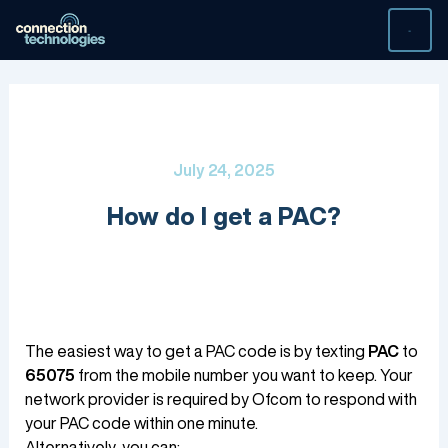
Skip
to
content
July 24, 2025
How do I get a PAC?
The easiest way to get a PAC code is by texting
PAC
to
65075
from the mobile number you want to keep. Your
network provider is required by Ofcom to respond with
your PAC code within one minute.
Alternatively, you can: