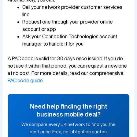
Call your network provider customer services
line
Request one through your provider online
account or app
Ask your Connection Technologies account
manager to handle it for you
A PAC code is valid for 30 days once issued. If you do
not use it within that period, you can request a new one
at no cost. For more details, read our comprehensive
PAC code guide
.
Need help finding the right
business mobile deal?
We compare every UK network to find you the
best price. Free, no-obligation quotes.