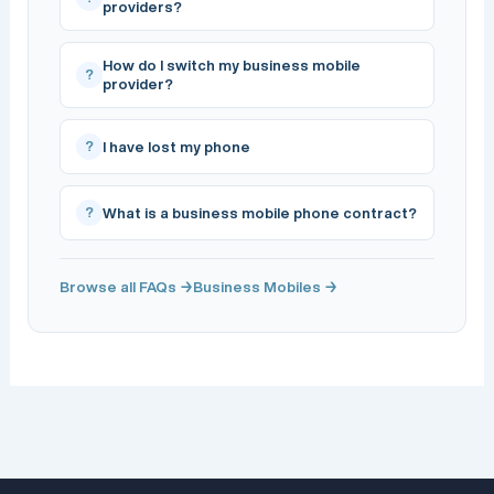
providers?
How do I switch my business mobile
?
provider?
?
I have lost my phone
?
What is a business mobile phone contract?
Browse all FAQs →
Business Mobiles →