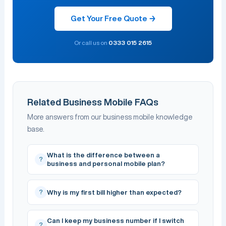
Get Your Free Quote →
Or call us on
0333 015 2615
Related Business Mobile FAQs
More answers from our business mobile knowledge
base.
What is the difference between a
?
business and personal mobile plan?
?
Why is my first bill higher than expected?
Can I keep my business number if I switch
?