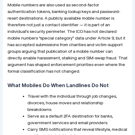
Mobile numbers are also used as second-factor
authentication tokens, banking lookup keys and password-
reset destinations. A publicly available mobile number is
therefore not just a contact identifier — it is part of an
individual’s security perimeter. The ICO has not declared
mobile numbers “special category” data under Article 9, but it
has accepted submissions from charities and victim-support
groups arguing that publication of a mobile number can
directly enable harassment, stalking and SIM-swap fraud. That
argument has shaped enforcement priorities even where the
formal classification has not changed.
What Mobiles Do When Landlines Do Not
Travel with the individual through job changes,
divorces, house moves and relationship
breakdowns.
Serve as a default 2FA destination for banks,
government services and email providers.
Carry SMS notifications that reveal lifestyle, medical