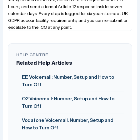
hours, and send a formal Article 12 response inside seven
calendar days. Every step is logged for six years to meet UK
GDPR accountability requirements, and you can re-submit or
escalate to the ICO at any point.
HELP CENTRE
Related Help Articles
EE Voicemail: Number, Setup and How to
Turn Off
O2 Voicemail: Number, Setup and How to
Turn Off
Vodafone Voicemail: Number, Setup and
How to Turn Off