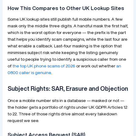
How This Compares to Other UK Lookup Sites
Some UK lookup sites still publish full mobile numbers. A few
mask only the middle three digits. A handful mask the first half,
which is the worst option for everyone — the prefix is the part
that helps you identify scam campaigns, while the last four are
what enable a callback. Last-four masking is the option that
minimises subject risk while keeping the listing genuinely
useful to people trying to identify a suspicious caller from one
of
the top UK phone scams of 2026
or work out whether
an
0800 caller is genuine
.
Subject Rights: SAR, Erasure and Objection
Once a mobile number sits in a database — masked or not —
the holder gets a portfolio of rights under UK GDPR Articles 12
to 22. Three of those rights drive almost every takedown
request we see.
Subject Access Request (SAR)