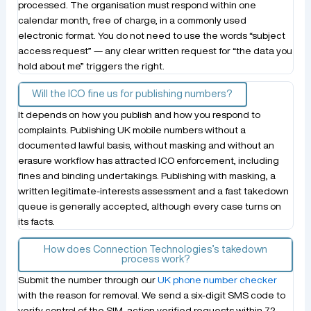
processed. The organisation must respond within one
calendar month, free of charge, in a commonly used
electronic format. You do not need to use the words “subject
access request” — any clear written request for “the data you
hold about me” triggers the right.
Will the ICO fine us for publishing numbers?
It depends on how you publish and how you respond to
complaints. Publishing UK mobile numbers without a
documented lawful basis, without masking and without an
erasure workflow has attracted ICO enforcement, including
fines and binding undertakings. Publishing with masking, a
written legitimate-interests assessment and a fast takedown
queue is generally accepted, although every case turns on
its facts.
How does Connection Technologies’s takedown
process work?
Submit the number through our
UK phone number checker
with the reason for removal. We send a six-digit SMS code to
verify control of the SIM, action verified requests within 72