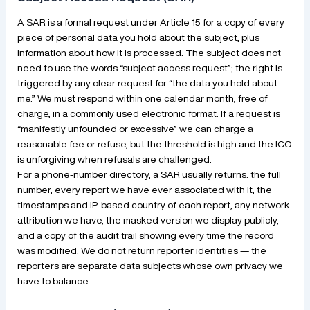
A SAR is a formal request under Article 15 for a copy of every
piece of personal data you hold about the subject, plus
information about how it is processed. The subject does not
need to use the words “subject access request”; the right is
triggered by any clear request for “the data you hold about
me.” We must respond within one calendar month, free of
charge, in a commonly used electronic format. If a request is
“manifestly unfounded or excessive” we can charge a
reasonable fee or refuse, but the threshold is high and the ICO
is unforgiving when refusals are challenged.
For a phone-number directory, a SAR usually returns: the full
number, every report we have ever associated with it, the
timestamps and IP-based country of each report, any network
attribution we have, the masked version we display publicly,
and a copy of the audit trail showing every time the record
was modified. We do not return reporter identities — the
reporters are separate data subjects whose own privacy we
have to balance.