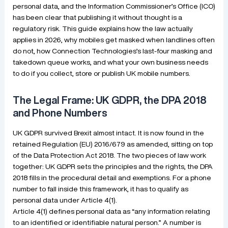
personal data, and the Information Commissioner’s Office (ICO)
has been clear that publishing it without thought is a
regulatory risk. This guide explains how the law actually
applies in 2026, why mobiles get masked when landlines often
do not, how Connection Technologies’s last-four masking and
takedown queue works, and what your own business needs
to do if you collect, store or publish UK mobile numbers.
The Legal Frame: UK GDPR, the DPA 2018
and Phone Numbers
UK GDPR survived Brexit almost intact. It is now found in the
retained Regulation (EU) 2016/679 as amended, sitting on top
of the Data Protection Act 2018. The two pieces of law work
together: UK GDPR sets the principles and the rights, the DPA
2018 fills in the procedural detail and exemptions. For a phone
number to fall inside this framework, it has to qualify as
personal data under Article 4(1).
Article 4(1) defines personal data as “any information relating
to an identified or identifiable natural person.” A number is