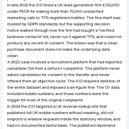
In late 2022 the ICO fined a UK lead-generation firm £130,000
under PECR for making more than 75,000 unsolicited
marketing calls to TPS-registered mobiles. The fine itself was
modest by GDPR standards, but the supporting decision
notice walked through how the firm had bought a “verified
business contacts” list, never run it against TPS, and could not
produce any record of consent. The lesson was that a clean
purchase document does not make the underlying data
clean.
A 2023 case involved a recruitment platform that had imported
candidate CVs from a defunct competitor. The platform never
asked candidates for consent to the transfer and never
offered them an objection route. The ICO required deletion of
the entire dataset and imposed a six-figure fine. The CV data
included mobile numbers, and those numbers were the
trigger for most of the original complaints.
In 2024 the ICO targeted a UK reverse-lookup site that
published full UK mobile numbers without masking, did not
respond to erasure requests inside the statutory window, and
had no documented lawful basis. The published reprimand