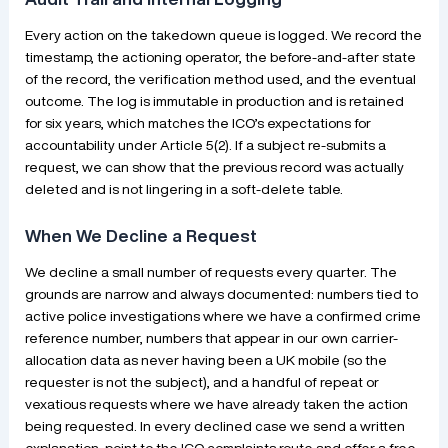
Every action on the takedown queue is logged. We record the
timestamp, the actioning operator, the before-and-after state
of the record, the verification method used, and the eventual
outcome. The log is immutable in production and is retained
for six years, which matches the ICO’s expectations for
accountability under Article 5(2). If a subject re-submits a
request, we can show that the previous record was actually
deleted and is not lingering in a soft-delete table.
When We Decline a Request
We decline a small number of requests every quarter. The
grounds are narrow and always documented: numbers tied to
active police investigations where we have a confirmed crime
reference number, numbers that appear in our own carrier-
allocation data as never having been a UK mobile (so the
requester is not the subject), and a handful of repeat or
vexatious requests where we have already taken the action
being requested. In every declined case we send a written
explanation, point to the ICO complaints route and offer a free