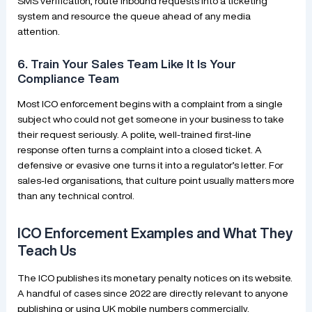
SMS verification, route inbound requests into a ticketing
system and resource the queue ahead of any media
attention.
6. Train Your Sales Team Like It Is Your
Compliance Team
Most ICO enforcement begins with a complaint from a single
subject who could not get someone in your business to take
their request seriously. A polite, well-trained first-line
response often turns a complaint into a closed ticket. A
defensive or evasive one turns it into a regulator’s letter. For
sales-led organisations, that culture point usually matters more
than any technical control.
ICO Enforcement Examples and What They
Teach Us
The ICO publishes its monetary penalty notices on its website.
A handful of cases since 2022 are directly relevant to anyone
publishing or using UK mobile numbers commercially.