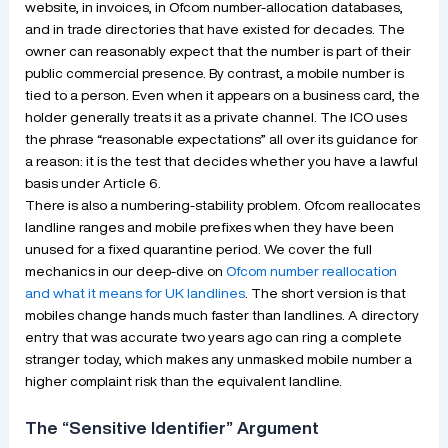
website, in invoices, in Ofcom number-allocation databases,
and in trade directories that have existed for decades. The
owner can reasonably expect that the number is part of their
public commercial presence. By contrast, a mobile number is
tied to a person. Even when it appears on a business card, the
holder generally treats it as a private channel. The ICO uses
the phrase “reasonable expectations” all over its guidance for
a reason: it is the test that decides whether you have a lawful
basis under Article 6.
There is also a numbering-stability problem. Ofcom reallocates
landline ranges and mobile prefixes when they have been
unused for a fixed quarantine period. We cover the full
mechanics in our deep-dive on
Ofcom number reallocation
and what it means for UK landlines
. The short version is that
mobiles change hands much faster than landlines. A directory
entry that was accurate two years ago can ring a complete
stranger today, which makes any unmasked mobile number a
higher complaint risk than the equivalent landline.
The “Sensitive Identifier” Argument