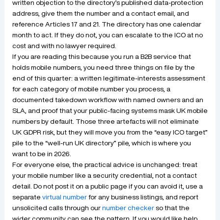
written objection to the directory’s published data-protection
address, give them the number and a contact email, and
reference Articles 17 and 21. The directory has one calendar
month to act. If they do not, you can escalate to the ICO at no
cost and with no lawyer required.
If you are reading this because you run a B2B service that
holds mobile numbers, you need three things on file by the
end of this quarter: a written legitimate-interests assessment
for each category of mobile number you process, a
documented takedown workflow with named owners and an
SLA, and proof that your public-facing systems mask UK mobile
numbers by default. Those three artefacts will not eliminate
UK GDPR risk, but they will move you from the “easy ICO target”
pile to the “well-run UK directory” pile, which is where you
want to be in 2026.
For everyone else, the practical advice is unchanged: treat
your mobile number like a security credential, not a contact
detail. Do not post it on a public page if you can avoid it, use a
separate
virtual number
for any business listings, and report
unsolicited calls through our
number checker
so that the
wider community can see the pattern. If you would like help