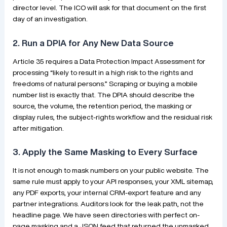
director level. The ICO will ask for that document on the first
day of an investigation.
2. Run a DPIA for Any New Data Source
Article 35 requires a Data Protection Impact Assessment for
processing “likely to result in a high risk to the rights and
freedoms of natural persons.” Scraping or buying a mobile
number list is exactly that. The DPIA should describe the
source, the volume, the retention period, the masking or
display rules, the subject-rights workflow and the residual risk
after mitigation.
3. Apply the Same Masking to Every Surface
It is not enough to mask numbers on your public website. The
same rule must apply to your API responses, your XML sitemap,
any PDF exports, your internal CRM-export feature and any
partner integrations. Auditors look for the leak path, not the
headline page. We have seen directories with perfect on-
page masking and a JSON feed that returned the unmasked