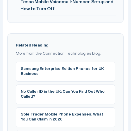
Tesco Mobile Voicemail: Number, Setup and
How to Turn Off
Related Reading
More from the Connection Technologies blog.
Samsung Enterprise Edition Phones for UK
Business
No Caller ID in the UK: Can You Find Out Who
Called?
Sole Trader Mobile Phone Expenses: What
You Can Claim in 2026