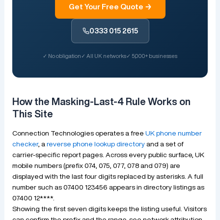
Get Your Free Quote →
0333 015 2615
✓ No obligation
✓ All UK networks
✓ 5,000+ businesses
How the Masking-Last-4 Rule Works on
This Site
Connection Technologies operates a free
UK phone number
checker
, a
reverse phone lookup directory
and a set of
carrier-specific report pages. Across every public surface, UK
mobile numbers (prefix 074, 075, 077, 078 and 079) are
displayed with the last four digits replaced by asterisks. A full
number such as 07400 123456 appears in directory listings as
07400 12****.
Showing the first seven digits keeps the listing useful. Visitors
can confirm the prefix and the range, see network attribution