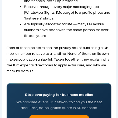
and financial detail by inference.
Resolve through every major messaging app
(WhatsApp, Signal, iMessage) to a profile photo and
“last seen” status.
Are typically allocated for life — many UK mobile
numbers have been with the same person for over
fifteen years.
Each of those points raises the privacy risk of publishing a UK
mobile number relative to a landline. None of them, on its own,
makes publication unlawful. Taken together, they explain why
the ICO expects directories to apply extra care, and why we
mask by default.
Stop overpaying for business mobiles
We compare every UK network to find you the best
deal. Free, no-obligation quote in 60 seconds.