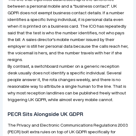
between a personal mobile and a “business contact”. UK
GDPR does not exempt business contact details. If a number
identifies a specific living individual, it is personal data even
when it is printed on a business card. The ICO has repeatedly
said that the test is who the number identifies, not who pays
the bill. A sales director’s mobile number issued by their
employer is still her personal data because the calls reach her,
the voicemail is hers, and the number travels with her if she
resigns.
By contrast, a switchboard number on a generic reception
desk usually does not identify a specific individual. Several
people answer it, the rota changes weekly, and there is no
reasonable way to attribute a single human to the line. That is
why most reception landlines can be published freely without
triggering UK GDPR, while almost every mobile cannot.
PECR Sits Alongside UK GDPR
The Privacy and Electronic Communications Regulations 2003
(PECR) bolt extra rules on top of UK GDPR specifically for