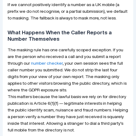
If we cannot positively identify a number as a UK mobile (a
prefix we do not recognise, or a partial submission), we default
to masking. The fallback is always to mask more, not less.
What Happens When the Caller Reports a
Number Themselves
The masking rule has one carefully scoped exception. If you
are the person who received a call and you submit a report
through our
number checker
, your own session sees the full
caller number you submitted. We do not strip the last four
digits from your view of your own report. The masking only
applies to other visitors browsing the public directory, which is
where the GDPR exposure sits.
This matters because the lawful basis we rely on for directory
publication is Article 6(1)(f) — legitimate interests in helping
the public identify scam, nuisance and fraud numbers. Helping
a person verify a number they have just received is squarely
inside that interest. Allowing a stranger to dial a third party’s
full mobile from the directory is not.