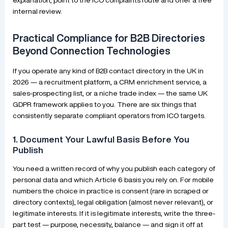
internal review.
Practical Compliance for B2B Directories
Beyond Connection Technologies
If you operate any kind of B2B contact directory in the UK in
2026 — a recruitment platform, a CRM enrichment service, a
sales-prospecting list, or a niche trade index — the same UK
GDPR framework applies to you. There are six things that
consistently separate compliant operators from ICO targets.
1. Document Your Lawful Basis Before You
Publish
You need a written record of why you publish each category of
personal data and which Article 6 basis you rely on. For mobile
numbers the choice in practice is consent (rare in scraped or
directory contexts), legal obligation (almost never relevant), or
legitimate interests. If it is legitimate interests, write the three-
part test — purpose, necessity, balance — and sign it off at