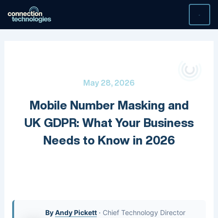
Skip
to
content
May 28, 2026
Mobile Number Masking and
UK GDPR: What Your Business
Needs to Know in 2026
By
Andy Pickett
·
Chief Technology Director