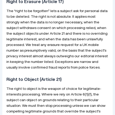
Right to Erasure (Article 17)
The “right to be forgotten” lets a subject ask for personal data
to be deleted. The right is not absolute. It applies most
strongly when the data is no longer necessary, when the
subject withdraws consent on which processing relied, when
the subject objects under Article 21 and there is no overriding
legitimate interest, and when the data has been unlawfully
processed. We treat any erasure request for a UK mobile
number as presumptively valid, on the basis that the subject’s
privacy interest almost always outweighs our editorial interest
in keeping the number listed. Exceptions are narrow and
usually involve confirmed fraud reports from police forces.
Right to Object (Article 21)
The right to object is the weapon of choice for legitimate-
interests processing. Where we rely on Article 6(1)(f), the
subject can object on grounds relating to their particular
situation. We must then stop processing unless we can show
compelling legitimate grounds that override the subject’s