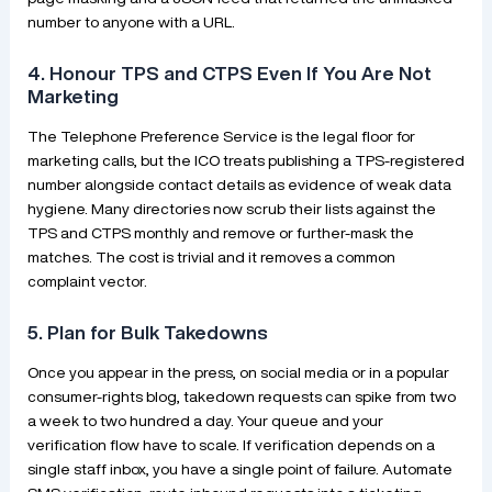
number to anyone with a URL.
4. Honour TPS and CTPS Even If You Are Not
Marketing
The Telephone Preference Service is the legal floor for
marketing calls, but the ICO treats publishing a TPS-registered
number alongside contact details as evidence of weak data
hygiene. Many directories now scrub their lists against the
TPS and CTPS monthly and remove or further-mask the
matches. The cost is trivial and it removes a common
complaint vector.
5. Plan for Bulk Takedowns
Once you appear in the press, on social media or in a popular
consumer-rights blog, takedown requests can spike from two
a week to two hundred a day. Your queue and your
verification flow have to scale. If verification depends on a
single staff inbox, you have a single point of failure. Automate