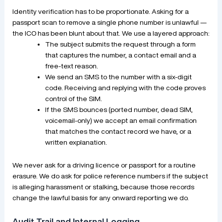
Identity verification has to be proportionate. Asking for a
passport scan to remove a single phone number is unlawful —
the ICO has been blunt about that. We use a layered approach:
The subject submits the request through a form
that captures the number, a contact email and a
free-text reason.
We send an SMS to the number with a six-digit
code. Receiving and replying with the code proves
control of the SIM.
If the SMS bounces (ported number, dead SIM,
voicemail-only) we accept an email confirmation
that matches the contact record we have, or a
written explanation.
We never ask for a driving licence or passport for a routine
erasure. We do ask for police reference numbers if the subject
is alleging harassment or stalking, because those records
change the lawful basis for any onward reporting we do.
Audit Trail and Internal Logging