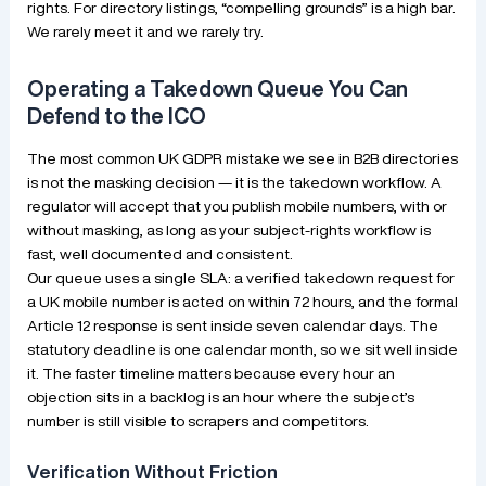
rights. For directory listings, “compelling grounds” is a high bar.
We rarely meet it and we rarely try.
Operating a Takedown Queue You Can
Defend to the ICO
The most common UK GDPR mistake we see in B2B directories
is not the masking decision — it is the takedown workflow. A
regulator will accept that you publish mobile numbers, with or
without masking, as long as your subject-rights workflow is
fast, well documented and consistent.
Our queue uses a single SLA: a verified takedown request for
a UK mobile number is acted on within 72 hours, and the formal
Article 12 response is sent inside seven calendar days. The
statutory deadline is one calendar month, so we sit well inside
it. The faster timeline matters because every hour an
objection sits in a backlog is an hour where the subject’s
number is still visible to scrapers and competitors.
Verification Without Friction