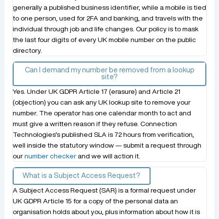
generally a published business identifier, while a mobile is tied
to one person, used for 2FA and banking, and travels with the
individual through job and life changes. Our policy is to mask
the last four digits of every UK mobile number on the public
directory.
Can I demand my number be removed from a lookup
site?
Yes. Under UK GDPR Article 17 (erasure) and Article 21
(objection) you can ask any UK lookup site to remove your
number. The operator has one calendar month to act and
must give a written reason if they refuse. Connection
Technologies’s published SLA is 72 hours from verification,
well inside the statutory window — submit a request through
our
number checker
and we will action it.
What is a Subject Access Request?
A Subject Access Request (SAR) is a formal request under
UK GDPR Article 15 for a copy of the personal data an
organisation holds about you, plus information about how it is