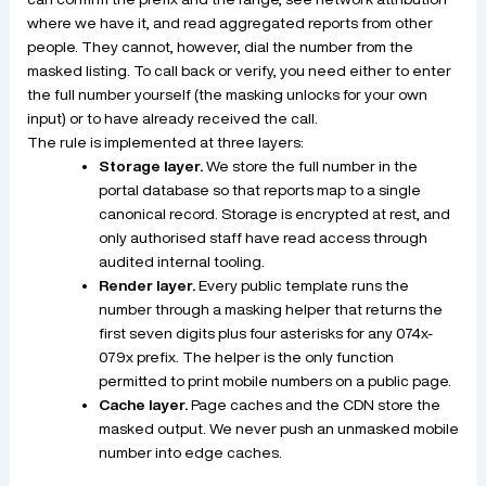
where we have it, and read aggregated reports from other
people. They cannot, however, dial the number from the
masked listing. To call back or verify, you need either to enter
the full number yourself (the masking unlocks for your own
input) or to have already received the call.
The rule is implemented at three layers:
Storage layer.
We store the full number in the
portal database so that reports map to a single
canonical record. Storage is encrypted at rest, and
only authorised staff have read access through
audited internal tooling.
Render layer.
Every public template runs the
number through a masking helper that returns the
first seven digits plus four asterisks for any 074x-
079x prefix. The helper is the only function
permitted to print mobile numbers on a public page.
Cache layer.
Page caches and the CDN store the
masked output. We never push an unmasked mobile
number into edge caches.