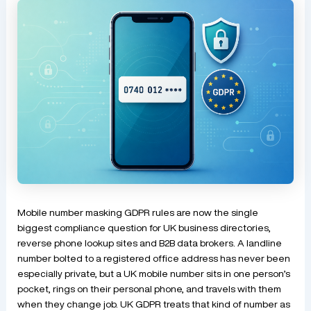
Mobile number masking GDPR rules are now the single
biggest compliance question for UK business directories,
reverse phone lookup sites and B2B data brokers. A landline
number bolted to a registered office address has never been
especially private, but a UK mobile number sits in one person’s
pocket, rings on their personal phone, and travels with them
when they change job. UK GDPR treats that kind of number as