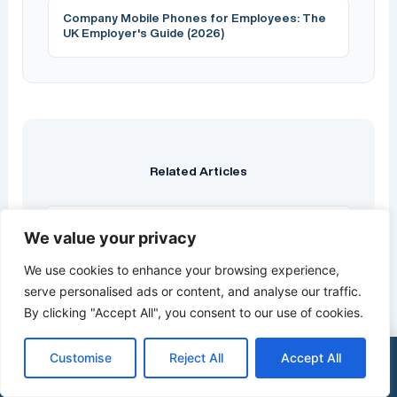
Company Mobile Phones for Employees: The
UK Employer's Guide (2026)
Related Articles
We value your privacy
Best Cyber Security Companies UK 2026:
10 Top Providers Compared
We use cookies to enhance your browsing experience,
Quick Answer: The best UK cyber security
serve personalised ads or content, and analyse our traffic.
company depends on your size, sector and
By clicking "Accept All", you consent to our use of cookies.
compliance needs. For most small and…
Customise
Reject All
Accept All
Read more →
×
Get a Free Quote
0333 015 2615