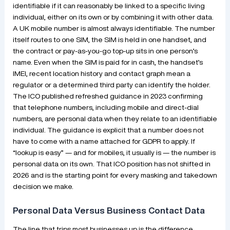
identifiable if it can reasonably be linked to a specific living
individual, either on its own or by combining it with other data.
A UK mobile number is almost always identifiable. The number
itself routes to one SIM, the SIM is held in one handset, and
the contract or pay-as-you-go top-up sits in one person’s
name. Even when the SIM is paid for in cash, the handset’s
IMEI, recent location history and contact graph mean a
regulator or a determined third party can identify the holder.
The ICO published refreshed guidance in 2023 confirming
that telephone numbers, including mobile and direct-dial
numbers, are personal data when they relate to an identifiable
individual. The guidance is explicit that a number does not
have to come with a name attached for GDPR to apply. If
“lookup is easy” — and for mobiles, it usually is — the number is
personal data on its own. That ICO position has not shifted in
2026 and is the starting point for every masking and takedown
decision we make.
Personal Data Versus Business Contact Data
The line that trips most businesses up is the difference