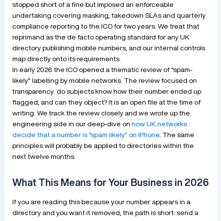
stopped short of a fine but imposed an enforceable
undertaking covering masking, takedown SLAs and quarterly
compliance reporting to the ICO for two years. We treat that
reprimand as the de facto operating standard for any UK
directory publishing mobile numbers, and our internal controls
map directly onto its requirements.
In early 2026 the ICO opened a thematic review of “spam-
likely” labelling by mobile networks. The review focused on
transparency: do subjects know how their number ended up
flagged, and can they object? It is an open file at the time of
writing. We track the review closely and we wrote up the
engineering side in our deep-dive on
how UK networks
decide that a number is “spam likely” on iPhone
. The same
principles will probably be applied to directories within the
next twelve months.
What This Means for Your Business in 2026
If you are reading this because your number appears in a
directory and you want it removed, the path is short: send a