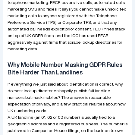
telephone marketing. PECR covers live calls, automated calls,
marketing SMS and faxes. It says you cannot make unsolicited
marketing calls to anyone registered with the Telephone
Preference Service (TPS) or Corporate TPS, and that any
automated call needs explicit prior consent. PECR fines stack
on top of UK GDPR fines, and the ICO has used PECR
aggressively against firms that scrape lookup directories for
marketing data.
Why Mobile Number Masking GDPR Rules
Bite Harder Than Landlines
If everything we just said about identification is correct, why
do most lookup directories happily publish full landline
numbers but mask mobiles? The answer is reasonable
expectation of privacy, and a few practical realities about how
UK numbering works.
A UK landline (an 01, 02 or 03 number) is usually tied to a
geographic address and a registered business. The number is
published in Companies House filings, on the business’s own