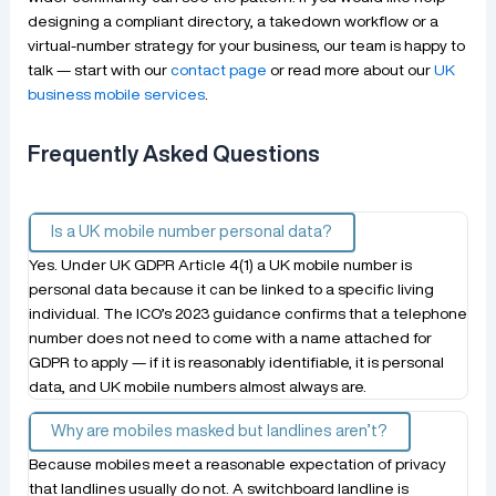
designing a compliant directory, a takedown workflow or a
virtual-number strategy for your business, our team is happy to
talk — start with our
contact page
or read more about our
UK
business mobile services
.
Frequently Asked Questions
Is a UK mobile number personal data?
Yes. Under UK GDPR Article 4(1) a UK mobile number is
personal data because it can be linked to a specific living
individual. The ICO’s 2023 guidance confirms that a telephone
number does not need to come with a name attached for
GDPR to apply — if it is reasonably identifiable, it is personal
data, and UK mobile numbers almost always are.
Why are mobiles masked but landlines aren’t?
Because mobiles meet a reasonable expectation of privacy
that landlines usually do not. A switchboard landline is