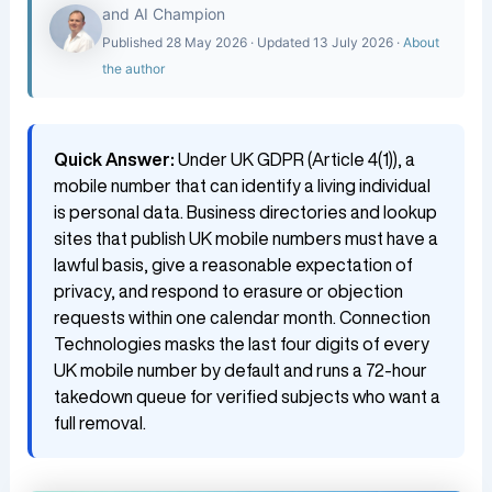
and AI Champion
Published 28 May 2026 · Updated 13 July 2026 ·
About
the author
Quick Answer:
Under UK GDPR (Article 4(1)), a
mobile number that can identify a living individual
is personal data. Business directories and lookup
sites that publish UK mobile numbers must have a
lawful basis, give a reasonable expectation of
privacy, and respond to erasure or objection
requests within one calendar month. Connection
Technologies masks the last four digits of every
UK mobile number by default and runs a 72-hour
takedown queue for verified subjects who want a
full removal.