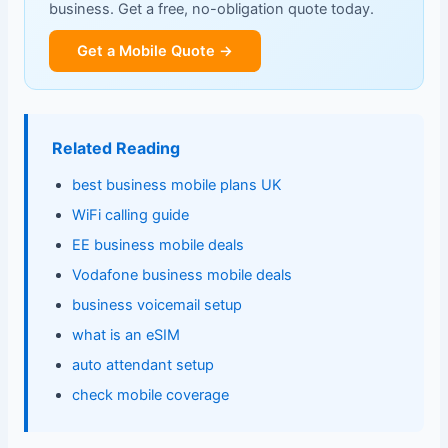
business. Get a free, no-obligation quote today.
Get a Mobile Quote →
Related Reading
best business mobile plans UK
WiFi calling guide
EE business mobile deals
Vodafone business mobile deals
business voicemail setup
what is an eSIM
auto attendant setup
check mobile coverage