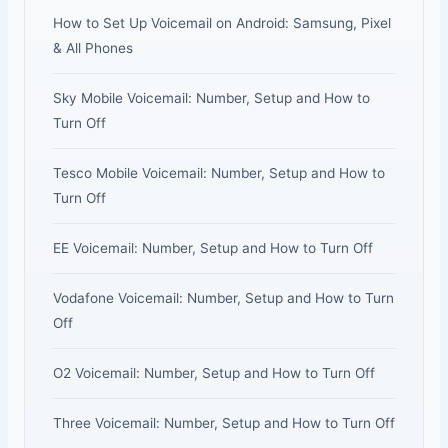
How to Set Up Voicemail on Android: Samsung, Pixel
& All Phones
Sky Mobile Voicemail: Number, Setup and How to
Turn Off
Tesco Mobile Voicemail: Number, Setup and How to
Turn Off
EE Voicemail: Number, Setup and How to Turn Off
Vodafone Voicemail: Number, Setup and How to Turn
Off
O2 Voicemail: Number, Setup and How to Turn Off
Three Voicemail: Number, Setup and How to Turn Off