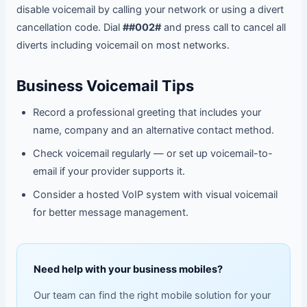
disable voicemail by calling your network or using a divert
cancellation code. Dial
##002#
and press call to cancel all
diverts including voicemail on most networks.
Business Voicemail Tips
Record a professional greeting that includes your
name, company and an alternative contact method.
Check voicemail regularly — or set up voicemail-to-
email if your provider supports it.
Consider a hosted VoIP system with visual voicemail
for better message management.
Need help with your business mobiles?
Our team can find the right mobile solution for your