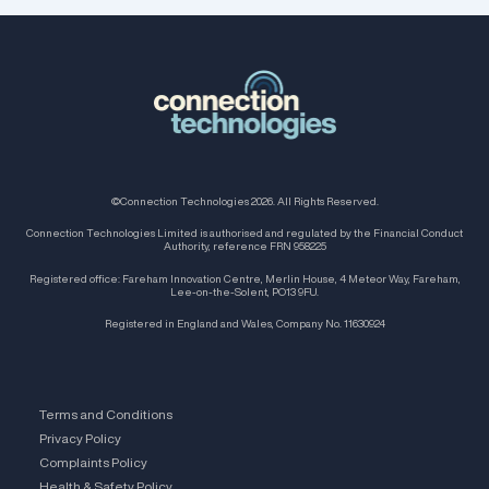
©Connection Technologies 2026. All Rights Reserved.
Connection Technologies Limited is authorised and regulated by the Financial Conduct
Authority, reference FRN 958225
Registered office: Fareham Innovation Centre, Merlin House, 4 Meteor Way, Fareham,
Lee-on-the-Solent, PO13 9FU.
Registered in England and Wales, Company No. 11630924
Terms and Conditions
Privacy Policy
Complaints Policy
Health & Safety Policy