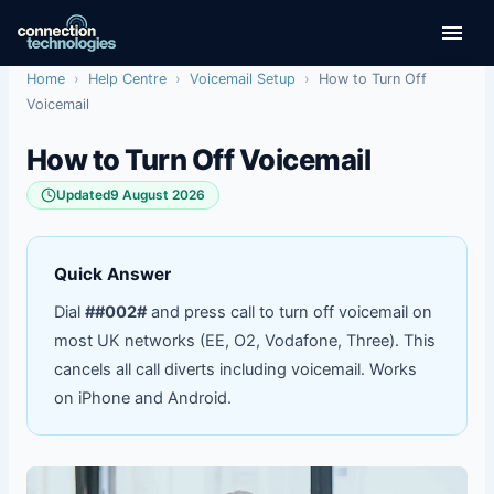
Skip
to
content
Home
›
Help Centre
›
Voicemail Setup
›
How to Turn Off
Voicemail
How to Turn Off Voicemail
Updated
9 August 2026
Quick Answer
Dial
##002#
and press call to turn off voicemail on
most UK networks (EE, O2, Vodafone, Three). This
cancels all call diverts including voicemail. Works
on iPhone and Android.