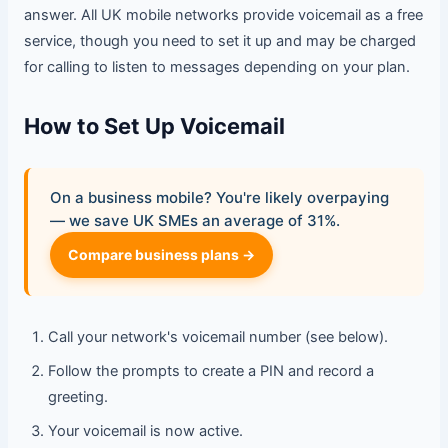
answer. All UK mobile networks provide voicemail as a free
service, though you need to set it up and may be charged
for calling to listen to messages depending on your plan.
How to Set Up Voicemail
On a business mobile? You're likely overpaying
— we save UK SMEs an average of 31%.
Compare business plans →
Call your network's voicemail number (see below).
Follow the prompts to create a PIN and record a
greeting.
Your voicemail is now active.