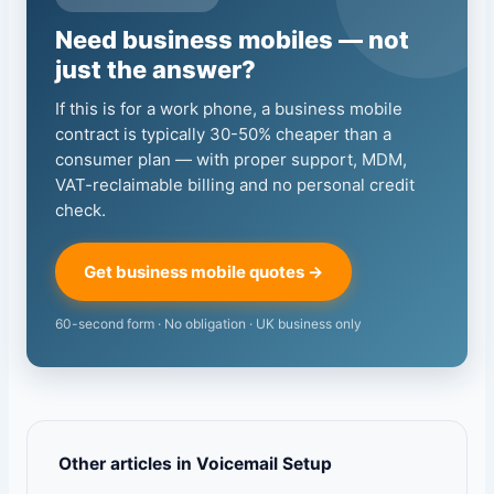
Need business mobiles — not
just the answer?
If this is for a work phone, a business mobile
contract is typically 30-50% cheaper than a
consumer plan — with proper support, MDM,
VAT-reclaimable billing and no personal credit
check.
Get business mobile quotes →
60-second form · No obligation · UK business only
Other articles in Voicemail Setup