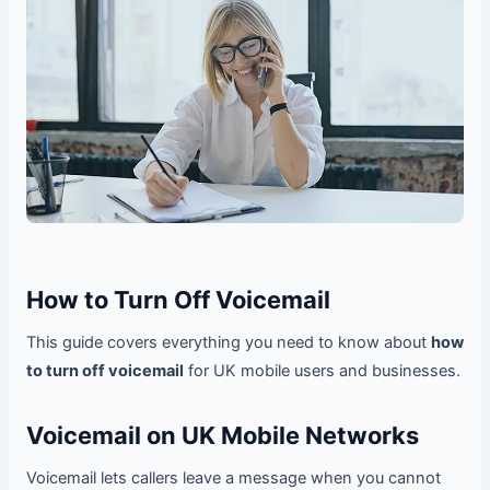
How to Turn Off Voicemail
This guide covers everything you need to know about
how
to turn off voicemail
for UK mobile users and businesses.
Voicemail on UK Mobile Networks
Voicemail lets callers leave a message when you cannot