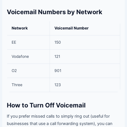
Voicemail Numbers by Network
Network
Voicemail Number
EE
150
Vodafone
121
O2
901
Three
123
How to Turn Off Voicemail
If you prefer missed calls to simply ring out (useful for
businesses that use a call forwarding system), you can