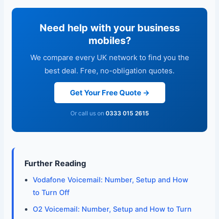
Need help with your business
mobiles?
We compare every UK network to find you the
best deal. Free, no-obligation quotes.
Get Your Free Quote →
Or call us on
0333 015 2615
Further Reading
Vodafone Voicemail: Number, Setup and How
to Turn Off
O2 Voicemail: Number, Setup and How to Turn