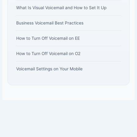
What Is Visual Voicemail and How to Set It Up
Business Voicemail Best Practices
How to Turn Off Voicemail on EE
How to Turn Off Voicemail on O2
Voicemail Settings on Your Mobile