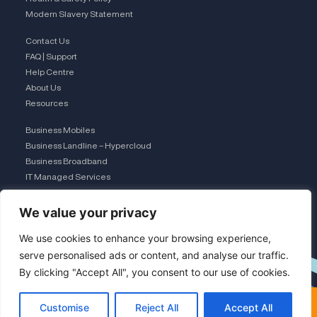
Modern Slavery Statement
Contact Us
FAQ | Support
Help Centre
About Us
Resources
Business Mobiles
Business Landline – Hypercloud
Business Broadband
IT Managed Services
The Connection Club
We value your privacy
Connect with Us
L
We use cookies to enhance your browsing experience,
serve personalised ads or content, and analyse our traffic.
By clicking "Accept All", you consent to our use of cookies.
i
×
FREE COMPARISON · UK TEAM
Customise
Reject All
Accept All
See VoIP from £5/user
Modern VoIP does this