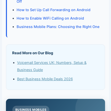
Off
How to Set Up Call Forwarding on Android
How to Enable WiFi Calling on Android
Business Mobile Plans: Choosing the Right One
Read More on Our Blog
Voicemail Services UK: Numbers, Setup &
Business Guide
Best Business Mobile Deals 2026
BUSINESS MOBILES