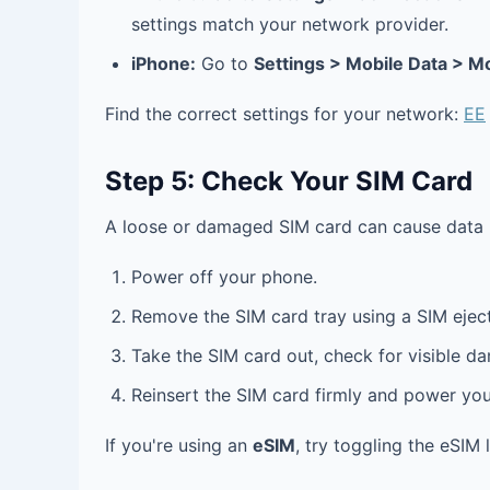
settings match your network provider.
iPhone:
Go to
Settings > Mobile Data > M
Find the correct settings for your network:
EE
Step 5: Check Your SIM Card
A loose or damaged SIM card can cause data 
Power off your phone.
Remove the SIM card tray using a SIM eject
Take the SIM card out, check for visible d
Reinsert the SIM card firmly and power yo
If you're using an
eSIM
, try toggling the eSIM 