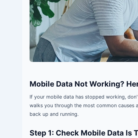
Mobile Data Not Working? Here
If your mobile data has stopped working, don't
walks you through the most common causes
back up and running.
Step 1: Check Mobile Data Is 