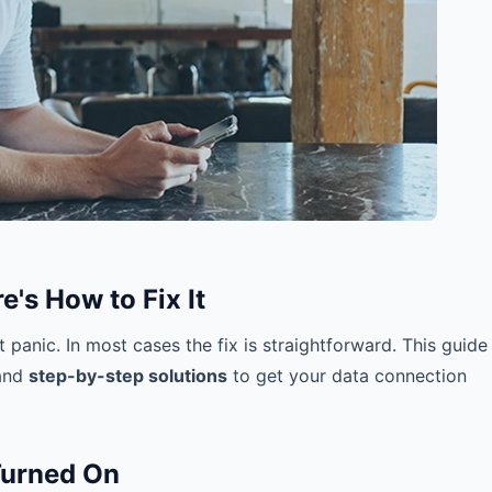
's How to Fix It
 panic. In most cases the fix is straightforward. This guide
 and
step-by-step solutions
to get your data connection
Turned On