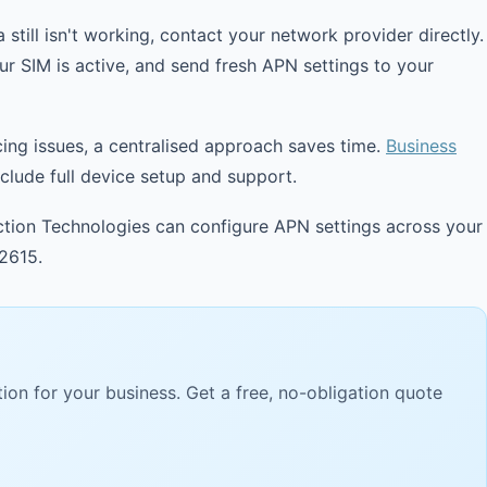
 still isn't working, contact your network provider directly.
ur SIM is active, and send fresh APN settings to your
cing issues, a centralised approach saves time.
Business
lude full device setup and support.
ion Technologies can configure APN settings across your
2615.
ion for your business. Get a free, no-obligation quote