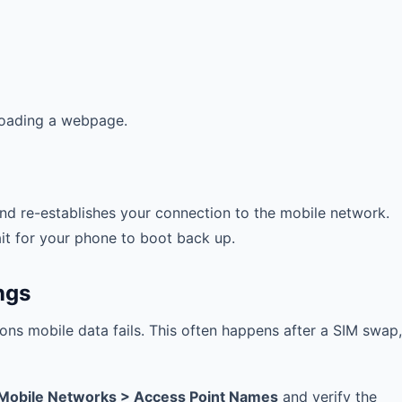
 loading a webpage.
nd re-establishes your connection to the mobile network.
it for your phone to boot back up.
ngs
ons mobile data fails. This often happens after a SIM swap,
 Mobile Networks > Access Point Names
and verify the