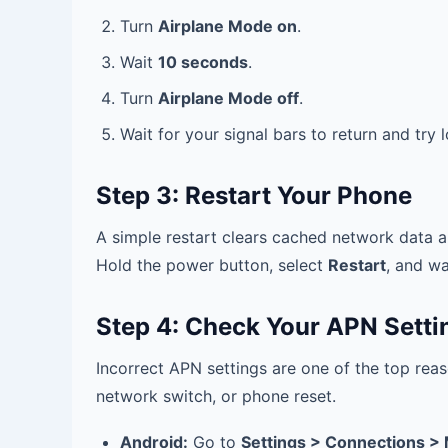
Turn
Airplane Mode on
.
Wait
10 seconds
.
Turn
Airplane Mode off
.
Wait for your signal bars to return and try
Step 3: Restart Your Phone
A simple restart clears cached network data a
Hold the power button, select
Restart
, and wa
Step 4: Check Your APN Setti
Incorrect APN settings are one of the top reas
network switch, or phone reset.
Android:
Go to
Settings > Connections >