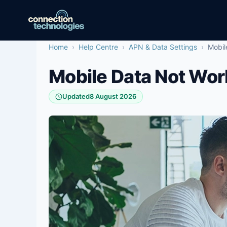
Skip
to
content
Home
›
Help Centre
›
APN & Data Settings
›
Mobil
Mobile Data Not Wor
Updated
8 August 2026