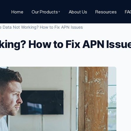
Home
Our Products
About Us
Resources
FA
▼
e Data Not Working? How to Fix APN Issues
king? How to Fix APN Issu