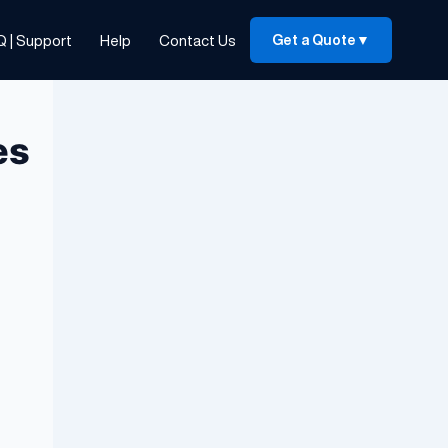
Q | Support
Help
Contact Us
Get a Quote
▼
es