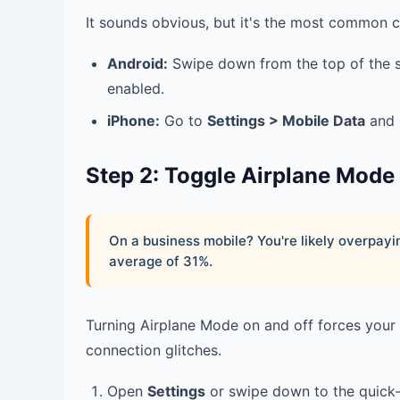
It sounds obvious, but it's the most common c
Android:
Swipe down from the top of the 
enabled.
iPhone:
Go to
Settings > Mobile Data
and 
Step 2: Toggle Airplane Mode
On a business mobile? You're likely overpa
average of 31%.
Turning Airplane Mode on and off forces your
connection glitches.
Open
Settings
or swipe down to the quick-