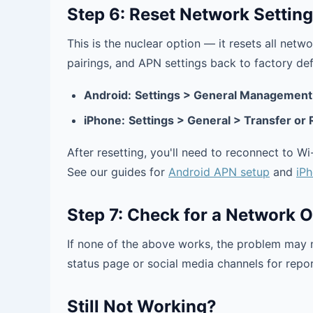
Step 6: Reset Network Settin
This is the nuclear option — it resets all net
pairings, and APN settings back to factory def
Android:
Settings > General Management 
iPhone:
Settings > General > Transfer or
After resetting, you'll need to reconnect to W
See our guides for
Android APN setup
and
iP
Step 7: Check for a Network 
If none of the above works, the problem may 
status page or social media channels for repo
Still Not Working?