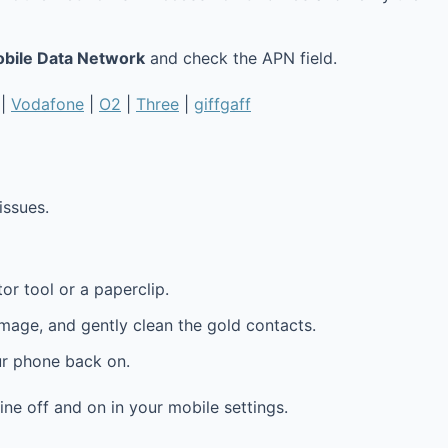
obile Data Network
and check the APN field.
|
Vodafone
|
O2
|
Three
|
giffgaff
issues.
or tool or a paperclip.
amage, and gently clean the gold contacts.
ur phone back on.
line off and on in your mobile settings.