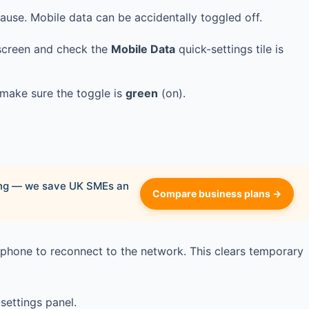
ause. Mobile data can be accidentally toggled off.
screen and check the
Mobile Data
quick-settings tile is
make sure the toggle is
green
(on).
ying — we save UK SMEs an
Compare business plans →
 phone to reconnect to the network. This clears temporary
settings panel.