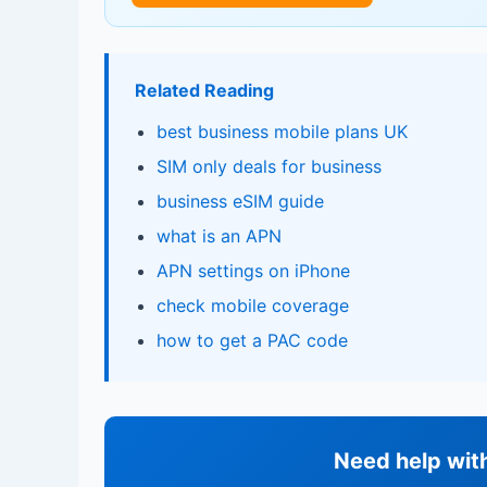
Related Reading
best business mobile plans UK
SIM only deals for business
business eSIM guide
what is an APN
APN settings on iPhone
check mobile coverage
how to get a PAC code
Need help wit