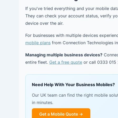
If you've tried everything and your mobile data
They can check your account status, verify yo
device over the air.
For businesses with multiple devices experien
mobile plans
from Connection Technologies inc
Managing multiple business devices?
Connect
entire fleet.
Get a free quote
or call 0333 015 
Need Help With Your Business Mobiles?
Our UK team can find the right mobile solut
in minutes.
Get a Mobile Quote →