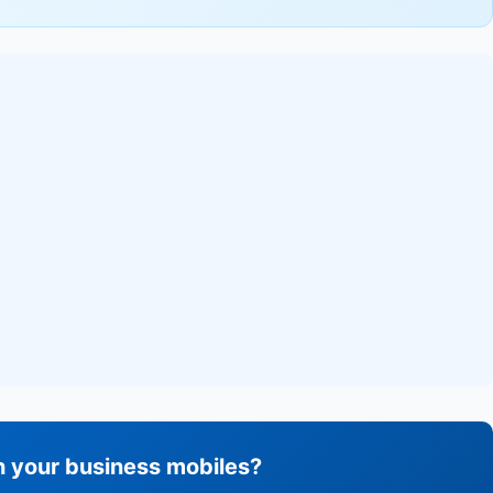
h your business mobiles?