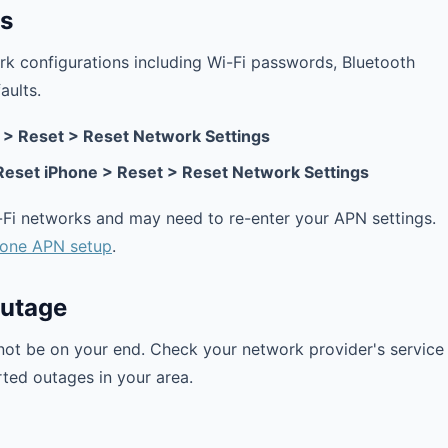
gs
work configurations including Wi-Fi passwords, Bluetooth
aults.
> Reset > Reset Network Settings
 Reset iPhone > Reset > Reset Network Settings
i-Fi networks and may need to re-enter your APN settings.
hone APN setup
.
Outage
not be on your end. Check your network provider's service
rted outages in your area.