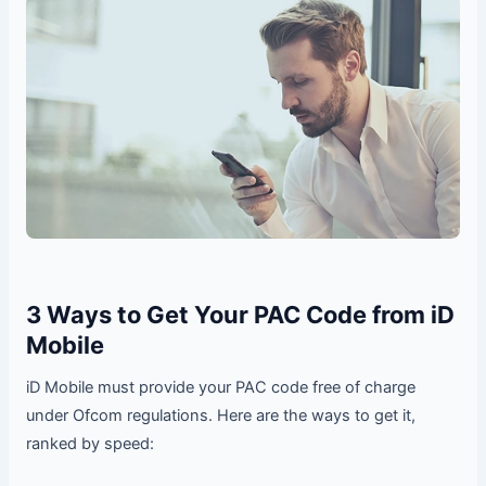
3 Ways to Get Your PAC Code from iD
Mobile
iD Mobile must provide your PAC code free of charge
under Ofcom regulations. Here are the ways to get it,
ranked by speed: