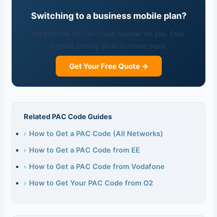
Switching to a business mobile plan?
We'll handle the PAC code transfer for you. Free
number porting on all business plans.
Get Your Free Quote →
Related PAC Code Guides
›
How to Get a PAC Code (All Networks)
›
How to Get a PAC Code from EE
›
How to Get a PAC Code from Vodafone
›
How to Get Your PAC Code from O2