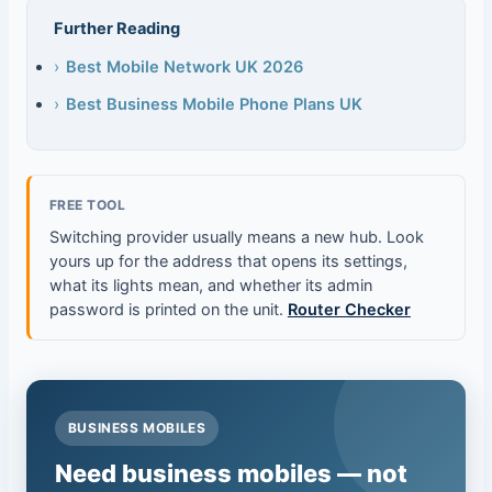
Further Reading
›
Best Mobile Network UK 2026
›
Best Business Mobile Phone Plans UK
FREE TOOL
Switching provider usually means a new hub. Look
yours up for the address that opens its settings,
what its lights mean, and whether its admin
password is printed on the unit.
Router Checker
BUSINESS MOBILES
Need business mobiles — not