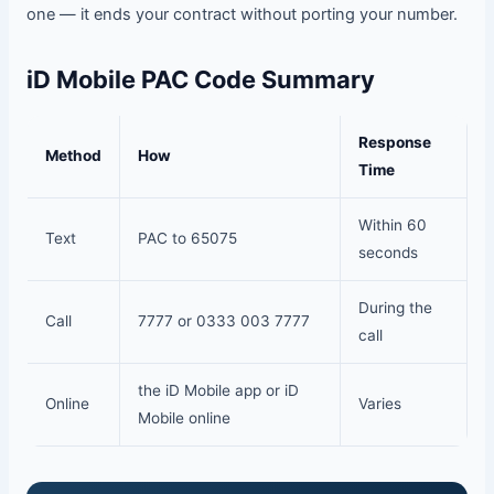
one — it ends your contract without porting your number.
iD Mobile PAC Code Summary
Response
Method
How
Time
Within 60
Text
PAC to 65075
seconds
During the
Call
7777 or 0333 003 7777
call
the iD Mobile app or iD
Online
Varies
Mobile online