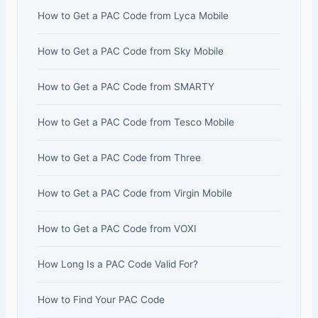
How to Get a PAC Code from Lyca Mobile
How to Get a PAC Code from Sky Mobile
How to Get a PAC Code from SMARTY
How to Get a PAC Code from Tesco Mobile
How to Get a PAC Code from Three
How to Get a PAC Code from Virgin Mobile
How to Get a PAC Code from VOXI
How Long Is a PAC Code Valid For?
How to Find Your PAC Code