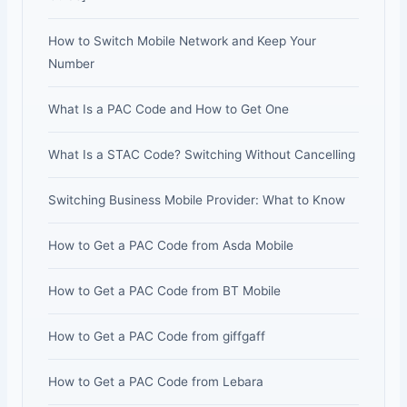
How to Switch Mobile Network and Keep Your
Number
What Is a PAC Code and How to Get One
What Is a STAC Code? Switching Without Cancelling
Switching Business Mobile Provider: What to Know
How to Get a PAC Code from Asda Mobile
How to Get a PAC Code from BT Mobile
How to Get a PAC Code from giffgaff
How to Get a PAC Code from Lebara