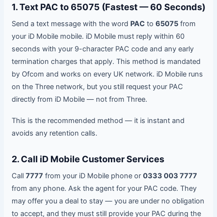
1. Text PAC to 65075 (Fastest — 60 Seconds)
Send a text message with the word
PAC
to
65075
from
your iD Mobile mobile. iD Mobile must reply within 60
seconds with your 9-character PAC code and any early
termination charges that apply. This method is mandated
by Ofcom and works on every UK network. iD Mobile runs
on the Three network, but you still request your PAC
directly from iD Mobile — not from Three.
This is the recommended method — it is instant and
avoids any retention calls.
2. Call iD Mobile Customer Services
Call
7777
from your iD Mobile phone or
0333 003 7777
from any phone. Ask the agent for your PAC code. They
may offer you a deal to stay — you are under no obligation
to accept, and they must still provide your PAC during the