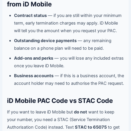
from iD Mobile
Contract status
— if you are still within your minimum
term, early termination charges may apply. iD Mobile
will tell you the amount when you request your PAC.
Outstanding device payments
— any remaining
balance on a phone plan will need to be paid.
Add-ons and perks
— you will lose any included extras
once you leave iD Mobile.
Business accounts
— if this is a business account, the
account holder may need to authorise the PAC request.
iD Mobile PAC Code vs STAC Code
If you want to leave iD Mobile but
do not
want to keep
your number, you need a STAC (Service Termination
Authorisation Code) instead. Text
STAC to 65075
to get