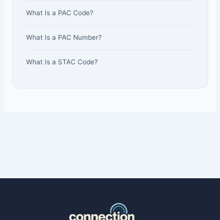
What Is a PAC Code?
What Is a PAC Number?
What Is a STAC Code?