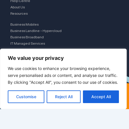
Help Centre
About Us
Resources
Business Mobiles
Business Landline – Hypercloud
Business Broadband
IT Managed Services
The Connection Club
We value your privacy
Connect with Us
L
We use cookies to enhance your browsing experience,
serve personalised ads or content, and analyse our traffic.
×
By clicking "Accept All", you consent to our use of cookies.
i
FREE COMPARISON · UK
TEAM
Compare deals (60 sec)
Customise
Reject All
Accept All
n
Switching networks? See
the saving first
k