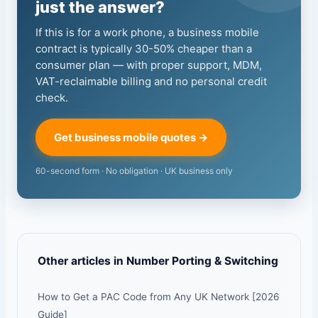
just the answer?
If this is for a work phone, a business mobile
contract is typically 30-50% cheaper than a
consumer plan — with proper support, MDM,
VAT-reclaimable billing and no personal credit
check.
Get business mobile quotes →
60-second form · No obligation · UK business only
Other articles in Number Porting & Switching
How to Get a PAC Code from Any UK Network [2026
Guide]