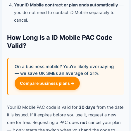
Your iD Mobile contract or plan ends automatically
—
you do not need to contact iD Mobile separately to
cancel.
How Long Is a iD Mobile PAC Code
Valid?
On a business mobile? You're likely overpaying
— we save UK SMEs an average of 31%.
Compare business plans →
Your iD Mobile PAC code is valid for
30 days
from the date
it is issued. If it expires before you use it, request a new
one for free. Requesting a PAC does
not
cancel your plan
— it only starts the switch when you hand the code to