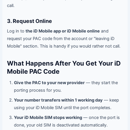
call.
3. Request Online
Log in to
the iD Mobile app or iD Mobile online
and
request your PAC code from the account or "leaving iD
Mobile" section. This is handy if you would rather not call.
What Happens After You Get Your iD
Mobile PAC Code
Give the PAC to your new provider
— they start the
porting process for you.
Your number transfers within 1 working day
— keep
using your iD Mobile SIM until the port completes.
Your iD Mobile SIM stops working
— once the port is
done, your old SIM is deactivated automatically.