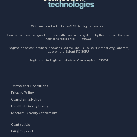
©Connection Technologies 2026. All Rights Reserved.
Connection Technologies Limited is authorised and regulated by the Financial Conduct
Authority, reference FRN 958225
Registered office: Fareham Innovation Centre, Merlin House, 4 Meteor Way, Fareham,
Lee-on-the-Solent, PO13 9FU.
Registered in England and Wales, Company No. 11630924
Terms and Conditions
Privacy Policy
Complaints Policy
Health & Safety Policy
Modern Slavery Statement
Contact Us
FAQ | Support