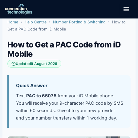
Skip
to
content
Home
›
Help Centre
›
Number Porting & Switching
›
How to
Get a PAC Code from iD Mobile
How to Get a PAC Code from iD
Mobile
Updated
9 August 2026
Quick Answer
Text
PAC to 65075
from your iD Mobile phone.
You will receive your 9-character PAC code by SMS
within 60 seconds. Give it to your new provider
and your number transfers within 1 working day.