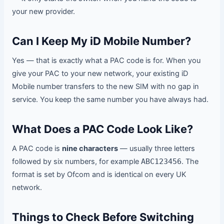
your new provider.
Can I Keep My iD Mobile Number?
Yes — that is exactly what a PAC code is for. When you
give your PAC to your new network, your existing iD
Mobile number transfers to the new SIM with no gap in
service. You keep the same number you have always had.
What Does a PAC Code Look Like?
A PAC code is
nine characters
— usually three letters
followed by six numbers, for example
ABC123456
. The
format is set by Ofcom and is identical on every UK
network.
Things to Check Before Switching