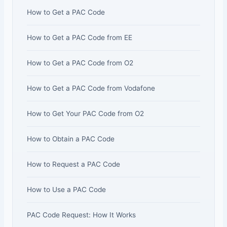
How to Get a PAC Code
How to Get a PAC Code from EE
How to Get a PAC Code from O2
How to Get a PAC Code from Vodafone
How to Get Your PAC Code from O2
How to Obtain a PAC Code
How to Request a PAC Code
How to Use a PAC Code
PAC Code Request: How It Works