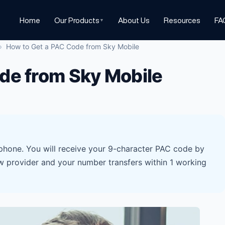
Home
Our Products
About Us
Resources
FA
▼
›
How to Get a PAC Code from Sky Mobile
de from Sky Mobile
hone. You will receive your 9-character PAC code by
w provider and your number transfers within 1 working