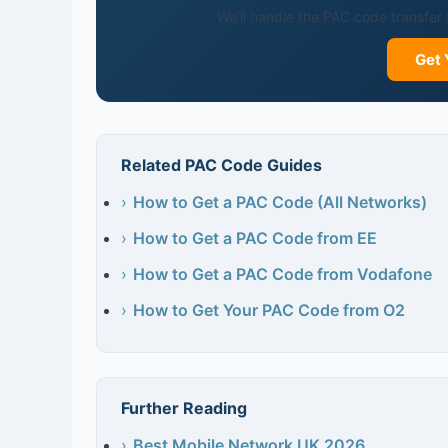
We'll handle the PAC code transfer 
Get 
Related PAC Code Guides
›
How to Get a PAC Code (All Networks)
›
How to Get a PAC Code from EE
›
How to Get a PAC Code from Vodafone
›
How to Get Your PAC Code from O2
Further Reading
›
Best Mobile Network UK 2026