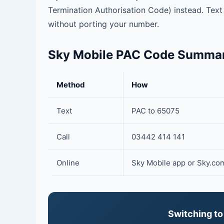
Termination Authorisation Code) instead. Tex
without porting your number.
Sky Mobile PAC Code Summa
Method
How
Text
PAC to 65075
Call
03442 414 141
Online
Sky Mobile app or Sky.co
Switching to