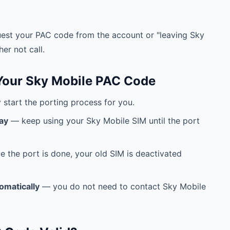
est your PAC code from the account or "leaving Sky
er not call.
Your Sky Mobile PAC Code
start the porting process for you.
ay
— keep using your Sky Mobile SIM until the port
 the port is done, your old SIM is deactivated
omatically
— you do not need to contact Sky Mobile