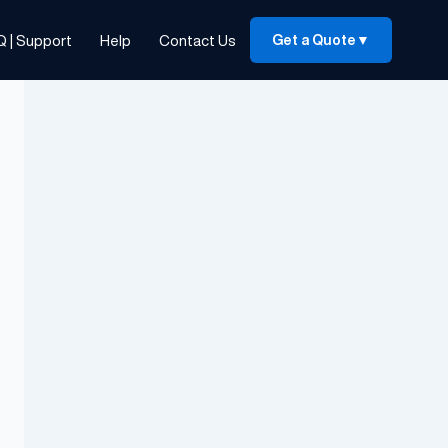
Q | Support
Help
Contact Us
Get a Quote
▼