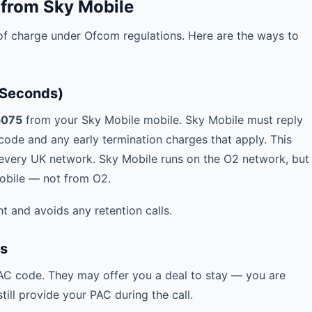
 from Sky Mobile
f charge under Ofcom regulations. Here are the ways to
 Seconds)
5075
from your Sky Mobile mobile. Sky Mobile must reply
ode and any early termination charges that apply. This
very UK network. Sky Mobile runs on the O2 network, but
Mobile — not from O2.
t and avoids any retention calls.
es
PAC code. They may offer you a deal to stay — you are
ill provide your PAC during the call.