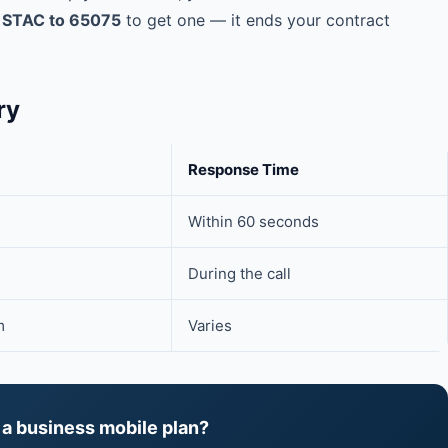
t
STAC to 65075
to get one — it ends your contract
ry
Response Time
Within 60 seconds
During the call
m
Varies
 a business mobile plan?