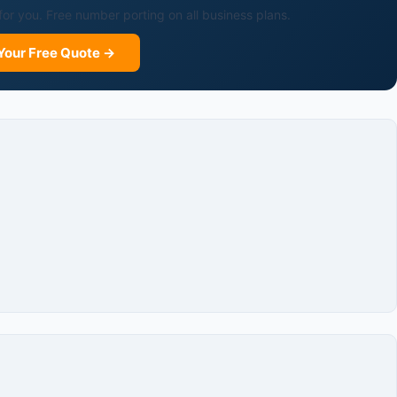
for you. Free number porting on all business plans.
Your Free Quote →