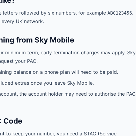
ike?
e letters followed by six numbers, for example
.
ABC123456
n every UK network.
hing from Sky Mobile
your minimum term, early termination charges may apply. Sky
equest your PAC.
ning balance on a phone plan will need to be paid.
cluded extras once you leave Sky Mobile.
 account, the account holder may need to authorise the PAC
C Code
t to keep your number, you need a STAC (Service