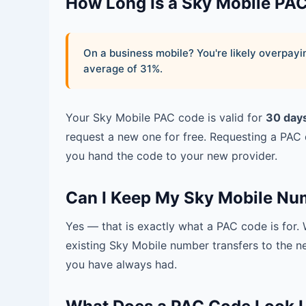
How Long Is a Sky Mobile PA
On a business mobile? You're likely overpa
average of 31%.
Your Sky Mobile PAC code is valid for
30 day
request a new one for free. Requesting a PAC
you hand the code to your new provider.
Can I Keep My Sky Mobile Nu
Yes — that is exactly what a PAC code is for
existing Sky Mobile number transfers to the 
you have always had.