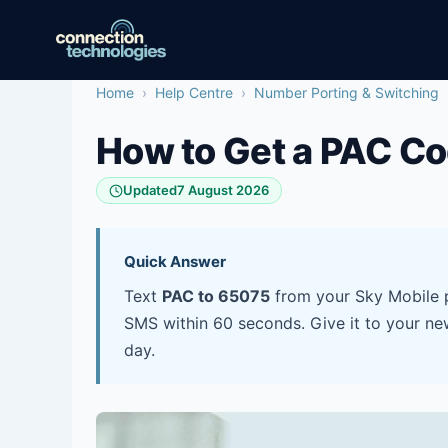
Skip
to
content
Home
›
Help Centre
›
Number Porting & Switching
How to Get a PAC Co
Updated
7 August 2026
Quick Answer
Text
PAC to 65075
from your Sky Mobile p
SMS within 60 seconds. Give it to your ne
day.