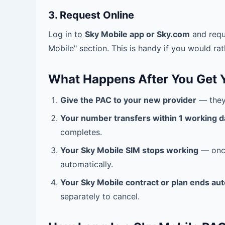
3. Request Online
Log in to
Sky Mobile app or Sky.com
and requ
Mobile" section. This is handy if you would rath
What Happens After You Get 
Give the PAC to your new provider
— they 
Your number transfers within 1 working d
completes.
Your Sky Mobile SIM stops working
— once
automatically.
Your Sky Mobile contract or plan ends aut
separately to cancel.