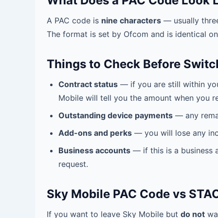
What Does a PAC Code Look L
A PAC code is
nine characters
— usually thre
The format is set by Ofcom and is identical o
Things to Check Before Switc
Contract status
— if you are still within 
Mobile will tell you the amount when you r
Outstanding device payments
— any remai
Add-ons and perks
— you will lose any in
Business accounts
— if this is a business
request.
Sky Mobile PAC Code vs STA
If you want to leave Sky Mobile but
do not
wan