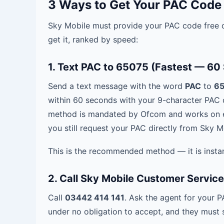
3 Ways to Get Your PAC Code
Sky Mobile must provide your PAC code free o
get it, ranked by speed:
1. Text PAC to 65075 (Fastest — 60
Send a text message with the word
PAC
to
6
within 60 seconds with your 9-character PAC c
method is mandated by Ofcom and works on e
you still request your PAC directly from Sky 
This is the recommended method — it is instan
2. Call Sky Mobile Customer Servic
Call
03442 414 141
. Ask the agent for your 
under no obligation to accept, and they must st