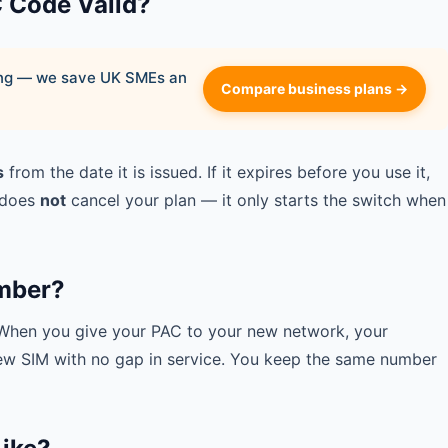
C Code Valid?
ying — we save UK SMEs an
Compare business plans →
s
from the date it is issued. If it expires before you use it,
 does
not
cancel your plan — it only starts the switch when
mber?
. When you give your PAC to your new network, your
new SIM with no gap in service. You keep the same number